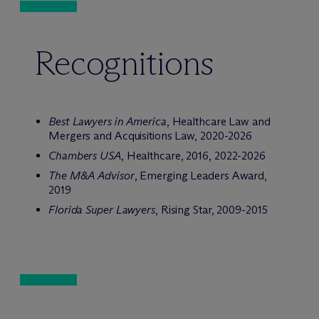
Recognitions
Best Lawyers in America
, Healthcare Law and
Mergers and Acquisitions Law, 2020-2026
Chambers USA
, Healthcare, 2016, 2022-2026
The M&A Advisor
, Emerging Leaders Award,
2019
Florida Super Lawyers
, Rising Star, 2009-2015