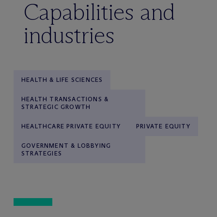
Capabilities and
industries
HEALTH & LIFE SCIENCES
HEALTH TRANSACTIONS &
STRATEGIC GROWTH
HEALTHCARE PRIVATE EQUITY
PRIVATE EQUITY
GOVERNMENT & LOBBYING
STRATEGIES