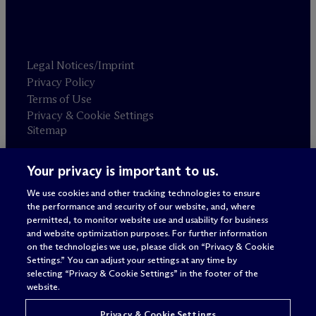
Legal Notices/Imprint
Privacy Policy
Terms of Use
Privacy & Cookie Settings
Sitemap
Your privacy is important to us.
Attorney advertising
© 2026 M
c
Dermott Will & Schulte
We use cookies and other tracking technologies to ensure
the performance and security of our website, and, where
permitted, to monitor website use and usability for business
and website optimization purposes. For further information
on the technologies we use, please click on “Privacy & Cookie
Settings.” You can adjust your settings at any time by
selecting “Privacy & Cookie Settings” in the footer of the
website.
Privacy & Cookie Settings