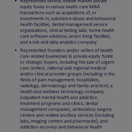
Represented several middle market private
equity funds in various health care M&A
transactions such as acquisitions of, or
investments in, substance abuse and behavioral
health facilities, dental management service
organizations, clinical testing labs, home health
care software solutions, senior living facilities,
and a risk and data analytics company
Represented founders and/or sellers of health
care-related businesses to private equity funds
or strategic buyers, including the sale of urgent
care centers, national and regional medical
and/or clinical provider groups (including in the
fields of pain management, hospitalists,
radiology, dermatology and family practice), a
health and wellness technology company,
outpatient mental health and addiction
treatment programs and clinics, dental
management companies, ambulatory surgery
centers and related ancillary services (including
labs, imaging centers and pharmacies), and
addiction recovery and behavioral health