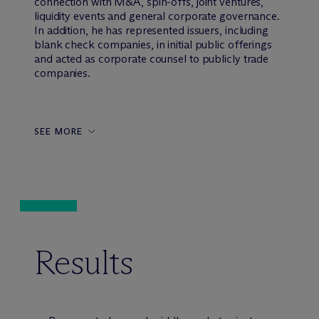
connection with M&A, spin-offs, joint ventures,
liquidity events and general corporate governance.
In addition, he has represented issuers, including
blank check companies, in initial public offerings
and acted as corporate counsel to publicly trade
companies.
SEE MORE
Results