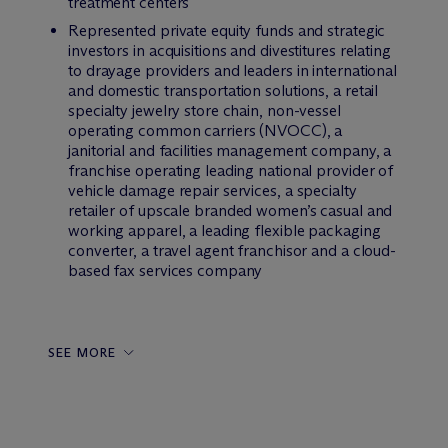
treatment centers
Represented private equity funds and strategic
investors in acquisitions and divestitures relating
to drayage providers and leaders in international
and domestic transportation solutions, a retail
specialty jewelry store chain, non-vessel
operating common carriers (NVOCC), a
janitorial and facilities management company, a
franchise operating leading national provider of
vehicle damage repair services, a specialty
retailer of upscale branded women’s casual and
working apparel, a leading flexible packaging
converter, a travel agent franchisor and a cloud-
based fax services company
SEE MORE