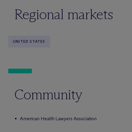
Regional markets
UNITED STATES
Community
American Health Lawyers Association