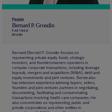
People
Bernard P. Grondin
PARTNER
MIAMI
Bernard (Bernie) P. Grondin focuses on
representing private equity funds, strategic
investors, and founders/owners-operators in
complex corporate transactions, including leverage
buyouts, mergers and acquisitions (M&A), debt and
equity investments and joint ventures. Bernie also
has extensive experience advising buyers, sellers,
founders and joint ventures partners in negotiating,
documenting, facilitating and consummating
transactions involving health care companies. He
also concentrates on representing public and
private corporations and other entities in