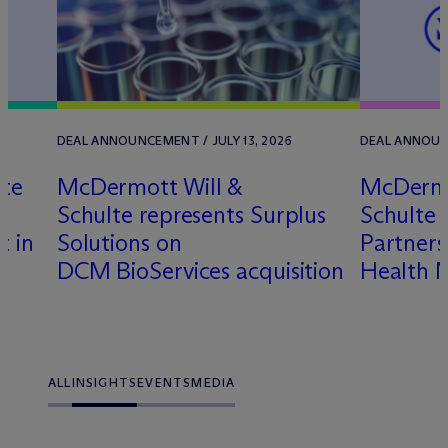
DEAL ANNOUNCEMENT / JULY 13, 2026
DEAL ANNOUNC
lte
M
c
Dermott Will &
M
c
Dermo
Schulte represents Surplus
Schulte 
t in
Solutions on
Partner
DCM BioServices acquisition
Health 
ALL
INSIGHTS
EVENTS
MEDIA