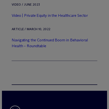
VIDEO / JUNE 2023
Video | Private Equity in the Healthcare Sector
ARTICLE / MARCH 10, 2022
Navigating the Continued Boom in Behavioral
Health – Roundtable