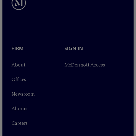
FIRM
SIGN IN
About
M
c
Dermott Access
Offices
Newsroom
Alumni
Careers