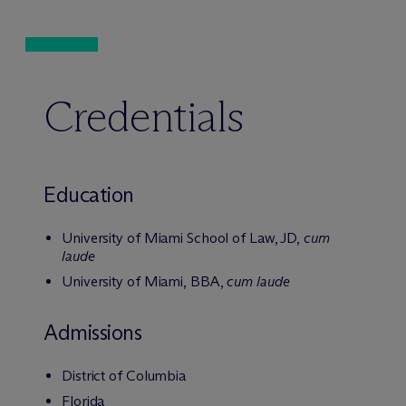
Credentials
Education
University of Miami School of Law, JD,
cum
laude
University of Miami, BBA,
cum laude
Admissions
District of Columbia
Florida