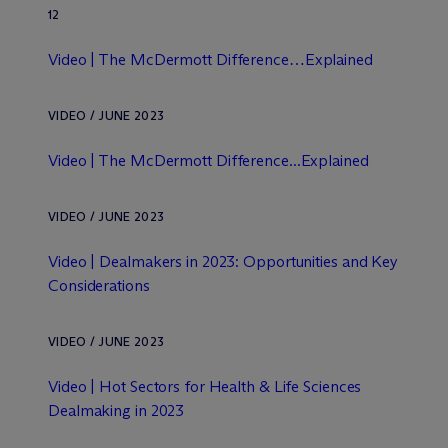
12
Video | The M
c
Dermott Difference…Explained
VIDEO / JUNE 2023
Video | The M
c
Dermott Difference...Explained
VIDEO / JUNE 2023
Video | Dealmakers in 2023: Opportunities and Key
Considerations
VIDEO / JUNE 2023
Video | Hot Sectors for Health & Life Sciences
Dealmaking in 2023