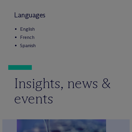
Languages
English
French
Spanish
Insights, news &
events