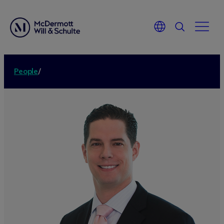
People
/