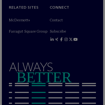
RELATED SITES
CONNECT
M
c
Dermott+
Contact
Farragut Square Group
Subscribe
ALWAYS
BETTER