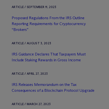
ARTICLE / SEPTEMBER 11, 2023
Proposed Regulations From the IRS Outline
Reporting Requirements for Cryptocurrency
“Brokers”
ARTICLE / AUGUST 3, 2023
IRS Guidance Declares That Taxpayers Must
Include Staking Rewards in Gross Income
ARTICLE / APRIL 27, 2023
IRS Releases Memorandum on the Tax
Consequences of a Blockchain Protocol Upgrade
ARTICLE / MARCH 27, 2023