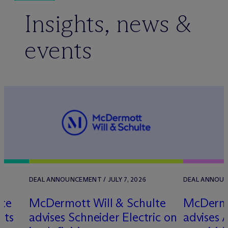
Insights, news &
events
DEAL ANNOUNCEMENT / JULY 7, 2026
DEAL ANNOUN
lte
M
c
Dermott Will & Schulte
M
c
Dermo
its
advises Schneider Electric on
advises 