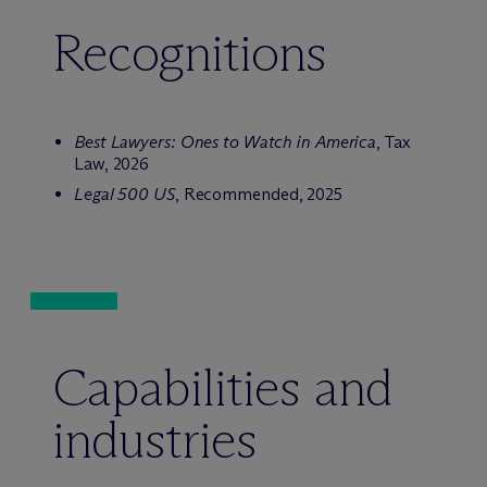
Recognitions
Best Lawyers: Ones to Watch in America
, Tax
Law, 2026
Legal 500 US
, Recommended, 2025
Capabilities and
industries