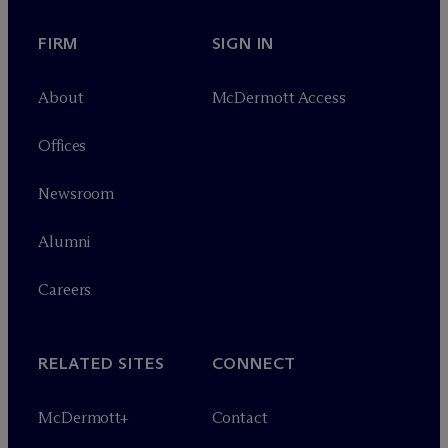
FIRM
SIGN IN
About
M
c
Dermott Access
Offices
Newsroom
Alumni
Careers
RELATED SITES
CONNECT
M
c
Dermott+
Contact