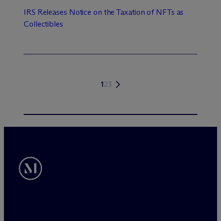
IRS Releases Notice on the Taxation of NFTs as
Collectibles
1
2
3