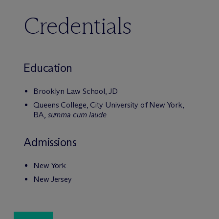
Credentials
Education
Brooklyn Law School, JD
Queens College, City University of New York,
BA,
summa cum laude
Admissions
New York
New Jersey