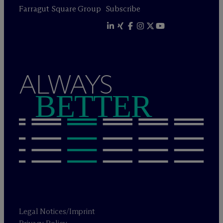
Farragut Square Group
Subscribe
ALWAYS
BETTER
Legal Notices/Imprint