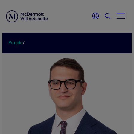
People
/