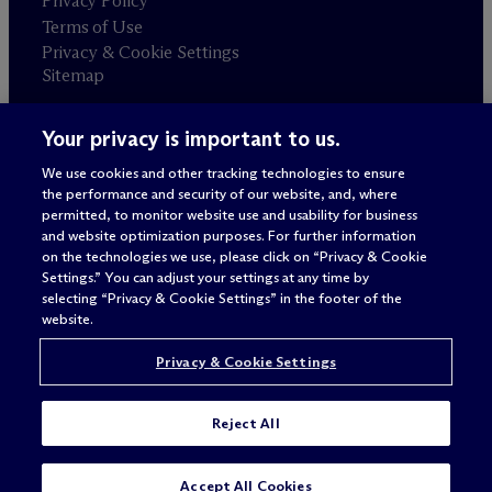
Privacy Policy
Terms of Use
Privacy & Cookie Settings
Sitemap
Your privacy is important to us.
Attorney advertising
© 2026 M
c
Dermott Will & Schulte
We use cookies and other tracking technologies to ensure
the performance and security of our website, and, where
permitted, to monitor website use and usability for business
and website optimization purposes. For further information
on the technologies we use, please click on “Privacy & Cookie
Settings.” You can adjust your settings at any time by
selecting “Privacy & Cookie Settings” in the footer of the
website.
Privacy & Cookie Settings
Reject All
Accept All Cookies