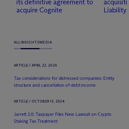
its definitive agreement to
acquisit
acquire Cognite
Liabilit
ALL
INSIGHTS
MEDIA
ARTICLE / APRIL 22, 2026
Tax considerations for distressed companies: Entity
structure and cancellation of debt income
ARTICLE / OCTOBER 15, 2024
Jarrett 2.0: Taxpayer Files New Lawsuit on Crypto
Staking Tax Treatment