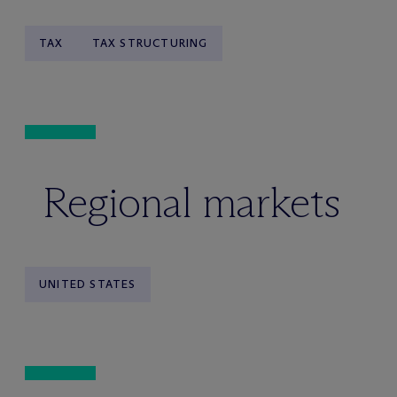
TAX
TAX STRUCTURING
Regional markets
UNITED STATES