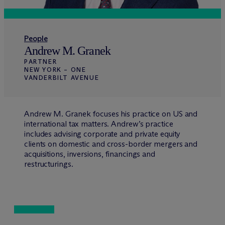
People
Andrew M. Granek
PARTNER
NEW YORK – ONE
VANDERBILT AVENUE
Andrew M. Granek focuses his practice on US and
international tax matters. Andrew’s practice
includes advising corporate and private equity
clients on domestic and cross-border mergers and
acquisitions, inversions, financings and
restructurings.