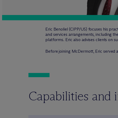
Eric Benoliel (CIPP/US) focuses his prac
and services arrangements, including the
platforms. Eric also advises clients on s
Before joining M
c
Dermott, Eric served a
Capabilities and 