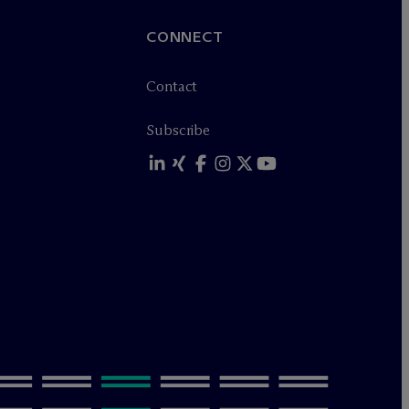
CONNECT
Contact
Subscribe