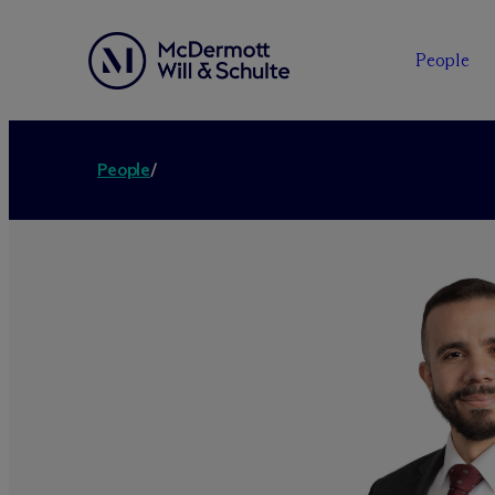
People
People
/