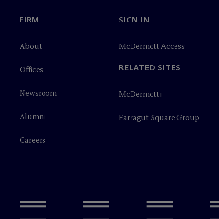
FIRM
SIGN IN
About
M
c
Dermott Access
RELATED SITES
Offices
Newsroom
M
c
Dermott+
Alumni
Farragut Square Group
Careers