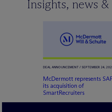
Insights, news &
DEAL ANNOUNCEMENT / SEPTEMBER 24, 202
M
c
Dermott represents SAP
its acquisition of
SmartRecruiters