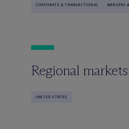
CORPORATE & TRANSACTIONAL
MERGERS &
Regional markets
UNITED STATES