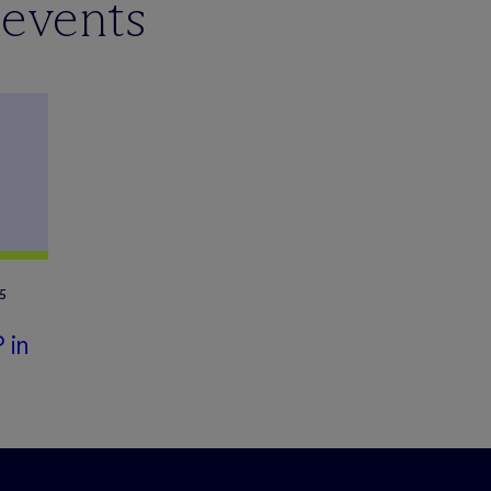
 events
5
 in