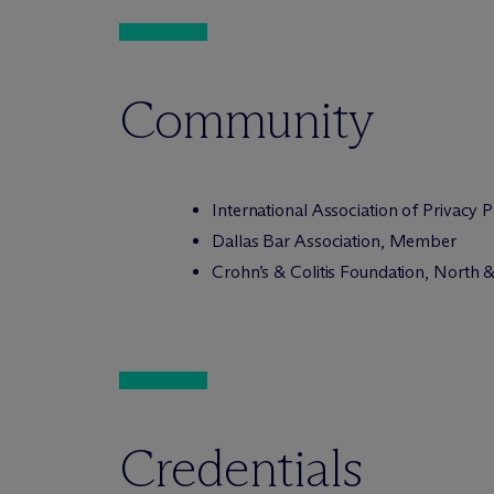
Community
International Association of Privacy
Dallas Bar Association, Member
Crohn’s & Colitis Foundation, North
Credentials