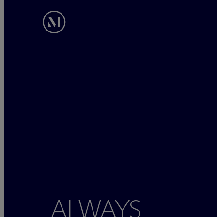
ALWAYS