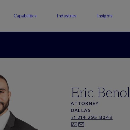
Capabilities
Industries
Insights
Eric Benol
ATTORNEY
DALLAS
+1 214 295 8043