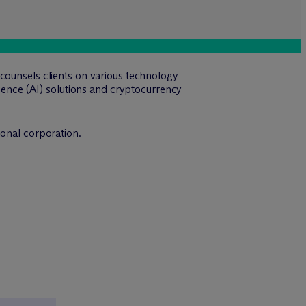
counsels clients on various technology
igence (AI) solutions and cryptocurrency
ional corporation.