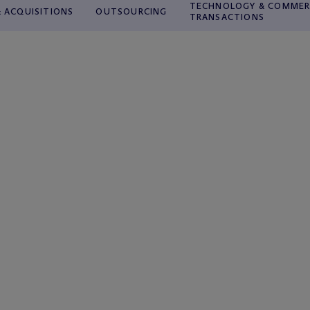
TECHNOLOGY & COMMER
 ACQUISITIONS
OUTSOURCING
TRANSACTIONS