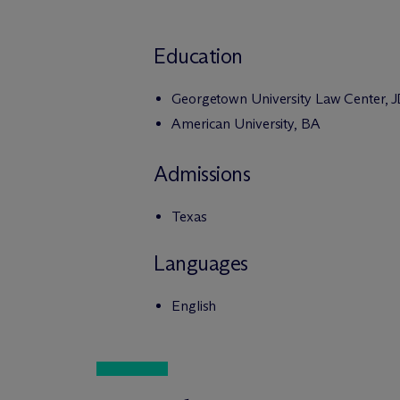
Education
Georgetown University Law Center, 
American University, BA
Admissions
Texas
Languages
English