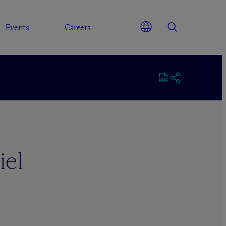
Events
Careers
iel