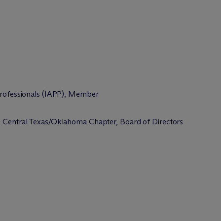
 Professionals (IAPP), Member
 & Central Texas/Oklahoma Chapter, Board of Directors