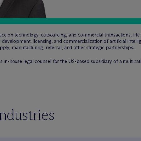
tice on technology, outsourcing, and commercial transactions. He 
 development, licensing, and commercialization of artificial intell
upply, manufacturing, referral, and other strategic partnerships.
s in-house legal counsel for the US-based subsidiary of a multinat
industries