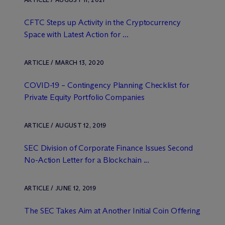
CFTC Steps up Activity in the Cryptocurrency
Space with Latest Action for ...
ARTICLE / MARCH 13, 2020
COVID-19 – Contingency Planning Checklist for
Private Equity Portfolio Companies
ARTICLE / AUGUST 12, 2019
SEC Division of Corporate Finance Issues Second
No-Action Letter for a Blockchain ...
ARTICLE / JUNE 12, 2019
The SEC Takes Aim at Another Initial Coin Offering