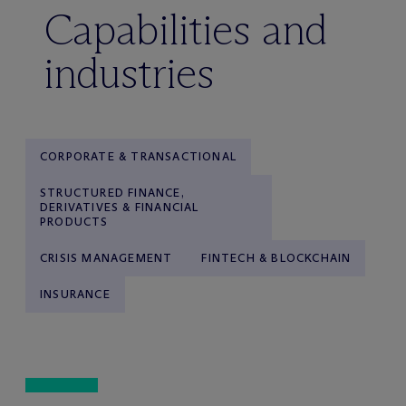
Capabilities and
industries
CORPORATE & TRANSACTIONAL
STRUCTURED FINANCE,
DERIVATIVES & FINANCIAL
PRODUCTS
CRISIS MANAGEMENT
FINTECH & BLOCKCHAIN
INSURANCE