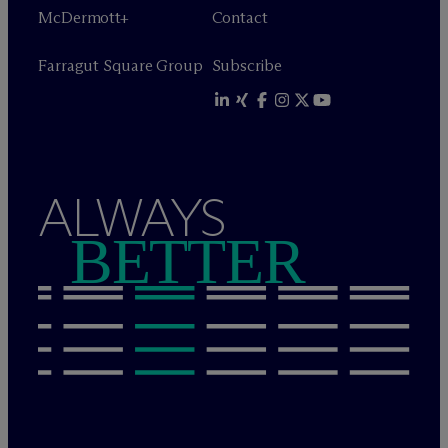
M
c
Dermott+
Contact
Farragut Square Group
Subscribe
ALWAYS
BETTER