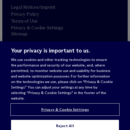
Legal Notices/Imprint
Privacy Policy
Terms of Use
Privacy & Cookie Settings
Sitemap
Your privacy is important to us.
Attorney advertising
© 2026 M
c
Dermott Will & Schulte
We use cookies and other tracking technologies to ensure
the performance and security of our website, and, where
permitted, to monitor website use and usability for business
and website optimization purposes. For further information
on the technologies we use, please click on “Privacy & Cookie
Settings.” You can adjust your settings at any time by
selecting “Privacy & Cookie Settings” in the footer of the
website.
Privacy & Cookie Settings
Reject All