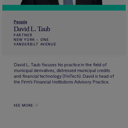
People
David L. Taub
PARTNER
NEW YORK – ONE
VANDERBILT AVENUE
David L. Taub focuses his practice in the field of
municipal derivatives, distressed municipal credits
and financial technology (FinTech). David is head of
the Firm’s Financial Institutions Advisory Practice.
SEE MORE