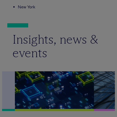
New York
Insights, news &
events