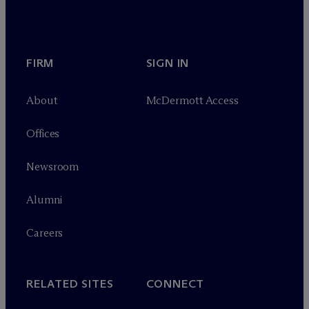
FIRM
SIGN IN
About
M
c
Dermott Access
Offices
Newsroom
Alumni
Careers
RELATED SITES
CONNECT