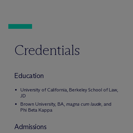
Credentials
Education
University of California, Berkeley School of Law,
JD
Brown University, BA,
magna cum laude
, and
Phi Beta Kappa
Admissions