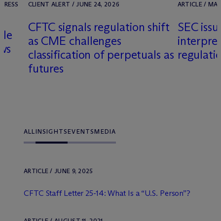
 PRESS
CLIENT ALERT / JUNE 24, 2026
ARTICLE / MAR
CFTC signals regulation shift
SEC issu
dle
as CME challenges
interpre
ows
classification of perpetuals as
regulati
futures
y
ALL
INSIGHTS
EVENTS
MEDIA
ARTICLE / JUNE 9, 2025
CFTC Staff Letter 25-14: What Is a “U.S. Person”?
ARTICLE / AUGUST 11, 2021