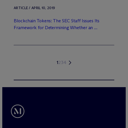
ARTICLE / APRIL 10, 2019
Blockchain Tokens: The SEC Staff Issues Its
Framework for Determining Whether an ...
1
2
3
4