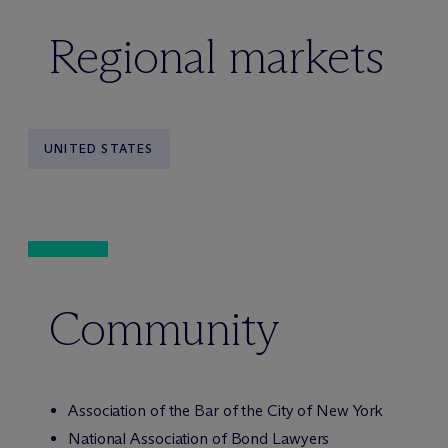
Regional markets
UNITED STATES
Community
Association of the Bar of the City of New York
National Association of Bond Lawyers