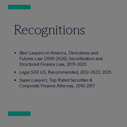
Recognitions
Best Lawyers in America
, Derivatives and
Futures Law (2019-2026), Securitization and
Structured Finance Law, 2019-2025
Legal 500 US
, Recommended, 2012-2023, 2025
Super Lawyers
, Top Rated Securities &
Corporate Finance Attorney, 2016-2017