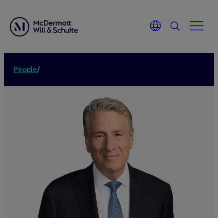
People
/