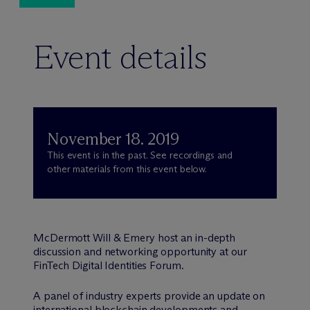
Event details
November 18. 2019
This event is in the past. See recordings and
other materials from this event below.
M
c
Dermott Will & Emery host an in-depth
discussion and networking opportunity at our
FinTech Digital Identities Forum.
A panel of industry experts provide an update on
international blockchain developments and