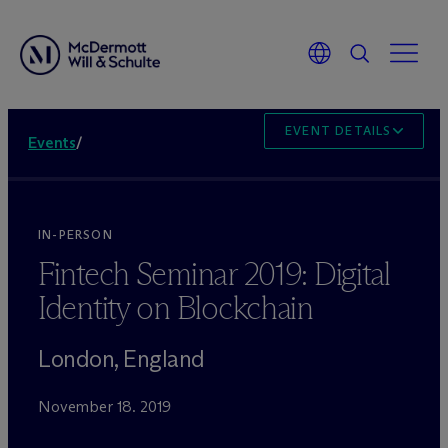
EVENT DETAILS
Events
/
IN-PERSON
Fintech Seminar 2019: Digital
Identity on Blockchain
London, England
November 18. 2019