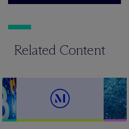
Related Content