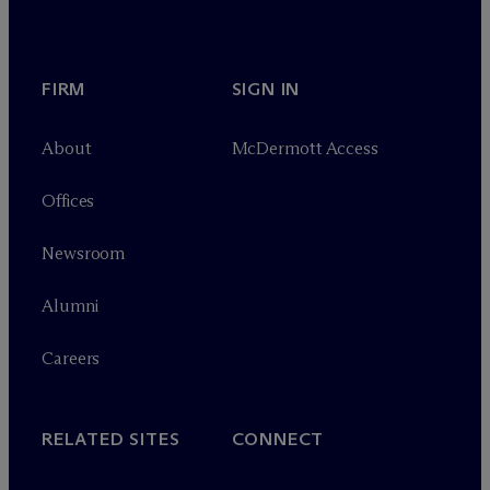
FIRM
SIGN IN
About
M
c
Dermott Access
Offices
Newsroom
Alumni
Careers
RELATED SITES
CONNECT