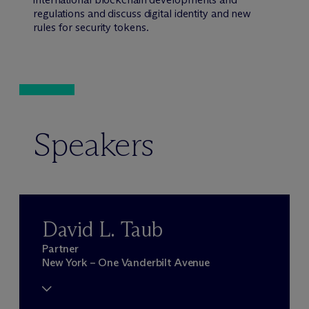
regulations and discuss digital identity and new
rules for security tokens.
Speakers
David L. Taub
Partner
New York – One Vanderbilt Avenue