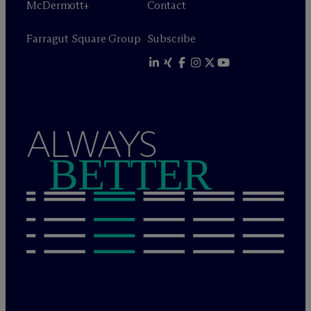
M
c
Dermott+
Contact
Farragut Square Group
Subscribe
ALWAYS
BETTER