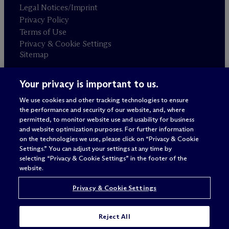
Legal Notices/Imprint
Privacy Policy
Terms of Use
Privacy & Cookie Settings
Sitemap
Your privacy is important to us.
Attorney advertising
© 2026 M
c
Dermott Will & Schulte
We use cookies and other tracking technologies to ensure
the performance and security of our website, and, where
permitted, to monitor website use and usability for business
and website optimization purposes. For further information
on the technologies we use, please click on “Privacy & Cookie
Settings.” You can adjust your settings at any time by
selecting “Privacy & Cookie Settings” in the footer of the
website.
Privacy & Cookie Settings
Reject All