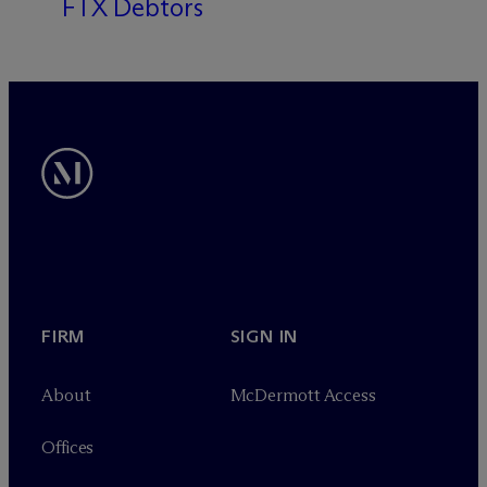
FTX Debtors
FIRM
SIGN IN
About
M
c
Dermott Access
Offices