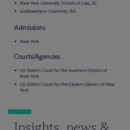
New York University School of Law, JD
Southwestern University, BA
Admissions
New York
Courts/Agencies
US District Court for the Southern District of
New York
US District Court for the Eastern District of New
York
Insights, news &