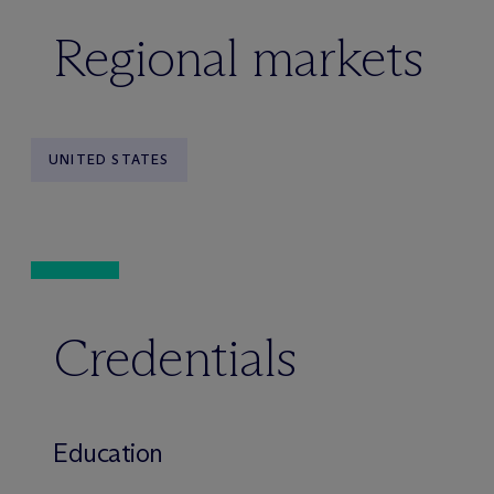
Regional markets
UNITED STATES
Credentials
Education