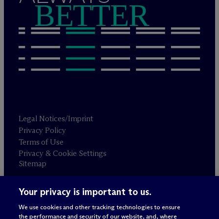
BETTER
Legal Notices/Imprint
Privacy Policy
Terms of Use
Privacy & Cookie Settings
Sitemap
Your privacy is important to us.
Attorney advertising
© 2026 M
c
Dermott Will & Schulte
We use cookies and other tracking technologies to ensure
the performance and security of our website, and, where