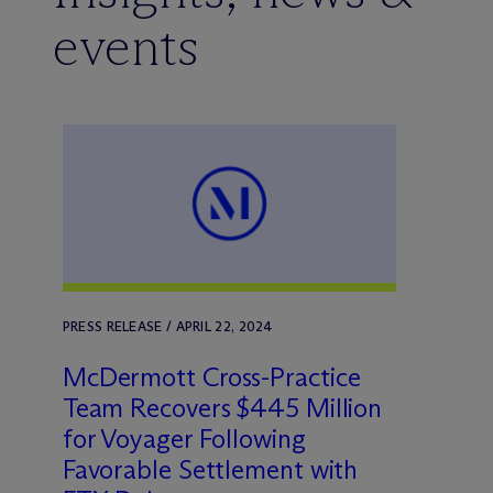
events
PRESS RELEASE / APRIL 22, 2024
M
c
Dermott Cross-Practice
Team Recovers $445 Million
for Voyager Following
Favorable Settlement with