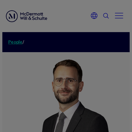
People
/