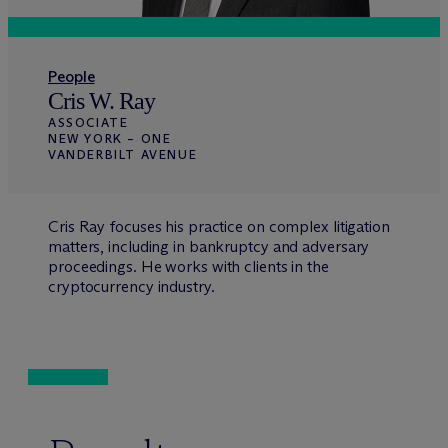
People
Cris W. Ray
ASSOCIATE
NEW YORK – ONE
VANDERBILT AVENUE
Cris Ray focuses his practice on complex litigation
matters, including in bankruptcy and adversary
proceedings. He works with clients in the
cryptocurrency industry.