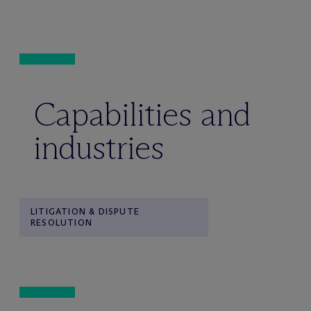
Capabilities and
industries
LITIGATION & DISPUTE
RESOLUTION