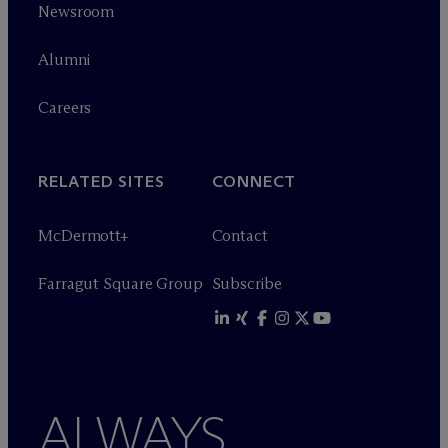
Newsroom
Alumni
Careers
RELATED SITES
CONNECT
M
c
Dermott+
Contact
Farragut Square Group
Subscribe
ALWAYS