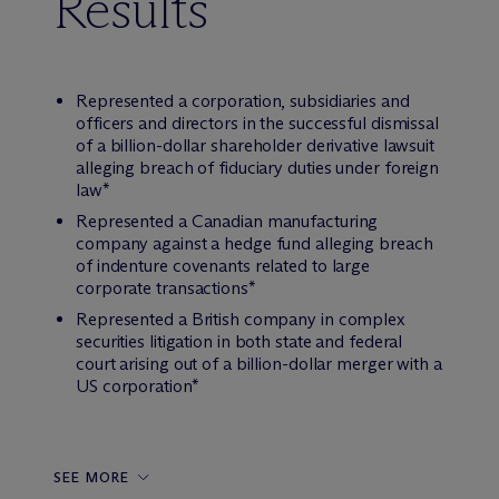
Results
Represented a corporation, subsidiaries and
officers and directors in the successful dismissal
of a billion-dollar shareholder derivative lawsuit
alleging breach of fiduciary duties under foreign
law*
Represented a Canadian manufacturing
company against a hedge fund alleging breach
of indenture covenants related to large
corporate transactions*
Represented a British company in complex
securities litigation in both state and federal
court arising out of a billion-dollar merger with a
US corporation*
SEE MORE