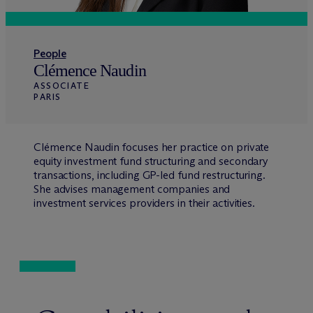
People
Clémence Naudin
ASSOCIATE
PARIS
Clémence Naudin focuses her practice on private
equity investment fund structuring and secondary
transactions, including GP-led fund restructuring.
She advises management companies and
investment services providers in their activities.