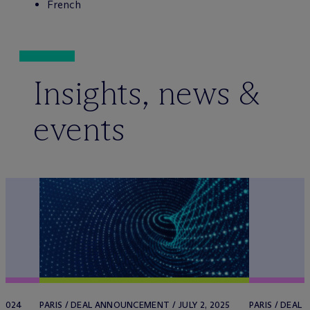
French
Insights, news &
events
 2024
PARIS / DEAL ANNOUNCEMENT / JULY 2, 2025
PARIS / DEAL