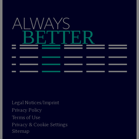
ALWAYS
BETTER
Legal Notices/Imprint
Privacy Policy
Terms of Use
Privacy & Cookie Settings
Sitemap