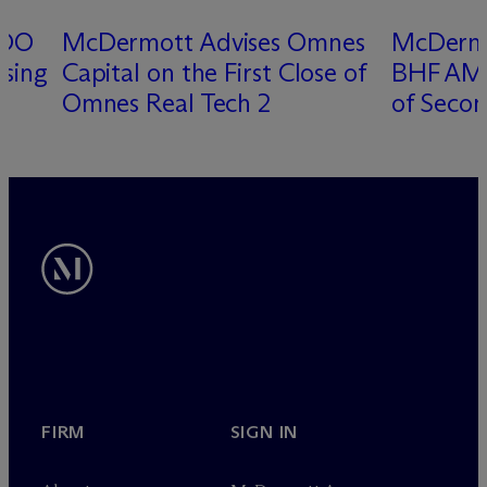
DDO
M
c
Dermott Advises Omnes
M
c
Derm
osing
Capital on the First Close of
BHF AM o
Omnes Real Tech 2
of Secon
FIRM
SIGN IN