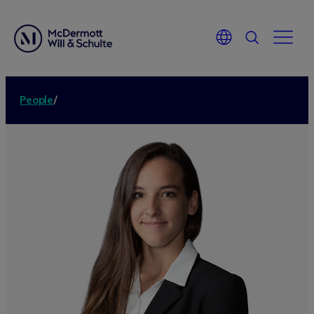
People
/