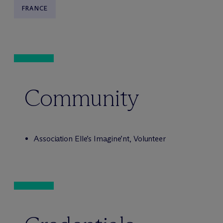
FRANCE
Community
Association Elle’s Imagine’nt, Volunteer