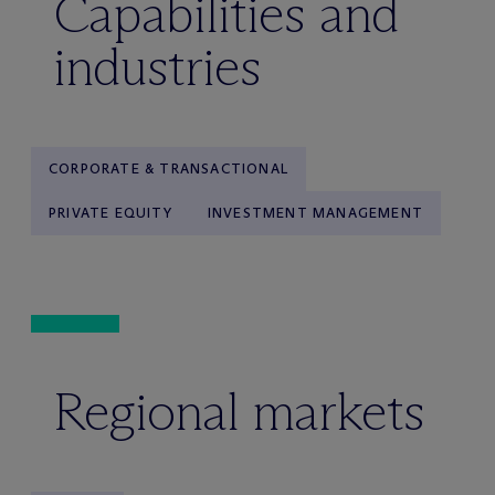
Capabilities and
industries
CORPORATE & TRANSACTIONAL
PRIVATE EQUITY
INVESTMENT MANAGEMENT
Regional markets