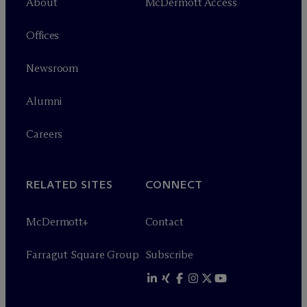
About
M
c
Dermott Access
Offices
Newsroom
Alumni
Careers
RELATED SITES
CONNECT
M
c
Dermott+
Contact
Farragut Square Group
Subscribe