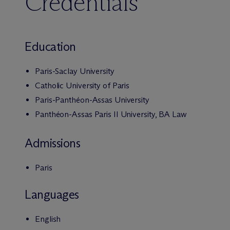
Credentials
Education
Paris-Saclay University
Catholic University of Paris
Paris-Panthéon-Assas University
Panthéon-Assas Paris II University, BA Law
Admissions
Paris
Languages
English