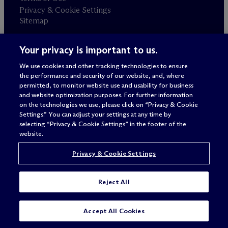
Privacy & Cookie Settings
Sitemap
Your privacy is important to us.
Attorney advertising
© 2026 M
c
Dermott Will & Schulte
We use cookies and other tracking technologies to ensure
the performance and security of our website, and, where
permitted, to monitor website use and usability for business
and website optimization purposes. For further information
on the technologies we use, please click on “Privacy & Cookie
Settings.” You can adjust your settings at any time by
selecting “Privacy & Cookie Settings” in the footer of the
website.
Privacy & Cookie Settings
Reject All
Accept All Cookies