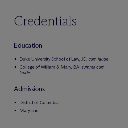
Credentials
Education
Duke University School of Law, JD,
cum laude
College of William & Mary, BA,
summa cum
laude
Admissions
District of Columbia
Maryland