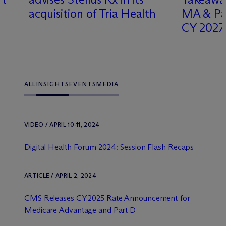
acquisition of Tria Health
MA & Par
CY 2027
ALL
INSIGHTS
EVENTS
MEDIA
VIDEO / APRIL 10-11, 2024
Digital Health Forum 2024: Session Flash Recaps
ARTICLE / APRIL 2, 2024
CMS Releases CY 2025 Rate Announcement for
Medicare Advantage and Part D