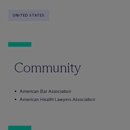
UNITED STATES
Community
American Bar Association
American Health Lawyers Association