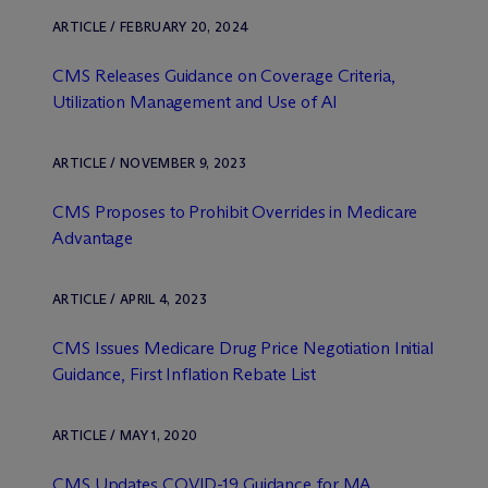
ARTICLE / FEBRUARY 20, 2024
CMS Releases Guidance on Coverage Criteria,
Utilization Management and Use of AI
ARTICLE / NOVEMBER 9, 2023
CMS Proposes to Prohibit Overrides in Medicare
Advantage
ARTICLE / APRIL 4, 2023
CMS Issues Medicare Drug Price Negotiation Initial
Guidance, First Inflation Rebate List
ARTICLE / MAY 1, 2020
CMS Updates COVID-19 Guidance for MA