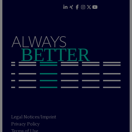
ALWAYS
BETTER
Legal Notices/Imprint
Privacy Policy
Terms of Use