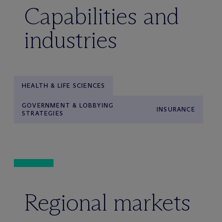
Capabilities and
industries
HEALTH & LIFE SCIENCES
GOVERNMENT & LOBBYING
INSURANCE
STRATEGIES
Regional markets