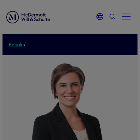
People
/