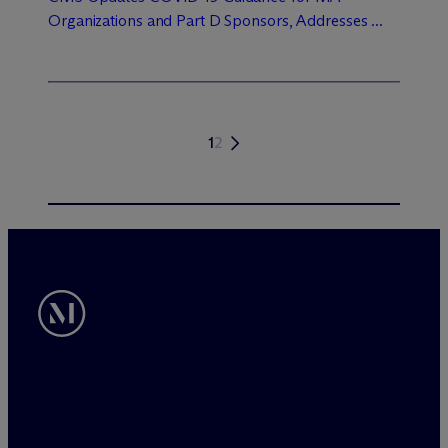
Organizations and Part D Sponsors, Addresses ...
1
2