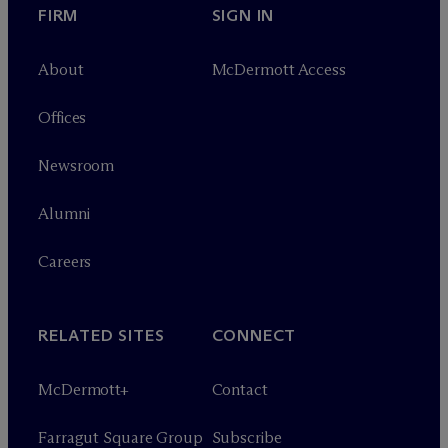
FIRM
SIGN IN
About
M
c
Dermott Access
Offices
Newsroom
Alumni
Careers
RELATED SITES
CONNECT
M
c
Dermott+
Contact
Farragut Square Group
Subscribe