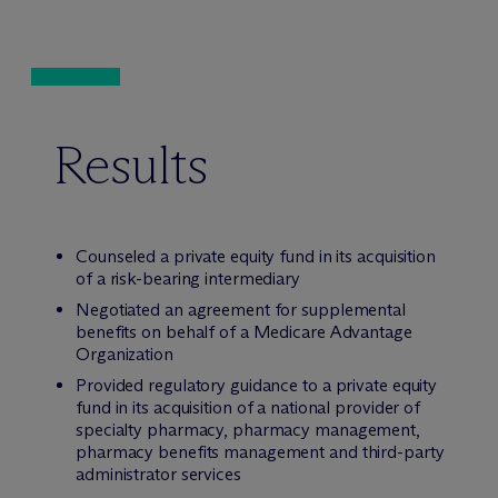
Results
Counseled a private equity fund in its acquisition
of a risk-bearing intermediary
Negotiated an agreement for supplemental
benefits on behalf of a Medicare Advantage
Organization
Provided regulatory guidance to a private equity
fund in its acquisition of a national provider of
specialty pharmacy, pharmacy management,
pharmacy benefits management and third-party
administrator services