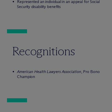
Represented an individual in an appeal for Social
Security disability benefits
Recognitions
American Health Lawyers Association
, Pro Bono
Champion