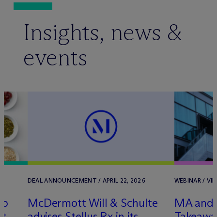
Insights, news &
events
DEAL ANNOUNCEMENT / APRIL 22, 2026
WEBINAR / VIR
ep
M
c
Dermott Will & Schulte
MA and 
nt
advises Stellus Rx in its
Takeawa