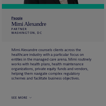
People
Mimi Alexandre
PARTNER
WASHINGTON, DC
Mimi Alexandre counsels clients across the
healthcare industry with a particular focus on
entities in the managed care arena. Mimi routinely
works with health plans, health maintenance
organizations, private equity funds and vendors,
helping them navigate complex regulatory
schemes and facilitate business objectives.
SEE MORE