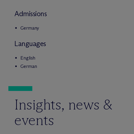
Admissions
Germany
Languages
English
German
Insights, news &
events