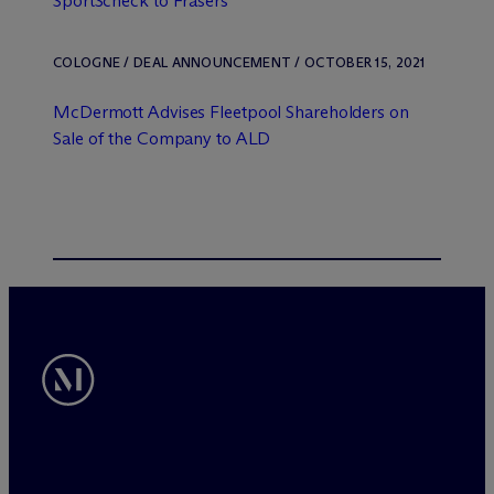
SportScheck to Frasers
COLOGNE / DEAL ANNOUNCEMENT / OCTOBER 15, 2021
M
c
Dermott Advises Fleetpool Shareholders on
Sale of the Company to ALD