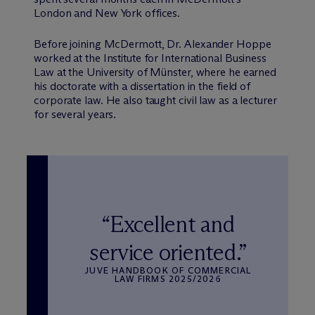
London and New York offices.
Before joining M
c
Dermott, Dr. Alexander Hoppe
worked at the Institute for International Business
Law at the University of Münster, where he earned
his doctorate with a dissertation in the field of
corporate law. He also taught civil law as a lecturer
for several years.
“Excellent and
service oriented.”
JUVE HANDBOOK OF COMMERCIAL
LAW FIRMS 2025/2026