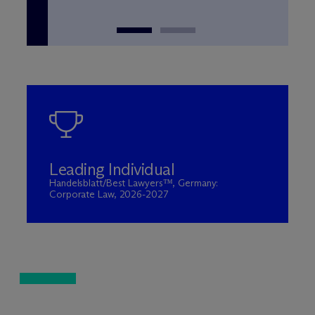
Leading Individual
Handelsblatt/Best Lawyers™, Germany:
Corporate Law, 2026-2027