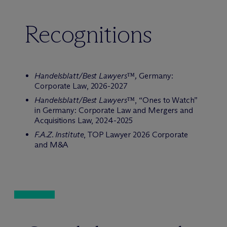
Recognitions
Handelsblatt/Best Lawyers™,
Germany:
Corporate Law, 2026-2027
Handelsblatt/Best Lawyers™
, “Ones to Watch”
in Germany: Corporate Law and Mergers and
Acquisitions Law, 2024-2025
F.A.Z. Institute
, TOP Lawyer 2026 Corporate
and M&A