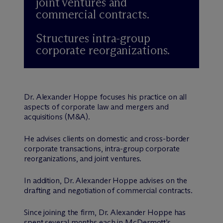
joint ventures and
commercial contracts.
Structures intra-group
corporate reorganizations.
Dr. Alexander Hoppe focuses his practice on all
aspects of corporate law and mergers and
acquisitions (M&A).
He advises clients on domestic and cross-border
corporate transactions, intra-group corporate
reorganizations, and joint ventures.
In addition, Dr. Alexander Hoppe advises on the
drafting and negotiation of commercial contracts.
Since joining the firm, Dr. Alexander Hoppe has
spent several months each in M
c
Dermott’s