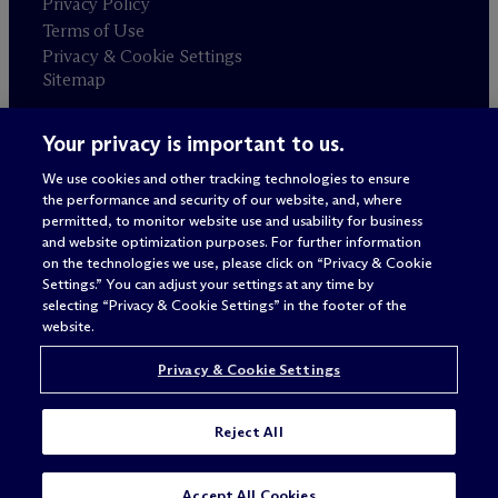
Privacy Policy
Terms of Use
Privacy & Cookie Settings
Sitemap
Your privacy is important to us.
Attorney advertising
© 2026 M
c
Dermott Will & Schulte
We use cookies and other tracking technologies to ensure
the performance and security of our website, and, where
permitted, to monitor website use and usability for business
and website optimization purposes. For further information
on the technologies we use, please click on “Privacy & Cookie
Settings.” You can adjust your settings at any time by
selecting “Privacy & Cookie Settings” in the footer of the
website.
Privacy & Cookie Settings
Reject All
Accept All Cookies