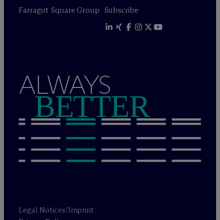
Farragut Square Group
Subscribe
ALWAYS
BETTER
Legal Notices/Imprint