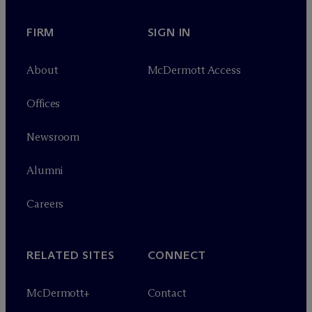
FIRM
SIGN IN
About
M
c
Dermott Access
Offices
Newsroom
Alumni
Careers
RELATED SITES
CONNECT
M
c
Dermott+
Contact