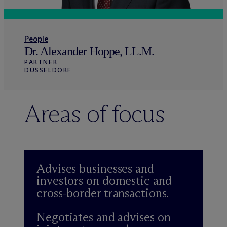
People
Dr. Alexander Hoppe, LL.M.
PARTNER
DÜSSELDORF
Areas of focus
Advises businesses and
investors on domestic and
cross-border transactions.
Negotiates and advises on