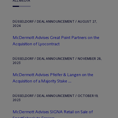
ALL
MEDIA
DÜSSELDORF / DEAL ANNOUNCEMENT / AUGUST 27,
2024
M
c
Dermott Advises Great Point Partners on the
Acquisition of Lyocontract
DÜSSELDORF / DEAL ANNOUNCEMENT / NOVEMBER 28,
2023
M
c
Dermott Advises Pfeifer & Langen on the
Acquisition of a Majority Stake ...
DÜSSELDORF / DEAL ANNOUNCEMENT / OCTOBER 19,
2023
M
c
Dermott Advises SIGNA Retail on Sale of