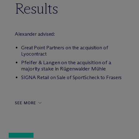
Results
Alexander advised:
Great Point Partners on the acquisition of
Lyocontract
Pfeifer & Langen on the acquisition of a
majority stake in Rügenwalder Mühle
SIGNA Retail on Sale of SportScheck to Frasers
SEE MORE