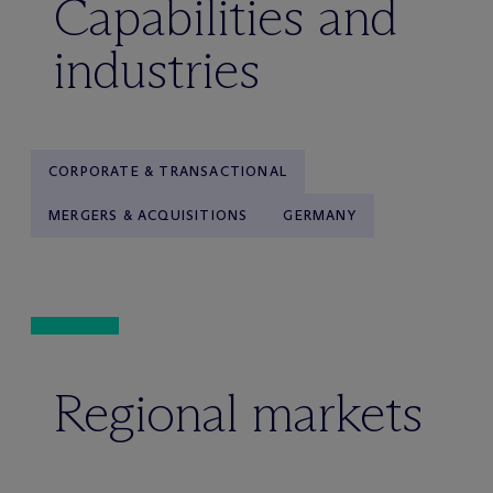
Capabilities and
industries
CORPORATE & TRANSACTIONAL
MERGERS & ACQUISITIONS
GERMANY
Regional markets