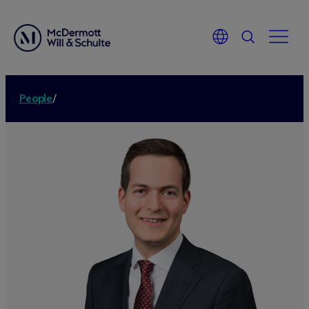
People
/