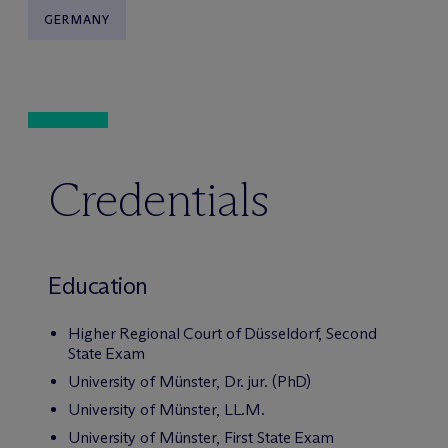
GERMANY
Credentials
Education
Higher Regional Court of Düsseldorf, Second
State Exam
University of Münster, Dr. jur. (PhD)
University of Münster, LL.M.
University of Münster, First State Exam