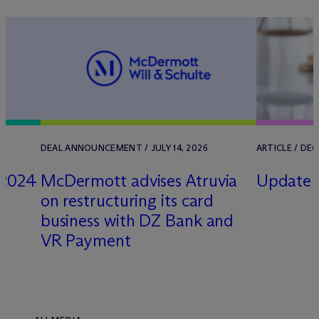
DEAL ANNOUNCEMENT / JULY 14, 2026
ARTICLE / DE
 2024
M
c
Dermott advises Atruvia
Update U
on restructuring its card
business with DZ Bank and
VR Payment