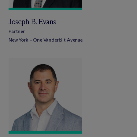
Joseph B. Evans
Partner
New York – One Vanderbilt Avenue