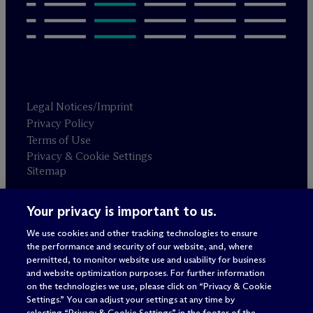
Legal Notices/Imprint
Privacy Policy
Terms of Use
Privacy & Cookie Settings
Sitemap
Your privacy is important to us.
Attorney advertising
© 2026 M
c
Dermott Will & Schulte
We use cookies and other tracking technologies to ensure
the performance and security of our website, and, where
permitted, to monitor website use and usability for business
and website optimization purposes. For further information
on the technologies we use, please click on “Privacy & Cookie
Settings.” You can adjust your settings at any time by
selecting “Privacy & Cookie Settings” in the footer of the