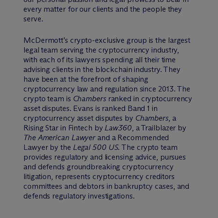
every matter for our clients and the people they
serve.
M
c
Dermott’s crypto-exclusive group is the largest
legal team serving the cryptocurrency industry,
with each of its lawyers spending all their time
advising clients in the blockchain industry. They
have been at the forefront of shaping
cryptocurrency law and regulation since 2013. The
crypto team is
Chambers
ranked in cryptocurrency
asset disputes. Evans is ranked Band 1 in
cryptocurrency asset disputes by
Chambers
, a
Rising Star in Fintech by
Law360
, a Trailblazer by
The American Lawyer
and a Recommended
Lawyer by the
Legal 500 US
. The crypto team
provides regulatory and licensing advice, pursues
and defends groundbreaking cryptocurrency
litigation, represents cryptocurrency creditors
committees and debtors in bankruptcy cases, and
defends regulatory investigations.