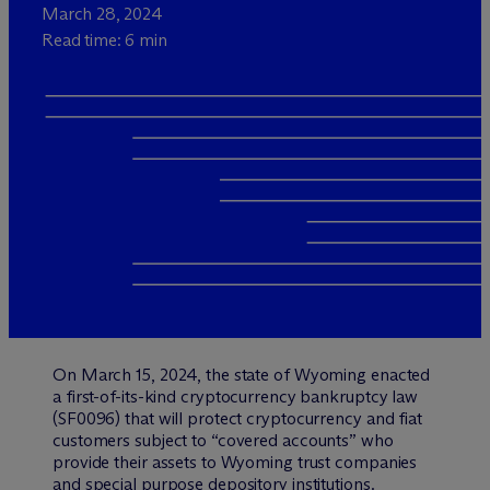
March 28, 2024
Read time: 6 min
On March 15, 2024, the state of Wyoming enacted
a first-of-its-kind cryptocurrency bankruptcy law
(SF0096) that will protect cryptocurrency and fiat
customers subject to “covered accounts” who
provide their assets to Wyoming trust companies
and special purpose depository institutions.