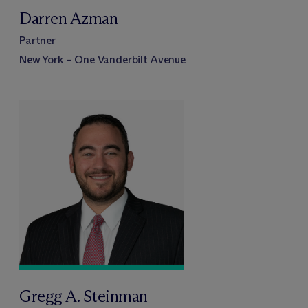
Darren Azman
Partner
New York – One Vanderbilt Avenue
Gregg A. Steinman