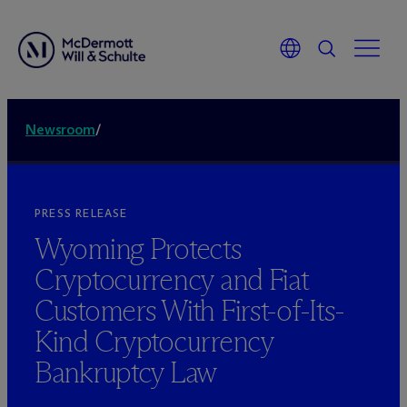
Newsroom
/
PRESS RELEASE
Wyoming Protects
Cryptocurrency and Fiat
Customers With First-of-Its-
Kind Cryptocurrency
Bankruptcy Law