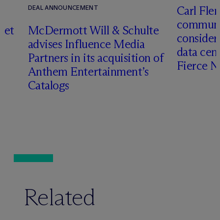
Carl Fle
DEAL ANNOUNCEMENT
communit
set
M
c
Dermott Will & Schulte
consider
advises Influence Media
data cen
Partners in its acquisition of
Fierce 
Anthem Entertainment’s
Catalogs
Related