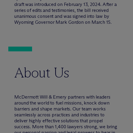
draft was introduced on February 13, 2024. After a
series of edits and testimonies, the bill received
unanimous consent and was signed into law by
Wyoming Governor Mark Gordon on March 15.
About Us
M
c
Dermott Will & Emery partners with leaders
around the world to fuel missions, knock down
barriers and shape markets. Our team works
seamlessly across practices and industries to
deliver highly effective solutions that propel
success. More than 1,400 lawyers strong, we bring
our personal passion and legal prowess to bear in