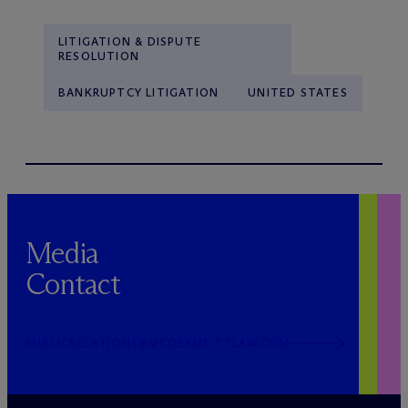
LITIGATION & DISPUTE
RESOLUTION
BANKRUPTCY LITIGATION
UNITED STATES
Media
Contact
PUBLICRELATIONS@MCDERMOTTLAW.COM