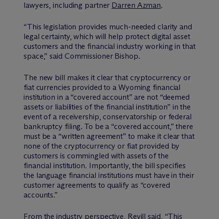
lawyers, including partner
Darren Azman
.
“This legislation provides much-needed clarity and
legal certainty, which will help protect digital asset
customers and the financial industry working in that
space,” said Commissioner Bishop.
The new bill makes it clear that cryptocurrency or
fiat currencies provided to a Wyoming financial
institution in a “covered account” are not “deemed
assets or liabilities of the financial institution” in the
event of a receivership, conservatorship or federal
bankruptcy filing. To be a “covered account,” there
must be a “written agreement” to make it clear that
none of the cryptocurrency or fiat provided by
customers is commingled with assets of the
financial institution. Importantly, the bill specifies
the language financial institutions must have in their
customer agreements to qualify as “covered
accounts.”
From the industry perspective, Revill said, “This