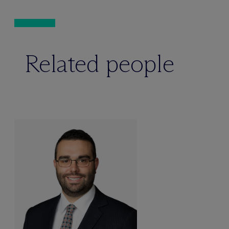
Related people