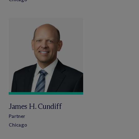
James H. Cundiff
Partner
Chicago