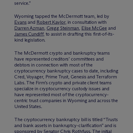
service.”
Wyoming tapped the M
c
Dermott team, led by
Evans
and
Robert Kaylor
, in consultation with
Darren Azman
,
Gregg Steinman
,
Elise McGee
and
James Cundiff
, to assist in drafting this first-of-its-
kind legislation.
The M
c
Dermott crypto and bankruptcy teams
have represented creditors’ committees and
debtors in connection with most of the
cryptocurrency bankruptcy cases to date, including
Cred, Voyager, Prime Trust, Genesis and Terraform
Labs. The Firm’s crypto and private client teams
specialize in cryptocurrency custody issues and
have represented most of the cryptocurrency-
centric trust companies in Wyoming and across the
United States.
The cryptocurrency bankruptcy bill is titled “Trusts
and bank assets in bankruptcy-clarification” and is
sponsored by Senator Chris Rothfuss. The initial