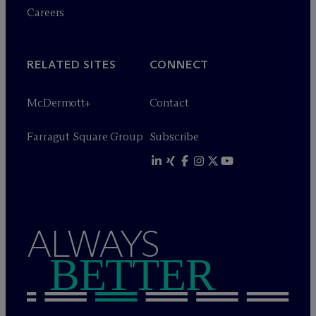
Careers
RELATED SITES
CONNECT
M
c
Dermott+
Contact
Farragut Square Group
Subscribe
ALWAYS
BETTER