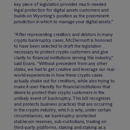
key piece of legislation provides much-needed
legal protection for digital assets customers and
builds on Wyoming’s position as the preeminent
jurisdiction in which to manage your digital assets.”
“After representing creditors and debtors in many
crypto bankruptcy cases, M
c
Dermott is honored
to have been selected to draft the legislation
necessary to protect crypto customers and give
clarity to financial institutions serving this industry,”
said Evans. “Without precedent from any other
states, we had to get creative and leverage our real-
world experiences in how these crypto cases
actually shake out for creditors, while also trying to
make it user-friendly for financial institutions that
desire to protect their crypto customers in the
unlikely event of bankruptcy. This bill recognizes
and protects business practices that are occurring
in the crypto industry, which is why, under certain
circumstances, we bankruptcy-protected
stablecoin reserves, sub-custodians, trading on
third-party platforms, staking and staking as a