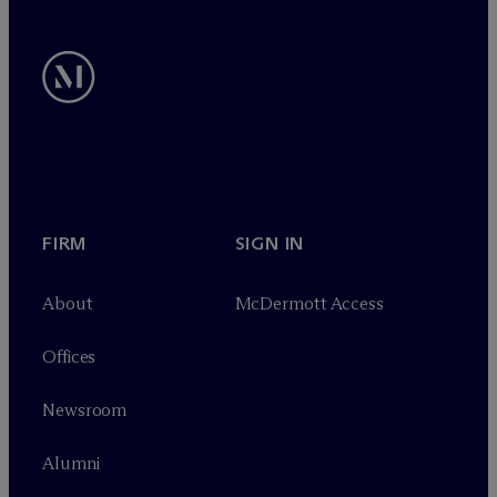
FIRM
SIGN IN
About
M
c
Dermott Access
Offices
Newsroom
Alumni