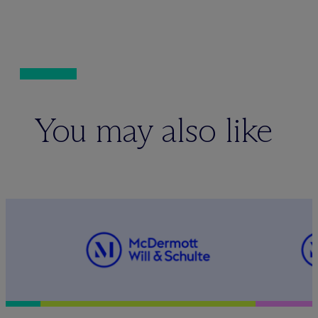
You may also like