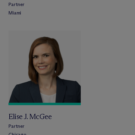
Partner
Miami
Elise J. McGee
Partner
Chicago