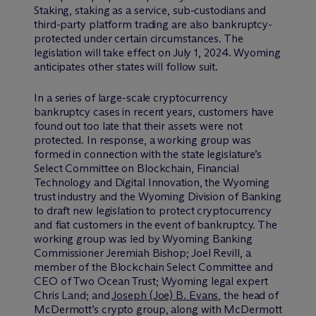
Staking, staking as a service, sub-custodians and
third-party platform trading are also bankruptcy-
protected under certain circumstances. The
legislation will take effect on July 1, 2024. Wyoming
anticipates other states will follow suit.
In a series of large-scale cryptocurrency
bankruptcy cases in recent years, customers have
found out too late that their assets were not
protected. In response, a working group was
formed in connection with the state legislature’s
Select Committee on Blockchain, Financial
Technology and Digital Innovation, the Wyoming
trust industry and the Wyoming Division of Banking
to draft new legislation to protect cryptocurrency
and fiat customers in the event of bankruptcy. The
working group was led by Wyoming Banking
Commissioner Jeremiah Bishop; Joel Revill, a
member of the Blockchain Select Committee and
CEO of Two Ocean Trust; Wyoming legal expert
Chris Land; and
Joseph (Joe) B. Evans
, the head of
M
c
Dermott’s crypto group, along with M
c
Dermott