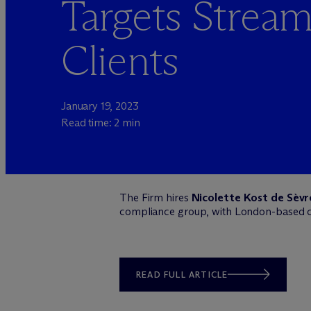
Targets Strea
Clients
January 19, 2023
Read time: 2 min
The Firm hires
Nicolette Kost de Sèvr
compliance group, with London-based
READ FULL ARTICLE