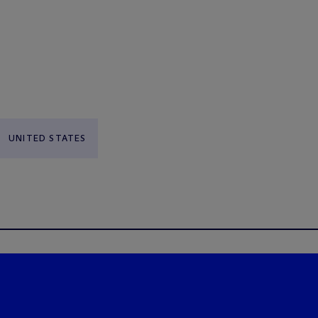
UNITED STATES