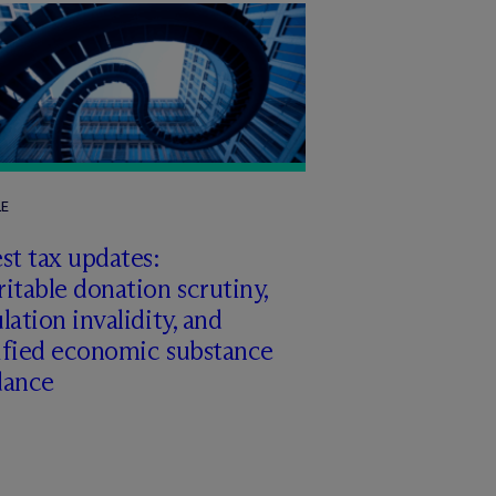
LE
st tax updates:
itable donation scrutiny,
lation invalidity, and
ified economic substance
dance