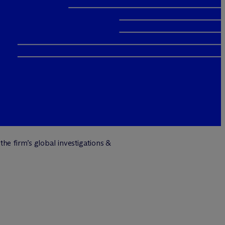
the firm’s global investigations &