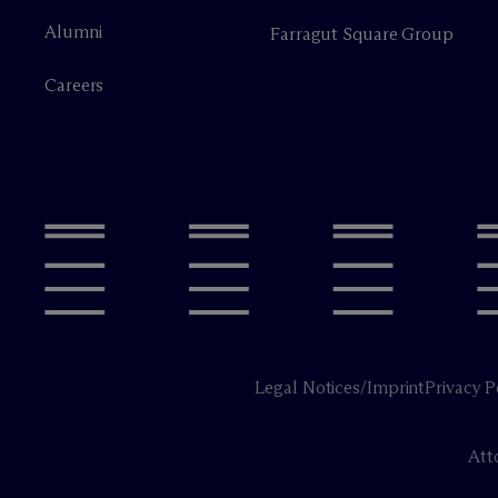
Alumni
Farragut Square Group
Careers
Legal Notices/Imprint
Privacy P
Att