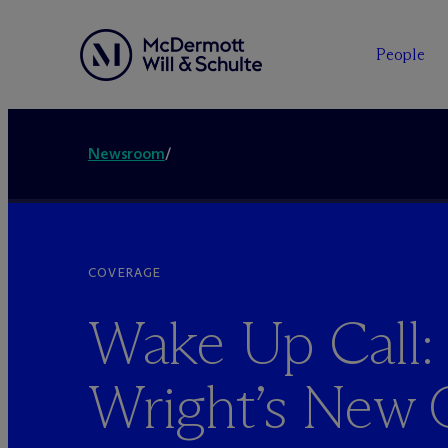
People
Newsroom
/
COVERAGE
Wake Up Call:
Wright’s New 