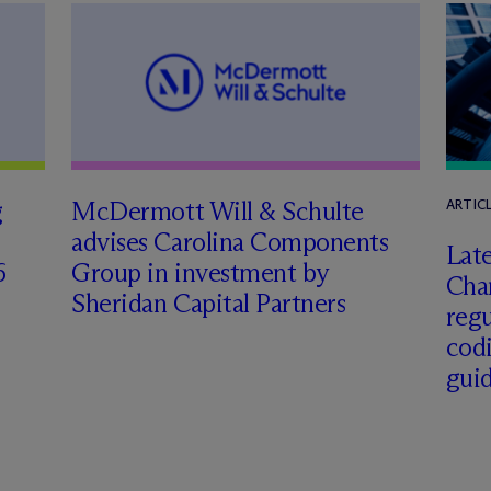
g
M
c
Dermott Will & Schulte
ARTIC
advises Carolina Components
Late
6
Group in investment by
Char
Sheridan Capital Partners
regu
cod
gui