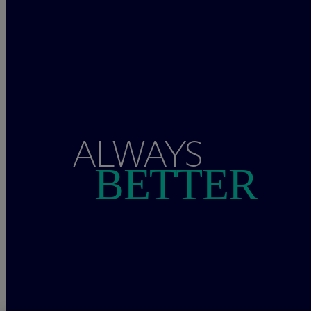
ALWAYS
BETTER