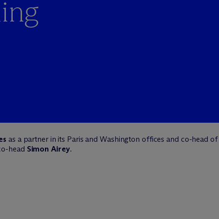
ming
es
as a partner in its Paris and Washington offices and co-head of 
 co-head
Simon Airey
.