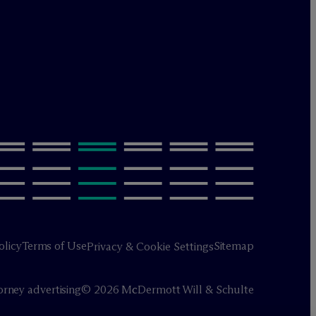
olicy
Terms of Use
Sitemap
Privacy & Cookie Settings
orney advertising
© 2026 M
c
Dermott Will & Schulte