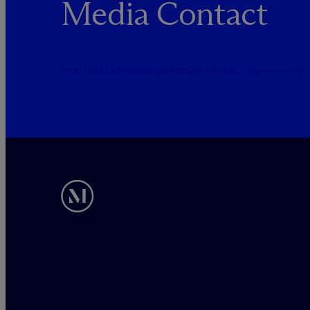
Media Contact
PUBLICRELATIONS@MCDERMOTTLAW.COM