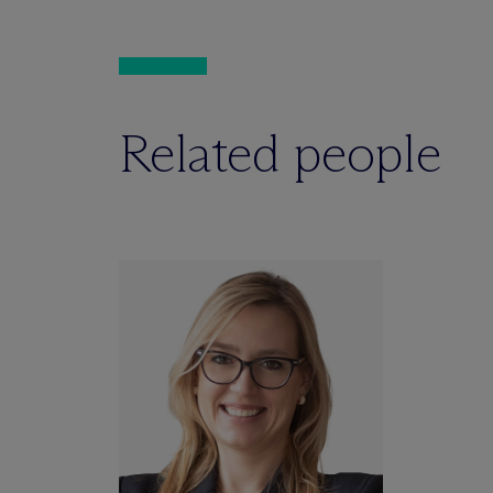
Related people