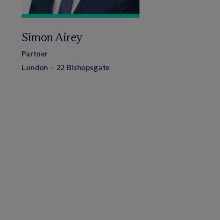
Simon Airey
Partner
London – 22 Bishopsgate