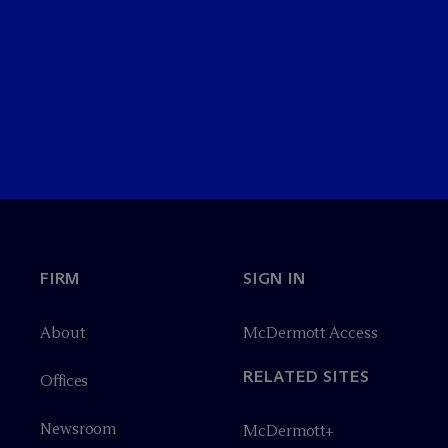
FIRM
SIGN IN
About
M
c
Dermott Access
RELATED SITES
Offices
Newsroom
M
c
Dermott+