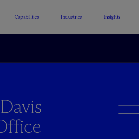
Capabilities
Industries
Insights
 Davis
Office