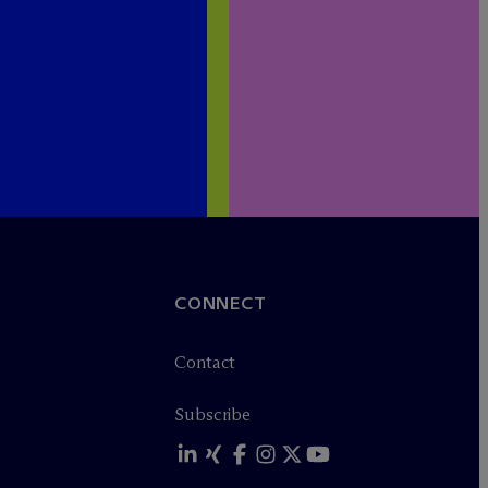
CONNECT
Contact
Subscribe