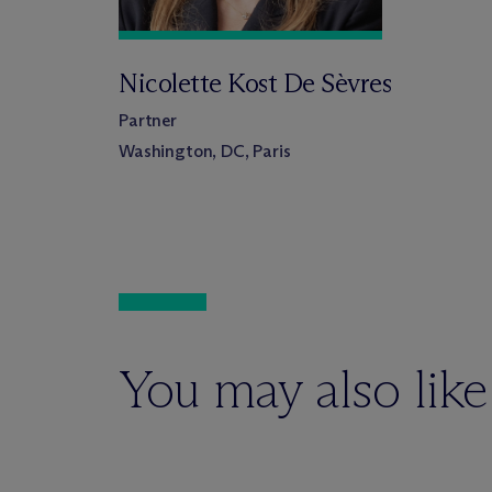
Nicolette Kost De Sèvres
Partner
Washington, DC, Paris
You may also like