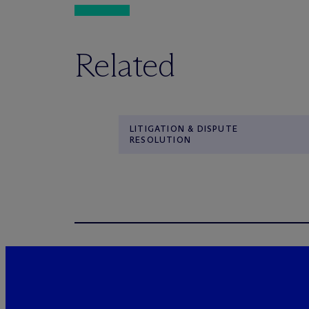
Related
LITIGATION & DISPUTE
RESOLUTION