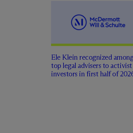
Ele Klein recognized amon
top legal advisers to activist
investors in first half of 202