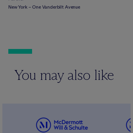
New York – One Vanderbilt Avenue
You may also like