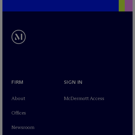
FIRM
SIGN IN
About
M
c
Dermott Access
Offices
Newsroom