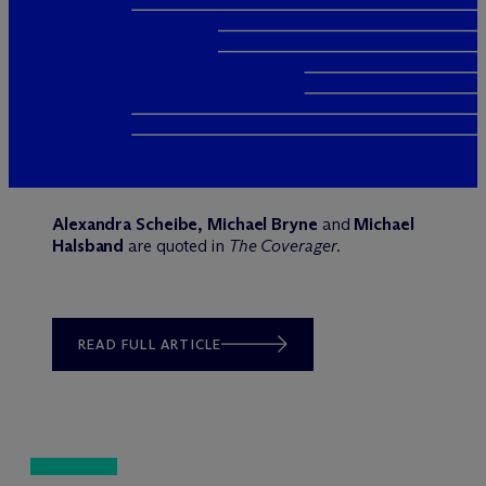
Alexandra Scheibe, Michael Bryne
and
Michael
Halsband
are quoted in
The Coverager
.
READ FULL ARTICLE