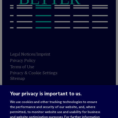
Legal Notices/Imprint
Privacy Policy
Terms of Use
Privacy & Cookie Settings
Sitemap
Your privacy is important to us.
Attorney advertising
© 2026 M
c
Dermott Will & Schulte
We use cookies and other tracking technologies to ensure
the performance and security of our website, and, where
permitted, to monitor website use and usability for business
and website optimization purposes. For further information