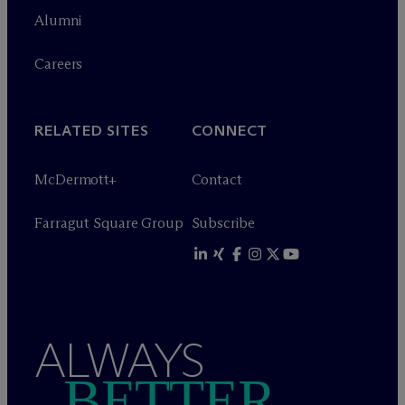
Alumni
Careers
RELATED SITES
CONNECT
M
c
Dermott+
Contact
Farragut Square Group
Subscribe
ALWAYS
BETTER