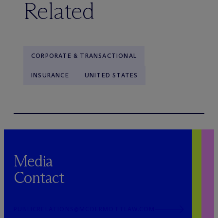
Related
CORPORATE & TRANSACTIONAL
INSURANCE
UNITED STATES
Media
Contact
PUBLICRELATIONS@MCDERMOTTLAW.COM