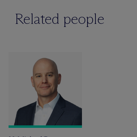
Related people