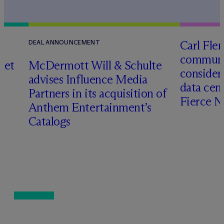
Carl Fle
DEAL ANNOUNCEMENT
communit
set
M
c
Dermott Will & Schulte
consider
advises Influence Media
data cen
Partners in its acquisition of
Fierce 
Anthem Entertainment’s
Catalogs