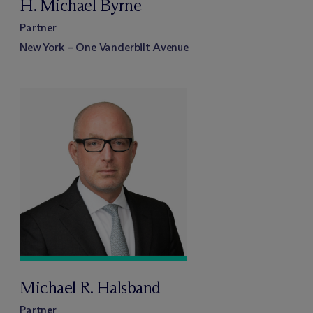
H. Michael Byrne
Partner
New York – One Vanderbilt Avenue
Michael R. Halsband
Partner