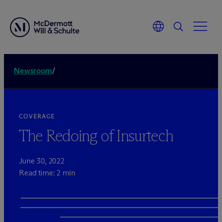
Newsroom
/
COVERAGE
The Redoing of Insurtech
June 30, 2022
Read time: 2 min