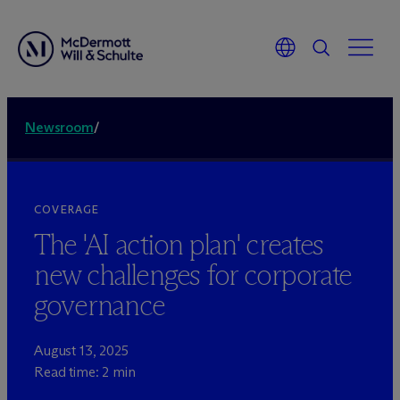
Newsroom
/
COVERAGE
The 'AI action plan' creates
new challenges for corporate
governance
August 13, 2025
Read time: 2 min