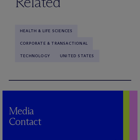
Related
HEALTH & LIFE SCIENCES
CORPORATE & TRANSACTIONAL
TECHNOLOGY
UNITED STATES
Media
Contact