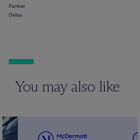
Partner
Dallas
You may also like