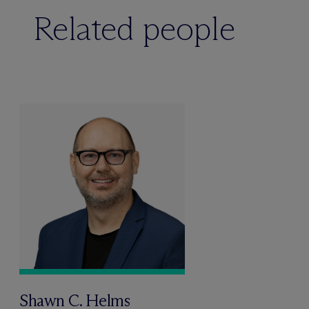
Related people
Shawn C. Helms