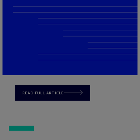
READ FULL ARTICLE