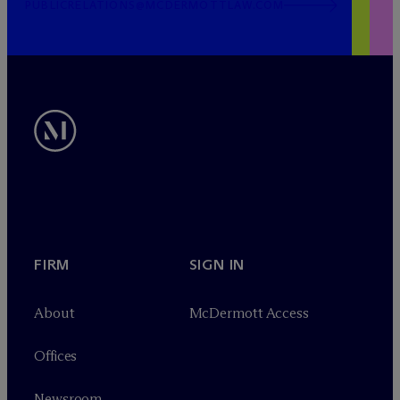
PUBLICRELATIONS@MCDERMOTTLAW.COM
FIRM
SIGN IN
About
M
c
Dermott Access
Offices
Newsroom