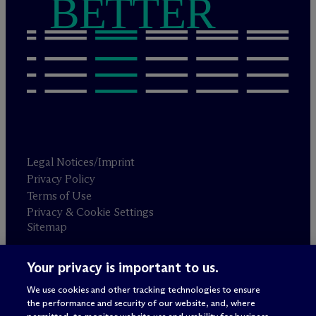
BETTER
Legal Notices/Imprint
Privacy Policy
Terms of Use
Privacy & Cookie Settings
Sitemap
Your privacy is important to us.
Attorney advertising
© 2026 M
c
Dermott Will & Schulte
We use cookies and other tracking technologies to ensure
the performance and security of our website, and, where