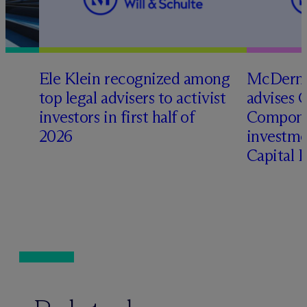
Ele Klein recognized among
M
c
Dermo
top legal advisers to activist
advises 
t
investors in first half of
Compone
2026
investme
Capital 