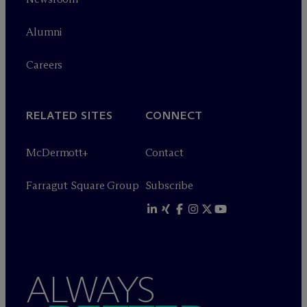
Alumni
Careers
RELATED SITES
CONNECT
M
c
Dermott+
Contact
Farragut Square Group
Subscribe
ALWAYS