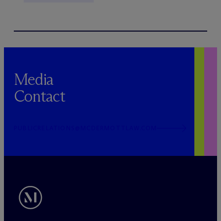
Media
Contact
PUBLICRELATIONS@MCDERMOTTLAW.COM