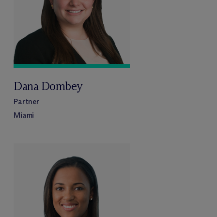
Dana Dombey
Partner
Miami