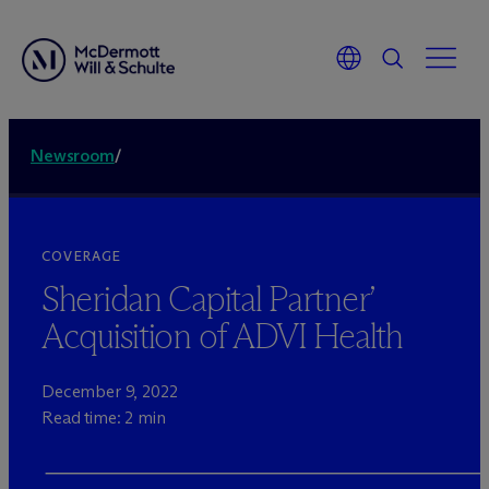
Newsroom
/
COVERAGE
Sheridan Capital Partner’
Acquisition of ADVI Health
December 9, 2022
Read time: 2 min