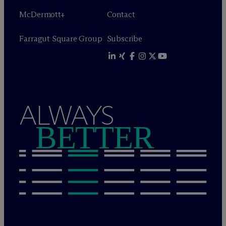
M
c
Dermott+
Contact
Farragut Square Group
Subscribe
ALWAYS
BETTER