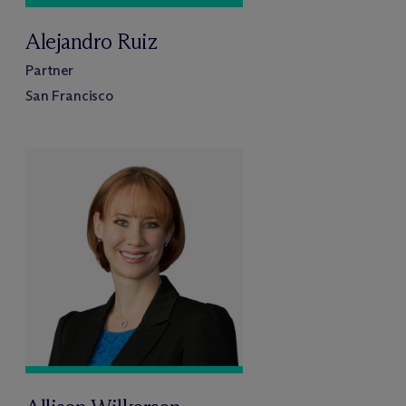
Alejandro Ruiz
Partner
San Francisco