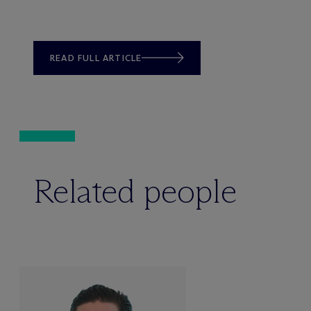
READ FULL ARTICLE
Related people