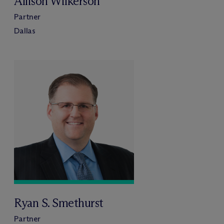
Allison Wilkerson
Partner
Dallas
Ryan S. Smethurst
Partner