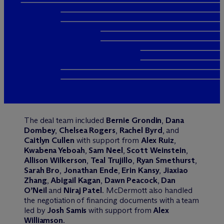
The deal team included
Bernie Grondin
,
Dana
Dombey
,
Chelsea Rogers
,
Rachel Byrd
, and
Caitlyn Cullen
with support from
Alex Ruiz
,
Kwabena Yeboah
,
Sam Neel
,
Scott Weinstein
,
Allison Wilkerson
,
Teal Trujillo
,
Ryan Smethurst
,
Sarah Bro
,
Jonathan Ende
,
Erin Kansy
,
Jiaxiao
Zhang
,
Abigail Kagan
,
Dawn Peacock
,
Dan
O’Neil
and
Niraj Patel
. M
c
Dermott also handled
the negotiation of financing documents with a team
led by
Josh Samis
with support from
Alex
Williamson
.