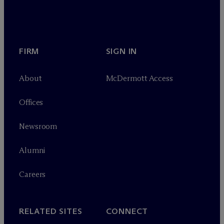
FIRM
SIGN IN
About
M
c
Dermott Access
Offices
Newsroom
Alumni
Careers
RELATED SITES
CONNECT