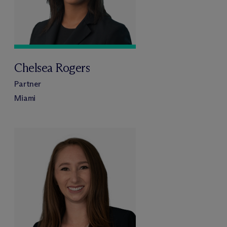
Chelsea Rogers
Partner
Miami