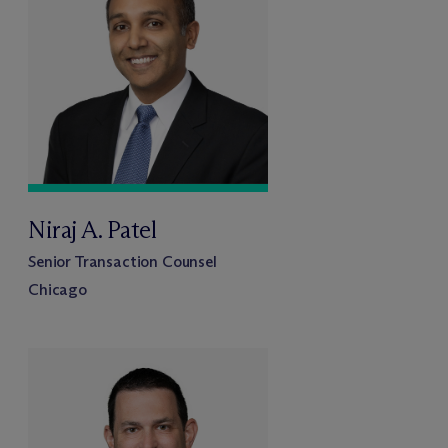
Niraj A. Patel
Senior Transaction Counsel
Chicago