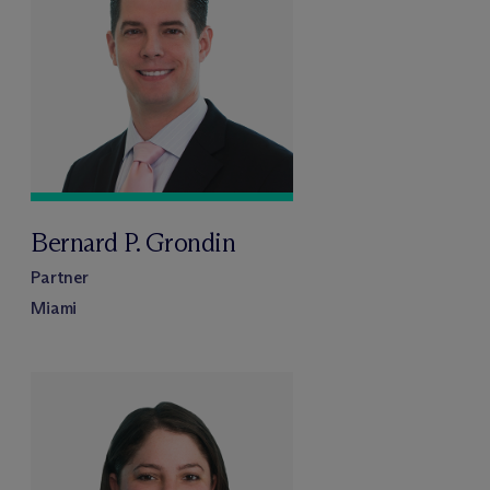
Bernard P. Grondin
Partner
Miami