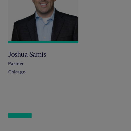
Joshua Samis
Partner
Chicago