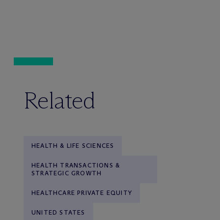
Related
HEALTH & LIFE SCIENCES
HEALTH TRANSACTIONS &
STRATEGIC GROWTH
HEALTHCARE PRIVATE EQUITY
UNITED STATES