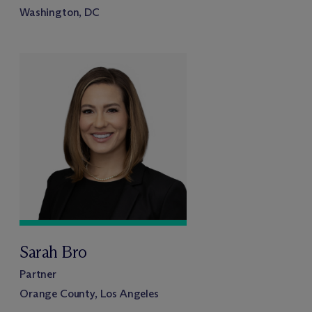
Washington, DC
Sarah Bro
Partner
Orange County, Los Angeles