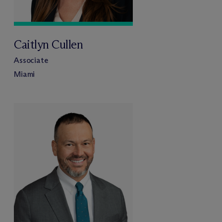
Caitlyn Cullen
Associate
Miami