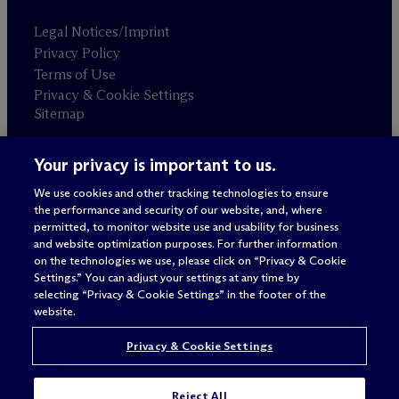
Legal Notices/Imprint
Privacy Policy
Terms of Use
Privacy & Cookie Settings
Sitemap
Your privacy is important to us.
Attorney advertising
© 2026 M
c
Dermott Will & Schulte
We use cookies and other tracking technologies to ensure
the performance and security of our website, and, where
permitted, to monitor website use and usability for business
and website optimization purposes. For further information
on the technologies we use, please click on “Privacy & Cookie
Settings.” You can adjust your settings at any time by
selecting “Privacy & Cookie Settings” in the footer of the
website.
Privacy & Cookie Settings
Reject All