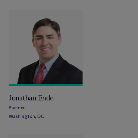
Jonathan Ende
Partner
Washington, DC