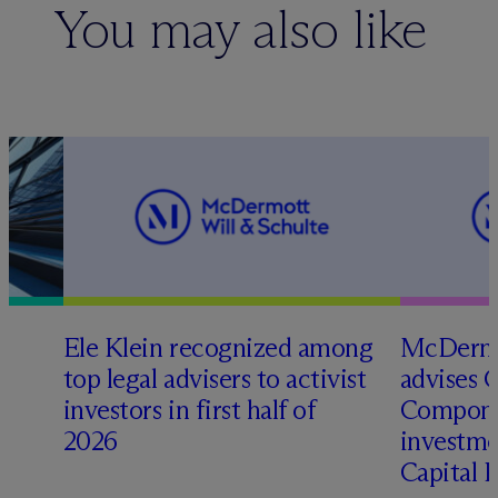
You may also like
Ele Klein recognized among
M
c
Dermo
top legal advisers to activist
advises 
t
investors in first half of
Compone
2026
investme
Capital 