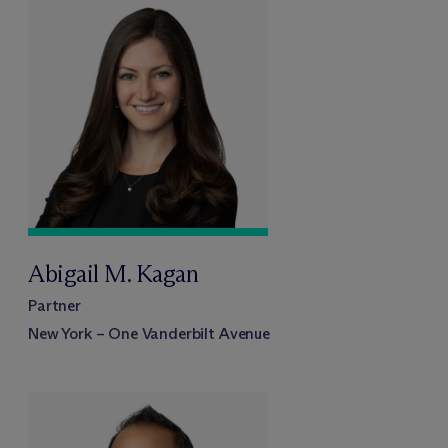
Abigail M. Kagan
Partner
New York – One Vanderbilt Avenue