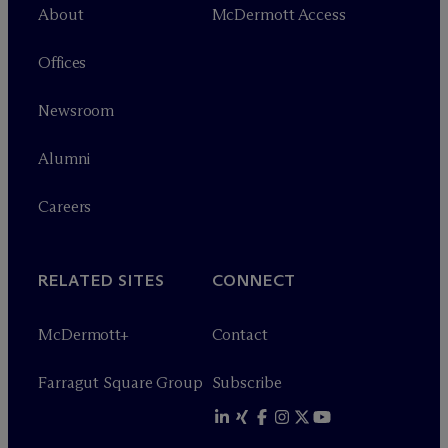
About
M
c
Dermott Access
Offices
Newsroom
Alumni
Careers
RELATED SITES
CONNECT
M
c
Dermott+
Contact
Farragut Square Group
Subscribe