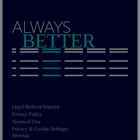
ALWAYS
BETTER
Legal Notices/Imprint
Privacy Policy
Terms of Use
Privacy & Cookie Settings
Sitemap