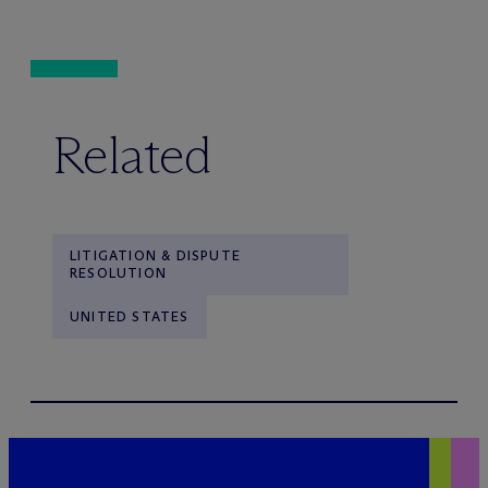
Related
LITIGATION & DISPUTE
RESOLUTION
UNITED STATES