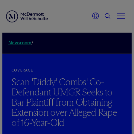
Newsroom
/
COVERAGE
Sean 'Diddy' Combs' Co-
Defendant UMGR Seeks to
Bar Plaintiff from Obtaining
Extension over Alleged Rape
of 16-Year-Old