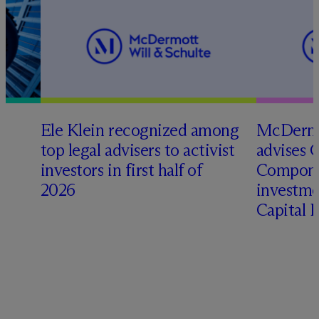
Ele Klein recognized among
M
c
Dermo
top legal advisers to activist
advises 
investors in first half of
Compone
2026
investme
Capital 