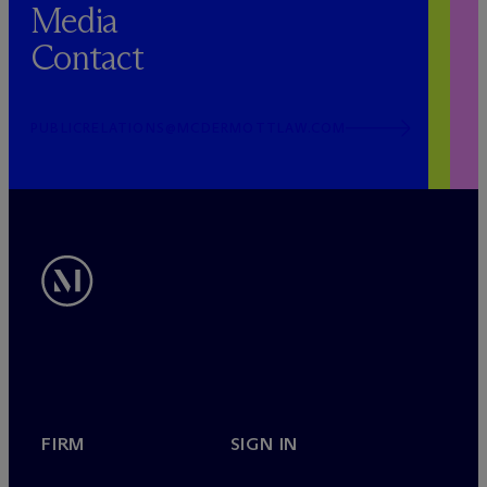
Media
Contact
PUBLICRELATIONS@MCDERMOTTLAW.COM
FIRM
SIGN IN