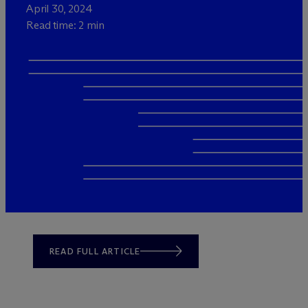
April 30, 2024
Read time: 2 min
READ FULL ARTICLE