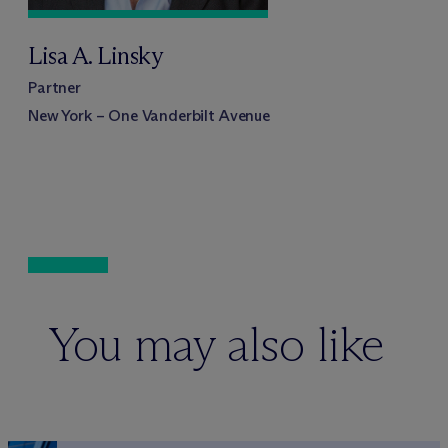
Lisa A. Linsky
Partner
New York – One Vanderbilt Avenue
You may also like