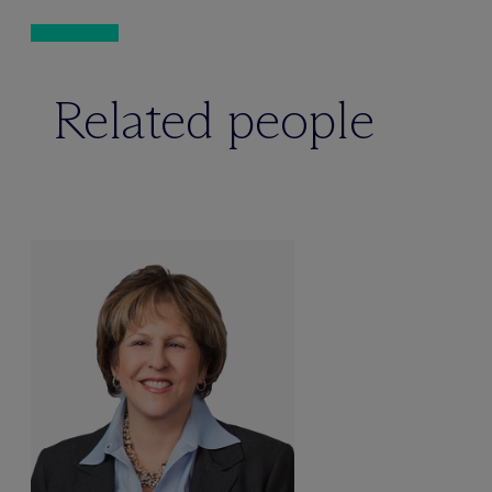
Related people