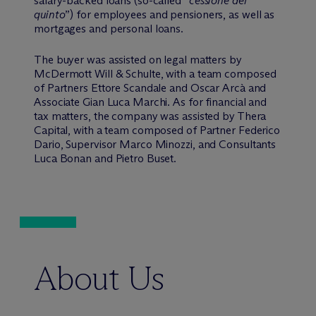
salary-backed loans (so-called “
cessione del
quinto
”) for employees and pensioners, as well as
mortgages and personal loans.
The buyer was assisted on legal matters by
M
c
Dermott Will & Schulte, with a team composed
of Partners Ettore Scandale and Oscar Arcà and
Associate Gian Luca Marchi. As for financial and
tax matters, the company was assisted by Thera
Capital, with a team composed of Partner Federico
Dario, Supervisor Marco Minozzi, and Consultants
Luca Bonan and Pietro Buset.
About Us