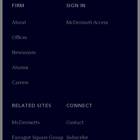
FIRM
SIGN IN
About
M
c
Dermott Access
Offices
Newsroom
Alumni
Careers
RELATED SITES
CONNECT
M
c
Dermott+
Contact
Farragut Square Group
Subscribe