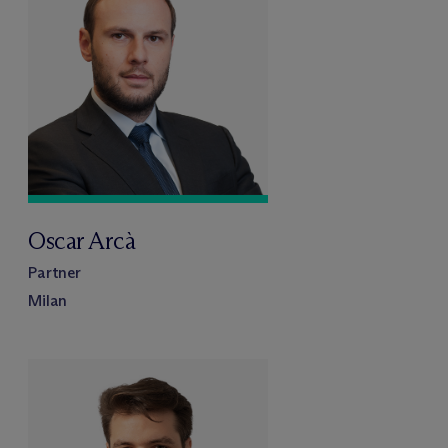
Oscar Arcà
Partner
Milan