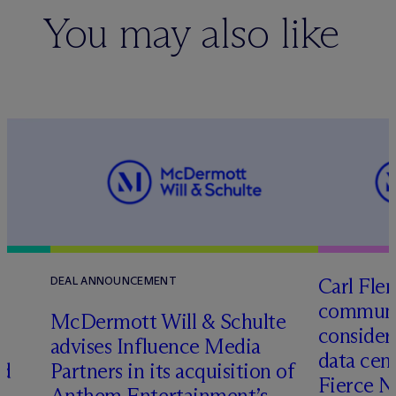
You may also like
Carl Fle
DEAL ANNOUNCEMENT
communit
M
c
Dermott Will & Schulte
consider
advises Influence Media
data cen
ed
Partners in its acquisition of
Fierce 
Anthem Entertainment’s