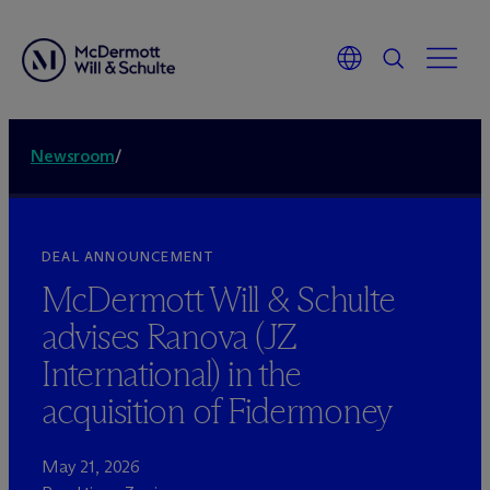
Newsroom
/
DEAL ANNOUNCEMENT
M
c
Dermott Will & Schulte
advises Ranova (JZ
International) in the
acquisition of Fidermoney
May 21, 2026