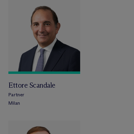
Ettore Scandale
Partner
Milan