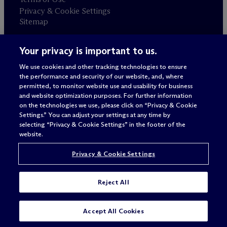
Privacy & Cookie Settings
Sitemap
Your privacy is important to us.
Attorney advertising
© 2026 M
c
Dermott Will & Schulte
We use cookies and other tracking technologies to ensure
the performance and security of our website, and, where
permitted, to monitor website use and usability for business
and website optimization purposes. For further information
on the technologies we use, please click on “Privacy & Cookie
Settings.” You can adjust your settings at any time by
selecting “Privacy & Cookie Settings” in the footer of the
website.
Privacy & Cookie Settings
Reject All
Accept All Cookies