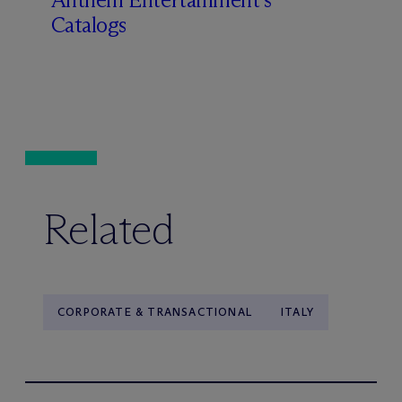
Catalogs
Related
CORPORATE & TRANSACTIONAL
ITALY