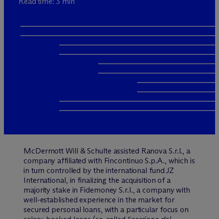
Read time: 3 min
M
c
Dermott Will & Schulte assisted Ranova S.r.l., a
company affiliated with Fincontinuo S.p.A., which is
in turn controlled by the international fund JZ
International, in finalizing the acquisition of a
majority stake in Fidemoney S.r.l., a company with
well-established experience in the market for
secured personal loans, with a particular focus on