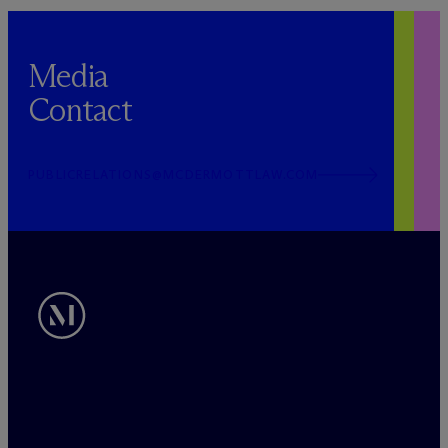
Media
Contact
PUBLICRELATIONS@MCDERMOTTLAW.COM