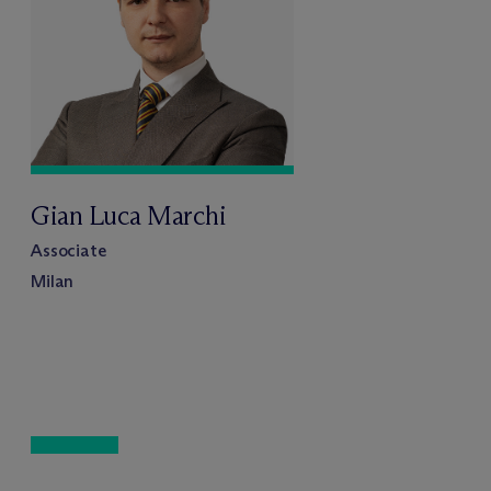
Gian Luca Marchi
Associate
Milan