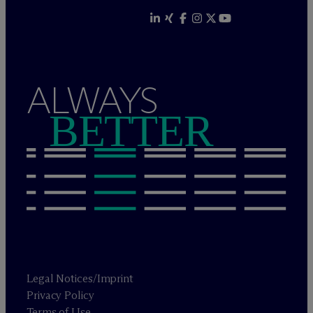
ALWAYS
BETTER
Legal Notices/Imprint
Privacy Policy
Terms of Use