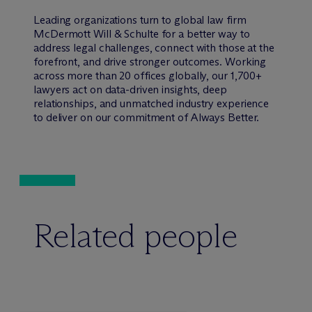
Leading organizations turn to global law firm
M
c
Dermott Will & Schulte for a better way to
address legal challenges, connect with those at the
forefront, and drive stronger outcomes. Working
across more than 20 offices globally, our 1,700+
lawyers act on data-driven insights, deep
relationships, and unmatched industry experience
to deliver on our commitment of Always Better.
Related people