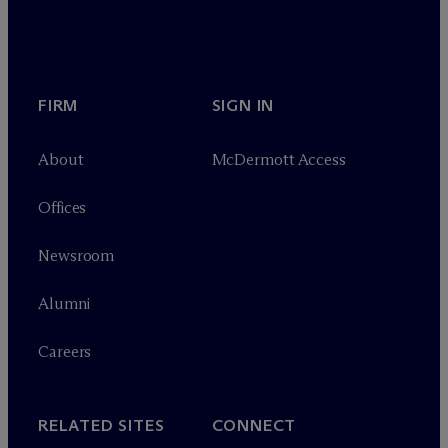
FIRM
SIGN IN
About
M
c
Dermott Access
Offices
Newsroom
Alumni
Careers
RELATED SITES
CONNECT