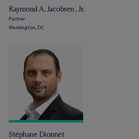
Raymond A. Jacobsen , Jr.
Partner
Washington, DC
Stéphane Dionnet