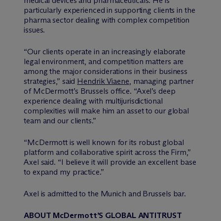
medical devices and pharmaceuticals. He is
particularly experienced in supporting clients in the
pharma sector dealing with complex competition
issues.
“Our clients operate in an increasingly elaborate
legal environment, and competition matters are
among the major considerations in their business
strategies,” said
Hendrik Viaene
, managing partner
of M
c
Dermott’s Brussels office. “Axel’s deep
experience dealing with multijurisdictional
complexities will make him an asset to our global
team and our clients.”
“M
c
Dermott is well known for its robust global
platform and collaborative spirit across the Firm,”
Axel said. “I believe it will provide an excellent base
to expand my practice.”
Axel is admitted to the Munich and Brussels bar.
ABOUT M
c
Dermott’S GLOBAL ANTITRUST