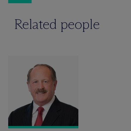
Related people