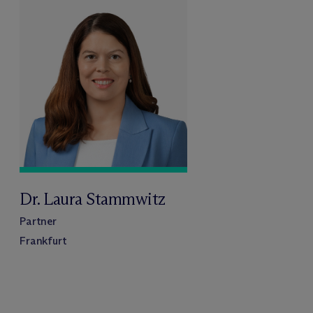
Dr. Laura Stammwitz
Partner
Frankfurt