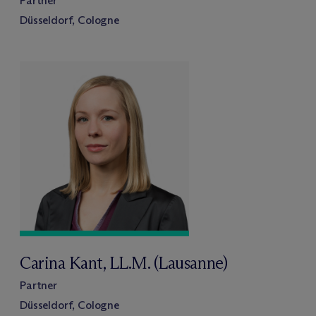
Partner
Düsseldorf, Cologne
Carina Kant, LL.M. (Lausanne)
Partner
Düsseldorf, Cologne