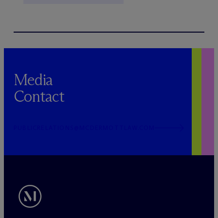
Media
Contact
PUBLICRELATIONS@MCDERMOTTLAW.COM