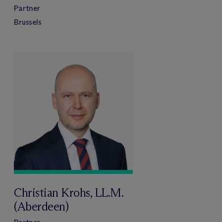
Partner
Brussels
Christian Krohs, LL.M.
(Aberdeen)