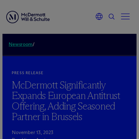
Newsroom
/
PRESS RELEASE
M
c
Dermott Significantly
Expands European Antitrust
Offering, Adding Seasoned
Partner in Brussels
November 13, 2023