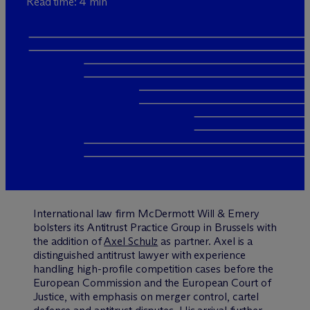
Read time: 4 min
International law firm M
c
Dermott Will & Emery
bolsters its Antitrust Practice Group in Brussels with
the addition of
Axel Schulz
as partner. Axel is a
distinguished antitrust lawyer with experience
handling high-profile competition cases before the
European Commission and the European Court of
Justice, with emphasis on merger control, cartel