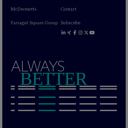
M
c
Dermott+
Contact
Farragut Square Group
Subscribe
ALWAYS
BETTER