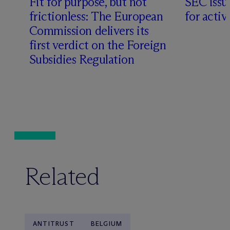
Fit for purpose, but not
SEC issu
frictionless: The European
for acti
Commission delivers its
first verdict on the Foreign
Subsidies Regulation
Related
ANTITRUST
BELGIUM