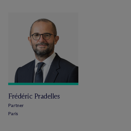
Frédéric Pradelles
Partner
Paris