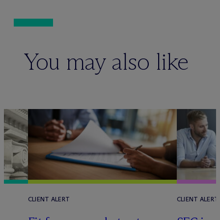
You may also like
CLIENT ALERT
CLIENT ALERT