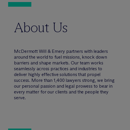
About Us
M
c
Dermott Will & Emery partners with leaders
around the world to fuel missions, knock down
barriers and shape markets. Our team works
seamlessly across practices and industries to
deliver highly effective solutions that propel
success. More than 1,400 lawyers strong, we bring
our personal passion and legal prowess to bear in
every matter for our clients and the people they
serve.