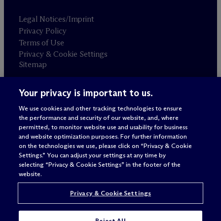
Legal Notices/Imprint
Privacy Policy
Terms of Use
Privacy & Cookie Settings
Sitemap
Your privacy is important to us.
Attorney advertising
© 2026 M
c
Dermott Will & Schulte
We use cookies and other tracking technologies to ensure
the performance and security of our website, and, where
permitted, to monitor website use and usability for business
and website optimization purposes. For further information
on the technologies we use, please click on “Privacy & Cookie
Settings.” You can adjust your settings at any time by
selecting “Privacy & Cookie Settings” in the footer of the
website.
Privacy & Cookie Settings
Reject All