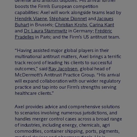
defense and antitrust disputes. His arrival further
boosts the Firm’s European competition
capabilities: Axel will work alongside teams lead by
Hendrik Viaene
,
Stéphane Dionnet
and
Jacques
Buhart
in Brussels;
Christian Krohs
,
Carina Kant
and
Dr. Laura Stammwitz
in Germany;
Frédéric
Pradelles
in Paris; and the Firm’s US antitrust team.
“Having assisted major global players in their
multinational antitrust matters, Axel brings a terrific
track record of leading his clients to successful
outcomes,” said
Ray Jacobsen
, global head of
M
c
Dermott’s Antitrust Practice Group. “His arrival
will expand collaboration with our wider regulatory
practice and tap into our Firm’s strengths serving
healthcare clients.”
Axel provides advice and comprehensive solutions
to scenarios involving numerous jurisdictions, and
handles merger control cases across a broad range
of industries, including energy, chemicals, agri
commodities, container shipping, ports, pigments,