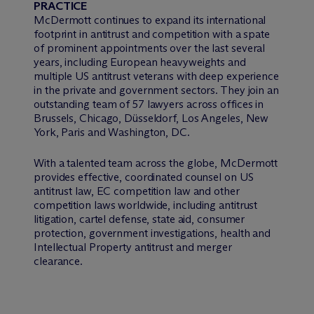
PRACTICE
M
c
Dermott continues to expand its international
footprint in antitrust and competition with a spate
of prominent appointments over the last several
years, including European heavyweights and
multiple US antitrust veterans with deep experience
in the private and government sectors. They join an
outstanding team of 57 lawyers across offices in
Brussels, Chicago, Düsseldorf, Los Angeles, New
York, Paris and Washington, DC.
With a talented team across the globe, M
c
Dermott
provides effective, coordinated counsel on US
antitrust law, EC competition law and other
competition laws worldwide, including antitrust
litigation, cartel defense, state aid, consumer
protection, government investigations, health and
Intellectual Property antitrust and merger
clearance.