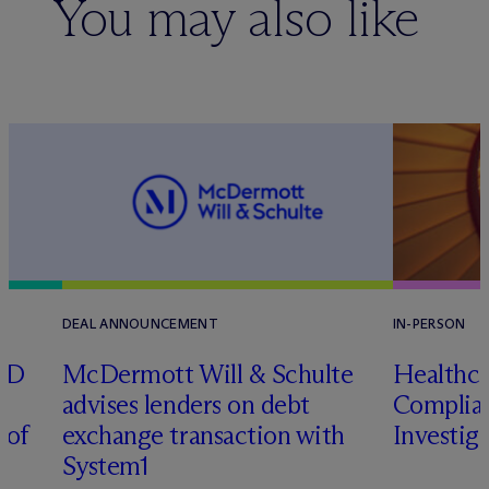
You may also like
DEAL ANNOUNCEMENT
IN-PERSON
RD
M
c
Dermott Will & Schulte
Healthca
advises lenders on debt
Complian
 of
exchange transaction with
Investig
System1