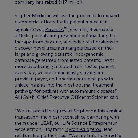
company has raised $117 million.
Scipher Medicine will use the proceeds to expand
commercial efforts for its patient molecular
®
signature test,
PrismRA
, ensuring rheumatoid
arthritis patients are prescribed optimal targeted
therapy from day one, and data collaborations to
discover novel treatment targets based on their
large and growing patient clinico-genomic
database generated from tested patients. “With
more data being generated from tested patients
every day, we are continuously serving our
provider, payer, and pharma partnerships with
unique insights into the most optimal treatment
pathway for patients with autoimmune diseases,”
Alif Saleh, Chief Executive Officer at Scipher, said.
“We are proud to represent Scipher on this seminal
transaction, the most recent since partnering with
them under LEAP, our Life Science Entrepreneur
Acceleration Program,”
Byron Kalogerou
, lead
relationship partner, said. “We are truly honored to