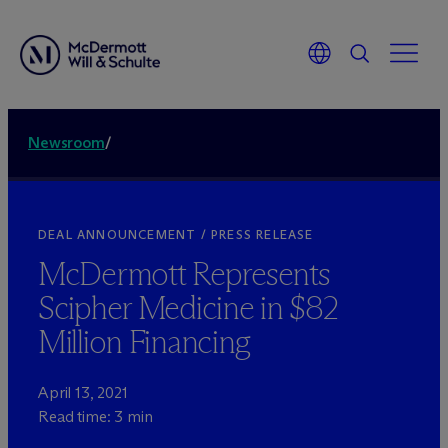
Newsroom
/
DEAL ANNOUNCEMENT / PRESS RELEASE
M
c
Dermott Represents
Scipher Medicine in $82
Million Financing
April 13, 2021
Read time: 3 min