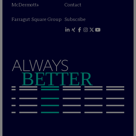
M
c
Dermott+
Contact
Farragut Square Group
Subscribe
ALWAYS
BETTER