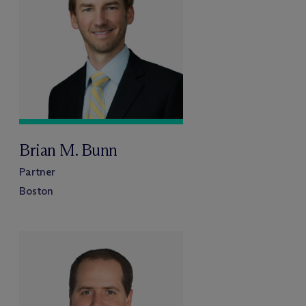
Brian M. Bunn
Partner
Boston