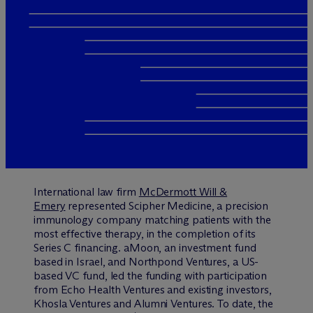
International law firm
M
c
Dermott Will &
Emery
represented Scipher Medicine, a precision
immunology company matching patients with the
most effective therapy, in the completion of its
Series C financing. aMoon, an investment fund
based in Israel, and Northpond Ventures, a US-
based VC fund, led the funding with participation
from Echo Health Ventures and existing investors,
Khosla Ventures and Alumni Ventures. To date, the