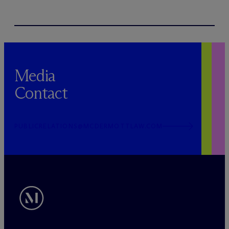
Media
Contact
PUBLICRELATIONS@MCDERMOTTLAW.COM