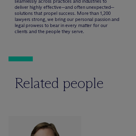
seamlessly across practices and industries to
deliver highly effective—and often unexpected—
solutions that propel success. More than 1,200
lawyers strong, we bring our personal passion and
legal prowess to bear in every matter for our
clients and the people they serve.
Related people