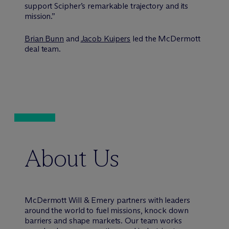
support Scipher’s remarkable trajectory and its
mission.”
Brian Bunn
and
Jacob Kuipers
led the M
c
Dermott
deal team.
About Us
M
c
Dermott Will & Emery partners with leaders
around the world to fuel missions, knock down
barriers and shape markets. Our team works