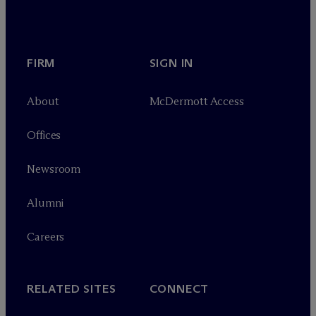
FIRM
SIGN IN
About
M
c
Dermott Access
Offices
Newsroom
Alumni
Careers
RELATED SITES
CONNECT