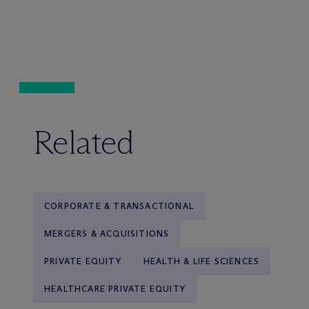
Related
CORPORATE & TRANSACTIONAL
MERGERS & ACQUISITIONS
PRIVATE EQUITY
HEALTH & LIFE SCIENCES
HEALTHCARE PRIVATE EQUITY