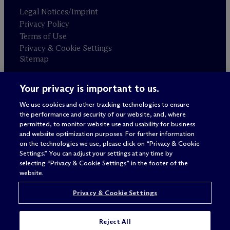
Legal Notices/Imprint
Privacy Policy
Terms of Use
Privacy & Cookie Settings
Sitemap
Your privacy is important to us.
Attorney advertising
© 2026 M
c
Dermott Will & Schulte
We use cookies and other tracking technologies to ensure
the performance and security of our website, and, where
permitted, to monitor website use and usability for business
and website optimization purposes. For further information
on the technologies we use, please click on “Privacy & Cookie
Settings.” You can adjust your settings at any time by
selecting “Privacy & Cookie Settings” in the footer of the
website.
Privacy & Cookie Settings
Reject All