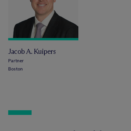
Jacob A. Kuipers
Partner
Boston