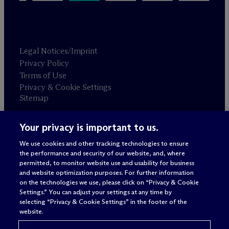
Legal Notices/Imprint
Privacy Policy
Terms of Use
Privacy & Cookie Settings
Sitemap
Your privacy is important to us.
Attorney advertising
© 2026 M
c
Dermott Will & Schulte
We use cookies and other tracking technologies to ensure
the performance and security of our website, and, where
permitted, to monitor website use and usability for business
and website optimization purposes. For further information
on the technologies we use, please click on “Privacy & Cookie
Settings.” You can adjust your settings at any time by
selecting “Privacy & Cookie Settings” in the footer of the
website.