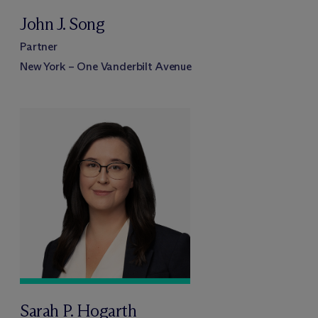
John J. Song
Partner
New York – One Vanderbilt Avenue
Sarah P. Hogarth