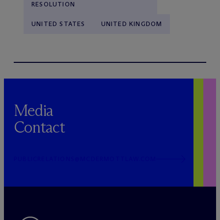
RESOLUTION
UNITED STATES
UNITED KINGDOM
Media
Contact
PUBLICRELATIONS@MCDERMOTTLAW.COM