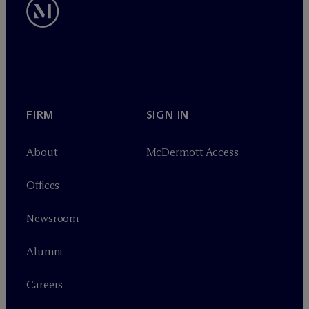
FIRM
SIGN IN
About
M
c
Dermott Access
Offices
Newsroom
Alumni
Careers