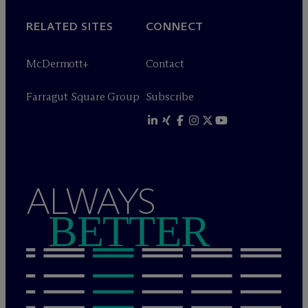
RELATED SITES
CONNECT
M
c
Dermott+
Contact
Farragut Square Group
Subscribe
ALWAYS
BETTER