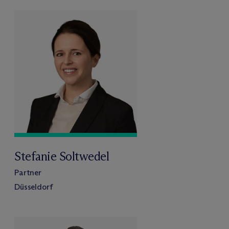
Stefanie Soltwedel
Partner
Düsseldorf