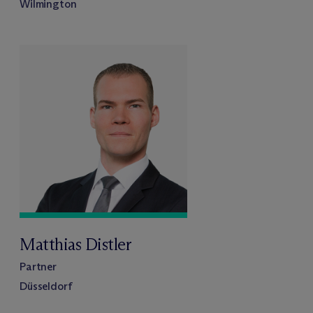
Wilmington
Matthias Distler
Partner
Düsseldorf