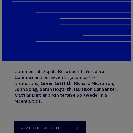
Commericial Dispute Resolution featured
Ira
Coleman
and our seven litigation partner
promotions;
Greer Griffith, Richard Nicholson,
John Song, Sarah Hogarth, Harrison Carpenter,
Mattias Distler
and
Stefanie Soltwedel
in a
recent article.
READ FULL ARTICLE