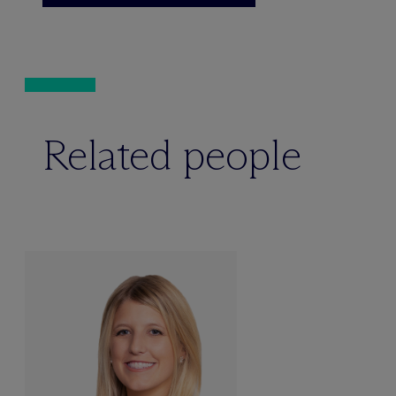
Related people