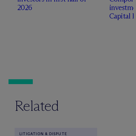
2026
investme
Capital 
Related
LITIGATION & DISPUTE