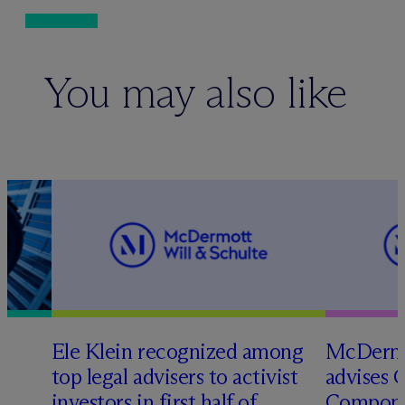
You may also like
Ele Klein recognized among
M
c
Dermo
top legal advisers to activist
advises 
investors in first half of
Compone