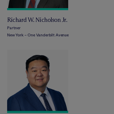
Richard W. Nicholson Jr.
Partner
New York – One Vanderbilt Avenue