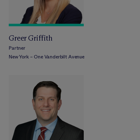
Greer Griffith
Partner
New York – One Vanderbilt Avenue