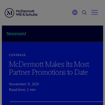
Newsroom
/
COVERAGE
M
c
Dermott Makes Its Most
Partner Promotions to Date
November 11, 2021
Read time: 2 min