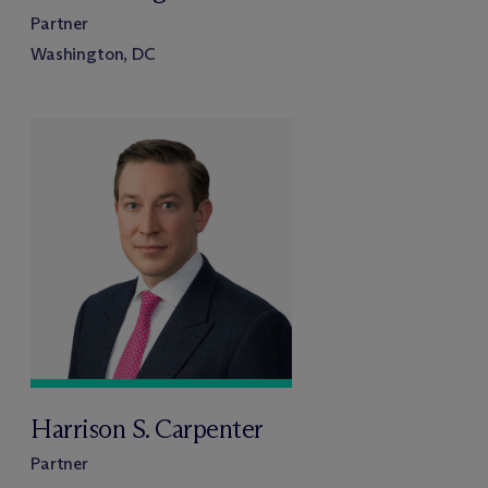
Partner
Washington, DC
Harrison S. Carpenter
Partner