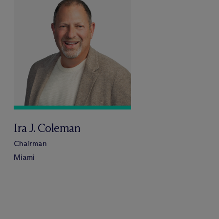
Ira J. Coleman
Chairman
Miami