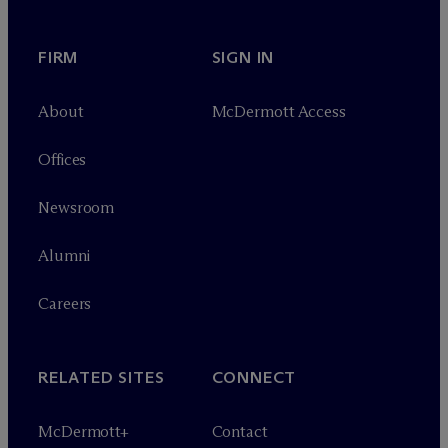
FIRM
SIGN IN
About
M
c
Dermott Access
Offices
Newsroom
Alumni
Careers
RELATED SITES
CONNECT
M
c
Dermott+
Contact