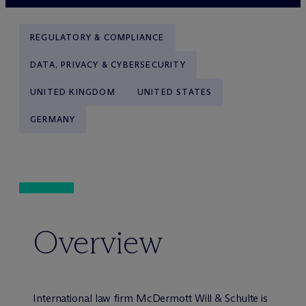
REGULATORY & COMPLIANCE
DATA, PRIVACY & CYBERSECURITY
UNITED KINGDOM
UNITED STATES
GERMANY
Overview
International law firm M
c
Dermott Will & Schulte is