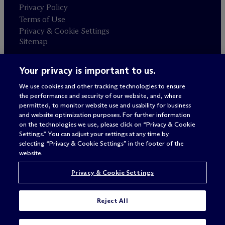
Privacy Policy
Terms of Use
Privacy & Cookie Settings
Sitemap
Your privacy is important to us.
Attorney advertising
© 2026 M
c
Dermott Will & Schulte
We use cookies and other tracking technologies to ensure
the performance and security of our website, and, where
permitted, to monitor website use and usability for business
and website optimization purposes. For further information
on the technologies we use, please click on “Privacy & Cookie
Settings.” You can adjust your settings at any time by
selecting “Privacy & Cookie Settings” in the footer of the
website.
Privacy & Cookie Settings
Reject All