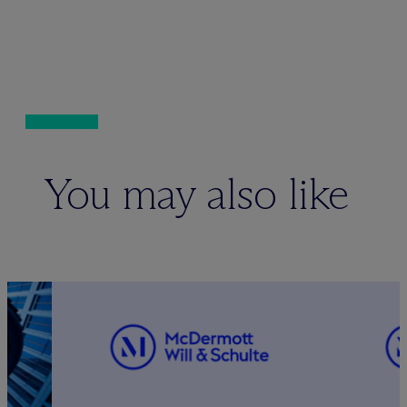
You may also like