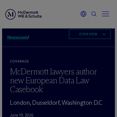
OVERVIEW
Newsroom
/
COVERAGE
M
c
Dermott lawyers author
new European Data Law
Casebook
London, Dusseldorf, Washington D.C
June 19, 2026