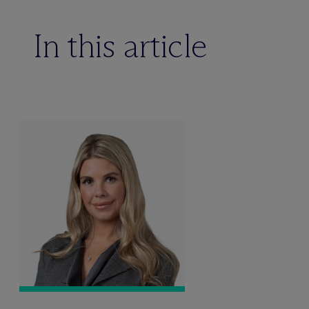
In this article