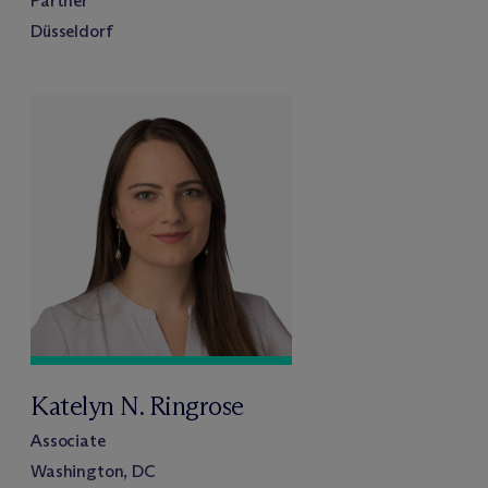
Partner
Düsseldorf
Katelyn N. Ringrose
Associate
Washington, DC