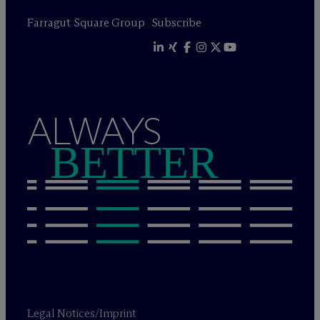
Farragut Square Group
Subscribe
ALWAYS
BETTER
Legal Notices/Imprint