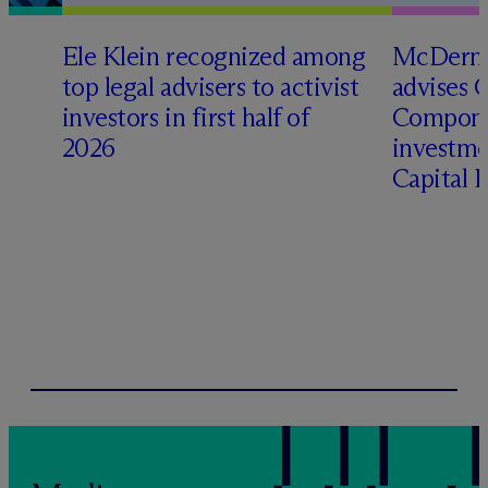
Ele Klein recognized among
M
c
Dermo
top legal advisers to activist
advises 
investors in first half of
Compone
2026
investme
Capital 