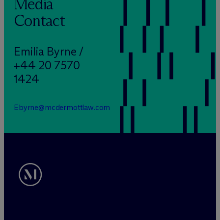
Media
Contact
Emilia Byrne /
+44 20 7570
1424
Ebyrne@mcdermottlaw.com