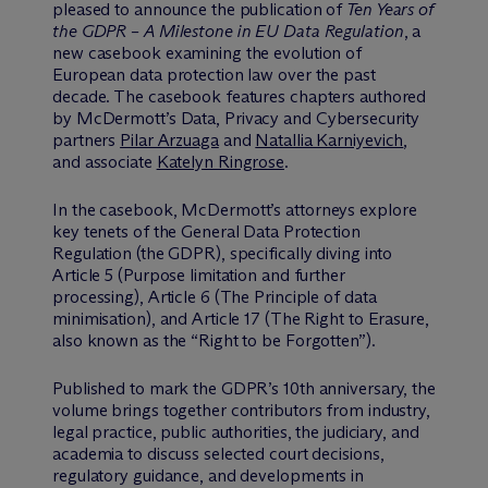
pleased to announce the publication of
Ten Years of
the GDPR – A Milestone in EU Data Regulation
, a
new casebook examining the evolution of
European data protection law over the past
decade. The casebook features chapters authored
by M
c
Dermott’s Data, Privacy and Cybersecurity
partners
Pilar Arzuaga
and
Natallia Karniyevich
,
and associate
Katelyn Ringrose
.
In the casebook, M
c
Dermott’s attorneys explore
key tenets of the General Data Protection
Regulation (the GDPR), specifically diving into
Article 5 (Purpose limitation and further
processing), Article 6 (The Principle of data
minimisation), and Article 17 (The Right to Erasure,
also known as the “Right to be Forgotten”).
Published to mark the GDPR’s 10th anniversary, the
volume brings together contributors from industry,
legal practice, public authorities, the judiciary, and
academia to discuss selected court decisions,
regulatory guidance, and developments in