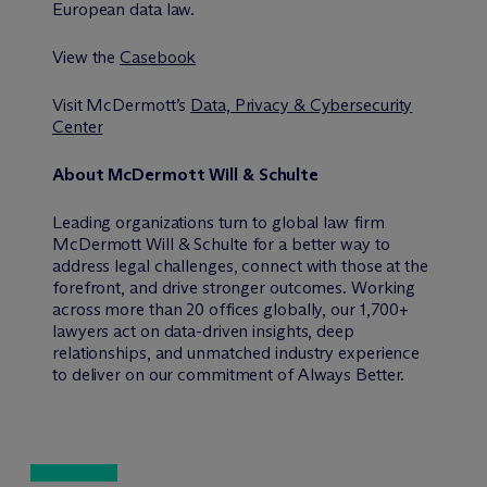
European data law.
View the
Casebook
Visit M
c
Dermott’s
Data, Privacy & Cybersecurity
Center
About M
c
Dermott Will & Schulte
Leading organizations turn to global law firm
M
c
Dermott Will & Schulte for a better way to
address legal challenges, connect with those at the
forefront, and drive stronger outcomes. Working
across more than 20 offices globally, our 1,700+
lawyers act on data-driven insights, deep
relationships, and unmatched industry experience
to deliver on our commitment of Always Better.