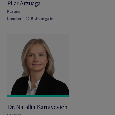
Pilar Arzuaga
Partner
London – 22 Bishopsgate
Dr. Natallia Karniyevich