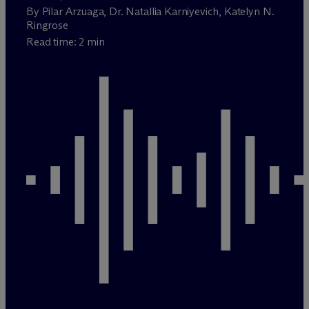
By Pilar Arzuaga, Dr. Natallia Karniyevich, Katelyn N.
Ringrose
Read time: 2 min