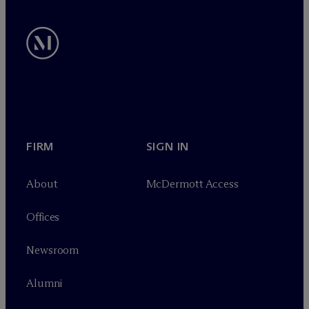
FIRM
SIGN IN
About
M
c
Dermott Access
Offices
Newsroom
Alumni