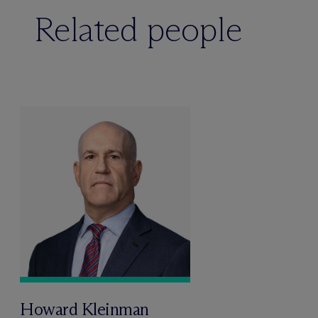
Related people
Howard Kleinman