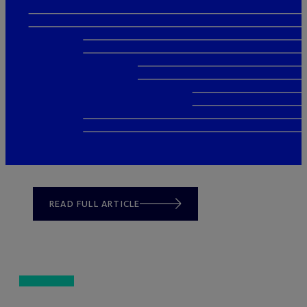
READ FULL ARTICLE