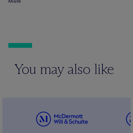
Miami
You may also like