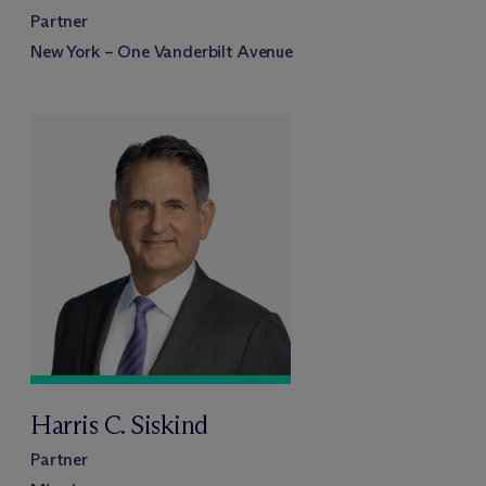
Partner
New York – One Vanderbilt Avenue
Harris C. Siskind
Partner