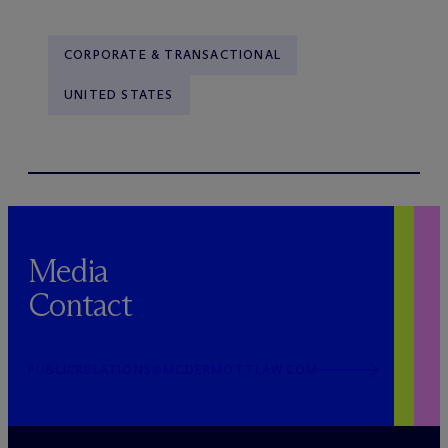
CORPORATE & TRANSACTIONAL
UNITED STATES
Media
Contact
PUBLICRELATIONS@MCDERMOTTLAW.COM