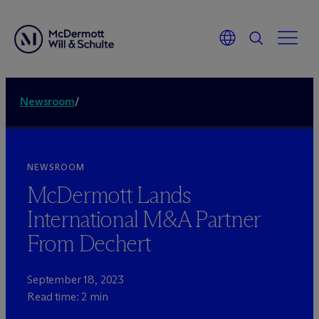
Newsroom
/
NEWSROOM
M
c
Dermott Lands
International M&A Partner
From Dechert
September 18, 2023
Read time: 2 min