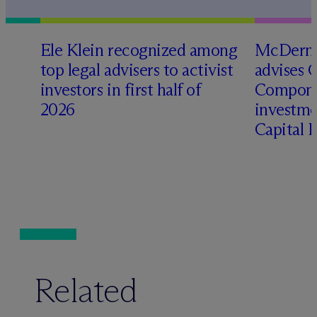
Ele Klein recognized among
M
c
Dermo
top legal advisers to activist
advises 
investors in first half of
Compone
2026
investme
Capital 
Related