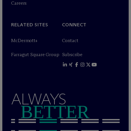
Careers
RELATED SITES
CONNECT
M
c
Dermott+
Contact
Farragut Square Group
Subscribe
ALWAYS
BETTER