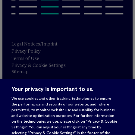
Legal Notices/Imprint
Privacy Policy
Terms of Use
Privacy & Cookie Settings
Sitemap
Your privacy is important to us.
Attorney advertising
© 2026 M
c
Dermott Will & Schulte
We use cookies and other tracking technologies to ensure
the performance and security of our website, and, where
permitted, to monitor website use and usability for business
and website optimization purposes. For further information
on the technologies we use, please click on “Privacy & Cookie
Settings.” You can adjust your settings at any time by
selecting “Privacy & Cookie Settings” in the footer of the