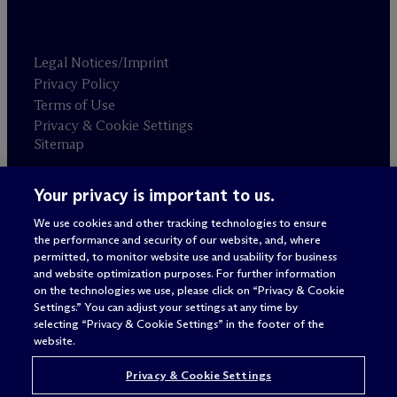
Legal Notices/Imprint
Privacy Policy
Terms of Use
Privacy & Cookie Settings
Sitemap
Your privacy is important to us.
Attorney advertising
© 2026 M
c
Dermott Will & Schulte
We use cookies and other tracking technologies to ensure
the performance and security of our website, and, where
permitted, to monitor website use and usability for business
and website optimization purposes. For further information
on the technologies we use, please click on “Privacy & Cookie
Settings.” You can adjust your settings at any time by
selecting “Privacy & Cookie Settings” in the footer of the
website.
Privacy & Cookie Settings