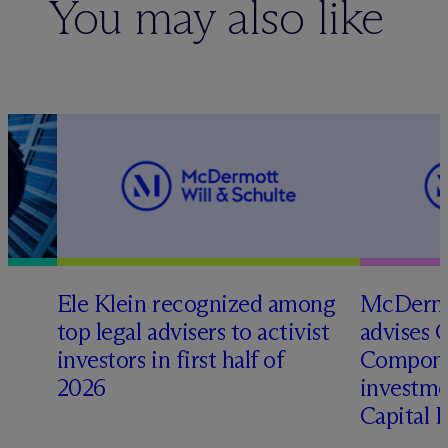
You may also like
Ele Klein recognized among
M
c
Dermo
top legal advisers to activist
advises 
investors in first half of
Compone
2026
investme
Capital 