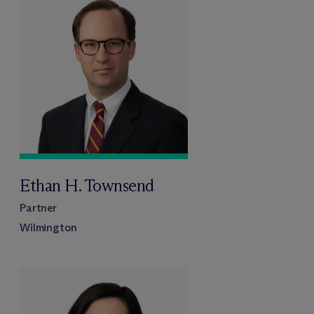
Ethan H. Townsend
Partner
Wilmington