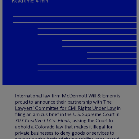
Read time: 4 min
International law firm
M
c
Dermott Will & Emery
is
proud to announce their partnership with
The
Lawyers’ Committee for Civil Rights Under Law
in
filing an amicus brief in the U.S. Supreme Court in
303 Creative LLC v. Elenis
, asking the Court to
uphold a Colorado law that makes it illegal for
private businesses to deny goods or services to