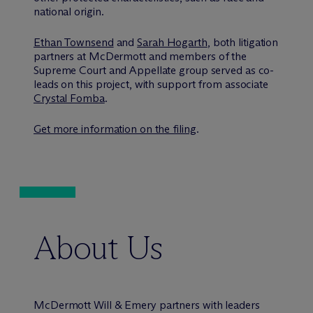
national origin.
Ethan Townsend
and
Sarah Hogarth
, both litigation
partners at M
c
Dermott and members of the
Supreme Court and Appellate group served as co-
leads on this project, with support from associate
Crystal Fomba
.
Get more information on the filing
.
About Us
M
c
Dermott Will & Emery partners with leaders