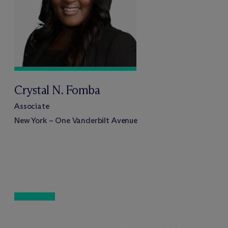
Crystal N. Fomba
Associate
New York – One Vanderbilt Avenue