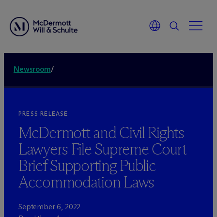
Newsroom
/
PRESS RELEASE
M
c
Dermott and Civil Rights
Lawyers File Supreme Court
Brief Supporting Public
Accommodation Laws
September 6, 2022