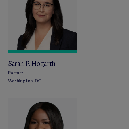
Sarah P. Hogarth
Partner
Washington, DC