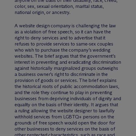
anyone on the basis of their disability, race, creed,
color, sex, sexual orientation, marital status,
national origin, or ancestry.
A website design company is challenging the law
as a violation of free speech, so it can have the
right to deny services and to advertise that it
refuses to provide services to same-sex couples
who wish to purchase the company’s wedding
websites. The brief argues that the government’s
interest in preventing and eradicating discrimination
against historically marginalized groups outweighs
a business owner’s right to discriminate in the
provision of goods or services. The brief explains
the historical roots of public accommodation laws,
and the role they continue to play in preventing
businesses from depriving individuals of dignity and
equality on the basis of their identity. It argues that
a ruling allowing the website designer to lawfully
withhold services from LGBTQ+ persons on the
grounds of free speech would open the door for
other businesses to deny services on the basis of
other protected characteristics, such as race and