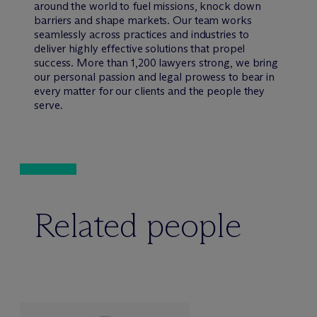
around the world to fuel missions, knock down
barriers and shape markets. Our team works
seamlessly across practices and industries to
deliver highly effective solutions that propel
success. More than 1,200 lawyers strong, we bring
our personal passion and legal prowess to bear in
every matter for our clients and the people they
serve.
Related people