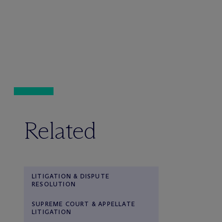
Related
LITIGATION & DISPUTE
RESOLUTION
SUPREME COURT & APPELLATE
LITIGATION