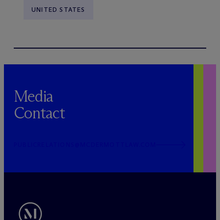
UNITED STATES
Media
Contact
PUBLICRELATIONS@MCDERMOTTLAW.COM