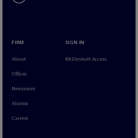
FIRM
SIGN IN
About
M
c
Dermott Access
Offices
Newsroom
Alumni
Careers