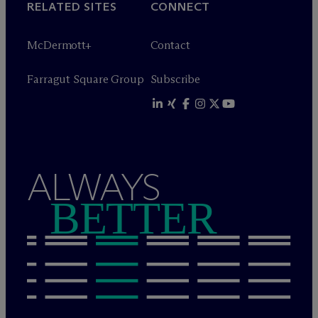
RELATED SITES
CONNECT
M
c
Dermott+
Contact
Farragut Square Group
Subscribe
ALWAYS
BETTER