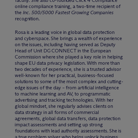
faculty. She also co-founded Click 4 Compliance
online compliance training, a two-time recipient of
the
Inc. 500/5000 Fastest Growing Companies
recognition.
Rosa is a leading voice in global data protection
and cyberspace. She brings a wealth of experience
on the issues, including having served as Deputy
Head of Unit DG CONNECT in the European
Commission where she played a key role in helping
shape EU data privacy legislation. With more than
two decades of experience, she is a trusted advisor
well-known for her practical, business-focused
solutions to some of the most complex and cutting-
edge issues of the day – from artificial intelligence
to machine learning and AV, to programmatic
advertising and tracking technologies. With her
global mindset, she regularly advises clients on
data strategy in all forms of commercial
agreements, global data transfers, data protection
impact assessments and setting up strong
foundations with lead authority assessments. She is
a true problem solver who helps unlock business