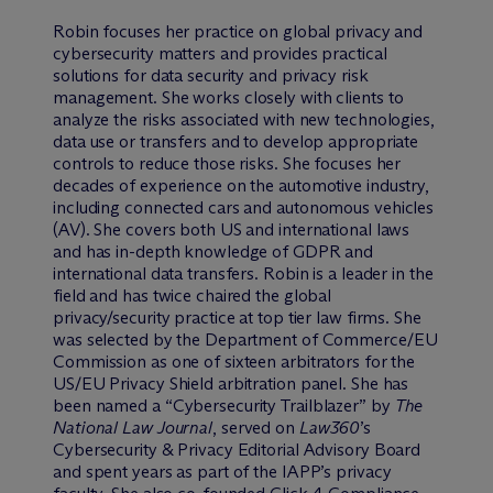
Robin focuses her practice on global privacy and
cybersecurity matters and provides practical
solutions for data security and privacy risk
management. She works closely with clients to
analyze the risks associated with new technologies,
data use or transfers and to develop appropriate
controls to reduce those risks. She focuses her
decades of experience on the automotive industry,
including connected cars and autonomous vehicles
(AV). She covers both US and international laws
and has in-depth knowledge of GDPR and
international data transfers. Robin is a leader in the
field and has twice chaired the global
privacy/security practice at top tier law firms. She
was selected by the Department of Commerce/EU
Commission as one of sixteen arbitrators for the
US/EU Privacy Shield arbitration panel. She has
been named a “Cybersecurity Trailblazer” by
The
National Law Journal
, served on
Law360
’s
Cybersecurity & Privacy Editorial Advisory Board
and spent years as part of the IAPP’s privacy