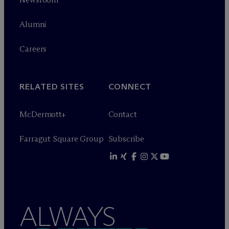
Alumni
Careers
RELATED SITES
CONNECT
M
c
Dermott+
Contact
Farragut Square Group
Subscribe
ALWAYS