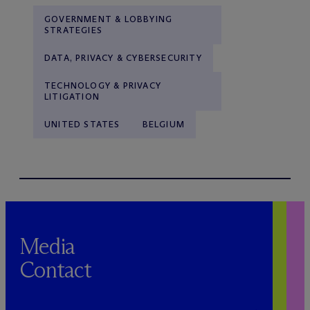
GOVERNMENT & LOBBYING
STRATEGIES
DATA, PRIVACY & CYBERSECURITY
TECHNOLOGY & PRIVACY
LITIGATION
UNITED STATES
BELGIUM
Media
Contact