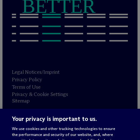
BETTER
Legal Notices/Imprint
Privacy Policy
Terms of Use
Privacy & Cookie Settings
Sitemap
Your privacy is important to us.
Attorney advertising
© 2026 M
c
Dermott Will & Schulte
We use cookies and other tracking technologies to ensure
the performance and security of our website, and, where