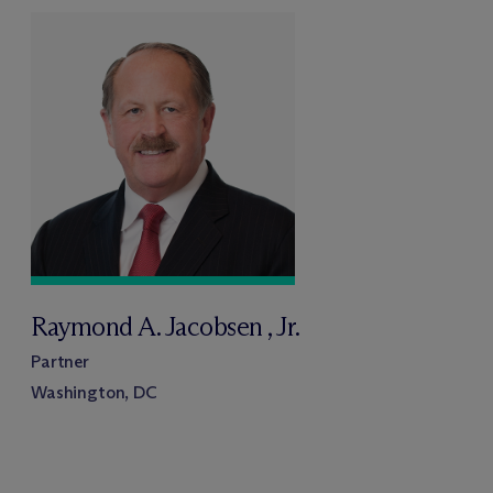
Raymond A. Jacobsen , Jr.
Partner
Washington, DC