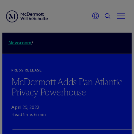
Newsroom
/
PRESS RELEASE
M
c
Dermott Adds Pan Atlantic
Privacy Powerhouse
April 29, 2022
Read time: 6 min