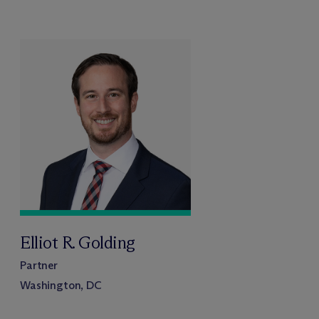
Elliot R. Golding
Partner
Washington, DC