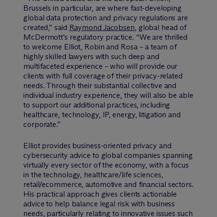
Brussels in particular, are where fast-developing
global data protection and privacy regulations are
created,” said
Raymond Jacobsen
, global head of
M
c
Dermott’s regulatory practice. “We are thrilled
to welcome Elliot, Robin and Rosa – a team of
highly skilled lawyers with such deep and
multifaceted experience – who will provide our
clients with full coverage of their privacy-related
needs. Through their substantial collective and
individual industry experience, they will also be able
to support our additional practices, including
healthcare, technology, IP, energy, litigation and
corporate.”
Elliot provides business-oriented privacy and
cybersecurity advice to global companies spanning
virtually every sector of the economy, with a focus
in the technology, healthcare/life sciences,
retail/ecommerce, automotive and financial sectors.
His practical approach gives clients actionable
advice to help balance legal risk with business
needs, particularly relating to innovative issues such