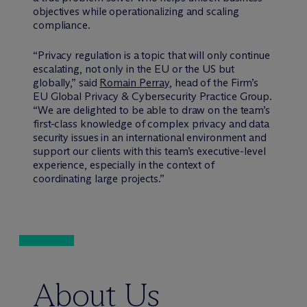
objectives while operationalizing and scaling
compliance.
“Privacy regulation is a topic that will only continue
escalating, not only in the EU or the US but
globally,” said
Romain Perray
, head of the Firm’s
EU Global Privacy & Cybersecurity Practice Group.
“We are delighted to be able to draw on the team’s
first-class knowledge of complex privacy and data
security issues in an international environment and
support our clients with this team’s executive-level
experience, especially in the context of
coordinating large projects.”
About Us