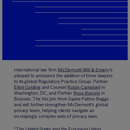
International law firm
M
c
Dermott Will & Emery
is
pleased to announce the addition of three lawyers
to its global Regulatory Practice Group: Partner
Elliot Golding
and Counsel
Robin Campbell
in
Washington, DC, and Partner
Rosa Barcelo
in
Brussels. The trio join from Squire Patton Boggs
and will further strengthen M
c
Dermott’s global
privacy team, helping clients navigate an
increasingly complex web of privacy laws.
“The United States and the European Union,