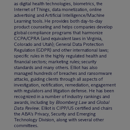
as digital health technologies, biometrics, the
Internet of Things, data monetization, online
advertising and Artificial Intelligence/Machine
Learning tools. He provides both day-to-day
product counseling and helps companies develop
global compliance programs that harmonize
CCPA/CPRA (and equivalent laws in Virginia,
Colorado and Utah); General Data Protection
Regulation (GDPR) and other international laws;
specific rules in the highly regulated health and
financial sectors; marketing rules; security
standards and many others. Elliot has also
managed hundreds of breaches and ransomware
attacks, guiding clients through all aspects of
investigation, notification, remediation, engagement
with regulators and litigation defense. He has been
recognized in a number of industry rankings and
awards, including by
Bloomberg Law
and
Global
Data Review
. Elliot is CIPP/US certified and chairs
the ABA’s Privacy, Security and Emerging
Technology Division, along with several other
committees.