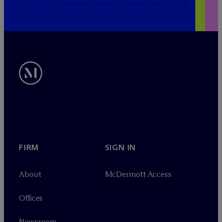
PUBLICRELATIONS@MCDERMOTTLAW.COM
FIRM
SIGN IN
About
M
c
Dermott Access
Offices
Newsroom