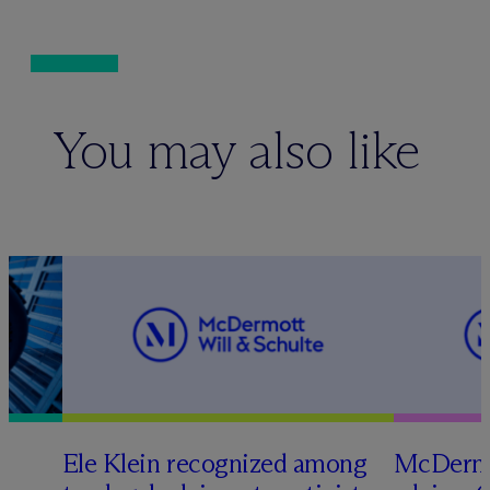
You may also like
Ele Klein recognized among
M
c
Dermo