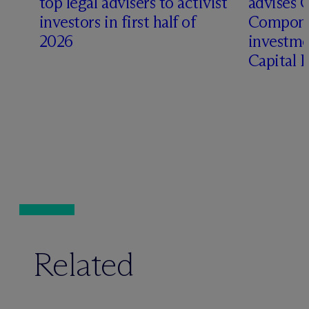
top legal advisers to activist
advises 
investors in first half of
Compone
2026
investme
Capital 
Related