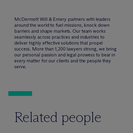
M
c
Dermott Will & Emery partners with leaders
around the world to fuel missions, knock down
barriers and shape markets. Our team works
seamlessly across practices and industries to
deliver highly effective solutions that propel
success. More than 1,200 lawyers strong, we bring
our personal passion and legal prowess to bear in
every matter for our clients and the people they
serve.
Related people