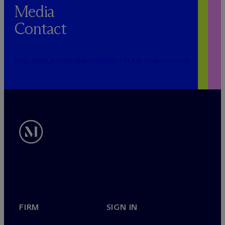
Media
Contact
PUBLICRELATIONS@MCDERMOTTLAW.COM
FIRM
SIGN IN