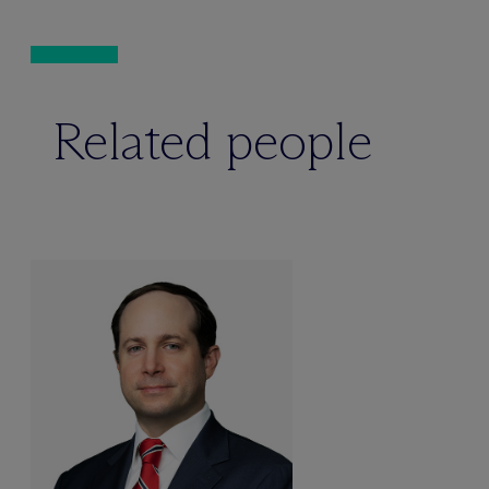
Related people