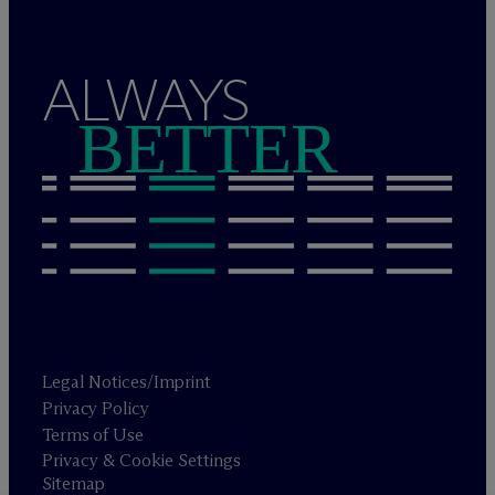
ALWAYS
BETTER
Legal Notices/Imprint
Privacy Policy
Terms of Use
Privacy & Cookie Settings
Sitemap