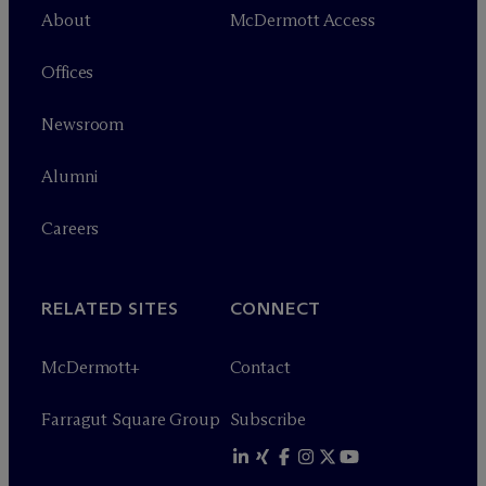
About
M
c
Dermott Access
Offices
Newsroom
Alumni
Careers
RELATED SITES
CONNECT
M
c
Dermott+
Contact
Farragut Square Group
Subscribe