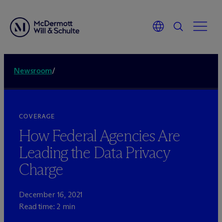
Newsroom
/
COVERAGE
How Federal Agencies Are
Leading the Data Privacy
Charge
December 16, 2021
Read time: 2 min