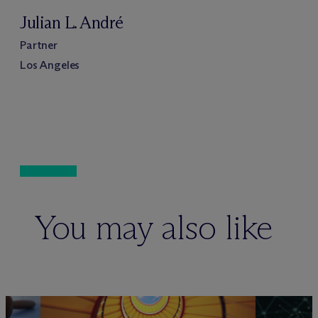
Julian L. André
Partner
Los Angeles
You may also like