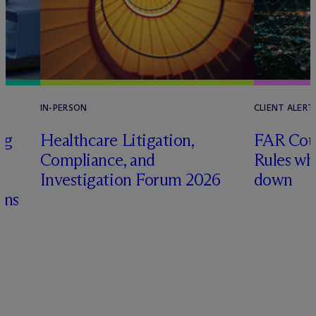
IN-PERSON
CLIENT ALERT
ng
Healthcare Litigation,
FAR Coun
Compliance, and
Rules wh
&
Investigation Forum 2026
down
ons