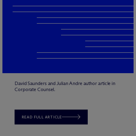
David Saunders and Julian Andre author article in
Corporate Counsel.
READ FULL ARTICLE