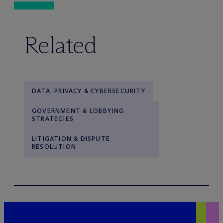
Related
DATA, PRIVACY & CYBERSECURITY
GOVERNMENT & LOBBYING
STRATEGIES
LITIGATION & DISPUTE
RESOLUTION