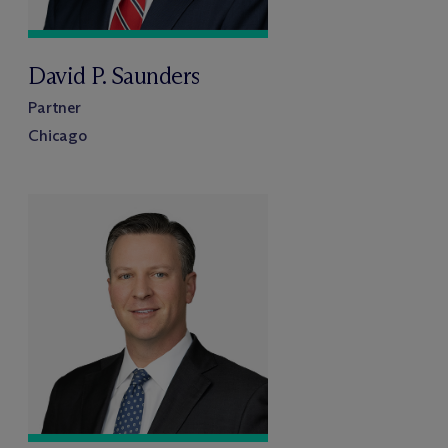
David P. Saunders
Partner
Chicago