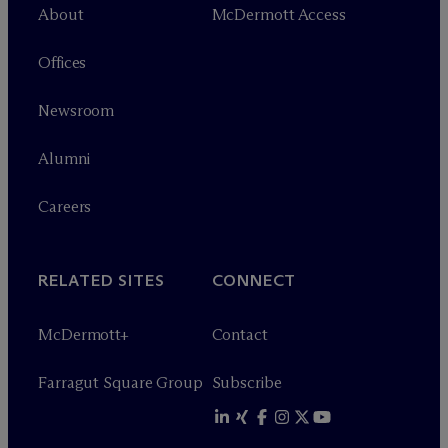
About
M
c
Dermott Access
Offices
Newsroom
Alumni
Careers
RELATED SITES
CONNECT
M
c
Dermott+
Contact
Farragut Square Group
Subscribe