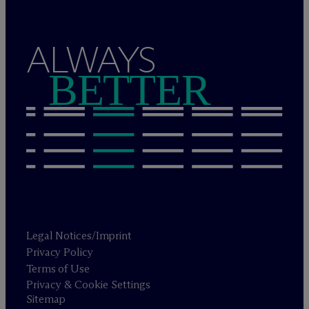
ALWAYS
BETTER
Legal Notices/Imprint
Privacy Policy
Terms of Use
Privacy & Cookie Settings
Sitemap