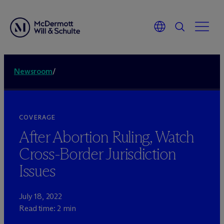
Newsroom
/
COVERAGE
After Abortion Ruling, Watch
Cross-Border Jurisdiction
Issues
July 18, 2022
Read time: 2 min