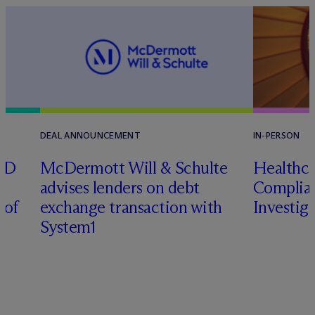
DEAL ANNOUNCEMENT
IN-PERSON
RD
M
c
Dermott Will & Schulte
Healthca
advises lenders on debt
Complian
 of
exchange transaction with
Investig
System1