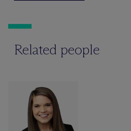
Related people