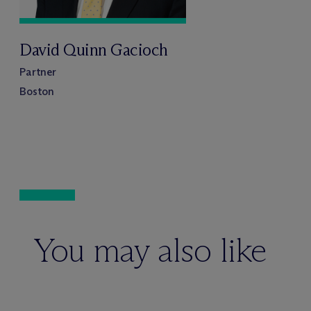
David Quinn Gacioch
Partner
Boston
You may also like