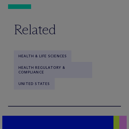
Related
HEALTH & LIFE SCIENCES
HEALTH REGULATORY &
COMPLIANCE
UNITED STATES