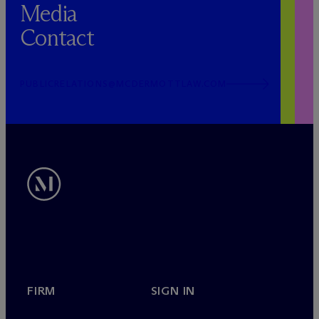
Media
Contact
PUBLICRELATIONS@MCDERMOTTLAW.COM
FIRM
SIGN IN