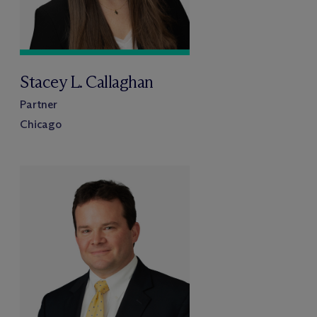
Stacey L. Callaghan
Partner
Chicago