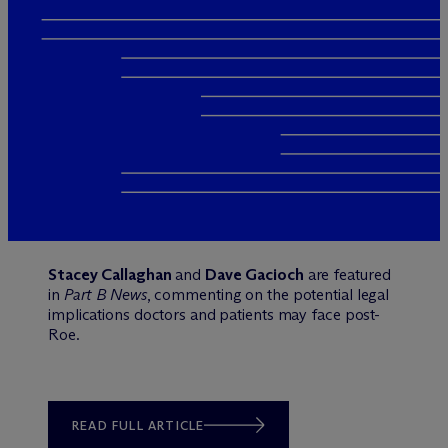
Stacey Callaghan
and
Dave Gacioch
are featured
in
Part B News
, commenting on the potential legal
implications doctors and patients may face post-
Roe.
READ FULL ARTICLE