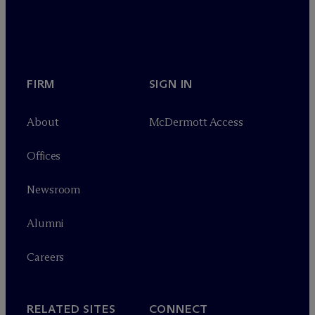
FIRM
SIGN IN
About
M
c
Dermott Access
Offices
Newsroom
Alumni
Careers
RELATED SITES
CONNECT