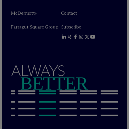
M
c
Dermott+
Contact
Farragut Square Group
Subscribe
ALWAYS
BETTER