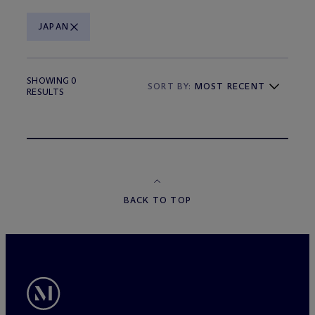
JAPAN
SHOWING 0
SORT BY:
MOST RECENT
RESULTS
BACK TO TOP