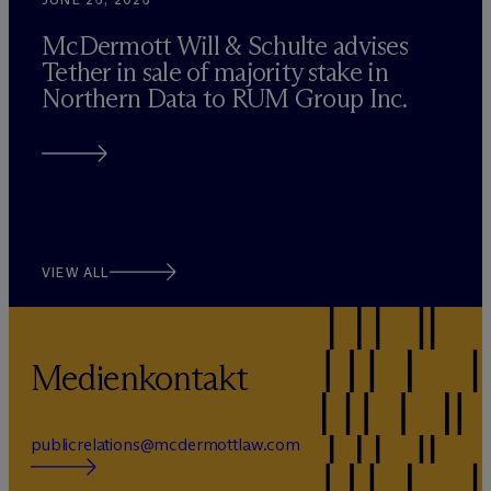
M
c
Dermott Will & Schulte advises
Tether in sale of majority stake in
Northern Data to RUM Group Inc.
VIEW ALL
Medienkontakt
publicrelations@mcdermottlaw.com