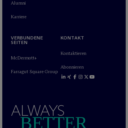
Alumni
Karriere
VERBUNDENE
KONTAKT
SEITEN
Kontaktieren
M
c
Dermott+
Abonnieren
Farragut Square Group
ALWAYS
BETTER