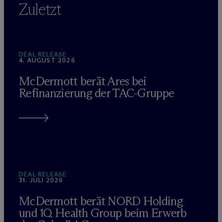
Zuletzt
DEAL RELEASE
4. AUGUST 2026
M
c
Dermott berät Ares bei
Refinanzierung der TAC-Gruppe
DEAL RELEASE
31. JULI 2026
M
c
Dermott berät NORD Holding
und 1Q Health Group beim Erwerb