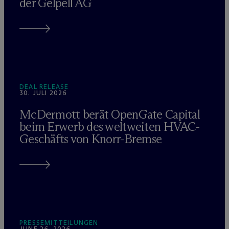
der Gelpell AG
DEAL RELEASE
30. JULI 2026
M
c
Dermott berät OpenGate Capital
beim Erwerb des weltweiten HVAC-
Geschäfts von Knorr-Bremse
PRESSEMITTEILUNGEN
JUNE 26, 2026