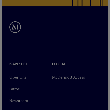
KANZLEI
LOGIN
Über Uns
M
c
Dermott Access
Büros
Newsroom