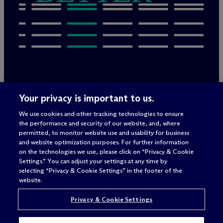
Rechtliche Hinweise/Impressum
Your privacy is important to us.
Datenschutzerklärung
We use cookies and other tracking technologies to ensure
Nutzungsbedingungen
the performance and security of our website, and, where
Privacy & Cookie Settings
permitted, to monitor website use and usability for business
Sitemap
and website optimization purposes. For further information
on the technologies we use, please click on “Privacy & Cookie
Settings.” You can adjust your settings at any time by
selecting “Privacy & Cookie Settings” in the footer of the
Anwaltswerbung
© 2026 M
c
Dermott Will & Schulte
website.
Privacy & Cookie Settings