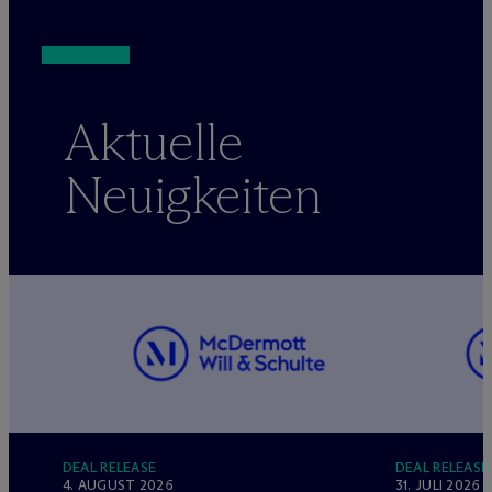
Aktuelle
Neuigkeiten
DEAL RELEASE
DEAL RELEASE
4. AUGUST 2026
31. JULI 2026