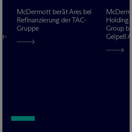
M
c
Dermott berät Ares bei
M
c
Derm
Refinanzierung der TAC-
Holding 
Gruppe
Group be
rr-
Gelpell 