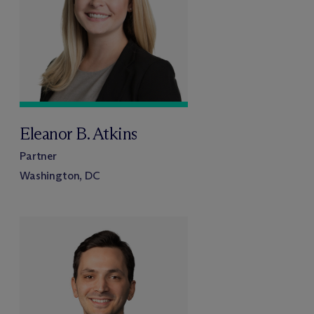
Eleanor B. Atkins
Partner
Washington, DC