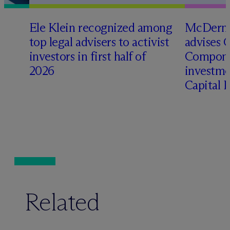
Ele Klein recognized among
M
c
Dermo
top legal advisers to activist
advises 
t
investors in first half of
Compone
2026
investme
Capital 
Related