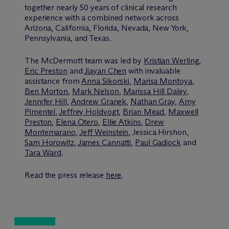
together nearly 50 years of clinical research
experience with a combined network across
Arizona, California, Florida, Nevada, New York,
Pennsylvania, and Texas.
The M
c
Dermott team was led by
Kristian Werling
,
Eric Preston
and
Jiayan Chen
with invaluable
assistance from
Anna Sikorski
,
Marisa Montoya
,
Ben Morton
,
Mark Nelson
,
Marissa Hill Daley
,
Jennifer Hill
,
Andrew Granek
,
Nathan Gray
,
Amy
Pimentel
,
Jeffrey Holdvogt
,
Brian Mead
,
Maxwell
Preston
,
Elena Otero
,
Ellie Atkins
,
Drew
Montemarano
,
Jeff Weinstein
, Jessica Hirshon,
Sam Horowitz
,
James Cannatti
,
Paul Gadiock
and
Tara Ward
.
Read the press release
here
.