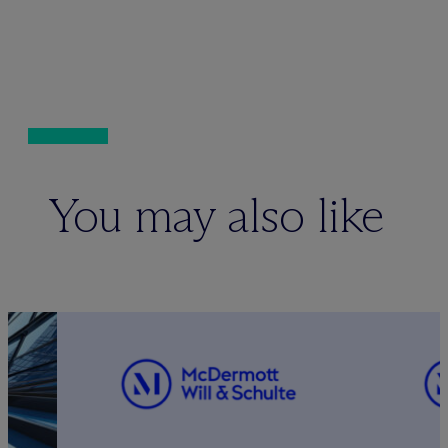
You may also like