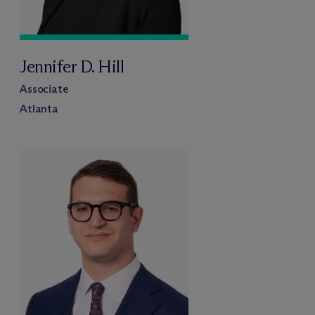
Jennifer D. Hill
Associate
Atlanta