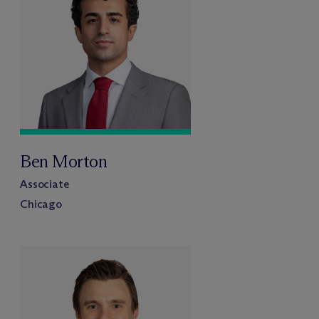
Ben Morton
Associate
Chicago