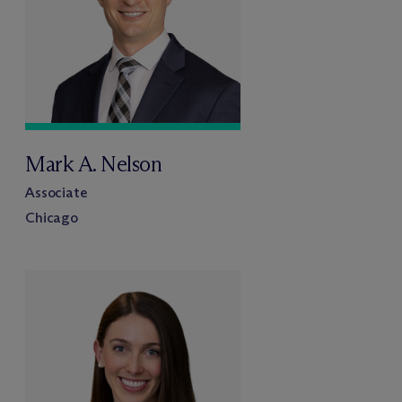
Mark A. Nelson
Associate
Chicago