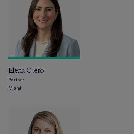
Elena Otero
Partner
Miami