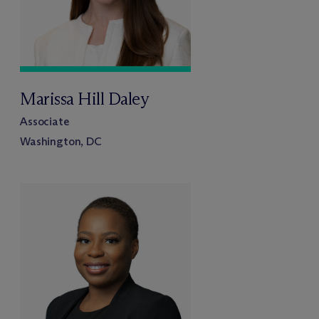
Marissa Hill Daley
Associate
Washington, DC