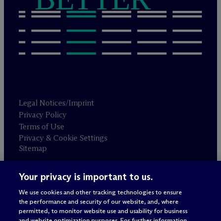
Legal Notices/Imprint
Privacy Policy
Terms of Use
Privacy & Cookie Settings
Sitemap
Your privacy is important to us.
Attorney advertising
© 2026 M
c
Dermott Will & Schulte
We use cookies and other tracking technologies to ensure
the performance and security of our website, and, where
permitted, to monitor website use and usability for business
and website optimization purposes. For further information