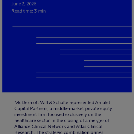
June 2, 2026
Read time: 3 min
M
c
Dermott Will & Schulte represented Amulet
Capital Partners, a middle-market private equity
investment firm focused exclusively on the
healthcare sector, in the closing of a merger of
Alliance Clinical Network and Atlas Clinical
Research. The strategic combination brings