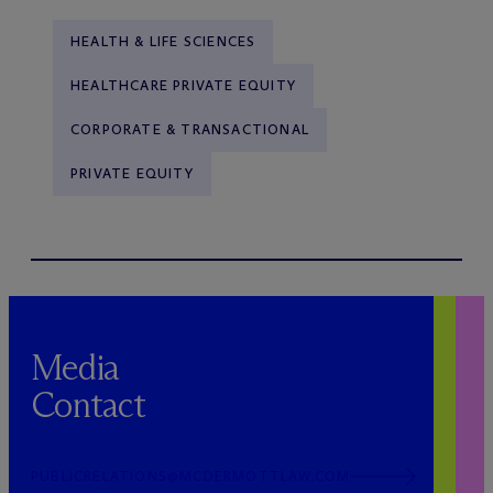
HEALTH & LIFE SCIENCES
HEALTHCARE PRIVATE EQUITY
CORPORATE & TRANSACTIONAL
PRIVATE EQUITY
Media
Contact
PUBLICRELATIONS@MCDERMOTTLAW.COM