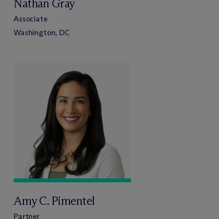
Nathan Gray
Associate
Washington, DC
Amy C. Pimentel
Partner