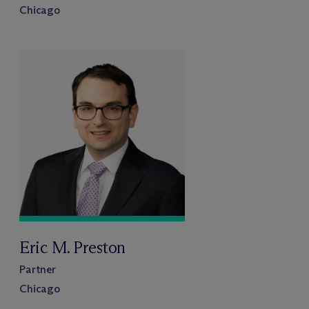
Chicago
Eric M. Preston
Partner
Chicago