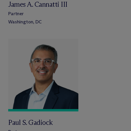
James A. Cannatti III
Partner
Washington, DC
Paul S. Gadiock