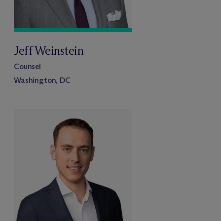
Jeff Weinstein
Counsel
Washington, DC