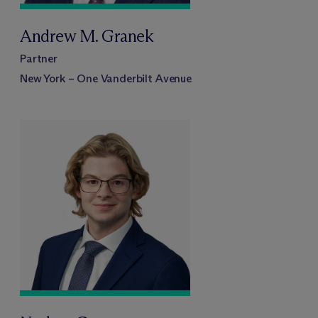
Andrew M. Granek
Partner
New York – One Vanderbilt Avenue