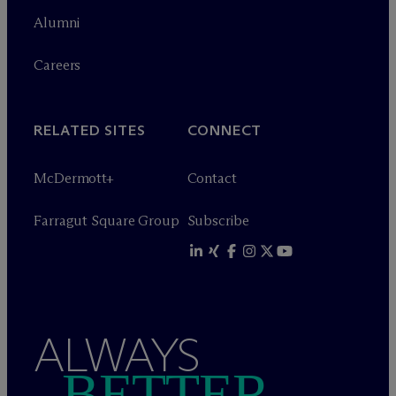
Alumni
Careers
RELATED SITES
CONNECT
M
c
Dermott+
Contact
Farragut Square Group
Subscribe
ALWAYS
BETTER