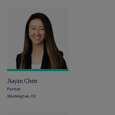
Jiayan Chen
Partner
Washington, DC