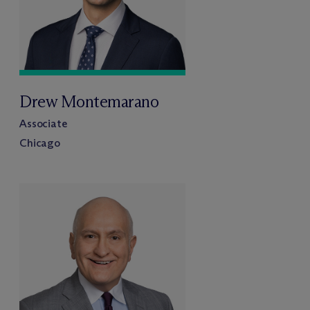
Drew Montemarano
Associate
Chicago