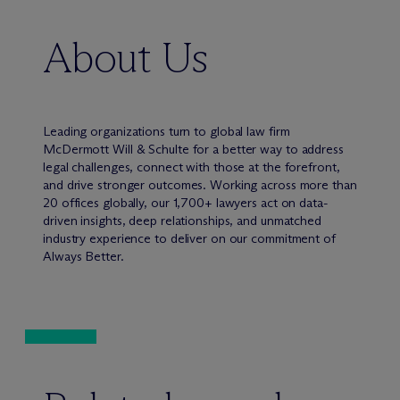
About Us
Leading organizations turn to global law firm
M
c
Dermott Will & Schulte for a better way to address
legal challenges, connect with those at the forefront,
and drive stronger outcomes. Working across more than
20 offices globally, our 1,700+ lawyers act on data-
driven insights, deep relationships, and unmatched
industry experience to deliver on our commitment of
Always Better.