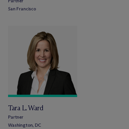
Partner
San Francisco
Tara L. Ward
Partner
Washington, DC