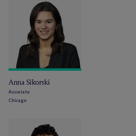
Anna Sikorski
Associate
Chicago