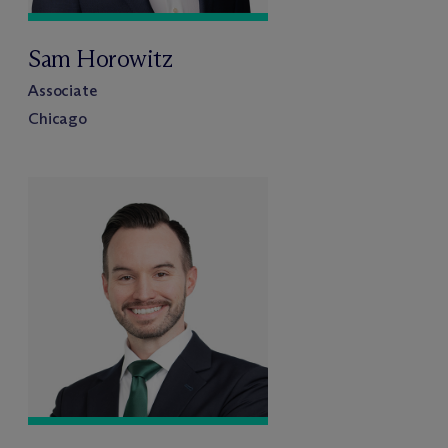
Sam Horowitz
Associate
Chicago