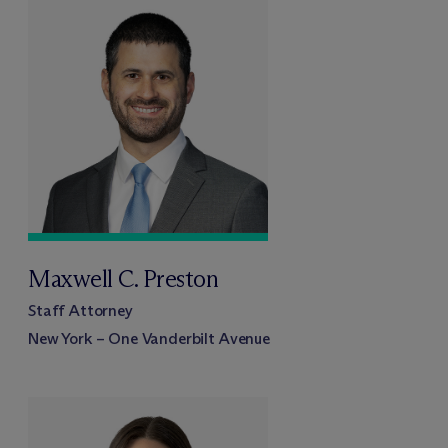
Maxwell C. Preston
Staff Attorney
New York – One Vanderbilt Avenue