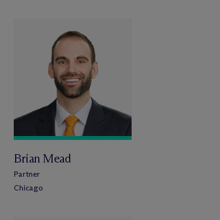
Brian Mead
Partner
Chicago