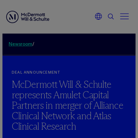
Newsroom
/
DEAL ANNOUNCEMENT
M
c
Dermott Will & Schulte
represents Amulet Capital
Partners in merger of Alliance
Clinical Network and Atlas
Clinical Research