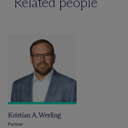
Related people
Kristian A. Werling
Partner