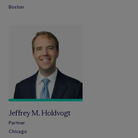
Boston
Jeffrey M. Holdvogt
Partner
Chicago