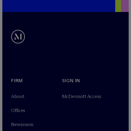
FIRM
SIGN IN
About
M
c
Dermott Access
Offices
Newsroom