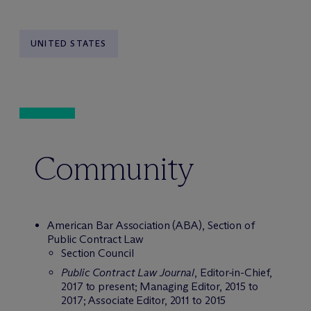
UNITED STATES
Community
American Bar Association (ABA), Section of
Public Contract Law
Section Council
Public Contract Law Journal
, Editor-in-Chief,
2017 to present; Managing Editor, 2015 to
2017; Associate Editor, 2011 to 2015