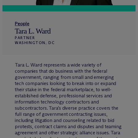
People
Tara L. Ward
PARTNER
WASHINGTON, DC
Tara L. Ward represents a wide variety of
companies that do business with the federal
government, ranging from small and emerging
tech companies looking to break into or expand
their stake in the federal marketplace, to well-
established defense, professional services and
information technology contractors and
subcontractors. Tara’s diverse practice covers the
full range of government contracting issues,
including litigation and counseling related to bid
protests, contract claims and disputes and teaming
agreement and other strategic alliance issues. Tara