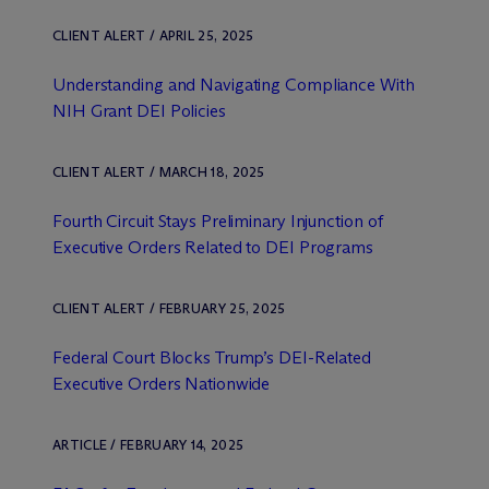
CLIENT ALERT / APRIL 25, 2025
Understanding and Navigating Compliance With
NIH Grant DEI Policies
CLIENT ALERT / MARCH 18, 2025
Fourth Circuit Stays Preliminary Injunction of
Executive Orders Related to DEI Programs
CLIENT ALERT / FEBRUARY 25, 2025
Federal Court Blocks Trump’s DEI-Related
Executive Orders Nationwide
ARTICLE / FEBRUARY 14, 2025