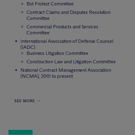
Bid Protest Committee
Contract Claims and Disputes Resolution
Committee
Commercial Products and Services
Committee
International Association of Defense Counsel
(IADC)
Business Litigation Committee
Construction Law and Litigation Committee
National Contract Management Association
(NCMA), 2010 to present
SEE MORE