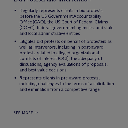
Regularly represents clients in bid protests
before the US Government Accountability
Office (GAO), the US Court of Federal Claims
(COFC), federal government agencies, and state
and local administrative entities
Litigates bid protests on behalf of protesters as
well as intervenors, including in post-award
protests related to alleged organizational
conflicts of interest (OCI), the adequacy of
discussions, agency evaluations of proposals,
and best value decisions
Represents clients in pre-award protests,
including challenges to the terms of a solicitation
and elimination from a competitive range
SEE MORE