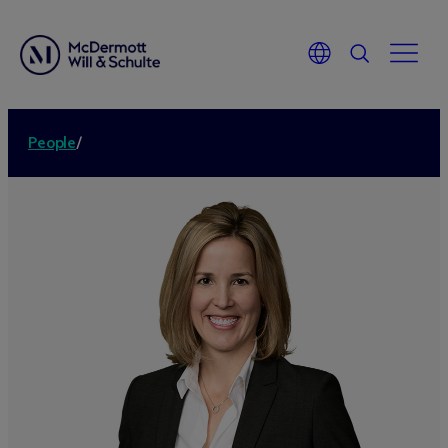
People
/