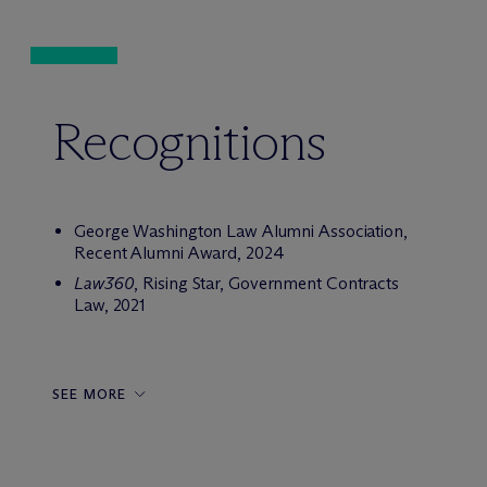
Recognitions
George Washington Law Alumni Association,
Recent Alumni Award, 2024
Law360
, Rising Star, Government Contracts
Law, 2021
SEE MORE