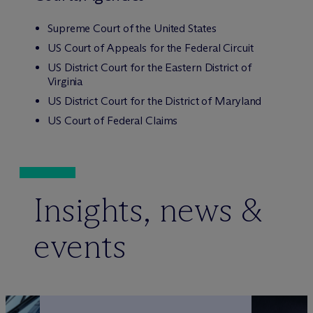
Supreme Court of the United States
US Court of Appeals for the Federal Circuit
US District Court for the Eastern District of
Virginia
US District Court for the District of Maryland
US Court of Federal Claims
Insights, news &
events