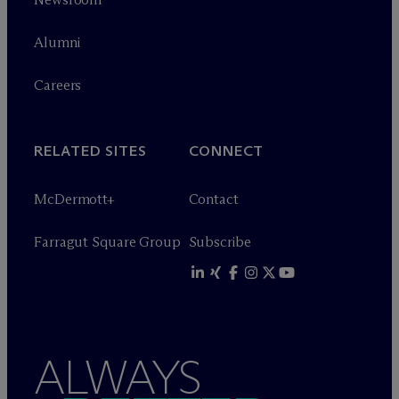
Alumni
Careers
RELATED SITES
CONNECT
M
c
Dermott+
Contact
Farragut Square Group
Subscribe
ALWAYS