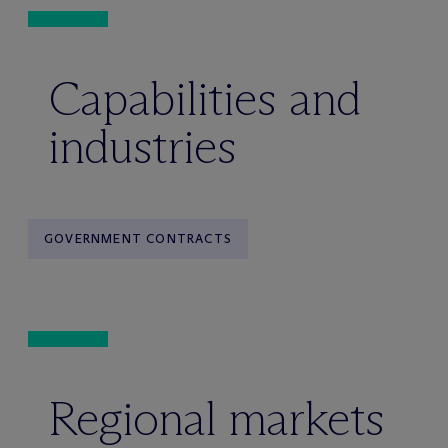
Capabilities and
industries
GOVERNMENT CONTRACTS
Regional markets