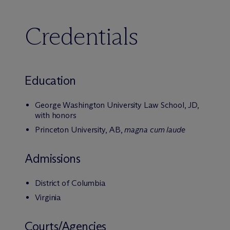
Credentials
Education
George Washington University Law School, JD,
with honors
Princeton University, AB,
magna cum laude
Admissions
District of Columbia
Virginia
Courts/Agencies