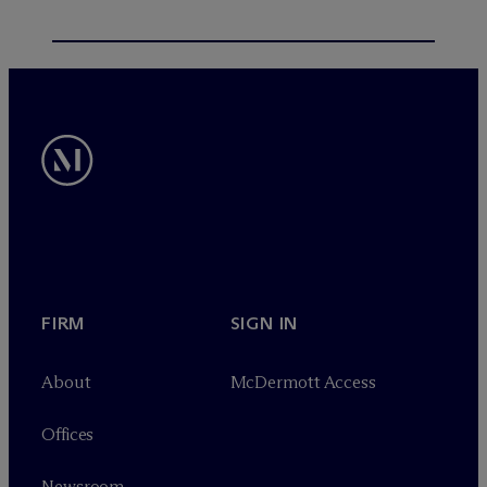
FIRM
SIGN IN
About
M
c
Dermott Access
Offices
Newsroom