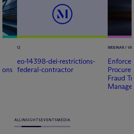
12
WEBINAR / VIR
eo-14398-dei-restrictions-
Enforce
tions
federal-contractor
Procure
Fraud Tr
Managem
ALL
INSIGHTS
EVENTS
MEDIA