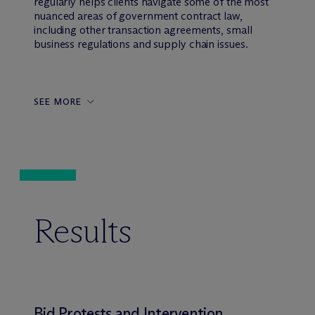
regularly helps clients navigate some of the most
nuanced areas of government contract law,
including other transaction agreements, small
business regulations and supply chain issues.
SEE MORE
Results
Bid Protests and Intervention