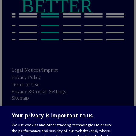
BETTER
Legal Notices/Imprint
Privacy Policy
Terms of Use
Privacy & Cookie Settings
Sitemap
Your privacy is important to us.
Attorney advertising
© 2026 M
c
Dermott Will & Schulte
We use cookies and other tracking technologies to ensure
the performance and security of our website, and, where