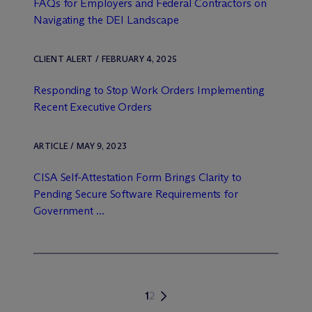
FAQs for Employers and Federal Contractors on
Navigating the DEI Landscape
CLIENT ALERT / FEBRUARY 4, 2025
Responding to Stop Work Orders Implementing
Recent Executive Orders
ARTICLE / MAY 9, 2023
CISA Self-Attestation Form Brings Clarity to
Pending Secure Software Requirements for
Government ...
1
2