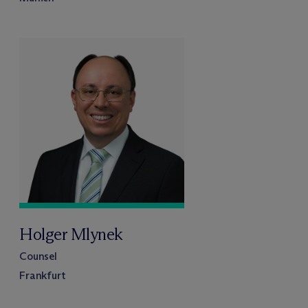
Holger Mlynek
Counsel
Frankfurt