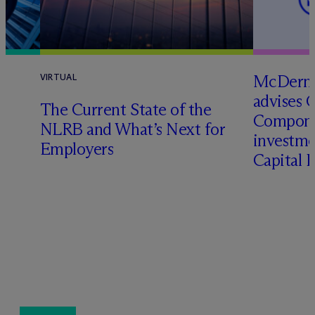
M
c
Dermo
VIRTUAL
advises 
The Current State of the
Compone
NLRB and What’s Next for
investme
Employers
Capital 