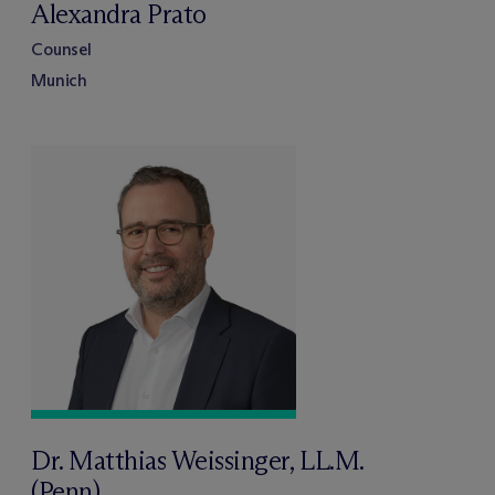
Alexandra Prato
Counsel
Munich
Dr. Matthias Weissinger, LL.M.
(Penn)