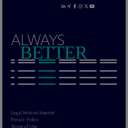
ALWAYS
BETTER
Legal Notices/Imprint
Privacy Policy
Terms of Use