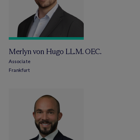
Merlyn von Hugo LL.M. OEC.
Associate
Frankfurt