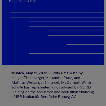
Read time: 3 min
Munich, May 11, 2026
— With a team led by
Holger Ebersberger, Alexandra Prato, and
Matthias Weissinger (finance), M
c
Dermott Will &
Schulte has represented funds advised by NORD
Holding on the acquisition and acquisition financing
of IBB Institut für Berufliche Bildung AG.