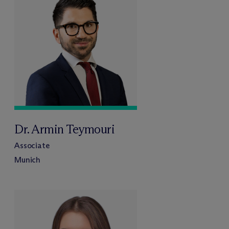
Dr. Armin Teymouri
Associate
Munich