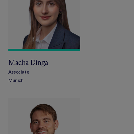
Macha Dinga
Associate
Munich