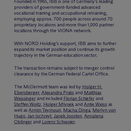
Founded in 1985, IBB is one of Germany’s leading
providers of government-funded advanced
vocational training and occupational retraining,
employing approx. 700 people across around 70
proprietary locations and more than 1,000 partner
locations through the VIONA network.
With NORD Holding’s support, IBB aims to further
expand its market position and continue its growth
trajectory in the German education sector.
The transaction remains subject to merger control
clearance by the German Federal Cartel Office.
The M
c
Dermott team was led by
Holger H.
Ebersberger
,
Alexandra Prato
and
Matthias
Weissinger
and included
Florian Schiefer
and
Steffen Woitz
,
Holger Mlynek
and
Antje Weiss
as
well as
Armin Teymouri
,
Macha Dinga
,
Merlyn von
Hugo
,
Jan Ischreyt
,
Janek Joosten
,
Annalena
Oblinger
and
Lorenz Schwojer
.