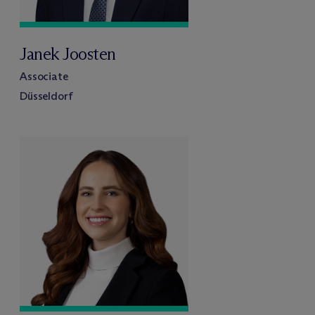
Janek Joosten
Associate
Düsseldorf