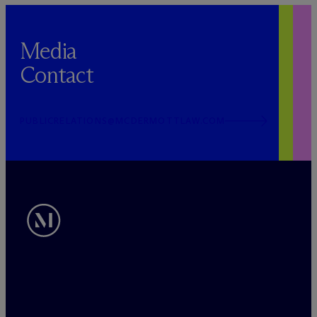
Media
Contact
PUBLICRELATIONS@MCDERMOTTLAW.COM