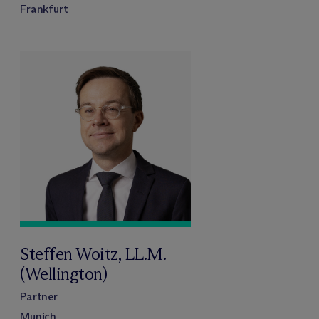
Frankfurt
Steffen Woitz, LL.M.
(Wellington)
Partner
Munich