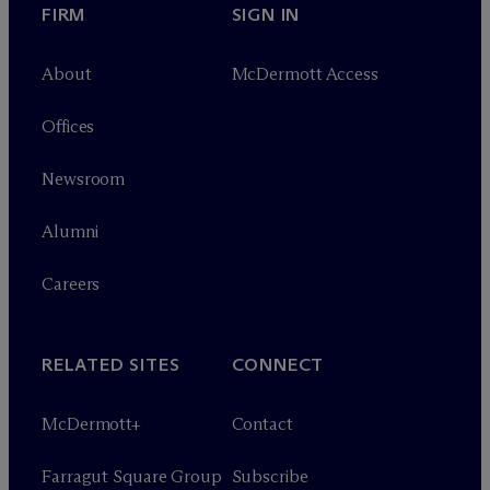
FIRM
SIGN IN
About
M
c
Dermott Access
Offices
Newsroom
Alumni
Careers
RELATED SITES
CONNECT
M
c
Dermott+
Contact
Farragut Square Group
Subscribe