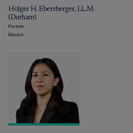
Holger H. Ebersberger, LL.M.
(Durham)
Partner
Munich