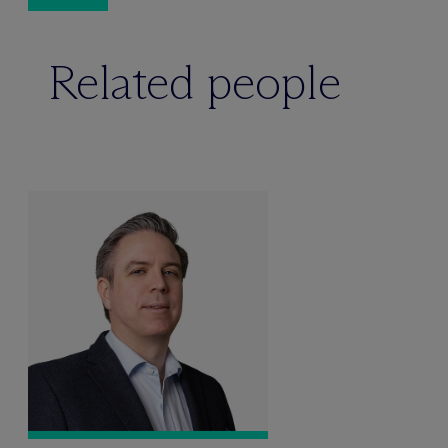
Related people