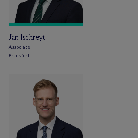
Jan Ischreyt
Associate
Frankfurt