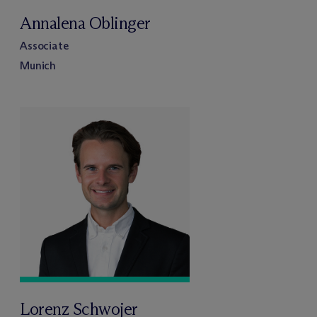
Annalena Oblinger
Associate
Munich
Lorenz Schwojer