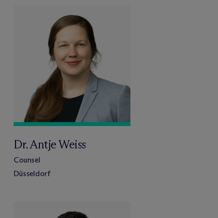
Dr. Antje Weiss
Counsel
Düsseldorf