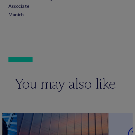
Associate
Munich
You may also like