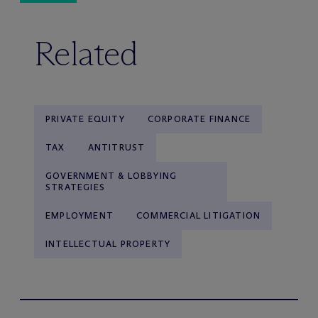
Related
PRIVATE EQUITY
CORPORATE FINANCE
TAX
ANTITRUST
GOVERNMENT & LOBBYING
STRATEGIES
EMPLOYMENT
COMMERCIAL LITIGATION
INTELLECTUAL PROPERTY