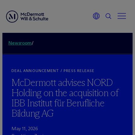
Newsroom
/
DEAL ANNOUNCEMENT / PRESS RELEASE
M
c
Dermott advises NORD
Holding on the acquisition of
IBB Institut für Berufliche
Bildung AG
May 11, 2026