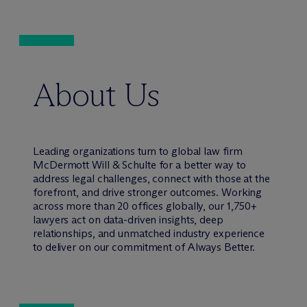
About Us
Leading organizations turn to global law firm
M
c
Dermott Will & Schulte for a better way to
address legal challenges, connect with those at the
forefront, and drive stronger outcomes. Working
across more than 20 offices globally, our 1,750+
lawyers act on data-driven insights, deep
relationships, and unmatched industry experience
to deliver on our commitment of Always Better.