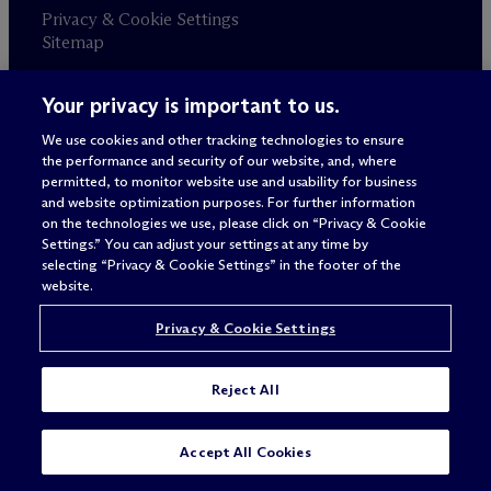
Privacy & Cookie Settings
Sitemap
Your privacy is important to us.
Attorney advertising
© 2026 M
c
Dermott Will & Schulte
We use cookies and other tracking technologies to ensure
the performance and security of our website, and, where
permitted, to monitor website use and usability for business
and website optimization purposes. For further information
on the technologies we use, please click on “Privacy & Cookie
Settings.” You can adjust your settings at any time by
selecting “Privacy & Cookie Settings” in the footer of the
website.
Privacy & Cookie Settings
Reject All
Accept All Cookies