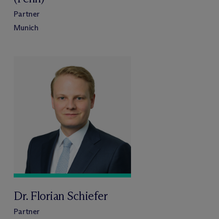
Partner
Munich
Dr. Florian Schiefer
Partner