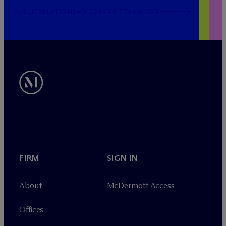
PUBLICRELATIONS@MCDERMOTTLAW.COM
FIRM
SIGN IN
About
M
c
Dermott Access
Offices