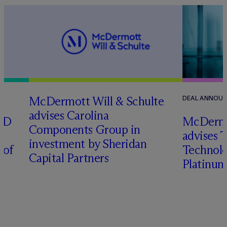
M
c
Dermott Will & Schulte
DEAL ANNOU
advises Carolina
RD
M
c
Dermo
Components Group in
advises 
investment by Sheridan
 of
Technolog
Capital Partners
Platinum