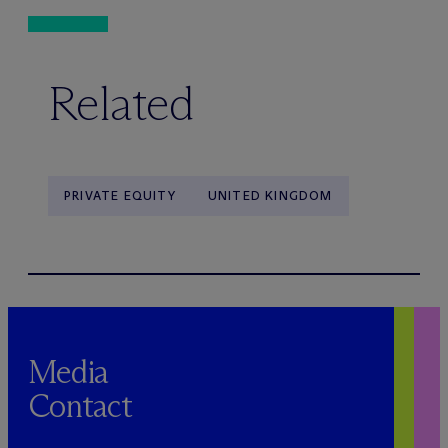
Related
PRIVATE EQUITY
UNITED KINGDOM
Media
Contact