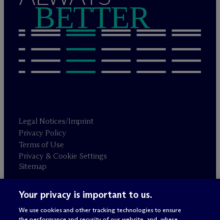
BETTER
Legal Notices/Imprint
Privacy Policy
Terms of Use
Privacy & Cookie Settings
Sitemap
Your privacy is important to us.
Attorney advertising
© 2026 M
c
Dermott Will & Schulte
We use cookies and other tracking technologies to ensure
the performance and security of our website, and, where