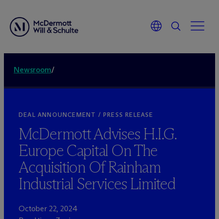
Newsroom
/
DEAL ANNOUNCEMENT / PRESS RELEASE
M
c
Dermott Advises H.I.G.
Europe Capital On The
Acquisition Of Rainham
Industrial Services Limited
October 22, 2024