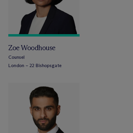
Zoe Woodhouse
Counsel
London – 22 Bishopsgate