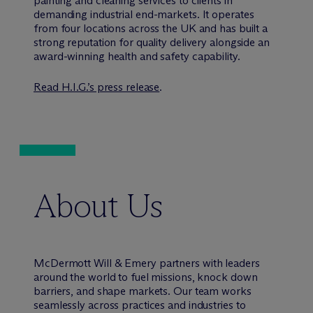
painting and cleaning services to clients in
demanding industrial end-markets. It operates
from four locations across the UK and has built a
strong reputation for quality delivery alongside an
award-winning health and safety capability.
Read H.I.G.’s press release
.
About Us
M
c
Dermott Will & Emery partners with leaders
around the world to fuel missions, knock down
barriers, and shape markets. Our team works
seamlessly across practices and industries to