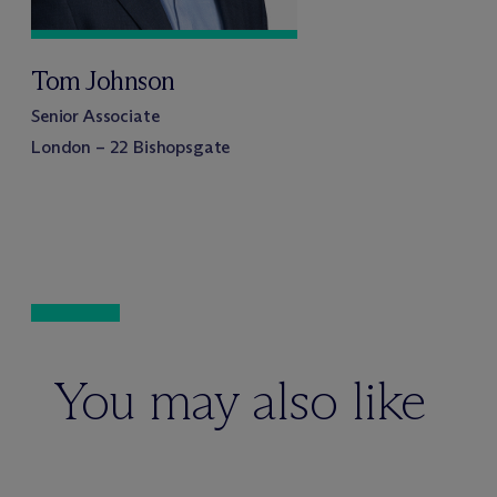
Tom Johnson
Senior Associate
London – 22 Bishopsgate
You may also like