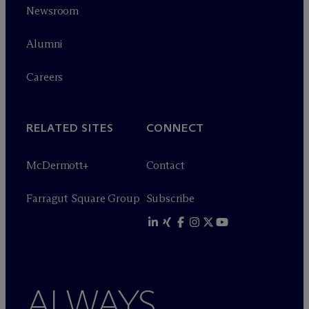
Newsroom
Alumni
Careers
RELATED SITES
CONNECT
M
c
Dermott+
Contact
Farragut Square Group
Subscribe
ALWAYS