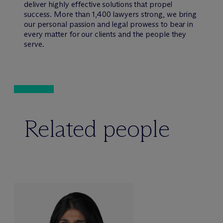
deliver highly effective solutions that propel
success. More than 1,400 lawyers strong, we bring
our personal passion and legal prowess to bear in
every matter for our clients and the people they
serve.
Related people