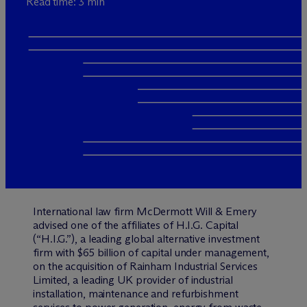
Read time: 3 min
International law firm M
c
Dermott Will & Emery
advised one of the affiliates of H.I.G. Capital
(“H.I.G.”), a leading global alternative investment
firm with $65 billion of capital under management,
on the acquisition of Rainham Industrial Services
Limited, a leading UK provider of industrial
installation, maintenance and refurbishment