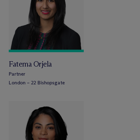
Fatema Orjela
Partner
London – 22 Bishopsgate