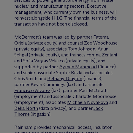
services to power generation, energy from waste,
nuclear and manufacturing sectors. Executive
management, who currently own the business, will
reinvest alongside H.I.G. The financial terms of the
transaction have not been disclosed.
M
c
Dermott’s team was led by partner
Fatema
Orjela
(private equity) and counsel
Zoe Woodhouse
(private equity), associates
Tom Johnson
,
Arjun
Sehgal
(private equity), and trainees Yomna Zentani
and Sofia Vargas Velasco (private equity), and
supported by partner
Aymen Mahmoud
(finance)
and senior associate Sophie Rezki and associates
Chris Smith and
Bethany Drayton
(finance),
partner Kevin Cummings (tax) and associate
Francisco Alvarez
(tax), partner Paul McGrath
(employment) and associate Charlotte Moorhouse
(employment), associates
Michaela Novakova
and
Bella North
(data privacy), and partner
Jack
Thorne
(litigation).
Rainham provides mechanical, access, insulation,