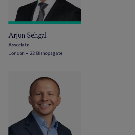
Arjun Sehgal
Associate
London – 22 Bishopsgate