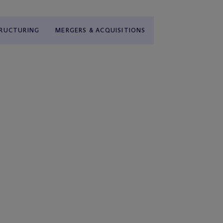
TRUCTURING
MERGERS & ACQUISITIONS