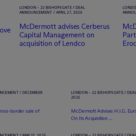
LONDON – 22 BISHOPSGATE / DEAL
LONDON
ANNOUNCEMENT / APRIL 27, 2026
ANNOUN
M
c
Dermott advises Cerberus
M
c
D
vove
Capital Management on
Part
acquisition of Lendco
Ero
UNCEMENT / DECEMBER
LONDON – 22 BISHOPSGATE / DEA
2025
ross-border sale of
M
c
Dermott Advises H.I.G. Eu
On Its Acquisition ...
NCEMENT / MAY 13, 2025
LONDON – 22 BISHOPSGATE / DEA