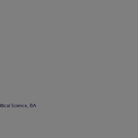
tical Science, BA