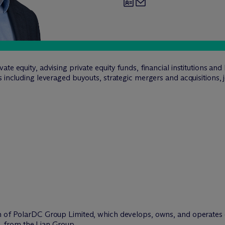
te equity, advising private equity funds, financial institutions an
s including leveraged buyouts, strategic mergers and acquisitions,
ion of PolarDC Group Limited, which develops, owns, and operates d
, from the Lian Group