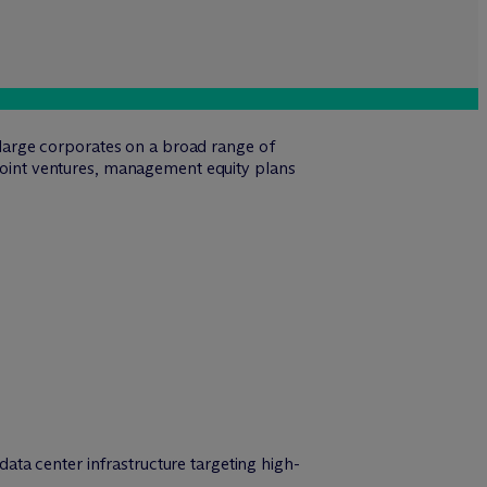
d large corporates on a broad range of
 joint ventures, management equity plans
ata center infrastructure targeting high-