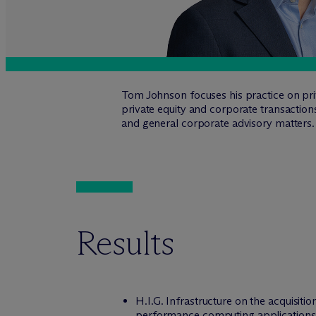
Tom Johnson focuses his practice on priva
private equity and corporate transaction
and general corporate advisory matters.
Results
H.I.G. Infrastructure on the acquisit
performance computing applications