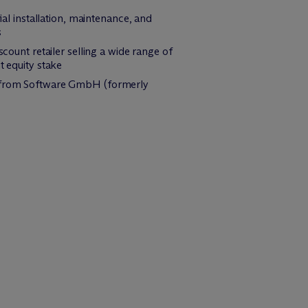
ial installation, maintenance, and
s
count retailer selling a wide range of
t equity stake
et from Software GmbH (formerly