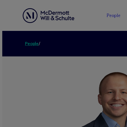
People
People
/