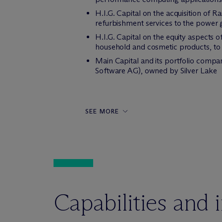
H.I.G. Capital on the acquisition of R
refurbishment services to the power 
H.I.G. Capital on the equity aspects o
household and cosmetic products, to TD
Main Capital and its portfolio compa
Software AG), owned by Silver Lake
SEE MORE
Capabilities and 