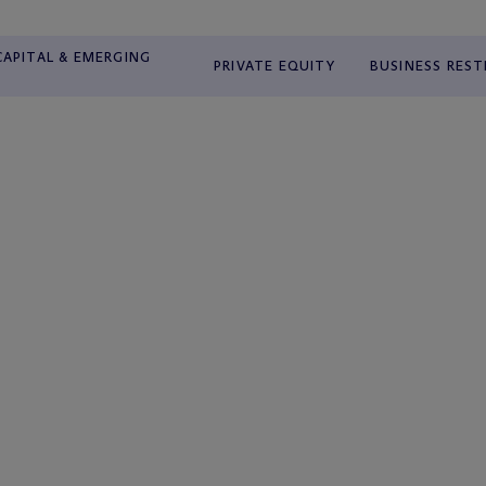
APITAL & EMERGING
PRIVATE EQUITY
BUSINESS RES