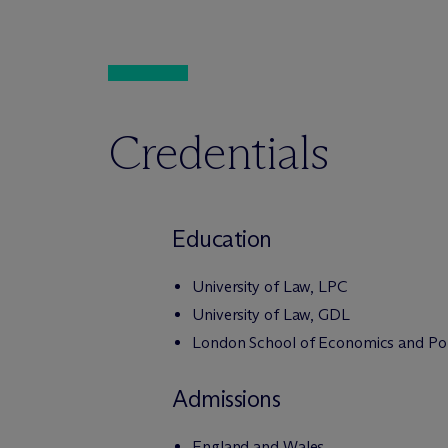
Credentials
Education
University of Law, LPC
University of Law, GDL
London School of Economics and Poli
Admissions
England and Wales