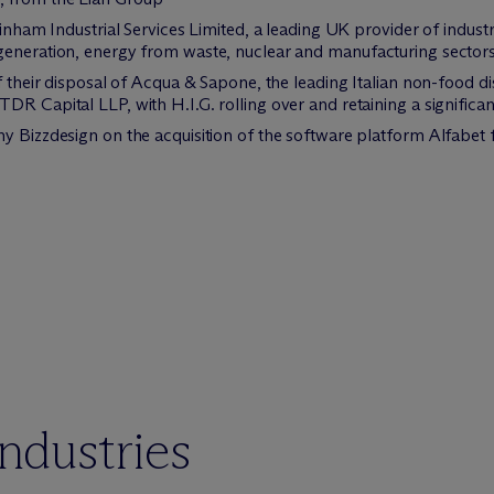
ainham Industrial Services Limited, a leading UK provider of industr
generation, energy from waste, nuclear and manufacturing sector
f their disposal of Acqua & Sapone, the leading Italian non-food dis
R Capital LLP, with H.I.G. rolling over and retaining a significan
ny Bizzdesign on the acquisition of the software platform Alfab
industries