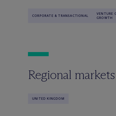
VENTURE C
CORPORATE & TRANSACTIONAL
GROWTH
Regional markets
UNITED KINGDOM