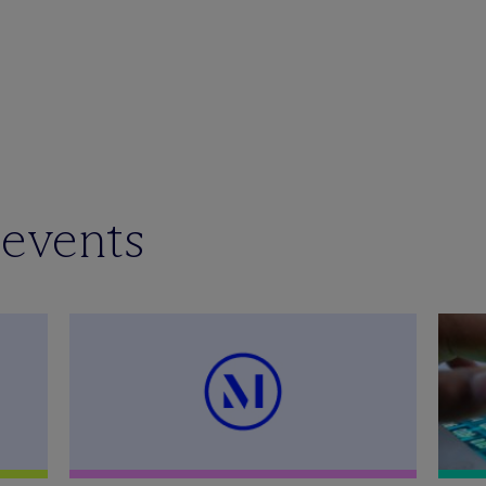
 events