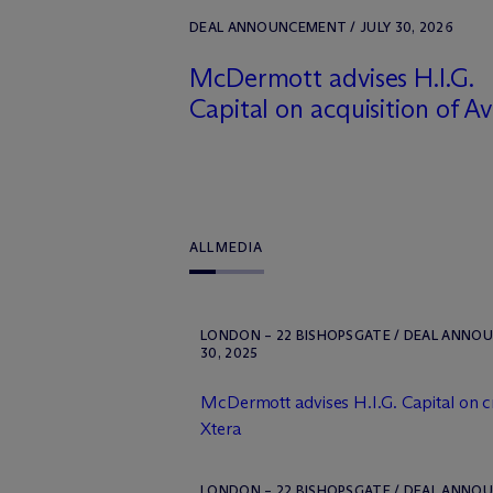
DEAL ANNOUNCEMENT / JULY 30, 2026
M
c
Dermott advises H.I.G.
Capital on acquisition of A
ALL
MEDIA
LONDON – 22 BISHOPSGATE / DEAL ANNO
30, 2025
M
c
Dermott advises H.I.G. Capital on c
Xtera
LONDON – 22 BISHOPSGATE / DEAL ANNOU