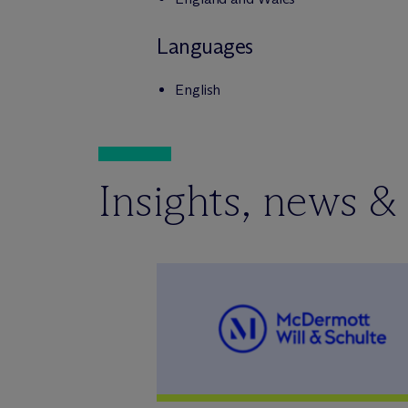
Languages
English
Insights, news &