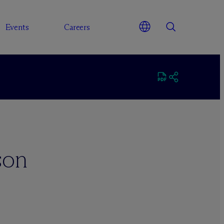
Events
Careers
son