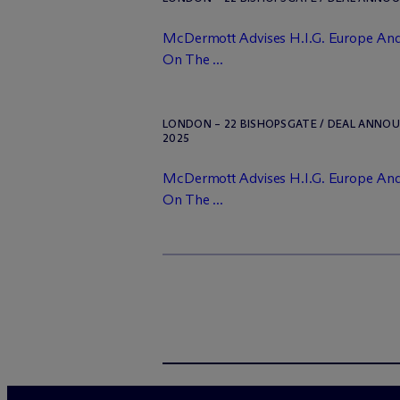
M
c
Dermott Advises H.I.G. Europe And
On The ...
LONDON – 22 BISHOPSGATE / DEAL ANNO
2025
M
c
Dermott Advises H.I.G. Europe And
On The ...