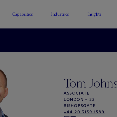
Capabilities
Industries
Insights
Tom John
ASSOCIATE
LONDON – 22
BISHOPSGATE
+44 20 3139 1589