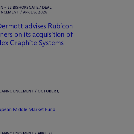
 – 22 BISHOPSGATE / DEAL
CEMENT / APRIL 8, 2026
ermott advises Rubicon
ners on its acquisition of
dex Graphite Systems
L ANNOUNCEMENT / OCTOBER 1,
ropean Middle Market Fund
L ANNOUNCEMENT / APRIL 25,