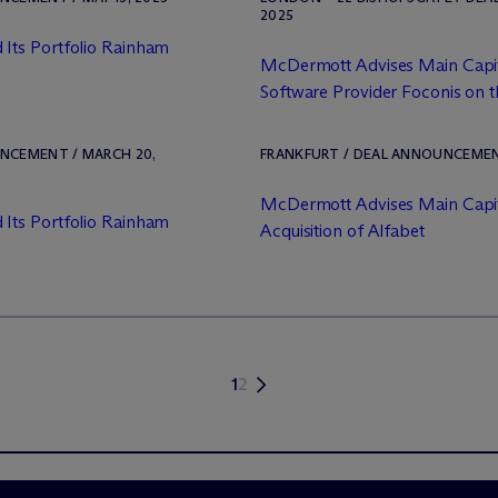
2025
 Its Portfolio Rainham
M
c
Dermott Advises Main Capi
Software Provider Foconis on th
UNCEMENT / MARCH 20,
FRANKFURT / DEAL ANNOUNCEMENT
M
c
Dermott Advises Main Capit
 Its Portfolio Rainham
Acquisition of Alfabet
1
2