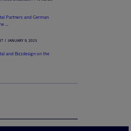
tal Partners and German
e ...
 / JANUARY 9, 2025
al and Bizzdesign on the