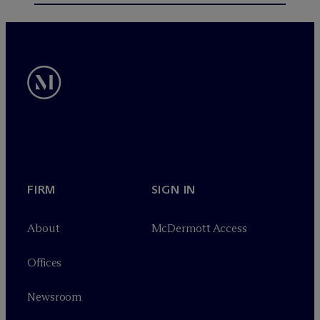
FIRM
SIGN IN
About
M
c
Dermott Access
Offices
Newsroom