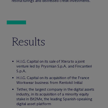
restructurings and distressed credit investments.
Results
H.I.G. Capital on its sale of Xtera to a joint
venture led by Prysmian S.p.A. and Fincantieri
S.p.A.
H.I.G. Capital on its acquisition of the France
Workwear business from Rentokil Initial
Tether, the largest company in the digital assets
industry, in its acquisition of a minority equity
stake in Bit2Me, the leading Spanish-speaking
digital asset platform