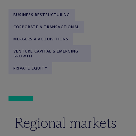
BUSINESS RESTRUCTURING
CORPORATE & TRANSACTIONAL
MERGERS & ACQUISITIONS
VENTURE CAPITAL & EMERGING
GROWTH
PRIVATE EQUITY
Regional markets