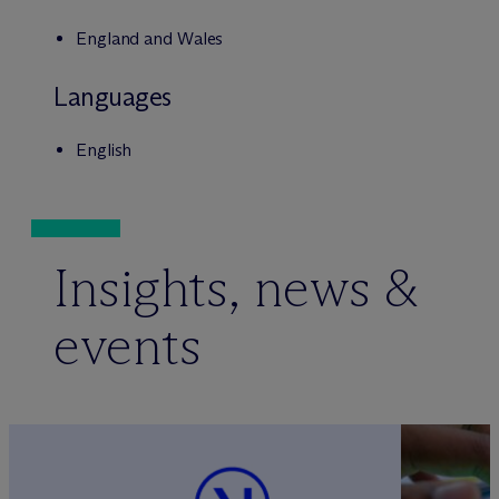
England and Wales
Languages
English
Insights, news &
events