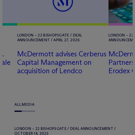
LONDON – 22 BISHOPSGATE / DEAL
LONDON – 22 
ANNOUNCEMENT / APRIL 27, 2026
ANNOUNCEMENT
G.
M
c
Dermott advises Cerberus
M
c
Dermo
sale
Capital Management on
Partners 
acquisition of Lendco
Erodex 
ALL
MEDIA
LONDON – 22 BISHOPSGATE / DEAL ANNOUNCEMENT /
OCTOBER 14, 2025