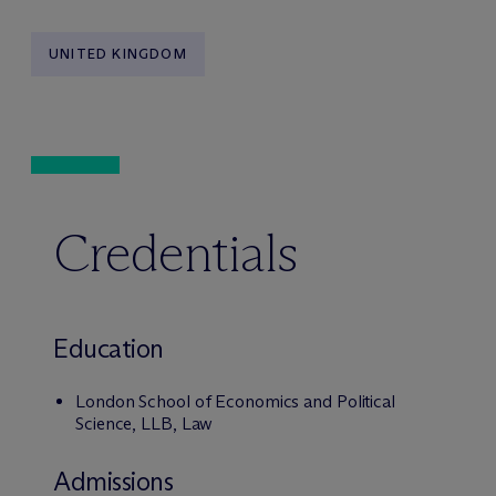
UNITED KINGDOM
Credentials
Education
London School of Economics and Political
Science, LLB, Law
Admissions