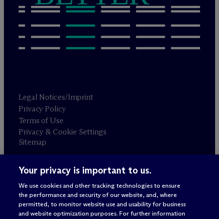
Legal Notices/Imprint
Privacy Policy
Terms of Use
Privacy & Cookie Settings
Sitemap
Your privacy is important to us.
Attorney advertising
© 2026 M
c
Dermott Will & Schulte
We use cookies and other tracking technologies to ensure
the performance and security of our website, and, where
permitted, to monitor website use and usability for business
and website optimization purposes. For further information