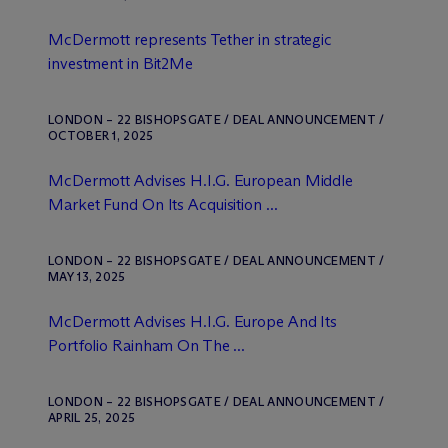
M
c
Dermott represents Tether in strategic
investment in Bit2Me
LONDON – 22 BISHOPSGATE / DEAL ANNOUNCEMENT /
OCTOBER 1, 2025
M
c
Dermott Advises H.I.G. European Middle
Market Fund On Its Acquisition ...
LONDON – 22 BISHOPSGATE / DEAL ANNOUNCEMENT /
MAY 13, 2025
M
c
Dermott Advises H.I.G. Europe And Its
Portfolio Rainham On The ...
LONDON – 22 BISHOPSGATE / DEAL ANNOUNCEMENT /
APRIL 25, 2025