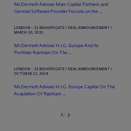
M
c
Dermott Advises Main Capital Partners and
German Software Provider Foconis on the ...
LONDON – 22 BISHOPSGATE / DEAL ANNOUNCEMENT /
MARCH 20, 2025
M
c
Dermott Advises H.I.G. Europe And Its
Portfolio Rainham On The ...
LONDON – 22 BISHOPSGATE / DEAL ANNOUNCEMENT /
OCTOBER 22, 2024
M
c
Dermott Advises H.I.G. Europe Capital On The
Acquisition Of Rainham ...
1
2