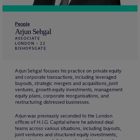
People
Arjun Sehgal
ASSOCIATE
LONDON – 22
BISHOPSGATE
Arjun Sehgal focuses his practice on private equity
and corporate transactions, including leveraged
buyouts, strategic mergers and acquisitions, joint
ventures, growth equity investments, management
equity plans, corporate reorganisations, and
restructuring distressed businesses.
Arjun was previously seconded to the London
offices of H.I.G. Capital where he advised deal
teams across various situations, including buyouts,
joint ventures and structured equity investments,