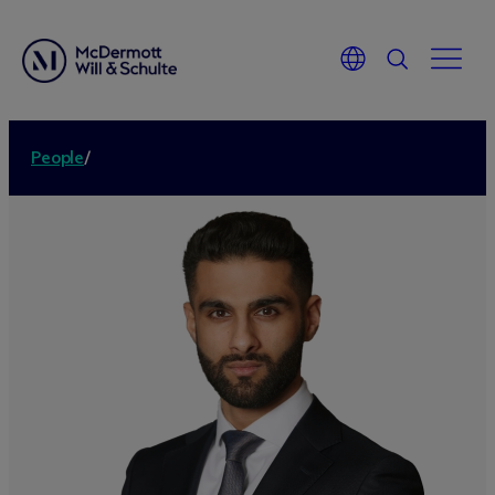
People
/