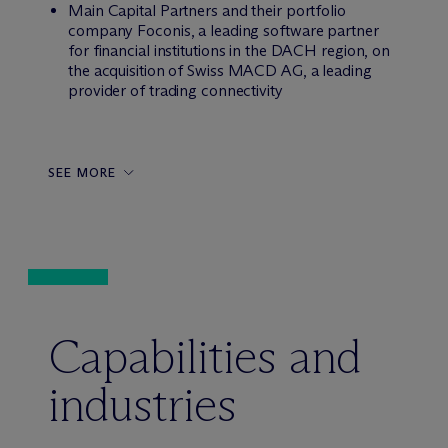
Main Capital Partners and their portfolio
company Foconis, a leading software partner
for financial institutions in the DACH region, on
the acquisition of Swiss MACD AG, a leading
provider of trading connectivity
SEE MORE
Capabilities and
industries