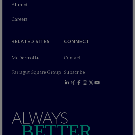
Alumni
Careers
RELATED SITES
CONNECT
M
c
Dermott+
Contact
Farragut Square Group
Subscribe
ALWAYS
BETTER