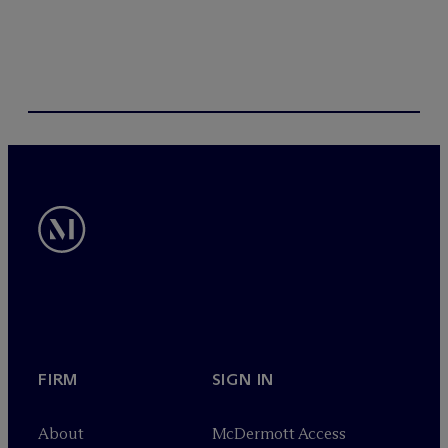
FIRM
SIGN IN
About
M
c
Dermott Access