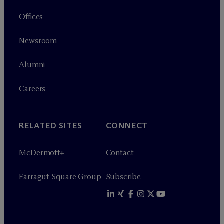
Offices
Newsroom
Alumni
Careers
RELATED SITES
CONNECT
M
c
Dermott+
Contact
Farragut Square Group
Subscribe