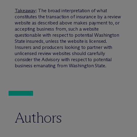
Takeaway
: The broad interpretation of what
constitutes the transaction of insurance by a review
website as described above makes payment to, or
accepting business from, such a website
questionable with respect to potential Washington
State insureds, unless the website is licensed.
Insurers and producers looking to partner with
unlicensed review websites should carefully
consider the Advisory with respect to potential
business emanating from Washington State.
Authors