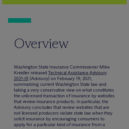
Overview
Washington State Insurance Commissioner Mike
Kreidler released
Technical Assistance Advisory
2021-01
(Advisory) on February 19, 2021,
summarizing current Washington State law and
taking a very conservative view on what constitutes
the unlicensed transaction of insurance by websites
that review insurance products. In particular, the
Advisory concludes that review websites that are
not licensed producers violate state law when they
solicit insurance by encouraging consumers to
apply for a particular kind of insurance from a