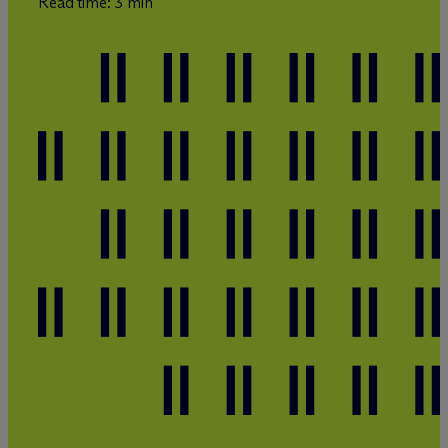
Read time: 3 min