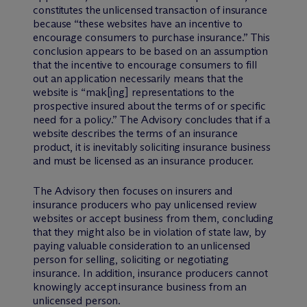
constitutes the unlicensed transaction of insurance
because “these websites have an incentive to
encourage consumers to purchase insurance.” This
conclusion appears to be based on an assumption
that the incentive to encourage consumers to fill
out an application necessarily means that the
website is “mak[ing] representations to the
prospective insured about the terms of or specific
need for a policy.” The Advisory concludes that if a
website describes the terms of an insurance
product, it is inevitably soliciting insurance business
and must be licensed as an insurance producer.
The Advisory then focuses on insurers and
insurance producers who pay unlicensed review
websites or accept business from them, concluding
that they might also be in violation of state law, by
paying valuable consideration to an unlicensed
person for selling, soliciting or negotiating
insurance. In addition, insurance producers cannot
knowingly accept insurance business from an
unlicensed person.