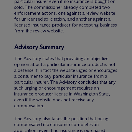
particular insurer even if no insurance is bought or
sold. The commissioner already completed two
enforcement actions, one against a review website
for unlicensed solicitation, and another against a
licensed insurance producer for accepting business
from the review website.
Advisory Summary
The Advisory states that providing an objective
opinion about a particular insurance product is not
a defense if in fact the website urges or encourages
a consumer to buy particular insurance from a
particular insurer. The Advisory concludes that any
such urging or encouragement requires an
insurance producer license in Washington State,
even if the website does not receive any
compensation.
The Advisory also takes the position that being
compensated if a consumer completes an
application, even if no insurance is purchased,