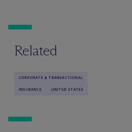
Related
CORPORATE & TRANSACTIONAL
INSURANCE
UNITED STATES