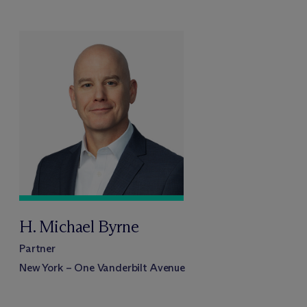
H. Michael Byrne
Partner
New York – One Vanderbilt Avenue