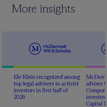
More insights
Ele Klein recognized among
M
c
Dermo
top legal advisers to activist
advises 
investors in first half of
Compone
2026
investme
Capital 