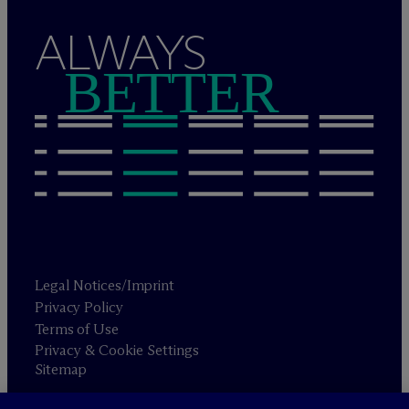
ALWAYS
BETTER
Legal Notices/Imprint
Privacy Policy
Terms of Use
Privacy & Cookie Settings
Sitemap