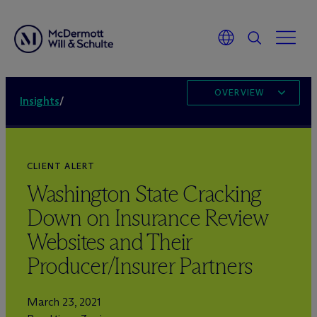
OVERVIEW
Insights
/
CLIENT ALERT
Washington State Cracking
Down on Insurance Review
Websites and Their
Producer/Insurer Partners
March 23, 2021