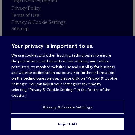
Legal Notices/Imprint
Privacy Policy
Terms of Use
Privacy & Cookie Settings
Sitemap
Your privacy is important to us.
Attorney advertising
© 2026 M
c
Dermott Will & Schulte
We use cookies and other tracking technologies to ensure
the performance and security of our website, and, where
permitted, to monitor website use and usability for business
and website optimization purposes. For further information
on the technologies we use, please click on “Privacy & Cookie
Settings.” You can adjust your settings at any time by
selecting “Privacy & Cookie Settings” in the footer of the
website.
Privacy & Cookie Settings
Reject All