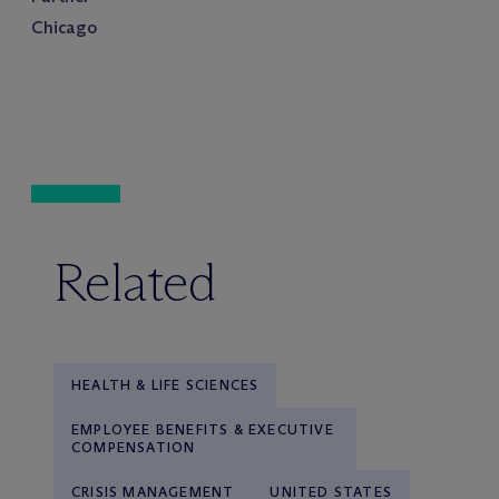
Chicago
Related
HEALTH & LIFE SCIENCES
EMPLOYEE BENEFITS & EXECUTIVE
COMPENSATION
CRISIS MANAGEMENT
UNITED STATES