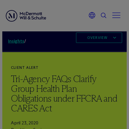
OVERVIEW
Insights
/
CLIENT ALERT
Tri-Agency FAQs Clarify
Group Health Plan
Obligations under FFCRA and
CARES Act
April 23, 2020