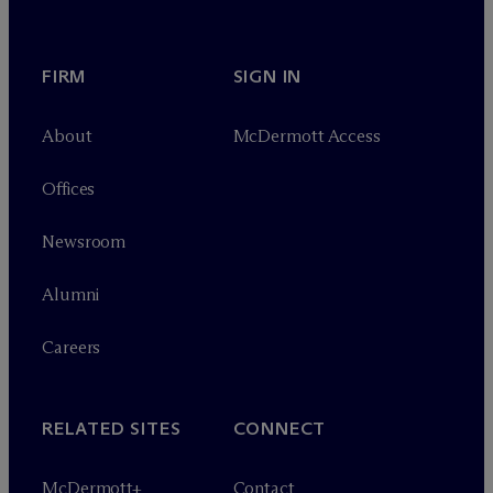
FIRM
SIGN IN
About
M
c
Dermott Access
Offices
Newsroom
Alumni
Careers
RELATED SITES
CONNECT
M
c
Dermott+
Contact