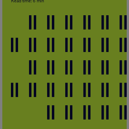
Read time: 6 min