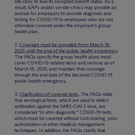
site clinic to lose its excepted benefit status. As a
result, EAPs and/or on-site clinics may provide an
avenue for employers to provide diagnosis and
testing for COVID-19 to employees who are not
otherwise covered under the employer’s group
health plan.
2.
Coverage must be provided from March 18,
2020, until the end of the public health emergency
.
The FAQs specify the group health plans must
cover COVID-19-related items and services as of
March 18, 2020, and maintain that coverage
through the end date of the declared COVID-19
public health emergency.
3.
Clarification of covered tests
. The FAQs state
that serological tests, which are used to detect
antibodies against the SARS-CoV-2 virus, are
considered “in vitro diagnostic” COVID-19 tests,
which must be covered without cost-sharing, prior
authorization or other medical management
techniques. In addition, the FAQs clarify that