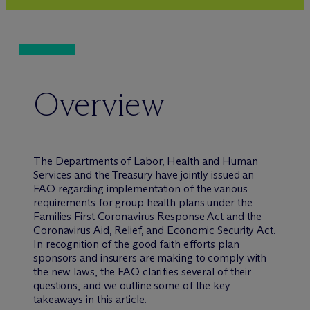
Overview
The Departments of Labor, Health and Human
Services and the Treasury have jointly issued an
FAQ regarding implementation of the various
requirements for group health plans under the
Families First Coronavirus Response Act and the
Coronavirus Aid, Relief, and Economic Security Act.
In recognition of the good faith efforts plan
sponsors and insurers are making to comply with
the new laws, the FAQ clarifies several of their
questions, and we outline some of the key
takeaways in this article.