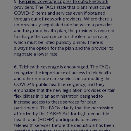
5.
Required coverage applies to out-of-network
providers
. The FAQs state that plans must cover
COVID-19 items and services even if obtained
through out-of-network providers. Where there is
no previously negotiated rate between a provider
and the group health plan, the provider is required
to charge the cash price for the item or service,
which must be listed publicly online. There is
always the option for the plan and the provider to
negotiate a lower rate.
6.
Telehealth coverage is encouraged
. The FAQs
recognize the importance of access to telehealth
and other remote care services in combating the
COVID-19 public health emergency, and they
emphasize that the new legislation provides certain
flexibilities in plan administration designed to
increase access to these services for plan
participants. The FAQs clarify that the permission
afforded by the CARES Act for high-deductible
health plan (HDHP) participants to receive
telehealth services before the deductible has been