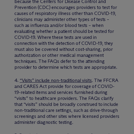
because the Centers for Disease Control and
Prevention (CDC) encourages providers to test for
causes of respiratory illness other than COVID-19,
clinicians may administer other types of tests –
such as influenza and/or blood tests – when
evaluating whether a patient should be tested for
COVID-19. Where these tests are used in
connection with the detection of COVID-19, they
must also be covered without cost-sharing, prior
authorization or other medical management
techniques. The FAQs defer to the attending
provider to determine which tests are appropriate.
4.
“Visits” include non-traditional visits
. The FFCRA
and CARES Act provide for coverage of COVID-
19-related items and services furnished during
“visits” to healthcare providers. The FAQs clarify
that “visits” should be broadly construed to include
non-traditional care settings, such as drive-through
screenings and other sites where licensed providers
administer diagnostic testing.