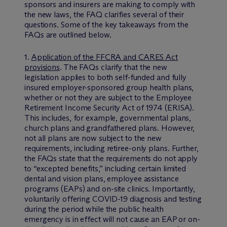
sponsors and insurers are making to comply with
the new laws, the FAQ clarifies several of their
questions. Some of the key takeaways from the
FAQs are outlined below.
1.
Application of the FFCRA and CARES Act
provisions
. The FAQs clarify that the new
legislation applies to both self-funded and fully
insured employer-sponsored group health plans,
whether or not they are subject to the Employee
Retirement Income Security Act of 1974 (ERISA).
This includes, for example, governmental plans,
church plans and grandfathered plans. However,
not all plans are now subject to the new
requirements, including retiree-only plans. Further,
the FAQs state that the requirements do not apply
to “excepted benefits,” including certain limited
dental and vision plans, employee assistance
programs (EAPs) and on-site clinics. Importantly,
voluntarily offering COVID-19 diagnosis and testing
during the period while the public health
emergency is in effect will not cause an EAP or on-