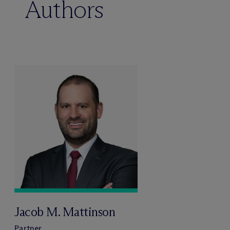
Authors
Jacob M. Mattinson
Partner