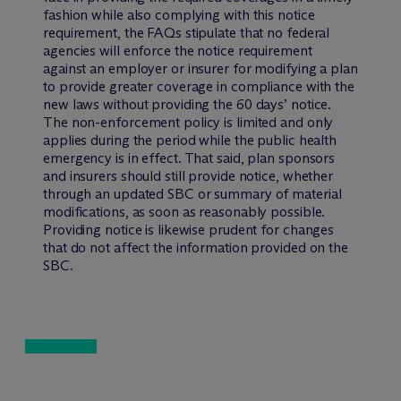
fashion while also complying with this notice
requirement, the FAQs stipulate that no federal
agencies will enforce the notice requirement
against an employer or insurer for modifying a plan
to provide greater coverage in compliance with the
new laws without providing the 60 days’ notice.
The non-enforcement policy is limited and only
applies during the period while the public health
emergency is in effect. That said, plan sponsors
and insurers should still provide notice, whether
through an updated SBC or summary of material
modifications, as soon as reasonably possible.
Providing notice is likewise prudent for changes
that do not affect the information provided on the
SBC.