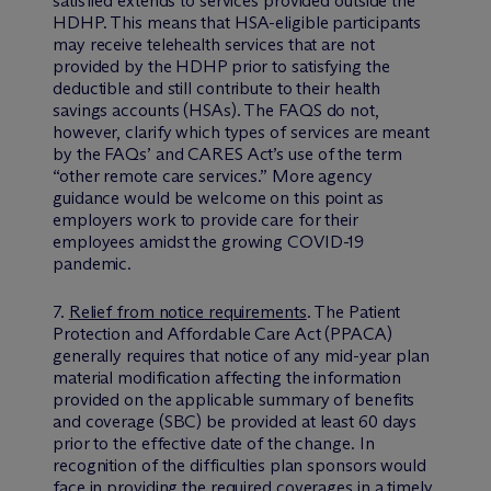
satisfied extends to services provided outside the
HDHP. This means that HSA-eligible participants
may receive telehealth services that are not
provided by the HDHP prior to satisfying the
deductible and still contribute to their health
savings accounts (HSAs). The FAQS do not,
however, clarify which types of services are meant
by the FAQs’ and CARES Act’s use of the term
“other remote care services.” More agency
guidance would be welcome on this point as
employers work to provide care for their
employees amidst the growing COVID-19
pandemic.
7.
Relief from notice requirements
. The Patient
Protection and Affordable Care Act (PPACA)
generally requires that notice of any mid-year plan
material modification affecting the information
provided on the applicable summary of benefits
and coverage (SBC) be provided at least 60 days
prior to the effective date of the change. In
recognition of the difficulties plan sponsors would
face in providing the required coverages in a timely