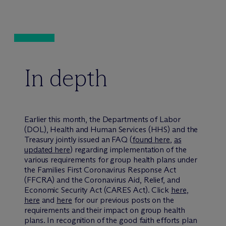
In depth
Earlier this month, the Departments of Labor
(DOL), Health and Human Services (HHS) and the
Treasury jointly issued an FAQ (
found here
,
as
updated here
) regarding implementation of the
various requirements for group health plans under
the Families First Coronavirus Response Act
(FFCRA) and the Coronavirus Aid, Relief, and
Economic Security Act (CARES Act). Click
here
,
here
and
here
for our previous posts on the
requirements and their impact on group health
plans. In recognition of the good faith efforts plan