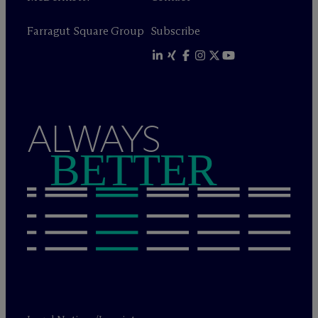
Farragut Square Group
Subscribe
ALWAYS
BETTER