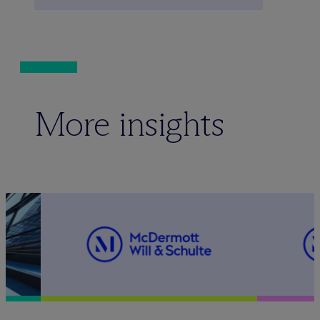
More insights