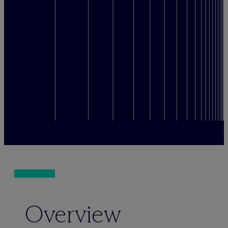
Overview