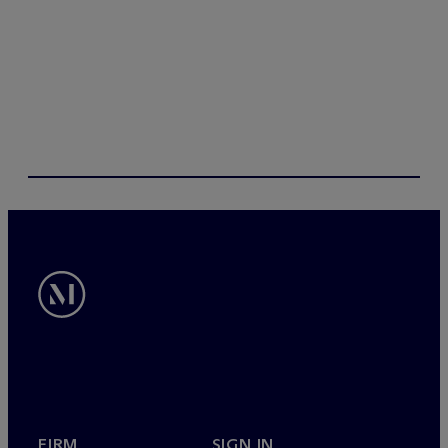
FIRM
SIGN IN