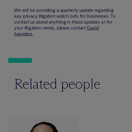
We will be providing a quarterly update regarding
key privacy litigation watch outs for businesses. To
contact us about anything in these updates or for
your litigation needs, please contact
David
Saunders
.
Related people