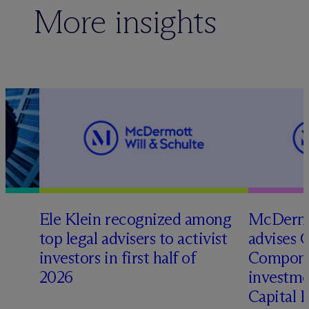
More insights
Ele Klein recognized among
M
c
Dermo
top legal advisers to activist
advises 
investors in first half of
Compone
2026
investme
Capital 