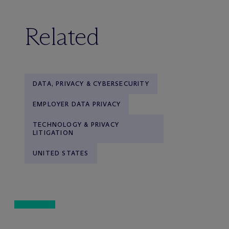
Related
DATA, PRIVACY & CYBERSECURITY
EMPLOYER DATA PRIVACY
TECHNOLOGY & PRIVACY
LITIGATION
UNITED STATES