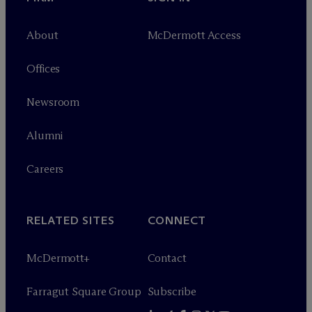
About
M
c
Dermott Access
Offices
Newsroom
Alumni
Careers
RELATED SITES
CONNECT
M
c
Dermott+
Contact
Farragut Square Group
Subscribe