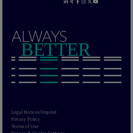
ALWAYS
BETTER
Legal Notices/Imprint
Privacy Policy
Terms of Use