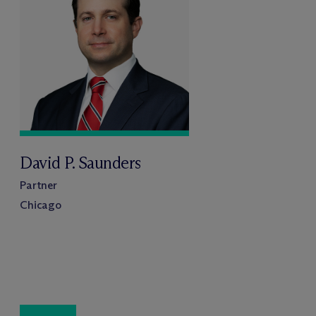
David P. Saunders
Partner
Chicago