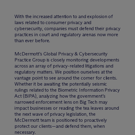
With the increased attention to and explosion of
laws related to consumer privacy and
cybersecurity, companies must defend their privacy
practices in court and regulatory arenas now more
than ever before.
M
c
Dermott’s Global Privacy & Cybersecurity
Practice Group is closely monitoring developments
across an array of privacy-related litigations and
regulatory matters. We position ourselves at the
vantage point to see around the corner for clients.
Whether it be awaiting the potentially seismic
rulings related to the Biometric Information Privacy
Act (BIPA), analyzing how the government’s
narrowed enforcement lens on Big Tech may
impact businesses or reading the tea leaves around
the next wave of privacy legislation, the
M
c
Dermott team is positioned to proactively
protect our clients—and defend them, when
necessary.