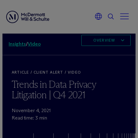
OVERVIEW
Insights
/
Video
ARTICLE / CLIENT ALERT / VIDEO
Trends in Data Privacy
Litigation | Q4 2021
November 4, 2021
Read time: 3 min