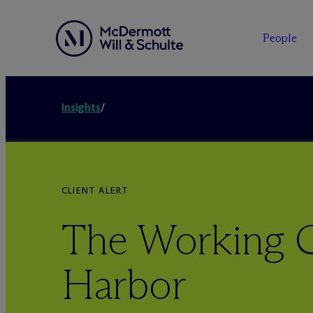
People
Insights
/
CLIENT ALERT
The Working C
Harbor