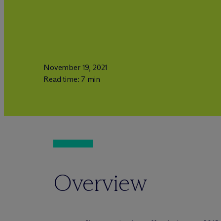
November 19, 2021
Read time: 7 min
Overview