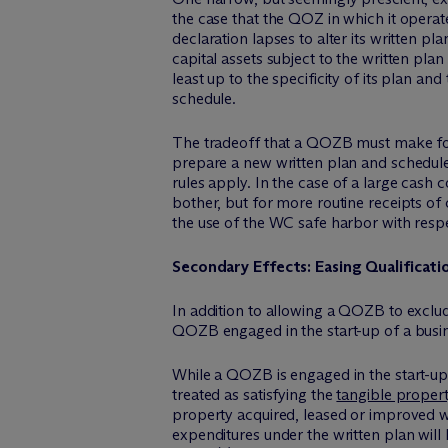
the case that the QOZ in which it operate
declaration lapses to alter its written p
capital assets subject to the written pla
least up to the specificity of its plan an
schedule.
The tradeoff that a QOZB must make for 
prepare a new written plan and schedule f
rules apply. In the case of a large cash
bother, but for more routine receipts of 
the use of the WC safe harbor with resp
Secondary Effects: Easing Qualificat
In addition to allowing a QOZB to exclu
QOZB engaged in the start-up of a busin
While a QOZB is engaged in the start-up 
treated as satisfying the
tangible propert
property acquired, leased or improved w
expenditures under the written plan will