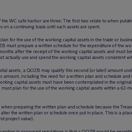
f the WC safe harbor are three: The first two relate to when putati
es on a continuing basis until such assets are spent.
lan for the use of the working capital assets in the trade or busin
OZB must prepare a written schedule for the expenditure of the wo
months after the receipt of the working capital assets and must be 
t actually use and spend the working capital assets consistent wit
ital assets, a QOZB may qualify this second (or later) amount und
s amount, including the need for a written plan and schedule and u
 working capital assets must have been contemplated in the original
must plan for the use of the working capital assets within a 62-mo
 when preparing the written plan and schedule because the Treasu
ter the written plan or schedule once put in place. This is a pla
nd project value).
ception in proposed regulations is that a QOZB would be permitted