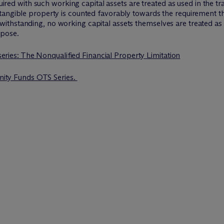
cquired with such working capital assets are treated as used in the
tangible property is counted favorably towards the requirement t
thstanding, no working capital assets themselves are treated as a
rpose.
 series: The Nonqualified Financial Property Limitation
unity Funds OTS Series.