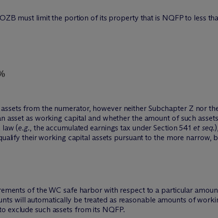
 QOZB must limit the portion of its property that is NQFP to less
assets from the numerator, however neither Subchapter Z nor the
an asset as working capital and whether the amount of such assets
 law (
e.g.
, the accumulated earnings tax under Section 541
et seq.
qualify their working capital assets pursuant to the more narrow, b
irements of the WC safe harbor with respect to a particular amount
 will automatically be treated as reasonable amounts of working c
to exclude such assets from its NQFP.