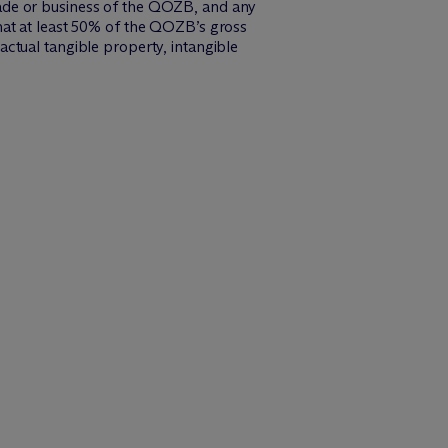
 trade or business of the QOZB, and any
hat at least 50% of the QOZB’s gross
ctual tangible property, intangible