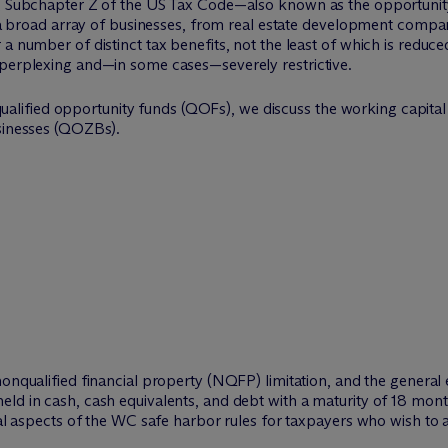
18, Subchapter Z of the US Tax Code—also known as the opportuni
to a broad array of businesses, from real estate development compan
 number of distinct tax benefits, not the least of which is reduced c
 perplexing and—in some cases—severely restrictive.
on qualified opportunity funds (QOFs), we discuss the working capit
usinesses (QOZBs).
nonqualified financial property (NQFP) limitation, and the general
ld in cash, cash equivalents, and debt with a maturity of 18 month
cal aspects of the WC safe harbor rules for taxpayers who wish to a