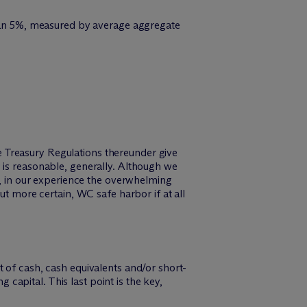
 than 5%, measured by average aggregate
 Treasury Regulations thereunder give
 is reasonable, generally. Although we
), in our experience the overwhelming
ut more certain, WC safe harbor if at all
 of cash, cash equivalents and/or short-
apital. This last point is the key,