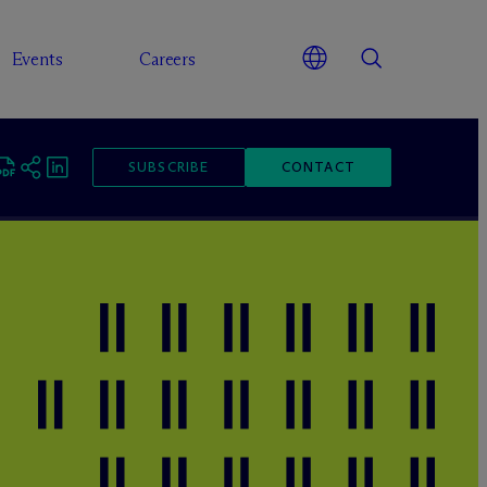
Events
Careers
SUBSCRIBE
CONTACT