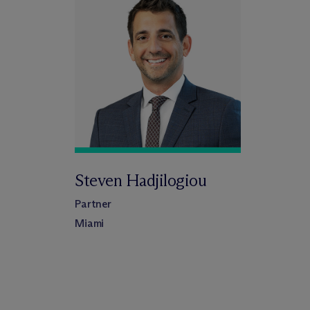
Steven Hadjilogiou
Partner
Miami