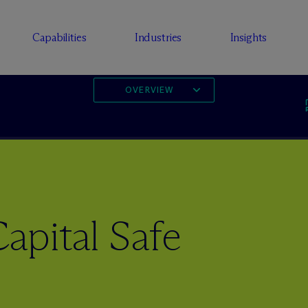
Capabilities
Industries
Insights
OVERVIEW
apital Safe