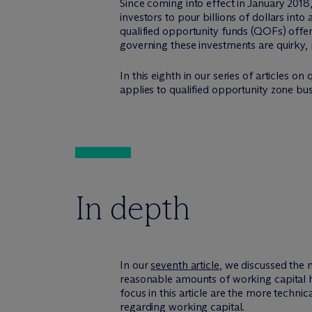
Since coming into effect in January 20
investors to pour billions of dollars in
qualified opportunity funds (QOFs) offer a
governing these investments are quirky,
In this eighth in our series of articles 
applies to qualified opportunity zone b
In depth
In our
seventh article
, we discussed the 
reasonable amounts of working capital he
focus in this article are the more techni
regarding working capital.