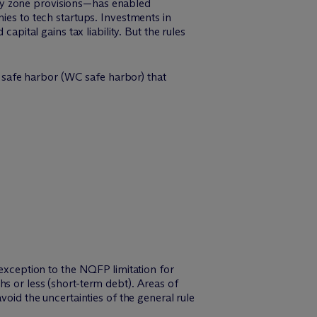
ty zone provisions—has enabled
ies to tech startups. Investments in
apital gains tax liability. But the rules
al safe harbor (WC safe harbor) that
 exception to the NQFP limitation for
s or less (short-term debt). Areas of
void the uncertainties of the general rule