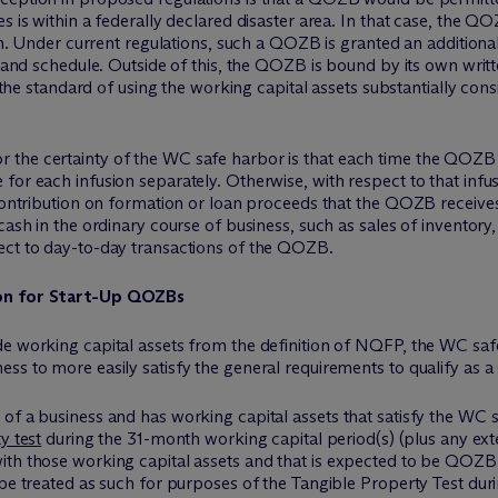
s is within a federally declared disaster area. In that case, the Q
lan. Under current regulations, such a QOZB is granted an addition
n and schedule. Outside of this, the QOZB is bound by its own writt
d the standard of using the working capital assets substantially cons
the certainty of the WC safe harbor is that each time the QOZB r
or each infusion separately. Otherwise, with respect to that infus
 contribution on formation or loan proceeds that the QOZB receive
cash in the ordinary course of business, such as sales of inventory,
ect to day-to-day transactions of the QOZB.
ion for Start-Up QOZBs
de working capital assets from the definition of NQFP, the WC saf
ess to more easily satisfy the general requirements to qualify as
of a business and has working capital assets that satisfy the WC 
y test
during the 31-month working capital period(s) (plus any ext
ith those working capital assets and that is expected to be QOZB 
 be treated as such for purposes of the Tangible Property Test du