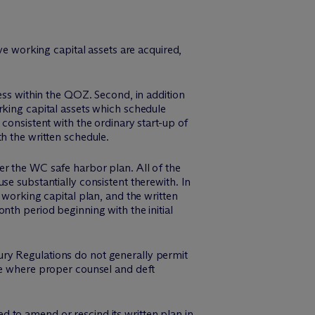
ve working capital assets are acquired,
ess within the QOZ. Second, in addition
rking capital assets which schedule
consistent with the ordinary start-up of
h the written schedule.
er the WC safe harbor plan. All of the
se substantially consistent therewith. In
 working capital plan, and the written
nth period beginning with the initial
ry Regulations do not generally permit
ce where proper counsel and deft
 to amend or rescind its written plan in