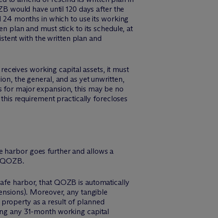
OZB would have until 120 days after the
al 24 months in which to use its working
en plan and must stick to its schedule, at
istent with the written plan and
eceives working capital assets, it must
ion, the general, and as yet unwritten,
s for major expansion, this may be no
 this requirement practically forecloses
e harbor goes further and allows a
 a QOZB.
safe harbor, that QOZB is automatically
ensions). Moreover, any tangible
property as a result of planned
ring any 31-month working capital