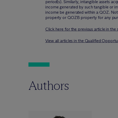
period(s). Similarly, intangible assets a
income generated by such tangible or in
income be generated within a QOZ. Notwi
property or QOZB property for any pu
Click here for the previous article in the
View all articles in the Qualified Opport
Authors