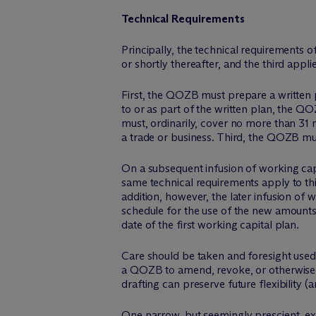
Technical Requirements
Principally, the technical requirements o
or shortly thereafter, and the third appli
First, the QOZB must prepare a written p
to or as part of the written plan, the Q
must, ordinarily, cover no more than 31 
a trade or business. Third, the QOZB mus
On a subsequent infusion of working cap
same technical requirements apply to thi
addition, however, the later infusion of
schedule for the use of the new amounts 
date of the first working capital plan.
Care should be taken and foresight used
a QOZB to amend, revoke, or otherwise al
drafting can preserve future flexibility (a
One narrow, but seemingly prescient, ex