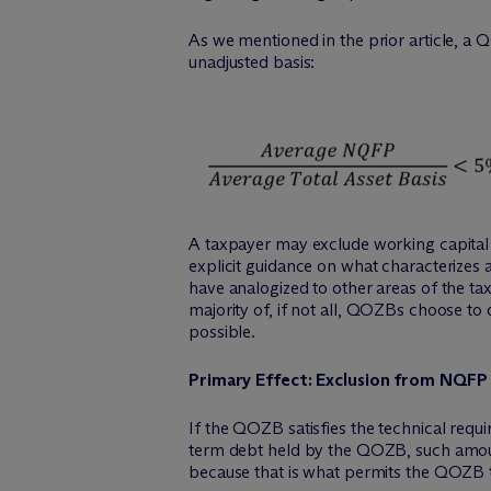
As we mentioned in the prior article, a
unadjusted basis:
A taxpayer may exclude working capital 
explicit guidance on what characterizes 
have analogized to other areas of the tax
majority of, if not all, QOZBs choose to 
possible.
Primary Effect: Exclusion from NQFP
If the QOZB satisfies the technical requ
term debt held by the QOZB, such amounts
because that is what permits the QOZB 