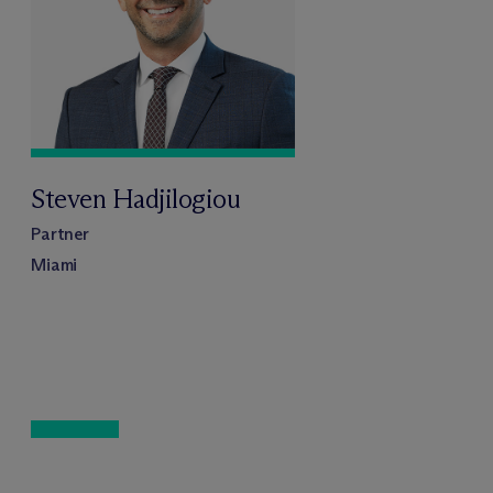
Steven Hadjilogiou
Partner
Miami