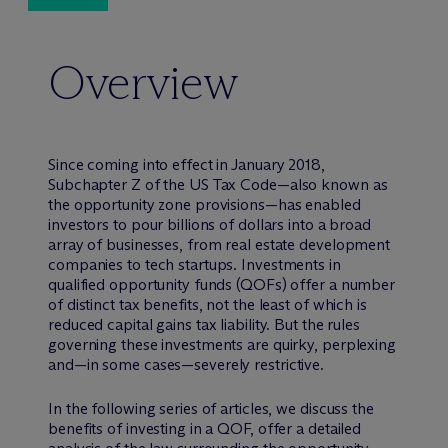
Overview
Since coming into effect in January 2018,
Subchapter Z of the US Tax Code—also known as
the opportunity zone provisions—has enabled
investors to pour billions of dollars into a broad
array of businesses, from real estate development
companies to tech startups. Investments in
qualified opportunity funds (QOFs) offer a number
of distinct tax benefits, not the least of which is
reduced capital gains tax liability. But the rules
governing these investments are quirky, perplexing
and—in some cases—severely restrictive.
In the following series of articles, we discuss the
benefits of investing in a QOF, offer a detailed