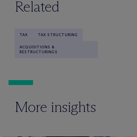
Related
TAX
TAX STRUCTURING
ACQUISITIONS &
RESTRUCTURINGS
More insights