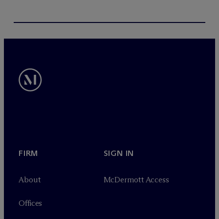
FIRM
SIGN IN
About
M
c
Dermott Access
Offices