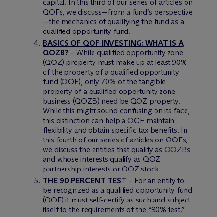
capital. In this third of our series of articles on
QOFs, we discuss—from a fund’s perspective
—the mechanics of qualifying the fund as a
qualified opportunity fund.
BASICS OF QOF INVESTING: WHAT IS A
QOZB?
– While qualified opportunity zone
(QOZ) property must make up at least 90%
of the property of a qualified opportunity
fund (QOF), only 70% of the tangible
property of a qualified opportunity zone
business (QOZB) need be QOZ property.
While this might sound confusing on its face,
this distinction can help a QOF maintain
flexibility and obtain specific tax benefits. In
this fourth of our series of articles on QOFs,
we discuss the entities that qualify as QOZBs
and whose interests qualify as QOZ
partnership interests or QOZ stock.
THE 90 PERCENT TEST
– For an entity to
be recognized as a qualified opportunity fund
(QOF) it must self-certify as such and subject
itself to the requirements of the “90% test.”