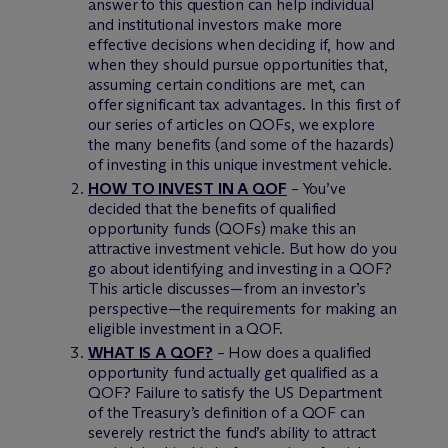
answer to this question can help individual
and institutional investors make more
effective decisions when deciding if, how and
when they should pursue opportunities that,
assuming certain conditions are met, can
offer significant tax advantages. In this first of
our series of articles on QOFs, we explore
the many benefits (and some of the hazards)
of investing in this unique investment vehicle.
HOW TO INVEST IN A QOF
– You’ve
decided that the benefits of qualified
opportunity funds (QOFs) make this an
attractive investment vehicle. But how do you
go about identifying and investing in a QOF?
This article discusses—from an investor’s
perspective—the requirements for making an
eligible investment in a QOF.
WHAT IS A QOF?
– How does a qualified
opportunity fund actually get qualified as a
QOF? Failure to satisfy the US Department
of the Treasury’s definition of a QOF can
severely restrict the fund’s ability to attract