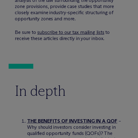
analysis of the law surrounding the opportunity
zone provisions, provide case studies that more
closely examine industry-specific structuring of
opportunity zones and more.
Be sure to
subscribe to our tax mailing lists
to
receive these articles directly in your inbox.
In depth
THE BENEFITS OF INVESTING IN A QOF
–
Why should investors consider investing in
qualified opportunity funds (QOFs)? The