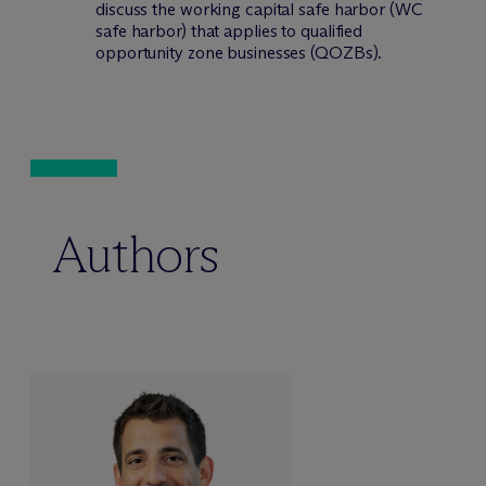
discuss the working capital safe harbor (WC
safe harbor) that applies to qualified
opportunity zone businesses (QOZBs).
Authors