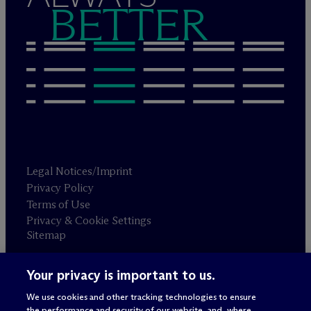
BETTER
Legal Notices/Imprint
Privacy Policy
Terms of Use
Privacy & Cookie Settings
Sitemap
Your privacy is important to us.
Attorney advertising
© 2026 M
c
Dermott Will & Schulte
We use cookies and other tracking technologies to ensure
the performance and security of our website, and, where