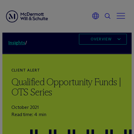
OVERVIEW
Insights
/
CLIENT ALERT
Qualified Opportunity Funds |
OTS Series
October 2021
Read time: 4 min