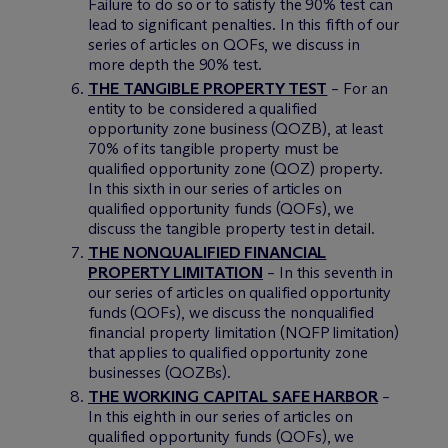
Failure to do so or to satisfy the 90% test can
lead to significant penalties. In this fifth of our
series of articles on QOFs, we discuss in
more depth the 90% test.
THE TANGIBLE PROPERTY TEST
– For an
entity to be considered a qualified
opportunity zone business (QOZB), at least
70% of its tangible property must be
qualified opportunity zone (QOZ) property.
In this sixth in our series of articles on
qualified opportunity funds (QOFs), we
discuss the tangible property test in detail.
THE NONQUALIFIED FINANCIAL
PROPERTY LIMITATION
– In this seventh in
our series of articles on qualified opportunity
funds (QOFs), we discuss the nonqualified
financial property limitation (NQFP limitation)
that applies to qualified opportunity zone
businesses (QOZBs).
THE WORKING CAPITAL SAFE HARBOR
–
In this eighth in our series of articles on
qualified opportunity funds (QOFs), we