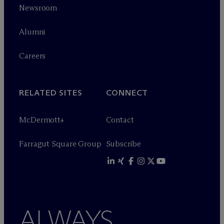
Newsroom
Alumni
Careers
RELATED SITES
CONNECT
M
c
Dermott+
Contact
Farragut Square Group
Subscribe
ALWAYS