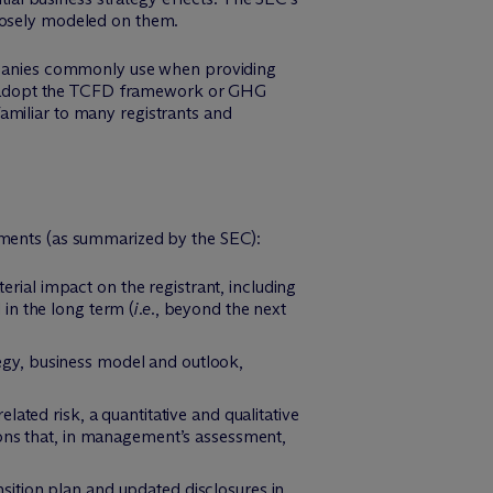
closely modeled on them.
panies commonly use when providing
 not adopt the TCFD framework or GHG
amiliar to many registrants and
rements (as summarized by the SEC):
erial impact on the registrant, including
 in the long term (
i.e.
, beyond the next
ategy, business model and outlook,
related risk, a quantitative and qualitative
ions that, in management’s assessment,
ansition plan and updated disclosures in