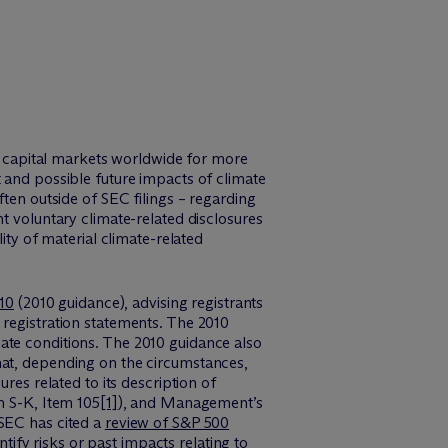
in capital markets worldwide for more
 and possible future impacts of climate
ften outside of SEC filings – regarding
t voluntary climate-related disclosures
ity of material climate-related
010
(2010 guidance), advising registrants
 registration statements. The 2010
ate conditions. The 2010 guidance also
hat, depending on the circumstances,
res related to its description of
n S-K, Item 105
[1]
), and Management’s
 SEC has cited a
review of S&P 500
tify risks or past impacts relating to