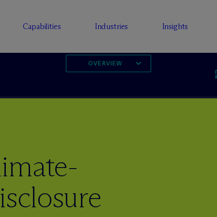
Capabilities
Industries
Insights
OVERVIEW
imate-
isclosure