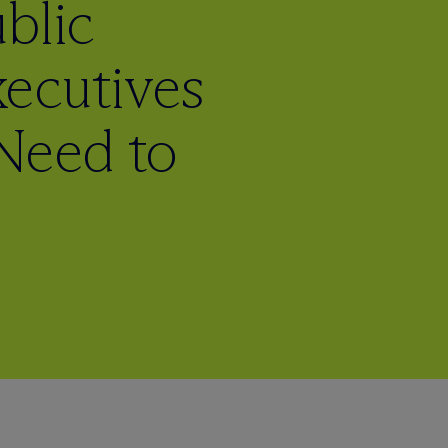
blic
ecutives
Need to