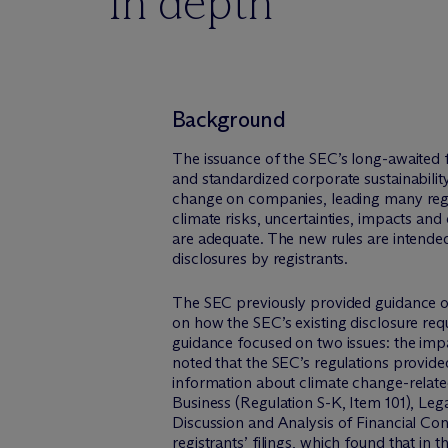
In depth
Background
The issuance of the SEC’s long-awaited f
and standardized corporate sustainabilit
change on companies, leading many registr
climate risks, uncertainties, impacts an
are adequate. The new rules are intended 
disclosures by registrants.
The SEC previously provided guidance on
on how the SEC’s existing disclosure req
guidance focused on two issues: the imp
noted that the SEC’s regulations provid
information about climate change-related 
Business (Regulation S-K, Item 101), Leg
Discussion and Analysis of Financial Co
registrants’ filings
, which found that in t