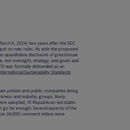
arch 6, 2024, two years after the SEC
input on new rules. As with the proposed
to quantitative disclosure of greenhouse
, risk oversight, strategy, and goals and
D was formally disbanded as an
International Sustainability Standards
tain private and public companies doing
siness and industry groups, likely
were adopted, 10 Republican-led states
not go far enough. Several aspects of the
than 24,000 comment letters were