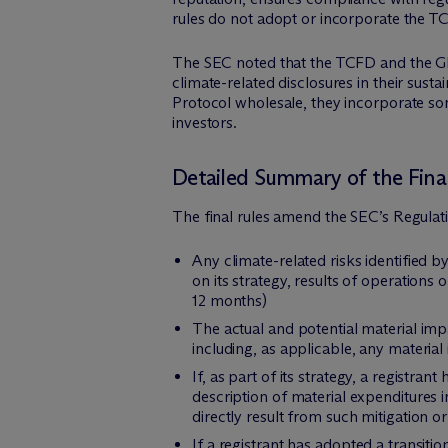
rules do not adopt or incorporate the T
The SEC noted that the TCFD and the 
climate-related disclosures in their su
Protocol wholesale, they incorporate so
investors.
Detailed Summary of the Final
The final rules amend the SEC’s Regulat
Any climate-related risks identified b
on its strategy, results of operations o
12 months)
The actual and potential material impa
including, as applicable, any material
If, as part of its strategy, a registran
description of material expenditures
directly result from such mitigation or
If a registrant has adopted a transitio