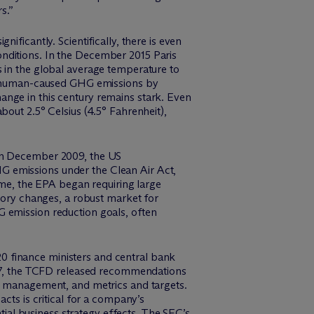
s.”
ificantly. Scientifically, there is even
nditions. In the December 2015 Paris
s in the global average temperature to
een human-caused GHG emissions by
ange in this century remains stark. Even
bout 2.5° Celsius (4.5° Fahrenheit),
 In December 2009, the US
G emissions under the Clean Air Act,
time, the EPA began requiring large
atory changes, a robust market for
G emission reduction goals, often
20 finance ministers and central bank
2017, the TCFD released recommendations
sk management, and metrics and targets.
cts is critical for a company’s
al business strategy effects. The SEC’s