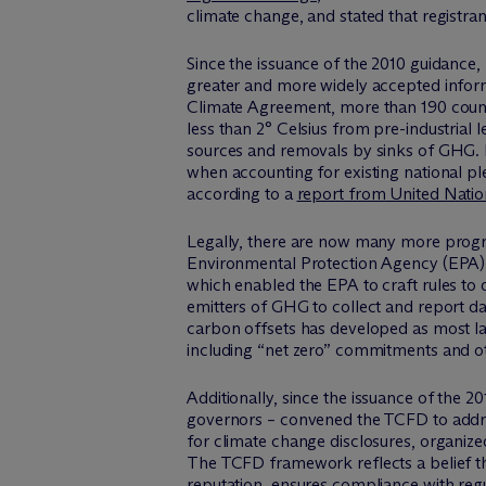
climate change, and stated that registran
Since the issuance of the 2010 guidance, 
greater and more widely accepted inform
Climate Agreement, more than 190 countr
less than 2° Celsius from pre-industria
sources and removals by sinks of GHG. B
when accounting for existing national pl
according to a
report from United Nation
Legally, there are now many more progra
Environmental Protection Agency (EPA) 
which enabled the EPA to craft rules to d
emitters of GHG to collect and report da
carbon offsets has developed as most l
including “net zero” commitments and ot
Additionally, since the issuance of the 2
governors – convened the TCFD to addres
for climate change disclosures, organiz
The TCFD framework reflects a belief that
reputation, ensures compliance with reg