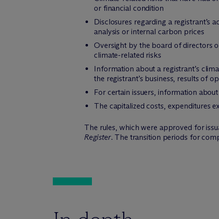
or financial condition
Disclosures regarding a registrant’s ac
analysis or internal carbon prices
Oversight by the board of directors o
climate-related risks
Information about a registrant’s climat
the registrant’s business, results of o
For certain issuers, information abou
The capitalized costs, expenditures e
The rules, which were approved for issuan
Register
. The transition periods for com