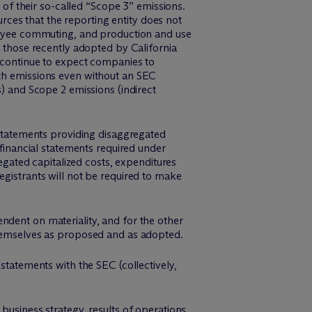
s of their so-called “Scope 3” emissions.
ces that the reporting entity does not
ployee commuting, and production and use
d those recently adopted by California
l continue to expect companies to
uch emissions even without an SEC
s) and Scope 2 emissions (indirect
l statements providing disaggregated
 financial statements required under
regated capitalized costs, expenditures
egistrants will not be required to make
ndent on materiality, and for the other
emselves as proposed and as adopted.
statements with the SEC (collectively,
 business strategy, results of operations