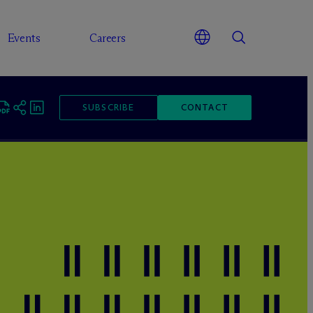
Events
Careers
SUBSCRIBE
CONTACT