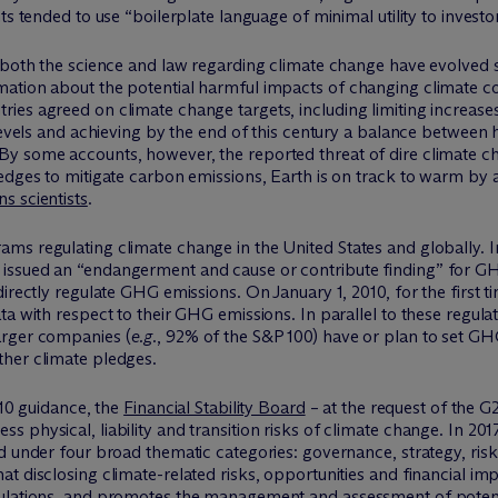
ts tended to use “boilerplate language of minimal utility to investor
both the science and law regarding climate change have evolved sign
ation about the potential harmful impacts of changing climate co
ies agreed on climate change targets, including limiting increase
l levels and achieving by the end of this century a balance betw
y some accounts, however, the reported threat of dire climate ch
edges to mitigate carbon emissions, Earth is on track to warm by a
s scientists
.
ms regulating climate change in the United States and globally.
issued an “endangerment and cause or contribute finding” for GH
irectly regulate GHG emissions. On January 1, 2010, for the first 
ta with respect to their GHG emissions. In parallel to these regul
arger companies (
e.g.
, 92% of the S&P 100) have or plan to set GH
her climate pledges.
010 guidance, the
Financial Stability Board
– at the request of the G
s physical, liability and transition risks of climate change. In 
ed under four broad thematic categories: governance, strategy, ri
 disclosing climate-related risks, opportunities and financial impa
ulations, and promotes the management and assessment of potenti