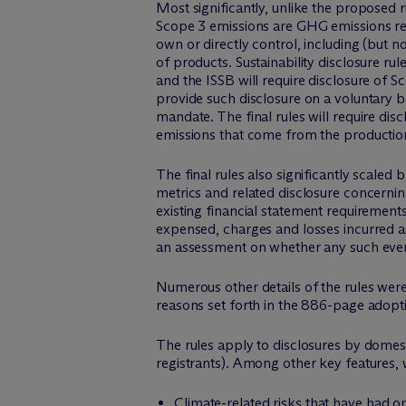
Most significantly, unlike the proposed r
Scope 3 emissions are GHG emissions rel
own or directly control, including (but 
of products. Sustainability disclosure r
and the ISSB will require disclosure of 
provide such disclosure on a voluntary 
mandate. The final rules will require dis
emissions that come from the production 
The final rules also significantly scale
metrics and related disclosure concerning
existing financial statement requirements
expensed, charges and losses incurred as
an assessment on whether any such event
Numerous other details of the rules were
reasons set forth in the 886-page adopt
The rules apply to disclosures by domesti
registrants). Among other key features, w
Climate-related risks that have had or