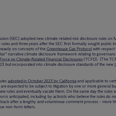
ion (SEC) adopted new climate-related risk disclosure rules on M
rules and three years after the SEC first formally sought public 
eavily on concepts of the
Greenhouse Gas Protocol
with respect 
lar” narrative climate disclosure framework relating to governance
Force on Climate-Related Financial Disclosures
(TCFD). (The TCF
3 but incorporated into climate disclosure standards of the new
rules
adopted in October 2023 by California
and applicable to cer
 are expected to be subject to litigation by one or more general bu
 new rules and eventually vacate them. On the same day the rules 
ion is anticipated, including by activists who believe the rules do 
ed back after a lengthy and voluminous comment process – more 
ue non-form letters.