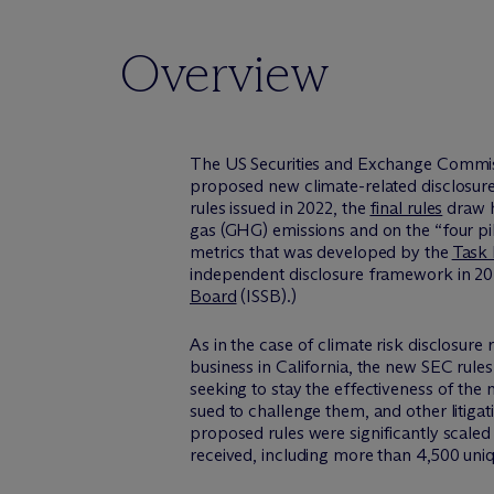
Overview
The US Securities and Exchange Commiss
proposed new climate-related disclosure 
rules issued in 2022, the
final rules
draw h
gas (GHG) emissions and on the “four pil
metrics that was developed by the
Task 
independent disclosure framework in 202
Board
(ISSB).)
As in the case of climate risk disclosure 
business in California, the new SEC rules
seeking to stay the effectiveness of the
sued to challenge them, and other litigat
proposed rules were significantly scal
received, including more than 4,500 uniq