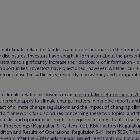
inal climate-related risk rules is a notable landmark in the trend 
y disclosures. Investors have sought information about the present
ants to significantly increase their disclosure of information – o
d opportunities. Investors have questioned, however, whether curren
to increase the sufficiency, reliability, consistency and comparabil
 climate-related disclosures in an
interpretative letter issued in 2
uirements apply to climate change matters in periodic reports and
act of climate change regulations and the impact of changing clim
ed a framework for disclosures concerning these two topics, and t
risks and opportunities might be required in a registrant’s disclosu
al Proceedings (Regulation S-K, Item 103), Risk Factors (Regulatio
ndition and Results of Operations (Regulation S-K, Item 303). The
he years after the 2010 guidance was issued, registrants did not quan