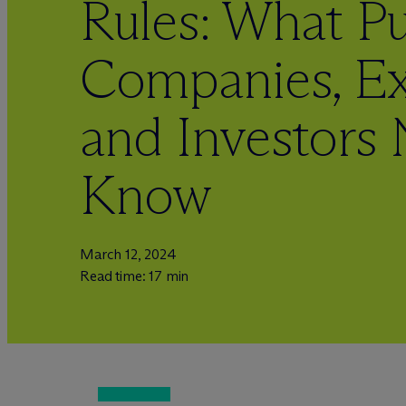
Rules: What Pu
Companies, Ex
and Investors 
Know
March 12, 2024
Read time: 17 min