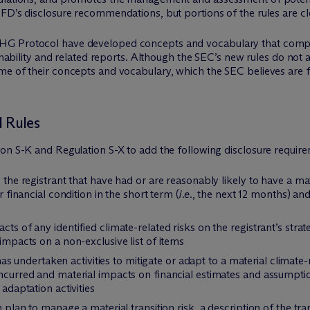
CFD’s disclosure recommendations, but portions of the rules are 
GHG Protocol have developed concepts and vocabulary that com
stainability and related reports. Although the SEC’s new rules do
me of their concepts and vocabulary, which the SEC believes are f
 Rules
ion S-K and Regulation S-X to add the following disclosure requi
y the registrant that have had or are reasonably likely to have a mat
r financial condition in the short term (
i.e.
, the next 12 months) and
cts of any identified climate-related risks on the registrant’s str
 impacts on a non-exclusive list of items
t has undertaken activities to mitigate or adapt to a material climate-
 incurred and material impacts on financial estimates and assumpt
 adaptation activities
n plan to manage a material transition risk, a description of the tr