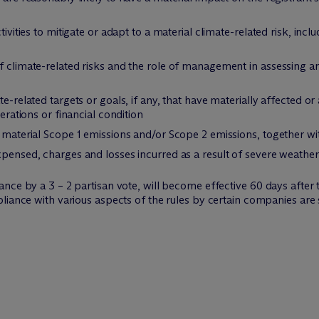
tivities to mitigate or adapt to a material climate-related risk, incl
f climate-related risks and the role of management in assessing a
e-related targets or goals, if any, that have materially affected or 
perations or financial condition
t material Scope 1 emissions and/or Scope 2 emissions, together w
xpensed, charges and losses incurred as a result of severe weather
ce by a 3 – 2 partisan vote, will become effective 60 days after t
pliance with various aspects of the rules by certain companies ar