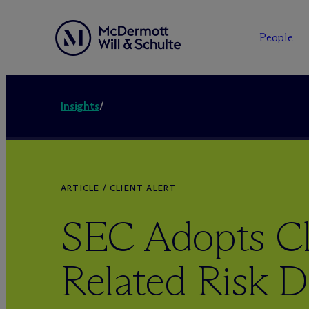
People
Insights
/
ARTICLE / CLIENT ALERT
SEC Adopts Cl
Related Risk D