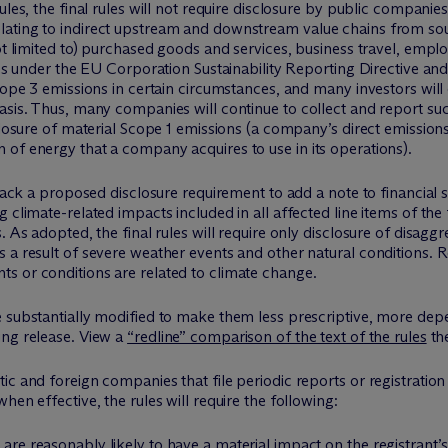
ules, the final rules will not require disclosure by public companie
ating to indirect upstream and downstream value chains from sour
not limited to) purchased goods and services, business travel, em
ules under the EU Corporation Sustainability Reporting Directive an
Scope 3 emissions in certain circumstances, and many investors wil
basis. Thus, many companies will continue to collect and report s
closure of material Scope 1 emissions (a company’s direct emission
of energy that a company acquires to use in its operations).
d back a proposed disclosure requirement to add a note to financia
 climate-related impacts included in all affected line items of the
. As adopted, the final rules will require only disclosure of disagg
 a result of severe weather events and other natural conditions. R
s or conditions are related to climate change.
 substantially modified to make them less prescriptive, more depe
ing release. View a
“redline” comparison of the text of the rules
th
c and foreign companies that file periodic reports or registration 
hen effective, the rules will require the following:
 are reasonably likely to have a material impact on the registrant’s