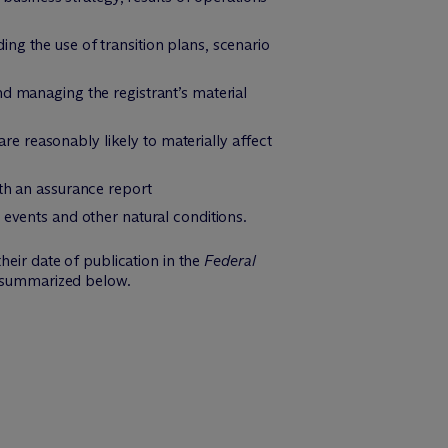
uding the use of transition plans, scenario
nd managing the registrant’s material
are reasonably likely to materially affect
ith an assurance report
 events and other natural conditions.
heir date of publication in the
Federal
e summarized below.