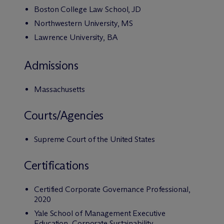
Boston College Law School, JD
Northwestern University, MS
Lawrence University, BA
Admissions
Massachusetts
Courts/Agencies
Supreme Court of the United States
Certifications
Certified Corporate Governance Professional,
2020
Yale School of Management Executive
Education, Corporate Sustainability