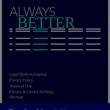
ALWAYS
BETTER
Legal Notices/Imprint
Privacy Policy
Terms of Use
Privacy & Cookie Settings
Sitemap