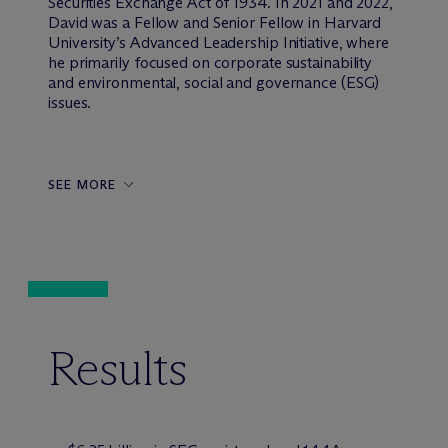
Securities Exchange Act of 1934. In 2021 and 2022,
David was a Fellow and Senior Fellow in Harvard
University’s Advanced Leadership Initiative, where
he primarily focused on corporate sustainability
and environmental, social and governance (ESG)
issues.
SEE MORE
Results