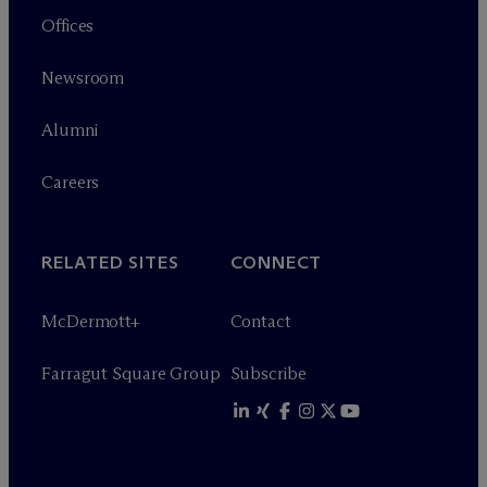
Offices
Newsroom
Alumni
Careers
RELATED SITES
CONNECT
M
c
Dermott+
Contact
Farragut Square Group
Subscribe