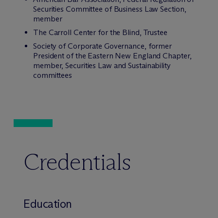
Securities Committee of Business Law Section,
member
The Carroll Center for the Blind, Trustee
Society of Corporate Governance, former
President of the Eastern New England Chapter,
member, Securities Law and Sustainability
committees
Credentials
Education