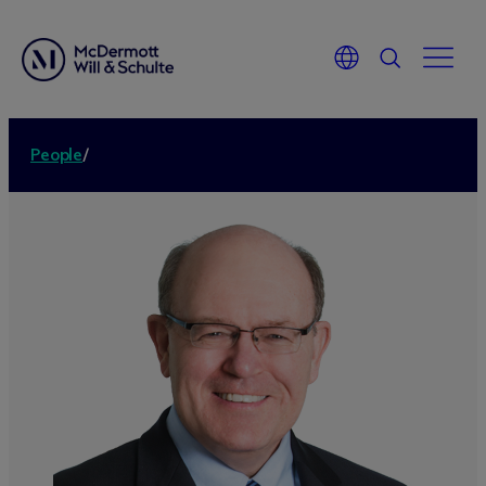
People
/