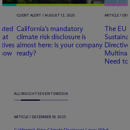
CLIENT ALERT / AUGUST 12, 2025
ARTICLE / DEC
lated
California’s mandatory
The EU 
hat
climate risk disclosure is
Sustaina
tives
almost here: Is your company
Directi
Know
ready?
Multina
Need to
ALL
INSIGHTS
EVENTS
MEDIA
ARTICLE / DECEMBER 19, 2023
California’s New Climate Disclosure Laws: What