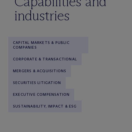
Capabilities and
industries
CAPITAL MARKETS & PUBLIC
COMPANIES
CORPORATE & TRANSACTIONAL
MERGERS & ACQUISITIONS
SECURITIES LITIGATION
EXECUTIVE COMPENSATION
SUSTAINABILITY, IMPACT & ESG