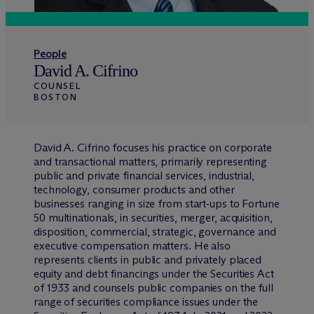
People
David A. Cifrino
COUNSEL
BOSTON
David A. Cifrino focuses his practice on corporate
and transactional matters, primarily representing
public and private financial services, industrial,
technology, consumer products and other
businesses ranging in size from start-ups to Fortune
50 multinationals, in securities, merger, acquisition,
disposition, commercial, strategic, governance and
executive compensation matters. He also
represents clients in public and privately placed
equity and debt financings under the Securities Act
of 1933 and counsels public companies on the full
range of securities compliance issues under the