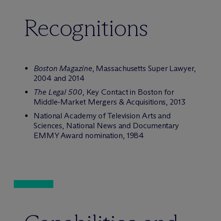
Recognitions
Boston Magazine
, Massachusetts Super Lawyer,
2004 and 2014
The Legal 500
, Key Contact in Boston for
Middle-Market Mergers & Acquisitions, 2013
National Academy of Television Arts and
Sciences, National News and Documentary
EMMY Award nomination, 1984