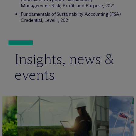
Management: Risk, Profit, and Purpose, 2021
Fundamentals of Sustainability Accounting (FSA)
Credential, Level I, 2021
Insights, news &
events