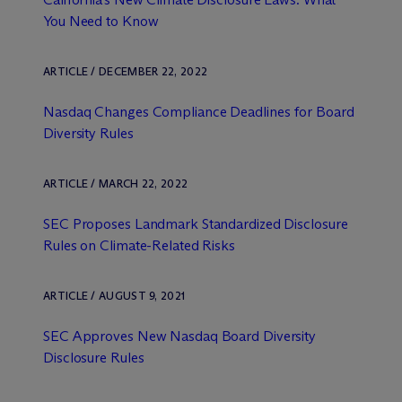
You Need to Know
ARTICLE / DECEMBER 22, 2022
Nasdaq Changes Compliance Deadlines for Board
Diversity Rules
ARTICLE / MARCH 22, 2022
SEC Proposes Landmark Standardized Disclosure
Rules on Climate-Related Risks
ARTICLE / AUGUST 9, 2021
SEC Approves New Nasdaq Board Diversity
Disclosure Rules