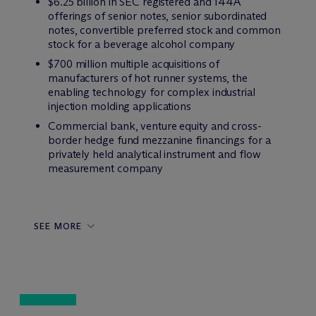
$6.25 billion in SEC registered and 144A
offerings of senior notes, senior subordinated
notes, convertible preferred stock and common
stock for a beverage alcohol company
$700 million multiple acquisitions of
manufacturers of hot runner systems, the
enabling technology for complex industrial
injection molding applications
Commercial bank, venture equity and cross-
border hedge fund mezzanine financings for a
privately held analytical instrument and flow
measurement company
SEE MORE