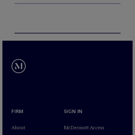
FIRM
SIGN IN
About
M
c
Dermott Access