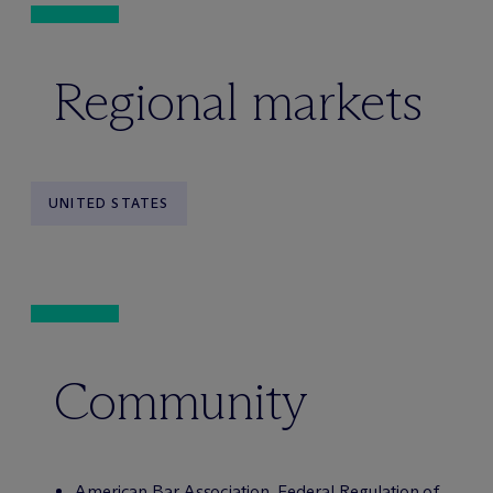
Regional markets
UNITED STATES
Community
American Bar Association, Federal Regulation of