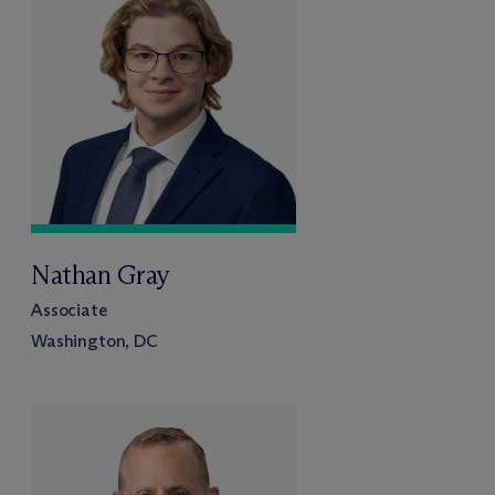
Nathan Gray
Associate
Washington, DC