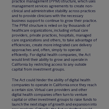
practice management (PPM) structure, which uses
management services agreements to create non-
clinical and administrative stability across practices
and to provide clinicians with the necessary
business support to continue to grow their practice.
The PPM structure is relied on by thousands of
healthcare organizations, including virtual care
providers, private practices, hospitals, managed
care organizations and others, to take advantage of
efficiencies, create more integrated care delivery
approaches and, often, simply to operate
efficiently. For digital health companies, the Act
would limit their ability to grow and operate in
California by restricting access to any outside
capital from investment groups.
The Act could hinder the ability of digital health
companies to operate in California once they reach
a certain size. Virtual care providers and other
digital health companies often turn to venture
capital or other investment groups to raise funds to
launch the next stage of growth and expansion into