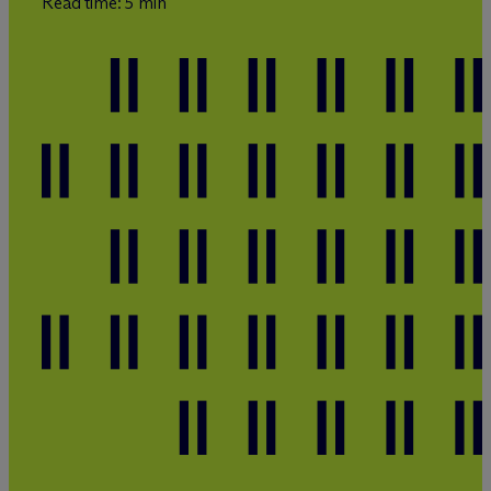
Read time: 5 min