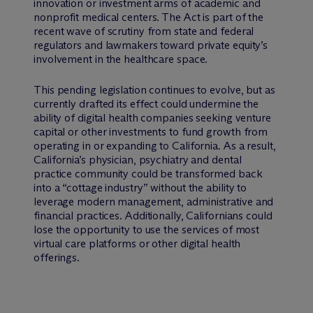
innovation or investment arms of academic and
nonprofit medical centers. The Act is part of the
recent wave of scrutiny from state and federal
regulators and lawmakers toward private equity’s
involvement in the healthcare space.
This pending legislation continues to evolve, but as
currently drafted its effect could undermine the
ability of digital health companies seeking venture
capital or other investments to fund growth from
operating in or expanding to California. As a result,
California’s physician, psychiatry and dental
practice community could be transformed back
into a “cottage industry” without the ability to
leverage modern management, administrative and
financial practices. Additionally, Californians could
lose the opportunity to use the services of most
virtual care platforms or other digital health
offerings.