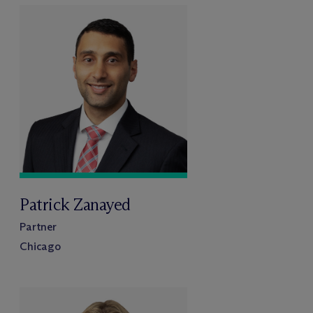
Patrick Zanayed
Partner
Chicago