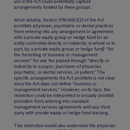
use in the Act could potentially capture
arrangements funded by these groups.
Most notably, Section 1190.40(c)(2) of the Act
prohibits physician, psychiatric or dental practices
from entering into any arrangement or agreement
with a private equity group or hedge fund (or an
entity controlled directly or indirectly, in whole or in
part, by a private equity group or hedge fund) “for
the furnishing of business or management
services” for any fee passed through “directly or
indirectly to a payor, purchaser of physician,
psychiatric, or dental services, or patient.” The
specific arrangements the Act prohibits is not clear
since the Act does not define “business or
management services.” However, on its face, this
restriction could be interpreted to broadly prohibit
providers from entering into standard
management services agreements with any third
party with private equity or hedge fund backing.
This restriction would also undermine the physician