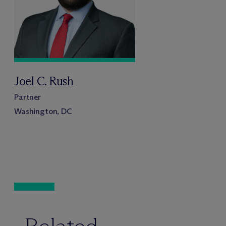
Joel C. Rush
Partner
Washington, DC