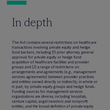
In depth
The Act contains several restrictions on healthcare
transactions involving private equity and hedge
fund backers, including (1) prior attorney general
approval for private equity or hedge fund
acquisition of healthcare facilities and provider
groups and (2) a range of restrictions on
arrangements and agreements (
e.g.
, management
services agreements) between provider practices
and entities owned directly or indirectly, in whole or
in part, by private equity groups and hedge funds.
Funding sources for management services
organizations are diverse, including hospitals,
venture capital, angel investors and nonprofit
entities, and the broad definition of private equity