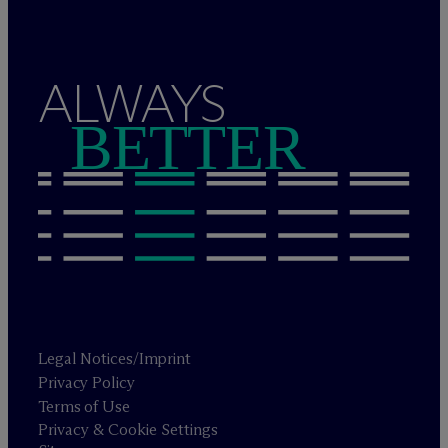
ALWAYS
BETTER
Legal Notices/Imprint
Privacy Policy
Terms of Use
Privacy & Cookie Settings