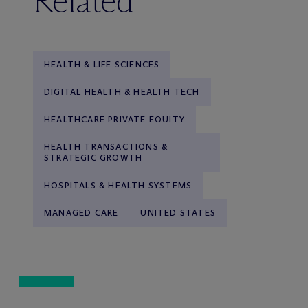
Related
HEALTH & LIFE SCIENCES
DIGITAL HEALTH & HEALTH TECH
HEALTHCARE PRIVATE EQUITY
HEALTH TRANSACTIONS &
STRATEGIC GROWTH
HOSPITALS & HEALTH SYSTEMS
MANAGED CARE
UNITED STATES