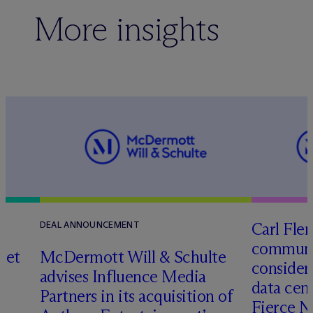
More insights
Carl Fle
DEAL ANNOUNCEMENT
communit
set
M
c
Dermott Will & Schulte
consider
advises Influence Media
data cen
Partners in its acquisition of
Fierce 