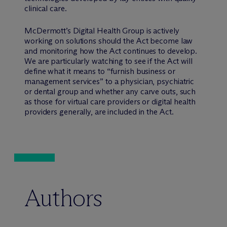
clinical care.
M
c
Dermott’s Digital Health Group is actively
working on solutions should the Act become law
and monitoring how the Act continues to develop.
We are particularly watching to see if the Act will
define what it means to “furnish business or
management services” to a physician, psychiatric
or dental group and whether any carve outs, such
as those for virtual care providers or digital health
providers generally, are included in the Act.
Authors