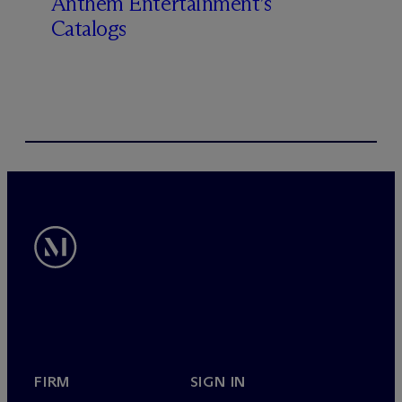
Anthem Entertainment’s
Catalogs
FIRM
SIGN IN