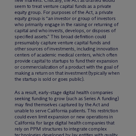
new markets. Critically, the Act as drafted would
seem to treat venture capital funds as a private
equity group. For purposes of the Act, a private
equity group is “an investor or group of investors
who primarily engage in the raising or returning of
capital and who invests, develops, or disposes of
specified assets.” This broad definition could
presumably capture venture capital funds and
other sources of investments, including innovation
centers of academic medical centers, which often
provide capital to startups to fund their expansion
or commercialization of a product with the goal of
making a return on that investment (typically when
the startup is sold or goes public).
As a result, early-stage digital health companies
seeking funding to grow (such as Series A funding)
may find themselves captured by the Act and
unable to serve California patients. This restriction
could even limit expansion or new operations in
California for large digital health companies that
rely on PPM structures to integrate complex
technologies developed by lay entities with quality