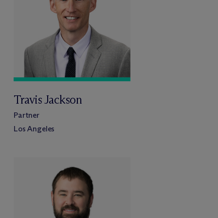
Travis Jackson
Partner
Los Angeles