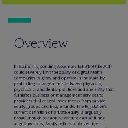
Overview
In California, pending Assembly Bill 3129 (the Act)
could severely limit the ability of digital health
companies to grow and operate in the state by
prohibiting arrangements between physician,
psychiatric, and dental practices and any entity that
furnishes business or management services to
providers that accept investments from private
equity groups and hedge funds. The legislation’s
current definition of private equity is arguably
broad enough to capture venture capital funds,
angel investors, family offices and even the