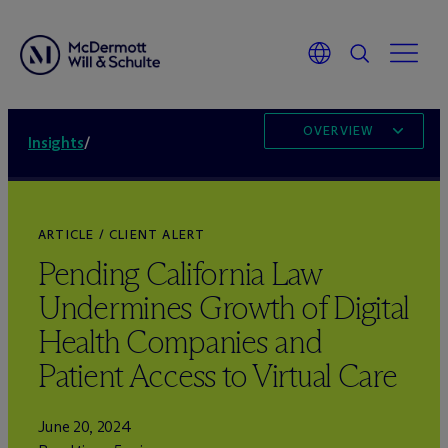
OVERVIEW
Insights
/
ARTICLE / CLIENT ALERT
Pending California Law
Undermines Growth of Digital
Health Companies and
Patient Access to Virtual Care
June 20, 2024