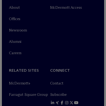
About
M
c
Dermott Access
Offices
Newsroom
Alumni
Careers
RELATED SITES
CONNECT
M
c
Dermott+
Contact
Farragut Square Group
Subscribe