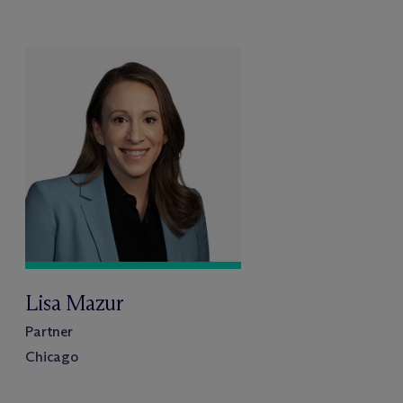
Lisa Mazur
Partner
Chicago