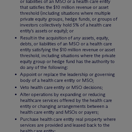
or liabilities of an MSO or a health care entity
that satisfies the $10 million revenue or asset
threshold (including situations where multiple
private equity groups, hedge funds, or groups of
investors collectively hold 5% of a health care
entity’s assets or equity); or
Result in the acquisition of
any
assets, equity,
debts, or liabilities of an MSO or a health care
entity satisfying the $10 million revenue or asset
threshold, including situations where the private
equity group or hedge fund has the authority to
do any of the following:
Appoint or replace the leadership or governing
body of a health care entity or MSO;
Veto health care entity or MSO decisions;
Alter operations by expanding or reducing
healthcare services offered by the health care
entity or changing arrangements between a
health care entity and MSOs or payers;
Purchase health care entity real property where
services are provided and leased back to the
health care entity;