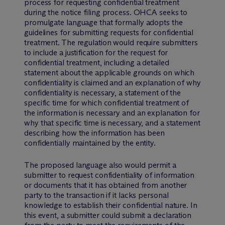
process for requesting confidential treatment
during the notice filing process. OHCA seeks to
promulgate language that formally adopts the
guidelines for submitting requests for confidential
treatment. The regulation would require submitters
to include a justification for the request for
confidential treatment, including a detailed
statement about the applicable grounds on which
confidentiality is claimed and an explanation of why
confidentiality is necessary, a statement of the
specific time for which confidential treatment of
the information is necessary and an explanation for
why that specific time is necessary, and a statement
describing how the information has been
confidentially maintained by the entity.
The proposed language also would permit a
submitter to request confidentiality of information
or documents that it has obtained from another
party to the transaction if it lacks personal
knowledge to establish their confidential nature. In
this event, a submitter could submit a declaration