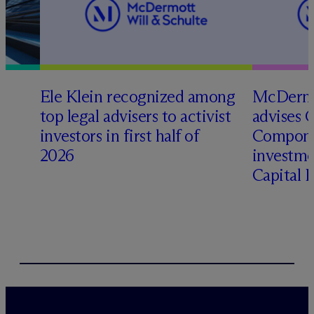
Ele Klein recognized among
M
c
Dermo
top legal advisers to activist
advises 
t
investors in first half of
Compone
2026
investme
Capital 