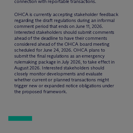
connection with reportable transactions.
OHCA is currently accepting stakeholder feedback
regarding the draft regulations during an informal
comment period that ends on June 11, 2026.
Interested stakeholders should submit comments
ahead of the deadline to have their comments
considered ahead of the OHCA board meeting
scheduled for June 24, 2026. OHCA plans to
submit the final regulations as an emergency
rulemaking package in July 2026, to take effect in
August 2026. Interested stakeholders should
closely monitor developments and evaluate
whether current or planned transactions might
trigger new or expanded notice obligations under
the proposed framework.