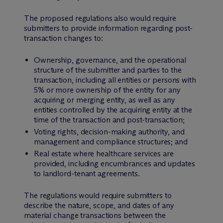
The proposed regulations also would require
submitters to provide information regarding post-
transaction changes to:
Ownership, governance, and the operational
structure of the submitter and parties to the
transaction, including all entities or persons with
5% or more ownership of the entity for any
acquiring or merging entity, as well as any
entities controlled by the acquiring entity at the
time of the transaction and post-transaction;
Voting rights, decision-making authority, and
management and compliance structures; and
Real estate where healthcare services are
provided, including encumbrances and updates
to landlord-tenant agreements.
The regulations would require submitters to
describe the nature, scope, and dates of any
material change transactions between the