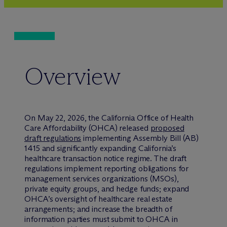
Overview
On May 22, 2026, the California Office of Health
Care Affordability (OHCA) released
proposed
draft regulations
implementing Assembly Bill (AB)
1415 and significantly expanding California’s
healthcare transaction notice regime. The draft
regulations implement reporting obligations for
management services organizations (MSOs),
private equity groups, and hedge funds; expand
OHCA’s oversight of healthcare real estate
arrangements; and increase the breadth of
information parties must submit to OHCA in