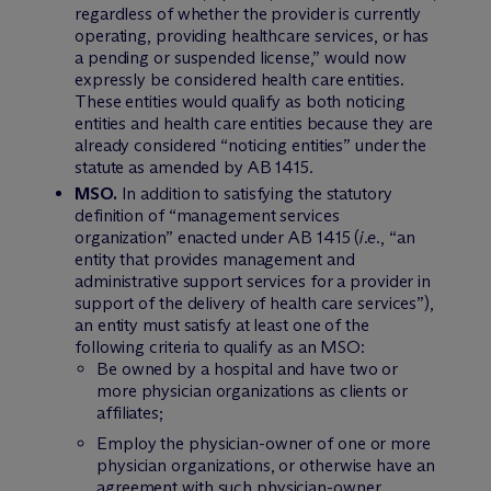
regardless of whether the provider is currently
operating, providing healthcare services, or has
a pending or suspended license,” would now
expressly be considered health care entities.
These entities would qualify as both noticing
entities and health care entities because they are
already considered “noticing entities” under the
statute as amended by AB 1415.
MSO.
In addition to satisfying the statutory
definition of “management services
organization” enacted under AB 1415 (
i.e.
, “an
entity that provides management and
administrative support services for a provider in
support of the delivery of health care services”),
an entity must satisfy at least one of the
following criteria to qualify as an MSO:
Be owned by a hospital and have two or
more physician organizations as clients or
affiliates;
Employ the physician-owner of one or more
physician organizations, or otherwise have an
agreement with such physician-owner