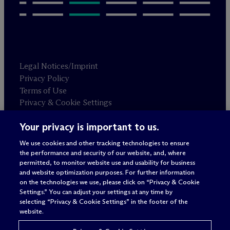
Legal Notices/Imprint
Privacy Policy
Terms of Use
Privacy & Cookie Settings
Sitemap
Your privacy is important to us.
We use cookies and other tracking technologies to ensure
Attorney advertising
the performance and security of our website, and, where
© 2026 M
c
Dermott Will & Schulte
permitted, to monitor website use and usability for business
and website optimization purposes. For further information
on the technologies we use, please click on “Privacy & Cookie
Settings.” You can adjust your settings at any time by
selecting “Privacy & Cookie Settings” in the footer of the
website.