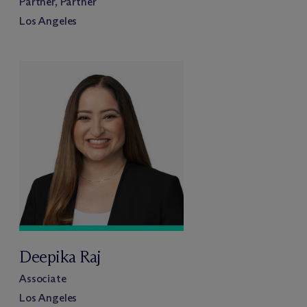
Partner, Partner
Los Angeles
Deepika Raj
Associate
Los Angeles