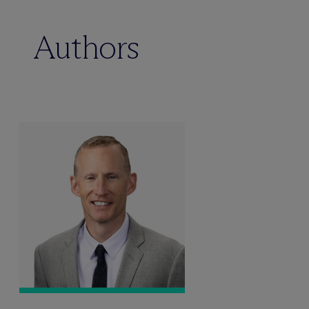
Authors