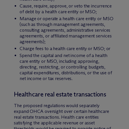
Cause, require, approve, or veto the incurrence
of debt by a health care entity or MSO;
Manage or operate a health care entity or MSO
(such as through management agreements,
consulting agreements, administrative services
agreements, or affiliated management services
agreements);
Charge fees to a health care entity or MSO; or
Spend the capital and net income of a health
care entity or MSO, including approving,
directing, restricting, or controlling budgets,
capital expenditures, distributions, or the use of
net income or tax reserves.
Healthcare real estate transactions
The proposed regulations would separately
expand OHCA oversight over certain healthcare
real estate transactions. Health care entities
satisfying the applicable revenue or asset
thresholds would be required to provide notice of