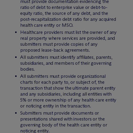
must provide documentation evidencing the
ratio of debt to enterprise value or debt-to-
equity ratio, the source of any debt, and the
post-recapitalization debt ratio for any acquired
health care entity or MSO.
Healthcare providers must list the owner of any
real property where services are provided, and
submitters must provide copies of any
proposed lease-back agreements.
All submitters must identify affiliates, parents,
subsidiaries, and members of their governing
bodies.
All submitters must provide organizational
charts for each party to, or subject of, the
transaction that show the ultimate parent entity
and any subsidiaries, including all entities with
5% or more ownership of any health care entity
or noticing entity in the transaction.
Submitters must provide documents or
presentations shared with investors or the
governing body of the health care entity or
noticing entity.