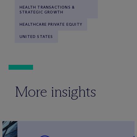
HEALTH TRANSACTIONS &
STRATEGIC GROWTH
HEALTHCARE PRIVATE EQUITY
UNITED STATES
More insights