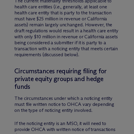
The current materiality thresholds applicable to
health care entities (
i.e.
, generally, at least one
health care entity that is party to the transaction
must have $25 million in revenue or California
assets) remain largely unchanged. However, the
draft regulations would result in a health care entity
with only $10 million in revenue or California assets
being considered a submitter if it is party to a
transaction with a noticing entity that meets certain
requirements (discussed below).
Circumstances requiring filing for
private equity groups and hedge
funds
The circumstances under which a noticing entity
must file written notice to OHCA vary depending
on the type of noticing entity involved.
If the noticing entity is an MSO, it will need to
provide OHCA with written notice of transactions