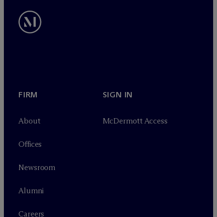
FIRM
SIGN IN
About
M
c
Dermott Access
Offices
Newsroom
Alumni
Careers