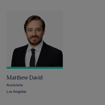
Matthew David
Associate
Los Angeles