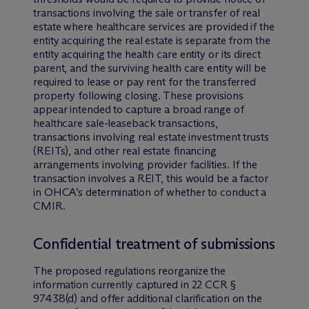
transactions involving the sale or transfer of real
estate where healthcare services are provided if the
entity acquiring the real estate is separate from the
entity acquiring the health care entity or its direct
parent, and the surviving health care entity will be
required to lease or pay rent for the transferred
property following closing. These provisions
appear intended to capture a broad range of
healthcare sale-leaseback transactions,
transactions involving real estate investment trusts
(REITs), and other real estate financing
arrangements involving provider facilities. If the
transaction involves a REIT, this would be a factor
in OHCA’s determination of whether to conduct a
CMIR.
Confidential treatment of submissions
The proposed regulations reorganize the
information currently captured in 22 CCR §
97438(d) and offer additional clarification on the