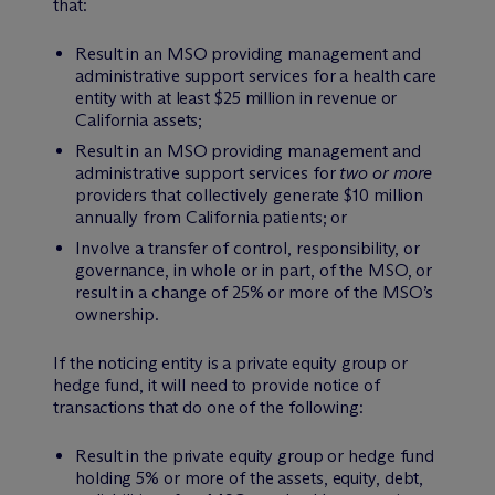
that:
Result in an MSO providing management and
administrative support services for a health care
entity with at least $25 million in revenue or
California assets;
Result in an MSO providing management and
administrative support services for
two or more
providers that collectively generate $10 million
annually from California patients; or
Involve a transfer of control, responsibility, or
governance, in whole or in part, of the MSO, or
result in a change of 25% or more of the MSO’s
ownership.
If the noticing entity is a private equity group or
hedge fund, it will need to provide notice of
transactions that do one of the following:
Result in the private equity group or hedge fund
holding 5% or more of the assets, equity, debt,