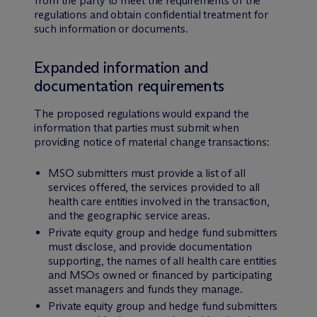
from the party to meet the requirements of the
regulations and obtain confidential treatment for
such information or documents.
Expanded information and
documentation requirements
The proposed regulations would expand the
information that parties must submit when
providing notice of material change transactions:
MSO submitters must provide a list of all
services offered, the services provided to all
health care entities involved in the transaction,
and the geographic service areas.
Private equity group and hedge fund submitters
must disclose, and provide documentation
supporting, the names of all health care entities
and MSOs owned or financed by participating
asset managers and funds they manage.
Private equity group and hedge fund submitters