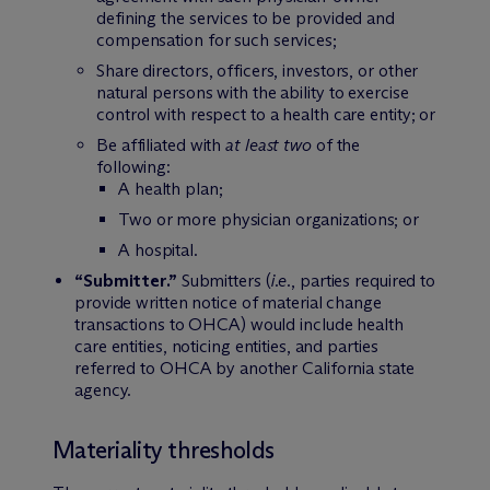
defining the services to be provided and
compensation for such services;
Share directors, officers, investors, or other
natural persons with the ability to exercise
control with respect to a health care entity; or
Be affiliated with
at least two
of the
following:
A health plan;
Two or more physician organizations; or
A hospital.
“Submitter.”
Submitters (
i.e.
, parties required to
provide written notice of material change
transactions to OHCA) would include health
care entities, noticing entities, and parties
referred to OHCA by another California state
agency.
Materiality thresholds