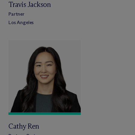
Travis Jackson
Partner
Los Angeles
Cathy Ren