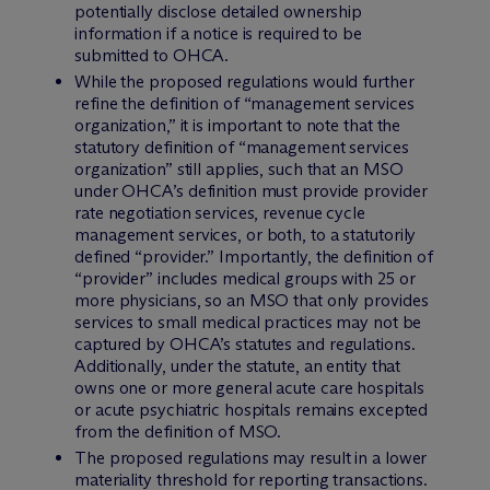
potentially disclose detailed ownership
information if a notice is required to be
submitted to OHCA.
While the proposed regulations would further
refine the definition of “management services
organization,” it is important to note that the
statutory definition of “management services
organization” still applies, such that an MSO
under OHCA’s definition must provide provider
rate negotiation services, revenue cycle
management services, or both, to a statutorily
defined “provider.” Importantly, the definition of
“provider” includes medical groups with 25 or
more physicians, so an MSO that only provides
services to small medical practices may not be
captured by OHCA’s statutes and regulations.
Additionally, under the statute, an entity that
owns one or more general acute care hospitals
or acute psychiatric hospitals remains excepted
from the definition of MSO.
The proposed regulations may result in a lower
materiality threshold for reporting transactions.