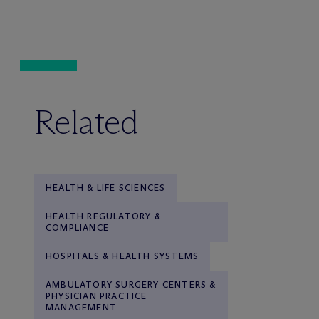
Related
HEALTH & LIFE SCIENCES
HEALTH REGULATORY &
COMPLIANCE
HOSPITALS & HEALTH SYSTEMS
AMBULATORY SURGERY CENTERS &
PHYSICIAN PRACTICE
MANAGEMENT