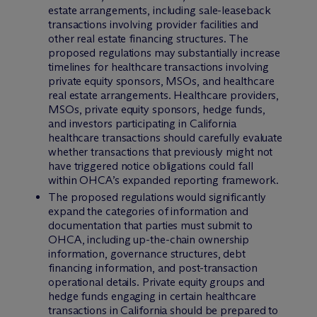
estate arrangements, including sale-leaseback
transactions involving provider facilities and
other real estate financing structures. The
proposed regulations may substantially increase
timelines for healthcare transactions involving
private equity sponsors, MSOs, and healthcare
real estate arrangements. Healthcare providers,
MSOs, private equity sponsors, hedge funds,
and investors participating in California
healthcare transactions should carefully evaluate
whether transactions that previously might not
have triggered notice obligations could fall
within OHCA’s expanded reporting framework.
The proposed regulations would significantly
expand the categories of information and
documentation that parties must submit to
OHCA, including up-the-chain ownership
information, governance structures, debt
financing information, and post-transaction
operational details. Private equity groups and
hedge funds engaging in certain healthcare
transactions in California should be prepared to