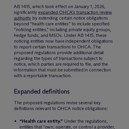
AB 1415, which took effect on January 1, 2026,
significantly
expanded OHCA’s transaction review
authority
by extending certain notice obligations
beyond “health care entities” to include specified
“noticing entities,” including private equity groups,
hedge funds, and MSOs. Under AB 1415, these
noticing entities now have independent obligations
to report certain transactions to OHCA. The
proposed regulations provide additional detail
regarding the types of transactions subject to
notice, which parties are required to file, and the
information that must be submitted in connection
with a reportable transaction.
Expanded definitions
The proposed regulations revise several key
definitions relevant to OHCA notice obligations:
“Health care entity.”
Under the regulations,
entities that “own, operate, or control a provider,