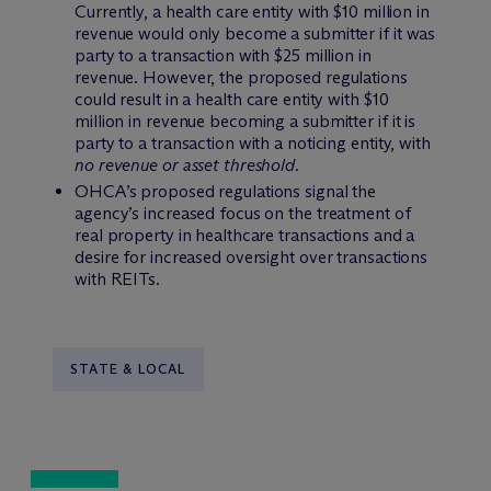
Currently, a health care entity with $10 million in
revenue would only become a submitter if it was
party to a transaction with $25 million in
revenue. However, the proposed regulations
could result in a health care entity with $10
million in revenue becoming a submitter if it is
party to a transaction with a noticing entity, with
no revenue or asset threshold.
OHCA’s proposed regulations signal the
agency’s increased focus on the treatment of
real property in healthcare transactions and a
desire for increased oversight over transactions
with REITs.
STATE & LOCAL