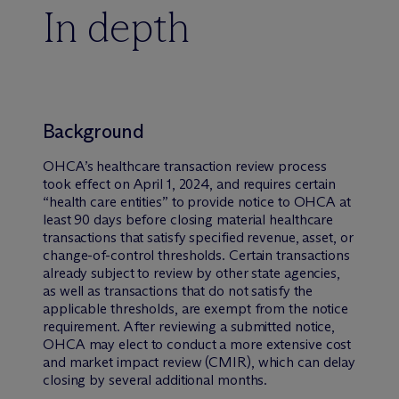
In depth
Background
OHCA’s healthcare transaction review process
took effect on April 1, 2024, and requires certain
“health care entities” to provide notice to OHCA at
least 90 days before closing material healthcare
transactions that satisfy specified revenue, asset, or
change-of-control thresholds. Certain transactions
already subject to review by other state agencies,
as well as transactions that do not satisfy the
applicable thresholds, are exempt from the notice
requirement. After reviewing a submitted notice,
OHCA may elect to conduct a more extensive cost
and market impact review (CMIR), which can delay
closing by several additional months.