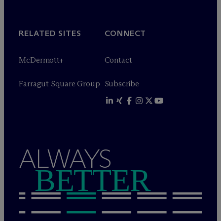
RELATED SITES
CONNECT
M
c
Dermott+
Contact
Farragut Square Group
Subscribe
ALWAYS
BETTER