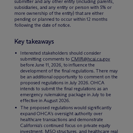
submitter and any other entity (including parents,
subsidiaries, and any entity or person with 5% or
more ownership of the entity) that are either
pending or planned to occur within 12 months
following the date of notice.
Key takeaways
Interested stakeholders should consider
submitting comments to
CMIR@hcai.ca.gov
before June 11, 2026, to influence the
development of the final regulations. There may
be an additional opportunity to comment on the
proposed regulations in July 2026. OHCA
intends to submit the final regulations as an
emergency rulemaking package in July to be
effective in August 2026.
The proposed regulations would significantly
expand OHCA’s oversight authority over
healthcare transactions and demonstrate
California’s continued focus on private equity
investment, MSO structures, and healthcare real