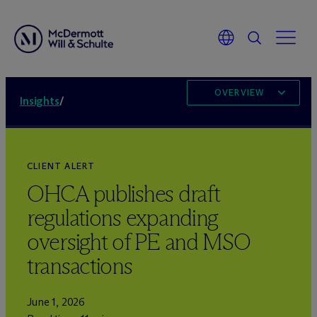
OVERVIEW
Insights
/
CLIENT ALERT
OHCA publishes draft
regulations expanding
oversight of PE and MSO
transactions
June 1, 2026