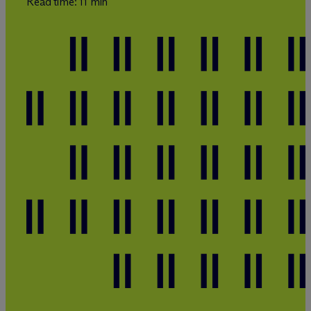
Read time: 11 min