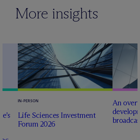
More insights
An overv
IN-PERSON
developm
te’s
Life Sciences Investment
broadcas
Forum 2026