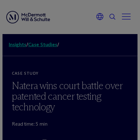
Insights
/
Case Studies
/
CASE STUDY
Natera wins court battle over
patented cancer testing
technology
Read time: 5 min