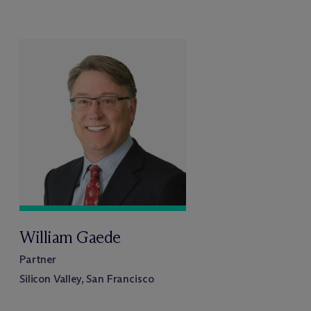
William Gaede
Partner
Silicon Valley, San Francisco