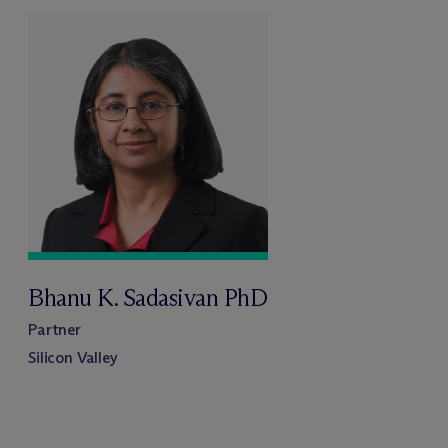
Bhanu K. Sadasivan PhD
Partner
Silicon Valley