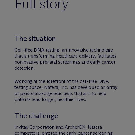
Full story
The situation
Cell-free DNA testing, an innovative technology
that is transforming healthcare delivery, facilitates
noninvasive prenatal screenings and early cancer
detection.
Working at the forefront of the cell-free DNA
testing space, Natera, Inc. has developed an array
of personalized genetic tests that aim to help
patients lead longer, healthier lives.
The challenge
Invitae Corporation and ArcherDX, Natera
competitors, entered the early cancer screening