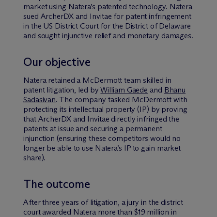
market using Natera’s patented technology. Natera
sued ArcherDX and Invitae for patent infringement
in the US District Court for the District of Delaware
and sought injunctive relief and monetary damages.
Our objective
Natera retained a M
c
Dermott team skilled in
patent litigation, led by
William Gaede
and
Bhanu
Sadasivan
. The company tasked McDermott with
protecting its intellectual property (IP) by proving
that ArcherDX and Invitae directly infringed the
patents at issue and securing a permanent
injunction (ensuring these competitors would no
longer be able to use Natera’s IP to gain market
share).
The outcome
After three years of litigation, a jury in the district
court awarded Natera more than $19 million in