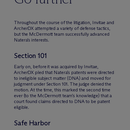
Throughout the course of the litigation, Invitae and
ArcherDX attempted a variety of defense tactics,
but the M
c
Dermott team successfully advanced
Natera’s interests.
Section 101
Early on, before it was acquired by Invitae,
ArcherDX pled that Natera’s patents were directed
to ineligible subject matter (DNA) and moved for
judgment under Section 101. The judge denied the
motion. At the time, this marked the second time
ever (to the M
c
Dermott team’s knowledge) that a
court found claims directed to DNA to be patent
eligible.
Safe Harbor