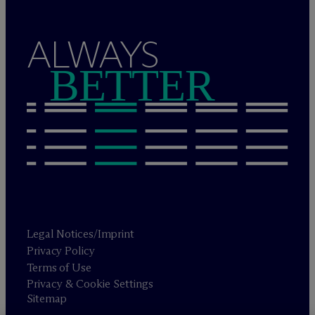
ALWAYS
BETTER
Legal Notices/Imprint
Privacy Policy
Terms of Use
Privacy & Cookie Settings
Sitemap