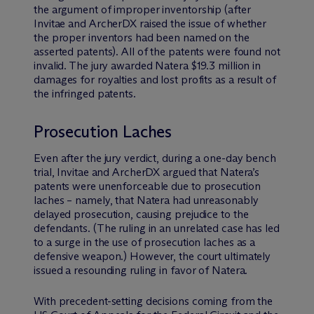
the argument of improper inventorship (after
Invitae and ArcherDX raised the issue of whether
the proper inventors had been named on the
asserted patents). All of the patents were found not
invalid. The jury awarded Natera $19.3 million in
damages for royalties and lost profits as a result of
the infringed patents.
Prosecution Laches
Even after the jury verdict, during a one-day bench
trial, Invitae and ArcherDX argued that Natera’s
patents were unenforceable due to prosecution
laches – namely, that Natera had unreasonably
delayed prosecution, causing prejudice to the
defendants. (The ruling in an unrelated case has led
to a surge in the use of prosecution laches as a
defensive weapon.) However, the court ultimately
issued a resounding ruling in favor of Natera.
With precedent-setting decisions coming from the