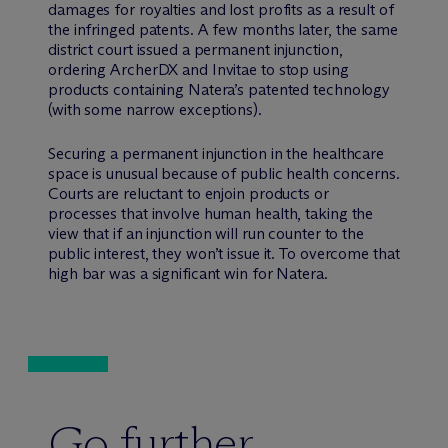
damages for royalties and lost profits as a result of
the infringed patents. A few months later, the same
district court issued a permanent injunction,
ordering ArcherDX and Invitae to stop using
products containing Natera’s patented technology
(with some narrow exceptions).
Securing a permanent injunction in the healthcare
space is unusual because of public health concerns.
Courts are reluctant to enjoin products or
processes that involve human health, taking the
view that if an injunction will run counter to the
public interest, they won’t issue it. To overcome that
high bar was a significant win for Natera.
Go further