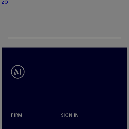
026
FIRM
SIGN IN