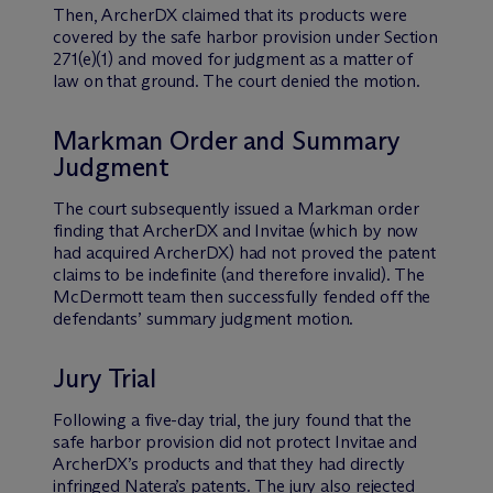
Then, ArcherDX claimed that its products were
covered by the safe harbor provision under Section
271(e)(1) and moved for judgment as a matter of
law on that ground. The court denied the motion.
Markman Order and Summary
Judgment
The court subsequently issued a Markman order
finding that ArcherDX and Invitae (which by now
had acquired ArcherDX) had not proved the patent
claims to be indefinite (and therefore invalid). The
M
c
Dermott team then successfully fended off the
defendants’ summary judgment motion.
Jury Trial
Following a five-day trial, the jury found that the
safe harbor provision did not protect Invitae and
ArcherDX’s products and that they had directly
infringed Natera’s patents. The jury also rejected