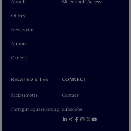
About
M
c
Dermott Access
Offices
Newsroom
Alumni
Careers
RELATED SITES
CONNECT
M
c
Dermott+
Contact
Farragut Square Group
Subscribe