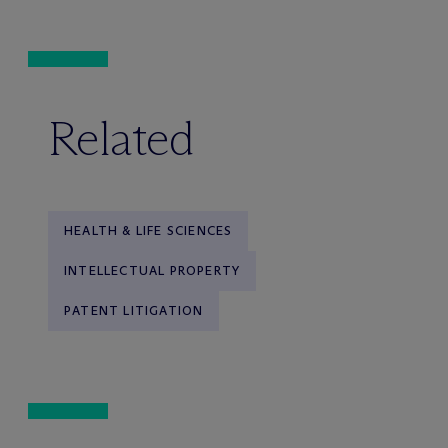
Related
HEALTH & LIFE SCIENCES
INTELLECTUAL PROPERTY
PATENT LITIGATION