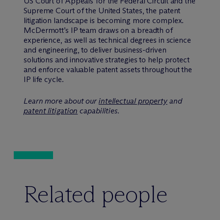
US Court of Appeals for the Federal Circuit and the
Supreme Court of the United States, the patent
litigation landscape is becoming more complex.
M
c
Dermott’s IP team draws on a breadth of
experience, as well as technical degrees in science
and engineering, to deliver business-driven
solutions and innovative strategies to help protect
and enforce valuable patent assets throughout the
IP life cycle.
Learn more about our
intellectual property
and
patent litigation
capabilities.
Related people