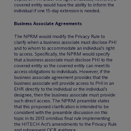
covered entity would have the ability to inform the
individual if one 15-day extension is needed.
Business Associate Agreements
The NPRM would modify the Privacy Rule to
clarify when a business associate must disclose PHI
and to whom to accommodate an individual’s right
to access. Specifically, the NPRM would specify
that a business associate must disclose PHI to the
covered entity so the covered entity can meet its
access obligations to individuals. However, if the
business associate agreement provides that the
business associate will provide access to PHI in an
EHR directly to the individual or the individual’s
designee, then the business associate must provide
such direct access. The NPRM preamble states
that this proposed clarification is intended to be
consistent with the preamble discussion on this
topic in its 2013 omnibus final rule implementing
the HITECH Act’s amendments to the Privacy Rule
and subsequent OCR guidance.