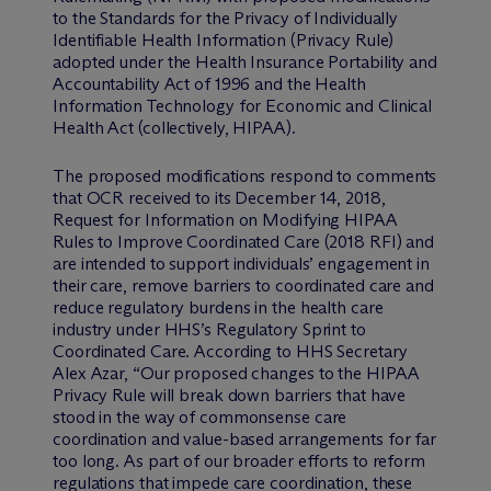
to the Standards for the Privacy of Individually
Identifiable Health Information (Privacy Rule)
adopted under the Health Insurance Portability and
Accountability Act of 1996 and the Health
Information Technology for Economic and Clinical
Health Act (collectively, HIPAA).
The proposed modifications respond to comments
that OCR received to its December 14, 2018,
Request for Information on Modifying HIPAA
Rules to Improve Coordinated Care (2018 RFI) and
are intended to support individuals’ engagement in
their care, remove barriers to coordinated care and
reduce regulatory burdens in the health care
industry under HHS’s Regulatory Sprint to
Coordinated Care. According to HHS Secretary
Alex Azar, “Our proposed changes to the HIPAA
Privacy Rule will break down barriers that have
stood in the way of commonsense care
coordination and value-based arrangements for far
too long. As part of our broader efforts to reform
regulations that impede care coordination, these