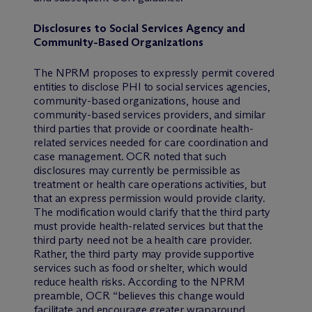
Disclosures to Social Services Agency and
Community-Based Organizations
The NPRM proposes to expressly permit covered
entities to disclose PHI to social services agencies,
community-based organizations, house and
community-based services providers, and similar
third parties that provide or coordinate health-
related services needed for care coordination and
case management. OCR noted that such
disclosures may currently be permissible as
treatment or health care operations activities, but
that an express permission would provide clarity.
The modification would clarify that the third party
must provide health-related services but that the
third party need not be a health care provider.
Rather, the third party may provide supportive
services such as food or shelter, which would
reduce health risks. According to the NPRM
preamble, OCR “believes this change would
facilitate and encourage greater wraparound