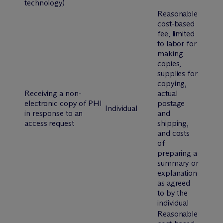
technology)
Reasonable
cost-based
fee, limited
to labor for
making
copies,
supplies for
copying,
Receiving a non-
actual
electronic copy of PHI
postage
Individual
in response to an
and
access request
shipping,
and costs
of
preparing a
summary or
explanation
as agreed
to by the
individual
Reasonable