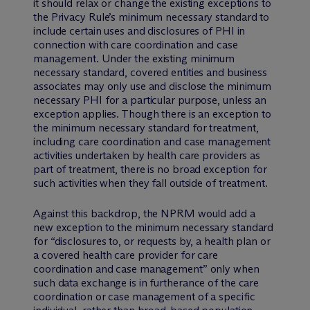
it should relax or change the existing exceptions to
the Privacy Rule’s minimum necessary standard to
include certain uses and disclosures of PHI in
connection with care coordination and case
management. Under the existing minimum
necessary standard, covered entities and business
associates may only use and disclose the minimum
necessary PHI for a particular purpose, unless an
exception applies. Though there is an exception to
the minimum necessary standard for treatment,
including care coordination and case management
activities undertaken by health care providers as
part of treatment, there is no broad exception for
such activities when they fall outside of treatment.
Against this backdrop, the NPRM would add a
new exception to the minimum necessary standard
for “disclosures to, or requests by, a health plan or
a covered health care provider for care
coordination and case management” only when
such data exchange is in furtherance of the care
coordination or case management of a specific