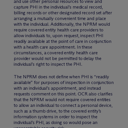
and use other personal resources to view and
capture PHI in the individual’s medical record,
billing records or other designated record set after
arranging a mutually convenient time and place
with the individual. Additionally, the NPRM would
require covered entity health care providers to
allow individuals to, upon request, inspect PHI
readily available at the point of care in conjunction
with a health care appointment. In these
circumstances, a covered entity health care
provider would not be permitted to delay the
individual’s right to inspect the PHI.
The NPRM does not define when PHI is “readily
available” for purposes of inspection in conjunction
with an individual’s appointment, and instead
requests comment on this point. OCR also clarifies
that the NPRM would not require covered entities
to allow an individual to connect a personal device,
such as a thumb drive, to the covered entity’s
information systems in order to inspect the
individual’s PHI, as doing so would pose an