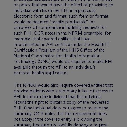
or policy that would have the effect of providing an
individual with his or her PHI in a particular
electronic form and format, such form or format
would be deemed “readily producible” for
purposes of compliance in fulfilling requests for
such PHI. OCR notes in the NPRM preamble, for
example, that covered entities that have
implemented an API certified under the Health IT
Certification Program of the HHS Office of the
National Coordinator for Health Information
Technology (ONC) would be required to make PHI
available through the API to an individual’s
personal health application.
The NPRM would also require covered entities that
provide patients with a summary in lieu of access to
PHI to inform the individual that the individual
retains the right to obtain a copy of the requested
PHI if the individual does not agree to receive the
summary. OCR notes that this requirement does
not apply if the covered entity is providing the
summary because it is lawfully denying a request