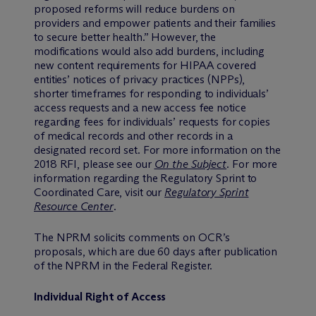
proposed reforms will reduce burdens on
providers and empower patients and their families
to secure better health.” However, the
modifications would also add burdens, including
new content requirements for HIPAA covered
entities’ notices of privacy practices (NPPs),
shorter timeframes for responding to individuals’
access requests and a new access fee notice
regarding fees for individuals’ requests for copies
of medical records and other records in a
designated record set. For more information on the
2018 RFI, please see our
On the Subject
. For more
information regarding the Regulatory Sprint to
Coordinated Care, visit our
Regulatory Sprint
Resource Center
.
The NPRM solicits comments on OCR’s
proposals, which are due 60 days after publication
of the NPRM in the Federal Register.
Individual Right of Access