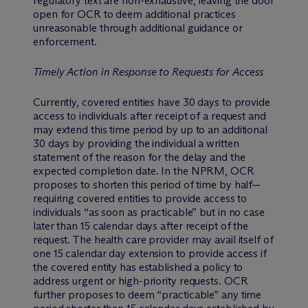
regulatory text are non-exhaustive, leaving the door
open for OCR to deem additional practices
unreasonable through additional guidance or
enforcement.
Timely Action in Response to Requests for Access
Currently, covered entities have 30 days to provide
access to individuals after receipt of a request and
may extend this time period by up to an additional
30 days by providing the individual a written
statement of the reason for the delay and the
expected completion date. In the NPRM, OCR
proposes to shorten this period of time by half—
requiring covered entities to provide access to
individuals “as soon as practicable” but in no case
later than 15 calendar days after receipt of the
request. The health care provider may avail itself of
one 15 calendar day extension to provide access if
the covered entity has established a policy to
address urgent or high-priority requests. OCR
further proposes to deem “practicable” any time