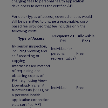
charging fees to personal health application
developers to access the certified API.
For other types of access, covered entities would
still be permitted to charge a reasonable, cost-
based fee provided that fee includes only the
following costs:
Recipient of
Allowable
Type of Access
PHI
Fees
In-person inspection,
Individual (or
including viewing and
personal
Free
self-recording or
representative)
copying
Internet-based method
of requesting and
obtaining copies of
PHI (
e.g.
, using View-
Download-Transmit
Individual
Free
functionality (VDT), or
a personal health
application connection
via a certified-API