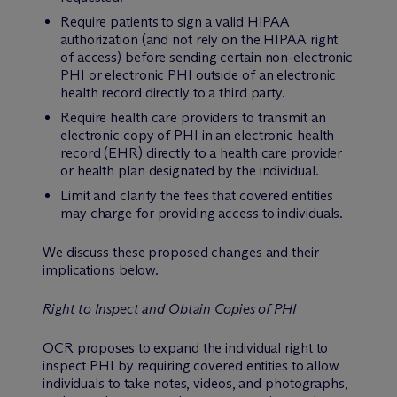
Require patients to sign a valid HIPAA
authorization (and not rely on the HIPAA right
of access) before sending certain non-electronic
PHI or electronic PHI outside of an electronic
health record directly to a third party.
Require health care providers to transmit an
electronic copy of PHI in an electronic health
record (EHR) directly to a health care provider
or health plan designated by the individual.
Limit and clarify the fees that covered entities
may charge for providing access to individuals.
We discuss these proposed changes and their
implications below.
Right to Inspect and Obtain Copies of PHI
OCR proposes to expand the individual right to
inspect PHI by requiring covered entities to allow
individuals to take notes, videos, and photographs,