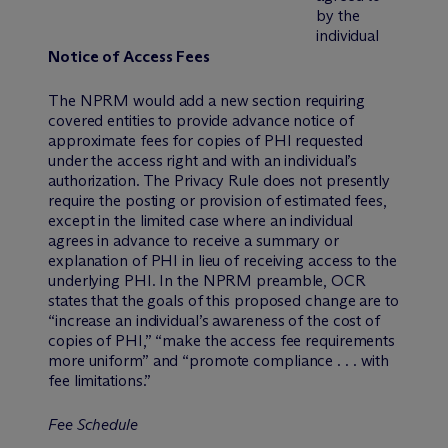
by the
individual
Notice of Access Fees
The NPRM would add a new section requiring
covered entities to provide advance notice of
approximate fees for copies of PHI requested
under the access right and with an individual’s
authorization. The Privacy Rule does not presently
require the posting or provision of estimated fees,
except in the limited case where an individual
agrees in advance to receive a summary or
explanation of PHI in lieu of receiving access to the
underlying PHI. In the NPRM preamble, OCR
states that the goals of this proposed change are to
“increase an individual’s awareness of the cost of
copies of PHI,” “make the access fee requirements
more uniform” and “promote compliance . . . with
fee limitations.”
Fee Schedule