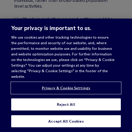
individual, rather than broad-based population
level activities.
Health plans and other covered entities would be
required to continue to comply with the minimum
Your privacy is important to us.
necessary standard with respect to:
We use cookies and other tracking technologies to ensure
the performance and security of our website, and, where
PHI disclosures for non-individual level care
permitted, to monitor website use and usability for business
coordination and case management.
and website optimization purposes. For further information
PHI disclosures to entities other than health care
on the technologies we use, please click on “Privacy & Cookie
providers and health plans (for example, to
Settings.” You can adjust your settings at any time by
social service agencies or transitional supporting
selecting “Privacy & Cookie Settings” in the footer of the
housing authorities).
website.
Uses of PHI for care management.
Privacy & Cookie Settings
Uses, requests and disclosures of PHI for any
other activities, including population health
activities.
Reject All
OCR believes that this approach would enable
SUBSCRIBE
CONTACT
Accept All Cookies
health care providers and health plans to better
coordinate their shared care of particular