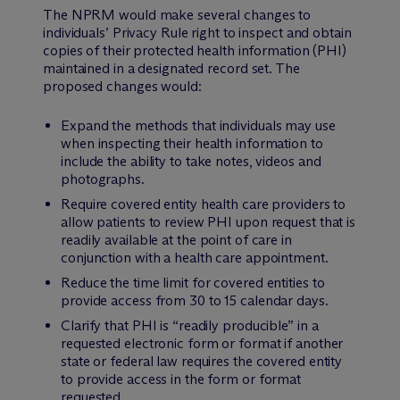
The NPRM would make several changes to
individuals’ Privacy Rule right to inspect and obtain
copies of their protected health information (PHI)
maintained in a designated record set. The
proposed changes would:
Expand the methods that individuals may use
when inspecting their health information to
include the ability to take notes, videos and
photographs.
Require covered entity health care providers to
allow patients to review PHI upon request that is
readily available at the point of care in
conjunction with a health care appointment.
Reduce the time limit for covered entities to
provide access from 30 to 15 calendar days.
Clarify that PHI is “readily producible” in a
requested electronic form or format if another
state or federal law requires the covered entity
to provide access in the form or format
requested.