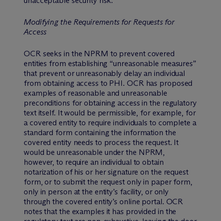
unacceptable security risk.
Modifying the Requirements for Requests for
Access
OCR seeks in the NPRM to prevent covered
entities from establishing “unreasonable measures”
that prevent or unreasonably delay an individual
from obtaining access to PHI. OCR has proposed
examples of reasonable and unreasonable
preconditions for obtaining access in the regulatory
text itself. It would be permissible, for example, for
a covered entity to require individuals to complete a
standard form containing the information the
covered entity needs to process the request. It
would be unreasonable under the NPRM,
however, to require an individual to obtain
notarization of his or her signature on the request
form, or to submit the request only in paper form,
only in person at the entity’s facility, or only
through the covered entity’s online portal. OCR
notes that the examples it has provided in the