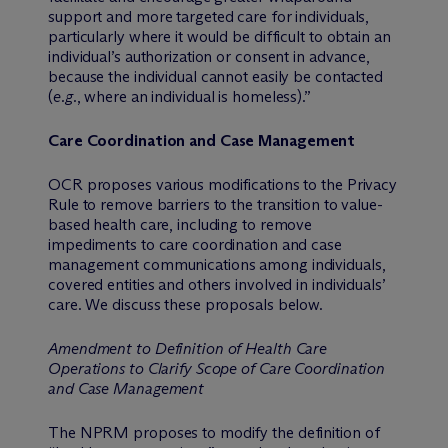
support and more targeted care for individuals,
particularly where it would be difficult to obtain an
individual’s authorization or consent in advance,
because the individual cannot easily be contacted
(
e.g.
, where an individual is homeless).”
Care Coordination and Case Management
OCR proposes various modifications to the Privacy
Rule to remove barriers to the transition to value-
based health care, including to remove
impediments to care coordination and case
management communications among individuals,
covered entities and others involved in individuals’
care. We discuss these proposals below.
Amendment to Definition of Health Care
Operations to Clarify Scope of Care Coordination
and Case Management
The NPRM proposes to modify the definition of