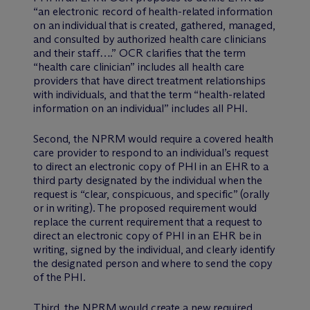
“an electronic record of health-related information
on an individual that is created, gathered, managed,
and consulted by authorized health care clinicians
and their staff….” OCR clarifies that the term
“health care clinician” includes all health care
providers that have direct treatment relationships
with individuals, and that the term “health-related
information on an individual” includes all PHI.
Second, the NPRM would require a covered health
care provider to respond to an individual’s request
to direct an electronic copy of PHI in an EHR to a
third party designated by the individual when the
request is “clear, conspicuous, and specific” (orally
or in writing). The proposed requirement would
replace the current requirement that a request to
direct an electronic copy of PHI in an EHR be in
writing, signed by the individual, and clearly identify
the designated person and where to send the copy
of the PHI.
Third, the NPRM would create a new required