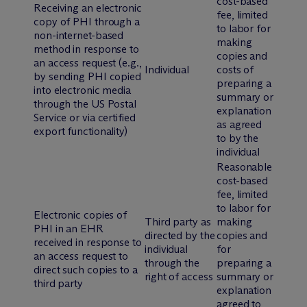
cost-based
Receiving an electronic
fee, limited
copy of PHI through a
to labor for
non-internet-based
making
method in response to
copies and
an access request (
e.g.
,
Individual
costs of
by sending PHI copied
preparing a
into electronic media
summary or
through the US Postal
explanation
Service or via certified
as agreed
export functionality)
to by the
individual
Reasonable
cost-based
fee, limited
to labor for
Electronic copies of
Third party as
making
PHI in an EHR
directed by the
copies and
received in response to
individual
for
an access request to
through the
preparing a
direct such copies to a
right of access
summary or
third party
explanation
agreed to