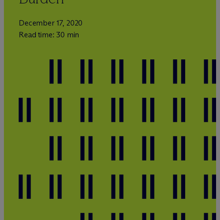
December 17, 2020
Read time: 30 min