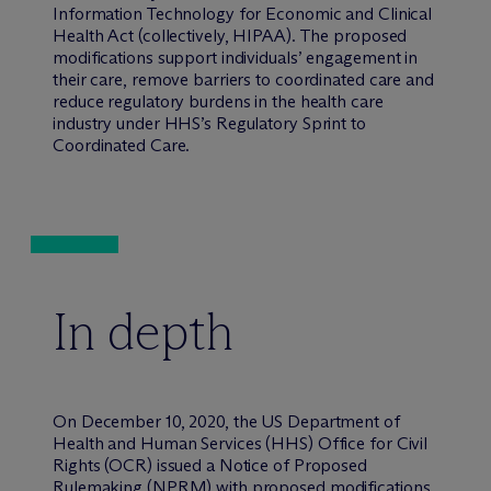
Information Technology for Economic and Clinical
Health Act (collectively, HIPAA). The proposed
modifications support individuals’ engagement in
their care, remove barriers to coordinated care and
reduce regulatory burdens in the health care
industry under HHS’s Regulatory Sprint to
Coordinated Care.
In depth
On December 10, 2020, the US Department of
Health and Human Services (HHS) Office for Civil
Rights (OCR) issued a Notice of Proposed
Rulemaking (NPRM) with proposed modifications