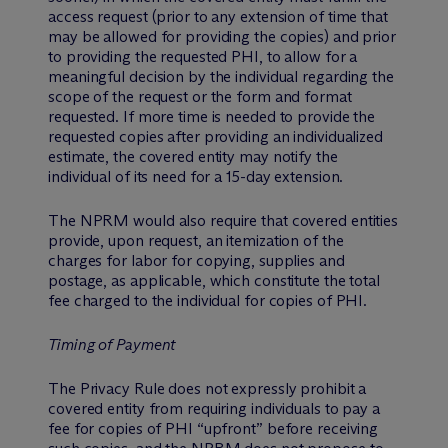
access request (prior to any extension of time that
may be allowed for providing the copies) and prior
to providing the requested PHI, to allow for a
meaningful decision by the individual regarding the
scope of the request or the form and format
requested. If more time is needed to provide the
requested copies after providing an individualized
estimate, the covered entity may notify the
individual of its need for a 15-day extension.
The NPRM would also require that covered entities
provide, upon request, an itemization of the
charges for labor for copying, supplies and
postage, as applicable, which constitute the total
fee charged to the individual for copies of PHI.
Timing of Payment
The Privacy Rule does not expressly prohibit a
covered entity from requiring individuals to pay a
fee for copies of PHI “upfront” before receiving