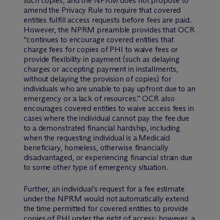
such copies, and the NPRM does not propose to
amend the Privacy Rule to require that covered
entities fulfill access requests before fees are paid.
However, the NPRM preamble provides that OCR
“continues to encourage covered entities that
charge fees for copies of PHI to waive fees or
provide flexibility in payment (such as delaying
charges or accepting payment in installments,
without delaying the provision of copies) for
individuals who are unable to pay upfront due to an
emergency or a lack of resources.” OCR also
encourages covered entities to waive access fees in
cases where the individual cannot pay the fee due
to a demonstrated financial hardship, including
when the requesting individual is a Medicaid
beneficiary, homeless, otherwise financially
disadvantaged, or experiencing financial strain due
to some other type of emergency situation.
Further, an individual’s request for a fee estimate
under the NPRM would not automatically extend
the time permitted for covered entities to provide
copies of PHI under the right of access; however, a