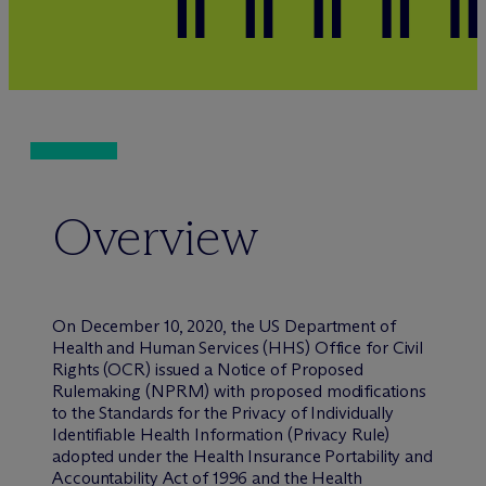
Overview
On December 10, 2020, the US Department of
Health and Human Services (HHS) Office for Civil
Rights (OCR) issued a Notice of Proposed
Rulemaking (NPRM) with proposed modifications
to the Standards for the Privacy of Individually
Identifiable Health Information (Privacy Rule)
adopted under the Health Insurance Portability and
Accountability Act of 1996 and the Health