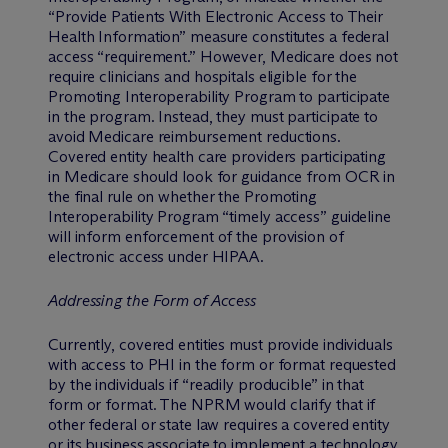
“Provide Patients With Electronic Access to Their
Health Information” measure constitutes a federal
access “requirement.” However, Medicare does not
require clinicians and hospitals eligible for the
Promoting Interoperability Program to participate
in the program. Instead, they must participate to
avoid Medicare reimbursement reductions.
Covered entity health care providers participating
in Medicare should look for guidance from OCR in
the final rule on whether the Promoting
Interoperability Program “timely access” guideline
will inform enforcement of the provision of
electronic access under HIPAA.
Addressing the Form of Access
Currently, covered entities must provide individuals
with access to PHI in the form or format requested
by the individuals if “readily producible” in that
form or format. The NPRM would clarify that if
other federal or state law requires a covered entity
or its business associate to implement a technology