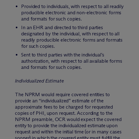
Provided to individuals, with respect to all readily
producible electronic and non-electronic forms
and formats for such copies.
In an EHR and directed to third parties
designated by the individual, with respect to all
readily producible electronic forms and formats
for such copies.
Sent to third parties with the individual’s
authorization, with respect to all available forms
and formats for such copies.
Individualized Estimate
The NPRM would require covered entities to
provide an “individualized” estimate of the
approximate fees to be charged for requested
copies of PHI, upon request. According to the
NPRM preamble, OCR would expect the covered
entity to provide the individualized estimate upon
request and within the initial time (or in many cases
sooner) in which the covered entity must fulfill the