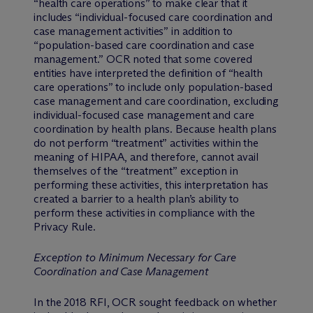
“health care operations” to make clear that it
includes “individual-focused care coordination and
case management activities” in addition to
“population-based care coordination and case
management.” OCR noted that some covered
entities have interpreted the definition of “health
care operations” to include only population-based
case management and care coordination, excluding
individual-focused case management and care
coordination by health plans. Because health plans
do not perform “treatment” activities within the
meaning of HIPAA, and therefore, cannot avail
themselves of the “treatment” exception in
performing these activities, this interpretation has
created a barrier to a health plan’s ability to
perform these activities in compliance with the
Privacy Rule.
Exception to Minimum Necessary for Care
Coordination and Case Management
In the 2018 RFI, OCR sought feedback on whether