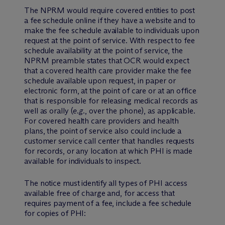
The NPRM would require covered entities to post
a fee schedule online if they have a website and to
make the fee schedule available to individuals upon
request at the point of service. With respect to fee
schedule availability at the point of service, the
NPRM preamble states that OCR would expect
that a covered health care provider make the fee
schedule available upon request, in paper or
electronic form, at the point of care or at an office
that is responsible for releasing medical records as
well as orally (
e.g.
, over the phone), as applicable.
For covered health care providers and health
plans, the point of service also could include a
customer service call center that handles requests
for records, or any location at which PHI is made
available for individuals to inspect.
The notice must identify all types of PHI access
available free of charge and, for access that
requires payment of a fee, include a fee schedule
for copies of PHI: