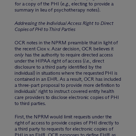
for a copy of the PHI (
e.g.
, electing to provide a
summary in lieu of psychotherapy notes).
Addressing the Individual Access Right to Direct
Copies of PHI to Third Parties
OCR notes in the NPRM preamble that in light of
the recent Ciox v. Azar decision, OCR believes it
only
has the authority to require directed access
under the HIPAA right of access (
i.e.
, direct
disclosure to a third party identified by the
individual) in situations where the requested PHI is
contained in an EHR. As a result, OCR has included
a three-part proposal to provide more definition to
individuals’ right to instruct covered entity health
care providers to disclose electronic copies of PHI
to third parties.
First, the NPRM would limit requests under the
right of access to provide copies of PHI directly to
a third party to requests for electronic copies of
PHI in an EHR. OCR proposes to define EHR as