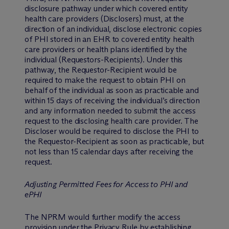
disclosure pathway under which covered entity
health care providers (Disclosers) must, at the
direction of an individual, disclose electronic copies
of PHI stored in an EHR to covered entity health
care providers or health plans identified by the
individual (Requestors-Recipients). Under this
pathway, the Requestor-Recipient would be
required to make the request to obtain PHI on
behalf of the individual as soon as practicable and
within 15 days of receiving the individual’s direction
and any information needed to submit the access
request to the disclosing health care provider. The
Discloser would be required to disclose the PHI to
the Requestor-Recipient as soon as practicable, but
not less than 15 calendar days after receiving the
request.
Adjusting Permitted Fees for Access to PHI and
ePHI
The NPRM would further modify the access
provision under the Privacy Rule by establishing