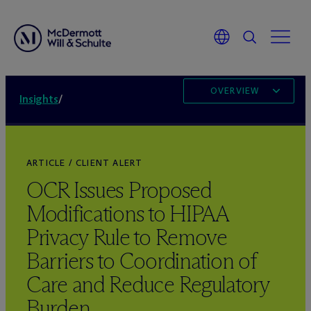
OVERVIEW
Insights
/
ARTICLE / CLIENT ALERT
OCR Issues Proposed
Modifications to HIPAA
Privacy Rule to Remove
Barriers to Coordination of
Care and Reduce Regulatory
Burden