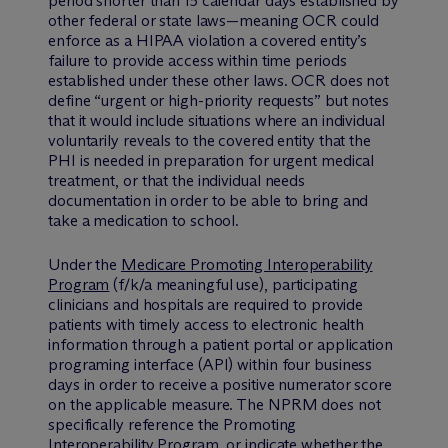
period shorter than 15 calendar days established by
other federal or state laws—meaning OCR could
enforce as a HIPAA violation a covered entity’s
failure to provide access within time periods
established under these other laws. OCR does not
define “urgent or high-priority requests” but notes
that it would include situations where an individual
voluntarily reveals to the covered entity that the
PHI is needed in preparation for urgent medical
treatment, or that the individual needs
documentation in order to be able to bring and
take a medication to school.
Under the
Medicare Promoting Interoperability
Program
(f/k/a meaningful use), participating
clinicians and hospitals are required to provide
patients with timely access to electronic health
information through a patient portal or application
programing interface (API) within four business
days in order to receive a positive numerator score
on the applicable measure. The NPRM does not
specifically reference the Promoting
Interoperability Program, or indicate whether the