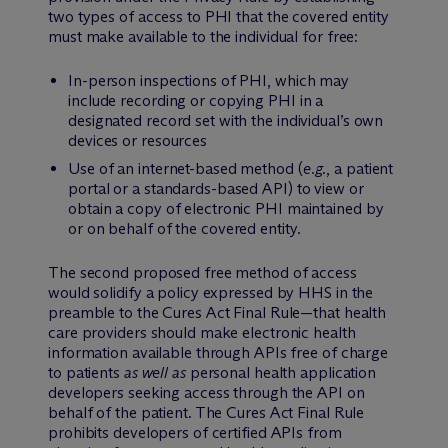
two types of access to PHI that the covered entity
must make available to the individual for free:
In-person inspections of PHI, which may
include recording or copying PHI in a
designated record set with the individual’s own
devices or resources
Use of an internet-based method (
e.g.
, a patient
portal or a standards-based API) to view or
obtain a copy of electronic PHI maintained by
or on behalf of the covered entity.
The second proposed free method of access
would solidify a policy expressed by HHS in the
preamble to the Cures Act Final Rule—that health
care providers should make electronic health
information available through APIs free of charge
to patients
as well as
personal health application
developers seeking access through the API on
behalf of the patient. The Cures Act Final Rule
prohibits developers of certified APIs from