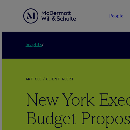
People
Insights
/
ARTICLE / CLIENT ALERT
New York Exec
Budget Propos