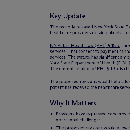
Key Update
The recently released
New York State Ex
healthcare providers obtain patients’ c
NY Public Health Law (PHL) § 18-c
curr
services. That consent to payment cannot
services. The statute has significant am
York State Department of Health (DOH) ha
The current iteration of PHL § 18-c is di
The proposed revisions would help addr
patient has received the healthcare servi
Why It Matters
Providers have expressed concerns tha
operational challenges.
The proposed revisions would allow c