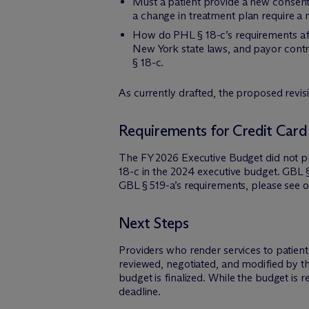
Must a patient provide a new consent 
a change in treatment plan require a
How do PHL § 18-c’s requirements aff
New York state laws, and payor contra
§ 18-c.
As currently drafted, the proposed revis
Requirements for Credit Card
The FY 2026 Executive Budget did not
18-c in the 2024 executive budget. GBL §
GBL § 519-a’s requirements, please see 
Next Steps
Providers who render services to patien
reviewed, negotiated, and modified by th
budget is finalized. While the budget is r
deadline.