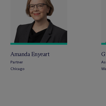
Amanda Enyeart
G
Partner
As
Chicago
Wa