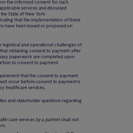
from the informed consent for such
applicable services and discussed
 the State of New York
icating that the implementation of these
ons have been issued or proposed on
 logistical and operational challenges of
 that obtaining consent to payment after
cessary paperwork are completed upon
 refuse to consent to payment.
quirement that the consent to payment
 must occur before consent to payment is
cy healthcare services.
ties and stakeholder questions regarding
alth care services
by a patient
shall not
ers.