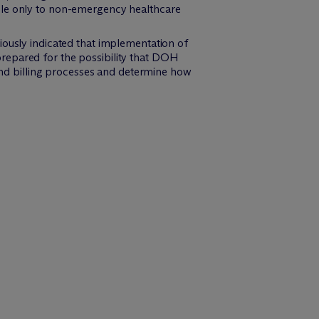
ble only to non-emergency healthcare
iously indicated that implementation of
repared for the possibility that DOH
 and billing processes and determine how