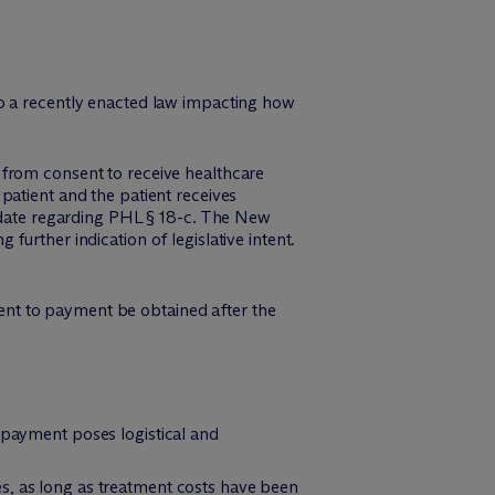
o a recently enacted law impacting how
 from consent to receive healthcare
patient and the patient receives
o date regarding PHL § 18-c. The New
urther indication of legislative intent.
nt to payment be obtained after the
 payment poses logistical and
s, as long as treatment costs have been