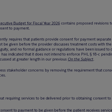
ecutive Budget for Fiscal Year 2026
contains proposed revisions t
onsent to payment.
ently requires that patients provide consent for payment separate
 be given before the provider discusses treatment costs with the 
biguity, and no formal guidance or regulations have been issued t
s indicated that it does not intend to enforce PHL § 18-c pending f
scussed at greater length in our previous
On the Subject
.
ess stakeholder concerns by removing the requirement that conse
ces.
t requiring services to be delivered prior to obtaining consent to
onsent to payment to be given before the patient receives service