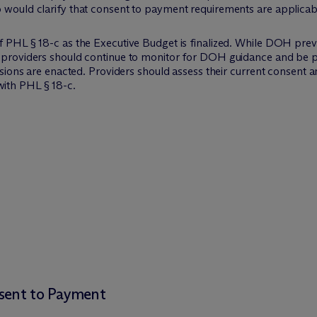
o would clarify that consent to payment requirements are applica
f PHL § 18-c as the Executive Budget is finalized. While DOH prev
, providers should continue to monitor for DOH guidance and be p
evisions are enacted. Providers should assess their current consent
ith PHL § 18-c.
nsent to Payment