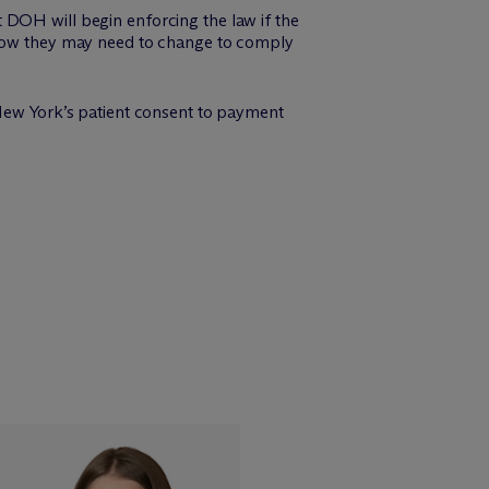
 DOH will begin enforcing the law if the
e how they may need to change to comply
New York’s patient consent to payment