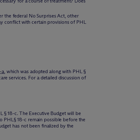
ecessary for a course of treatment? Does
 the federal No Surprises Act, other
y conflict with certain provisions of PHL
-a
, which was adopted along with PHL §
re services. For a detailed discussion of
L § 18-c. The Executive Budget will be
s to PHL§ 18-c remain possible before the
 budget has not been finalized by the