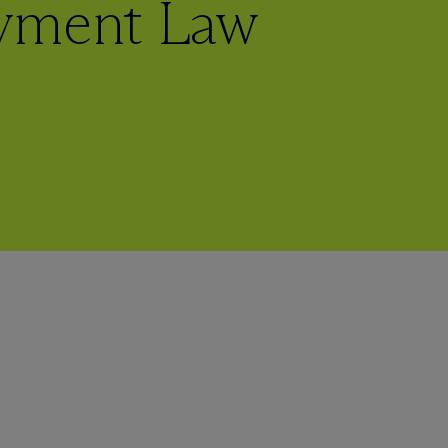
ayment Law