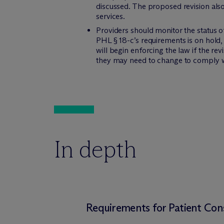
discussed. The proposed revision als
services.
Providers should monitor the status o
PHL § 18-c’s requirements is on hold
will begin enforcing the law if the r
they may need to change to comply w
In depth
Requirements for Patient Co