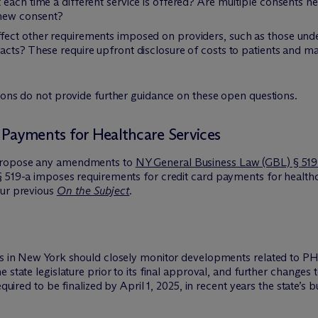
each time a different service is offered? Are multiple consents n
 new consent?
ect other requirements imposed on providers, such as those under
cts? These require upfront disclosure of costs to patients and ma
ions do not provide further guidance on these open questions.
 Payments for Healthcare Services
 propose any amendments to
NY General Business Law (GBL) § 519
 519-a imposes requirements for credit card payments for healthca
our previous
On the Subject
.
ts in New York should closely monitor developments related to PH
e state legislature prior to its final approval, and further change
equired to be finalized by April 1, 2025, in recent years the state’s