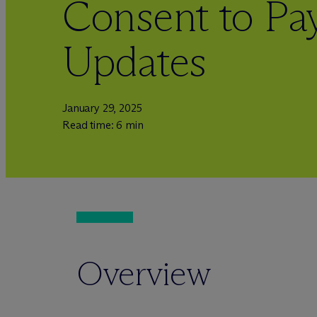
Consent to P
Updates
January 29, 2025
Read time: 6 min
Overview