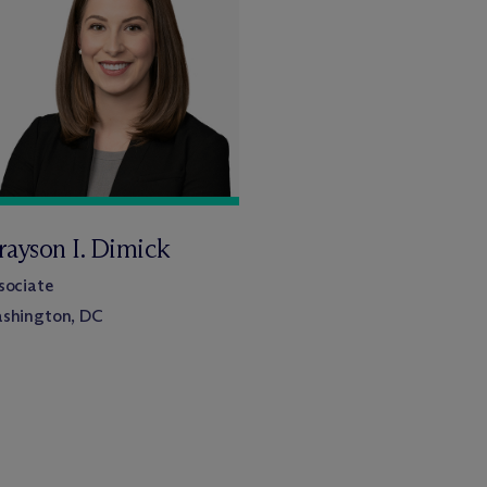
rayson I. Dimick
sociate
shington, DC