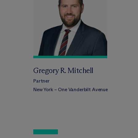
Gregory R. Mitchell
Partner
New York – One Vanderbilt Avenue