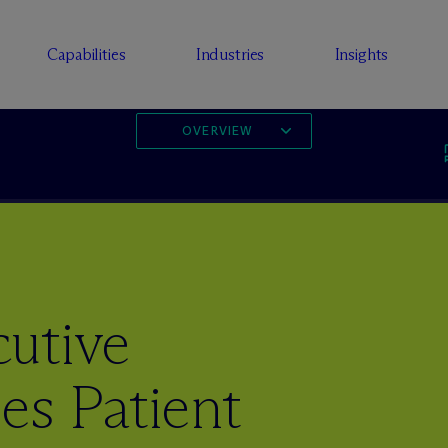
Capabilities
Industries
Insights
OVERVIEW
utive
es Patient