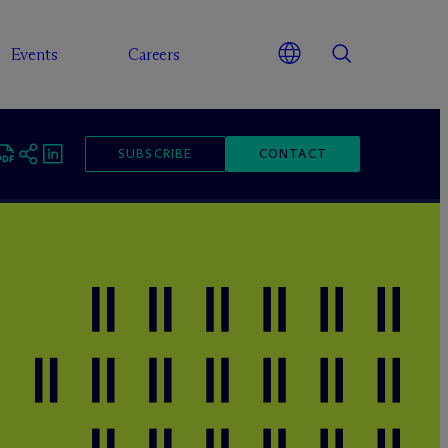
Events
Careers
SUBSCRIBE
CONTACT