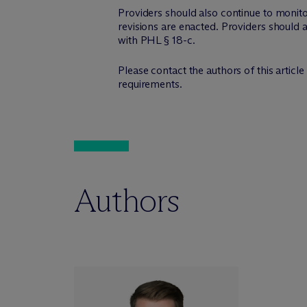
Providers should also continue to monit
revisions are enacted. Providers should
with PHL § 18-c.
Please contact the authors of this articl
requirements.
Authors