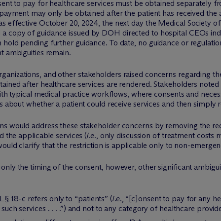
nsent to pay for healthcare services must be obtained separately 
 payment may only be obtained after the patient has received the 
s effective October 20, 2024, the next day the Medical Society of
d a copy of guidance issued by DOH directed to hospital CEOs ind
 hold pending further guidance. To date, no guidance or regulati
t ambiguities remain.
organizations, and other stakeholders raised concerns regarding the
tained after healthcare services are rendered. Stakeholders noted
 with typical medical practice workflows, where consents and ne
ns about whether a patient could receive services and then simply
ons would address these stakeholder concerns by removing the re
d the applicable services (
i.e.
, only discussion of treatment costs
ould clarify that the restriction is applicable only to non-emergen
nly the timing of the consent, however, other significant ambigui
 18-c refers only to “patients” (
i.e.
, “[c]onsent to pay for any he
 such services . . . .”) and not to any category of healthcare provid