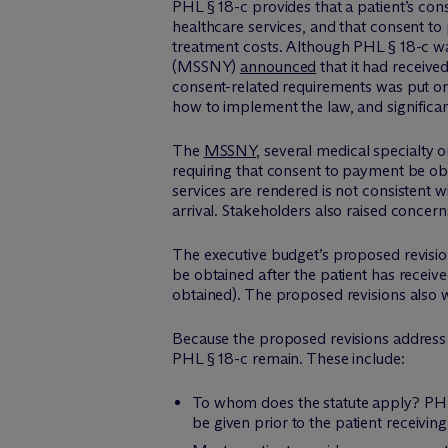
PHL § 18-c provides that a patient’s co
healthcare services, and that consent to
treatment costs. Although PHL § 18-c wa
(MSSNY)
announced
that it had receive
consent-related requirements was put on
how to implement the law, and significan
The
MSSNY
, several medical specialty 
requiring that consent to payment be ob
services are rendered is not consistent
arrival. Stakeholders also raised concer
The executive budget’s proposed revisi
be obtained after the patient has receive
obtained). The proposed revisions also w
Because the proposed revisions address o
PHL § 18-c remain. These include:
To whom does the statute apply? PHL §
be given prior to the patient receiving