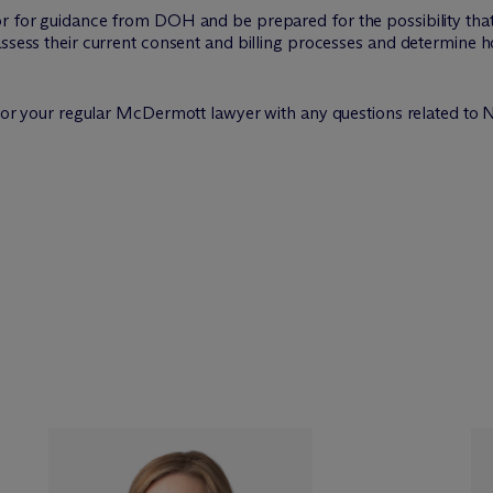
or for guidance from DOH and be prepared for the possibility that
 assess their current consent and billing processes and determin
e or your regular M
c
Dermott lawyer with any questions related to 