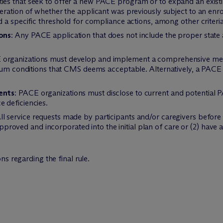
ities that seek to offer a new PACE program or to expand an exist
ration of whether the applicant was previously subject to an enro
 a specific threshold for compliance actions, among other criteria
ons
: Any PACE application that does not include the proper state
 organizations must develop and implement a comprehensive medi
imum conditions that CMS deems acceptable. Alternatively, a PACE 
.
ents
: PACE organizations must disclose to current and potential P
 deficiencies.
All service requests made by participants and/or caregivers before
) approved and incorporated into the initial plan of care or (2) hav
s regarding the final rule.