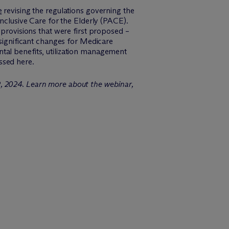
e
revising the regulations governing the
lusive Care for the Elderly (PACE).
 provisions that were first proposed –
 significant changes for Medicare
tal benefits, utilization management
ssed here.
2, 2024. Learn more about the webinar,