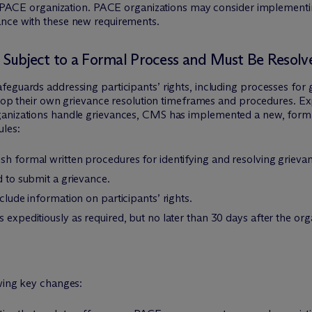
the PACE organization. PACE organizations may consider implementi
ance with these new requirements.
e Subject to a Formal Process and Must Be Resol
feguards addressing participants’ rights, including processes for
elop their own grievance resolution timeframes and procedures. Expr
anizations handle grievances, CMS has implemented a new, formal
ules:
sh formal written procedures for identifying and resolving grieva
d to submit a grievance.
nclude information on participants’ rights.
 expeditiously as required, but no later than 30 days after the org
owing key changes: