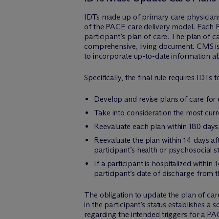
IDTs made up of primary care physicians
of the PACE care delivery model. Each P
participant’s plan of care. The plan of c
comprehensive, living document. CMS is 
to incorporate up-to-date information ab
Specifically, the final rule requires IDTs t
Develop and revise plans of care for 
Take into consideration the most curr
Reevaluate each plan within 180 days
Reevaluate the plan within 14 days a
participant’s health or psychosocial st
If a participant is hospitalized within
participant’s date of discharge from t
The obligation to update the plan of ca
in the participant’s status establishes 
regarding the intended triggers for a PAC