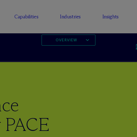
Capabilities
Industries
Insights
OVERVIEW
nce
or PACE