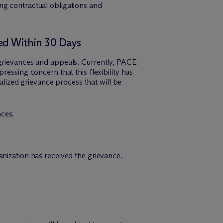
ng contractual obligations and
ved Within 30 Days
 grievances and appeals. Currently, PACE
essing concern that this flexibility has
ized grievance process that will be
nces.
anization has received the grievance.