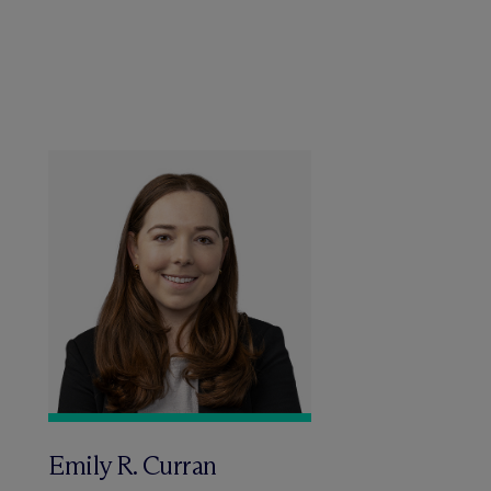
Emily R. Curran