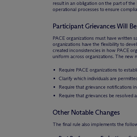
result in an obligation on the part of 
operational processes to ensure compli
Participant Grievances Will B
PACE organizations must have written sa
organizations have the flexibility to dev
created inconsistencies in how PACE org
uniform across organizations. The new r
Require PACE organizations to establi
Clarify which individuals are permitte
Require that grievance notifications i
Require that grievances be resolved as
Other Notable Changes
The final rule also implements the foll