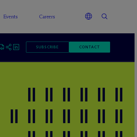
Events
Careers
SUBSCRIBE
CONTACT