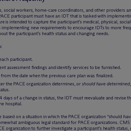
, social workers, home-care coordinators, and other providers a
ACE participant must have an IDT that is tasked with implementi
are is intended to capture the participant’s medical, physical, soci
implementing new requirements to encourage IDTs to more frequen
out the participant’s health status and changing needs.
o:
each participant.
ent assessment findings and identify services to be furnished.
 from the date when the previous care plan was finalized.
fter the PACE organization determines, or
should have determined
atus.
 14 days of a change in status, the IDT must reevaluate and revise t
he hospital.
re based on a situation in which the PACE organization “should ha
a somewhat ambiguous legal standard for PACE organizations. CMS di
E organization to further investigate a participant’s health status