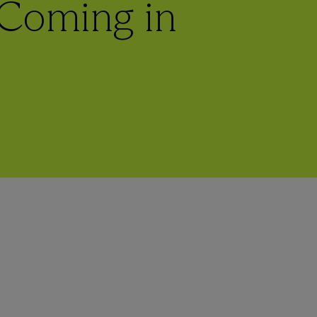
 Coming in