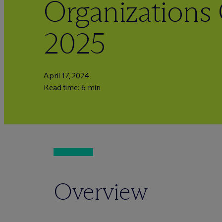
Organizations
2025
April 17, 2024
Read time: 6 min
Overview