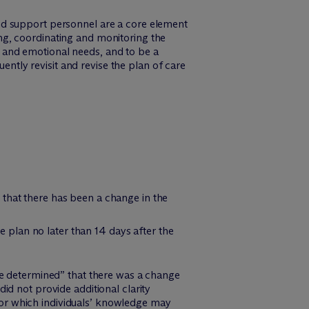
nd support personnel are a core element
ng, coordinating and monitoring the
al and emotional needs, and to be a
tly revisit and revise the plan of care
, that there has been a change in the
he plan no later than 14 days after the
ve determined” that there was a change
d not provide additional clarity
, or which individuals’ knowledge may