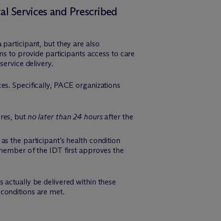
al Services and Prescribed
participant, but they are also
ns to provide participants access to care
service delivery.
es. Specifically, PACE organizations
ires, but
no later than 24 hours
after the
as the participant’s health condition
 member of the IDT first approves the
 actually be delivered within these
conditions are met.