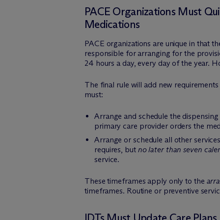
PACE Organizations Must Quick
Medications
PACE organizations are unique in that t
responsible for arranging for the provis
24 hours a day, every day of the year. Ho
The final rule will add new requirements
must:
Arrange and schedule the dispensing o
primary care provider orders the med
Arrange or schedule all other services
requires, but
no later than seven cale
service.
These timeframes apply only to the
arr
timeframes. Routine or preventive servi
IDTs Must Update Care Plans