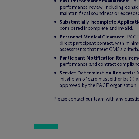
Past Performance Evaluations
: Ent
performance review, including conside
maintain fiscal soundness or exceeded
Substantially Incomplete Applicati
considered incomplete and invalid.
Personnel Medical Clearance
: PACE
direct participant contact, with min
assessments that meet CMS’s criteria
Participant Notification Requirem
performance and contract compliance
Service Determination Requests
: 
initial plan of care must either be (1
approved by the PACE organization.
Please contact our team with any question