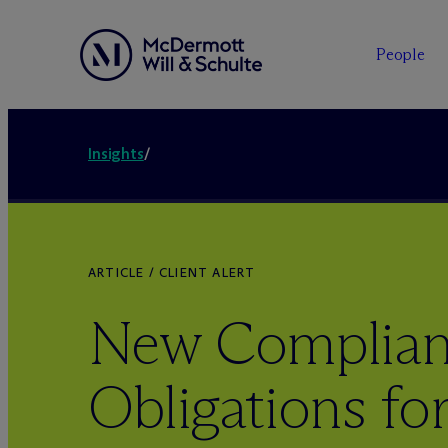
People
Insights
/
ARTICLE / CLIENT ALERT
New Complia
Obligations f