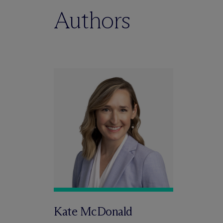
Authors
Kate McDonald