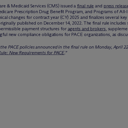
care & Medicaid Services (CMS) issued a
final rule
and
press releas
are Prescription Drug Benefit Program, and Programs of All-Inc
nical changes for contract year (CY) 2025 and finalizes several key
riginally published on December 14, 2022. The final rule includes
 permissible payment structures for
agents and brokers
, supplemen
gful new compliance obligations for PACE organizations, as discu
the PACE policies announced in the final rule on Monday, April 2
Rule: New Requirements for PACE
.”