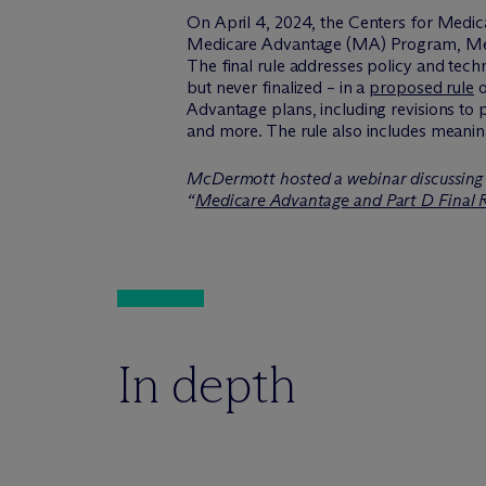
On April 4, 2024, the Centers for Medi
Medicare Advantage (MA) Program, Medic
The final rule addresses policy and tech
but never finalized – in a
proposed rule
o
Advantage plans, including revisions to
and more. The rule also includes meanin
M
c
Dermott hosted a webinar discussing 
“
Medicare Advantage and Part D Final 
In depth