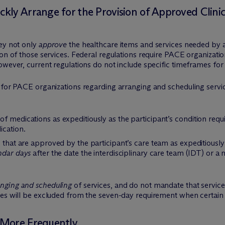
ly Arrange for the Provision of Approved Clinic
hey not only
approve
the healthcare items and services needed by a 
ion of those services. Federal regulations require PACE organizatio
wever, current regulations do not include specific timeframes for 
 for PACE organizations regarding arranging and scheduling servic
f medications as expeditiously as the participant’s condition requ
ication.
 that are approved by the participant’s care team as expeditiously 
ndar days
after the date the interdisciplinary care team (IDT) or a
anging and scheduling
of services, and do not mandate that services
ces will be excluded from the seven-day requirement when certain 
 More Frequently