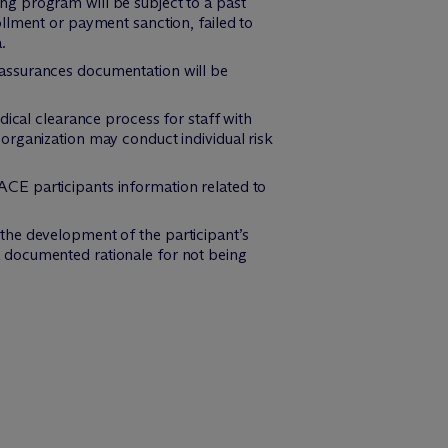
ing program will be subject to a past
llment or payment sanction, failed to
.
 assurances documentation will be
cal clearance process for staff with
organization may conduct individual risk
ACE participants information related to
 the development of the participant’s
e a documented rationale for not being