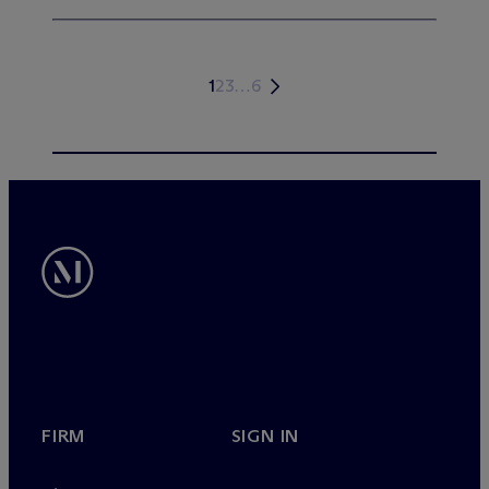
1
2
3
…
6
FIRM
SIGN IN