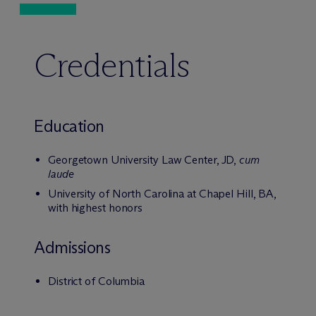
Credentials
Education
Georgetown University Law Center, JD,
cum
laude
University of North Carolina at Chapel Hill, BA,
with highest honors
Admissions
District of Columbia