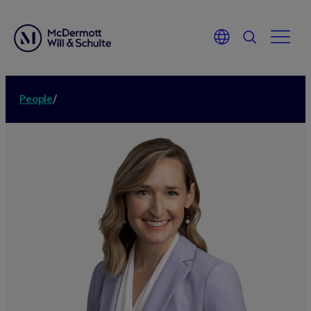
People
/