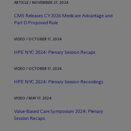
ARTICLE / NOVEMBER 27, 2024
CMS Releases CY 2026 Medicare Advantage and
Part D Proposed Rule
VIDEO / OCTOBER 17, 2024
HPE NYC 2024: Plenary Session Recaps
VIDEO / OCTOBER 17, 2024
HPE NYC 2024: Plenary Session Recordings
VIDEO / MAY 17, 2024
Value-Based Care Symposium 2024: Plenary
Session Recaps