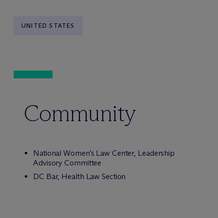
UNITED STATES
Community
National Women’s Law Center, Leadership
Advisory Committee
DC Bar, Health Law Section