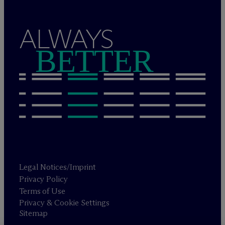
ALWAYS
BETTER
Legal Notices/Imprint
Privacy Policy
Terms of Use
Privacy & Cookie Settings
Sitemap