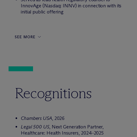
InnovAge (Nasdaq: INNV) in connection with its
initial public offering
SEE MORE
Recognitions
Chambers USA
, 2026
Legal 500 US
, Next Generation Partner,
Healthcare: Health Insurers, 2024-2025