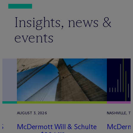
Insights, news &
events
AUGUST 3, 2026
NASHVILLE, TN
S
M
c
Dermott Will & Schulte
M
c
Derm