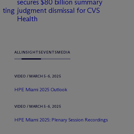
secures $80 billion summary
tting
judgment dismissal for CVS
Health
ALL
INSIGHTS
EVENTS
MEDIA
VIDEO / MARCH 5-6, 2025
HPE Miami 2025 Outlook
VIDEO / MARCH 5-6, 2025
HPE Miami 2025: Plenary Session Recordings