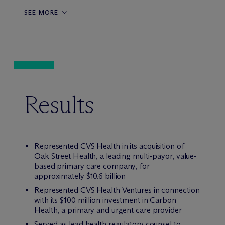
SEE MORE
Results
Represented CVS Health in its acquisition of
Oak Street Health, a leading multi-payor, value-
based primary care company, for
approximately $10.6 billion
Represented CVS Health Ventures in connection
with its $100 million investment in Carbon
Health, a primary and urgent care provider
Served as lead health regulatory counsel to