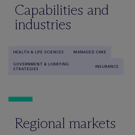
Capabilities and
industries
HEALTH & LIFE SCIENCES
MANAGED CARE
GOVERNMENT & LOBBYING
INSURANCE
STRATEGIES
Regional markets