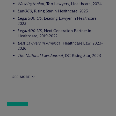
Washingtonian
, Top Lawyers, Healthcare, 2024
Law360
, Rising Star in Healthcare, 2023
Legal 500 US
, Leading Lawyer in Healthcare,
2023
Legal 500 US
, Next Generation Partner in
Healthcare, 2019-2022
Best Lawyers in America
, Healthcare Law, 2023-
2026
The National Law Journal
, DC Rising Star, 2023
SEE MORE