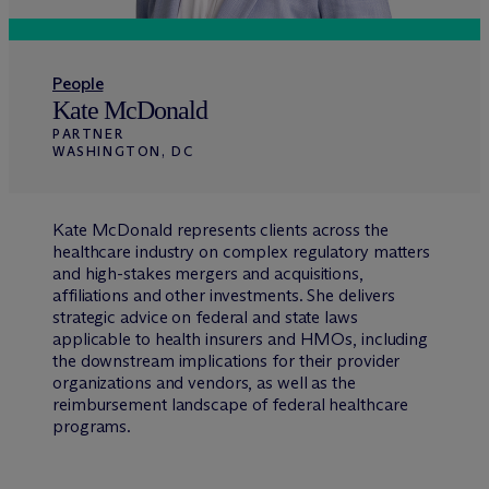
People
Kate McDonald
PARTNER
WASHINGTON, DC
Kate McDonald represents clients across the
healthcare industry on complex regulatory matters
and high-stakes mergers and acquisitions,
affiliations and other investments. She delivers
strategic advice on federal and state laws
applicable to health insurers and HMOs, including
the downstream implications for their provider
organizations and vendors, as well as the
reimbursement landscape of federal healthcare
programs.