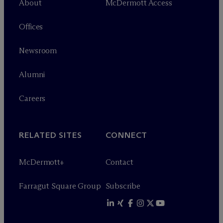
About
M
c
Dermott Access
Offices
Newsroom
Alumni
Careers
RELATED SITES
CONNECT
M
c
Dermott+
Contact
Farragut Square Group
Subscribe