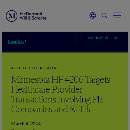
OVERVIEW
Insights
/
ARTICLE / CLIENT ALERT
Minnesota HF 4206 Targets
Healthcare Provider
Transactions Involving PE
Companies and REITs
March 4, 2024