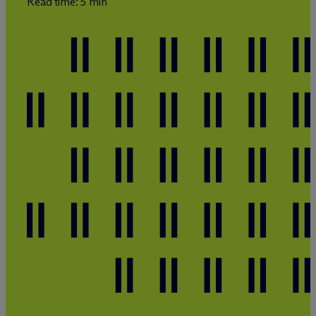
Read time: 5 min