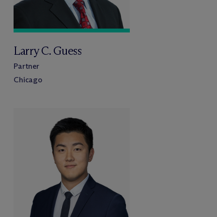
Larry C. Guess
Partner
Chicago