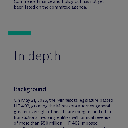
Commerce Finance and Policy but has not yet
been listed on the committee agenda.
In depth
Background
On May 21, 2023, the Minnesota legislature passed
HF 402, granting the Minnesota attorney general
greater oversight of healthcare mergers and other
transactions involving entities with annual revenue
of more than $80 million. HF 402 imposed