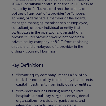
2024. Operational control is defined in HF 4206 as
the ability to “influence or direct the actions or
policies of any part of a provider” or “choose,
appoint, or terminate a member of the board,
manager, managing member, senior employee,
consultant, or other individual or entity that
participates in the operational oversight of a
provider.” This provision would not prohibit a
private equity company or REIT from replacing
directors and employees of a provider in the
ordinary course of business.
Key Definitions
“Private equity company” means a “publicly
traded or nonpublicly traded entity that collects
capital investments from individuals or entities.”
“Provider” includes nursing homes, clinics,
hospitals, ambulatory surgical centers, dental
organizations, physician organizations, and
integrated provider and plan systems.