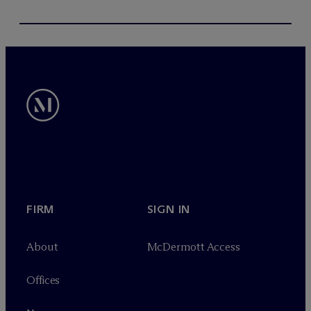
FIRM
SIGN IN
About
M
c
Dermott Access
Offices