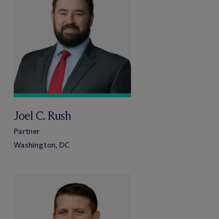
Joel C. Rush
Partner
Washington, DC