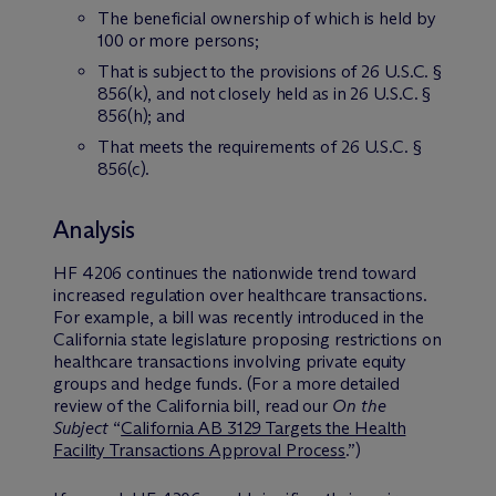
The beneficial ownership of which is held by
100 or more persons;
That is subject to the provisions of 26 U.S.C. §
856(k), and not closely held as in 26 U.S.C. §
856(h); and
That meets the requirements of 26 U.S.C. §
856(c).
Analysis
HF 4206 continues the nationwide trend toward
increased regulation over healthcare transactions.
For example, a bill was recently introduced in the
California state legislature proposing restrictions on
healthcare transactions involving private equity
groups and hedge funds. (For a more detailed
review of the California bill, read our
On the
Subject
“
California AB 3129 Targets the Health
Facility Transactions Approval Process
.”)