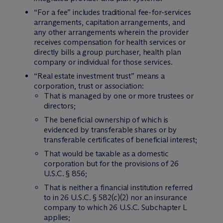
“For a fee” includes traditional fee-for-services
arrangements, capitation arrangements, and
any other arrangements wherein the provider
receives compensation for health services or
directly bills a group purchaser, health plan
company or individual for those services.
“Real estate investment trust” means a
corporation, trust or association:
That is managed by one or more trustees or
directors;
The beneficial ownership of which is
evidenced by transferable shares or by
transferable certificates of beneficial interest;
That would be taxable as a domestic
corporation but for the provisions of 26
U.S.C. § 856;
That is neither a financial institution referred
to in 26 U.S.C. § 582(c)(2) nor an insurance
company to which 26 U.S.C. Subchapter L
applies;