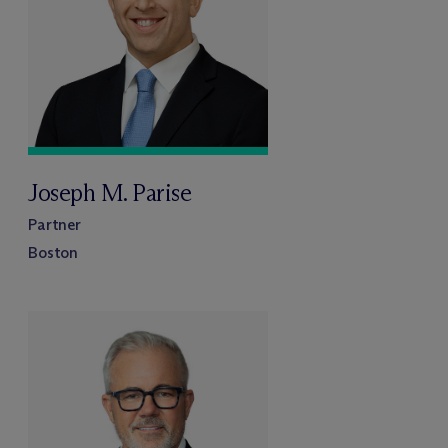
Joseph M. Parise
Partner
Boston