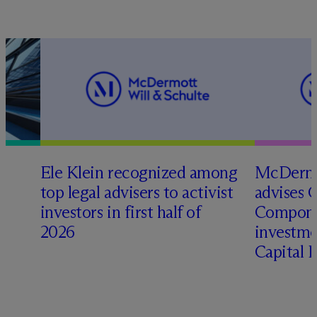
Ele Klein recognized among
M
c
Dermo
top legal advisers to activist
advises 
t
investors in first half of
Compone
2026
investme
Capital 