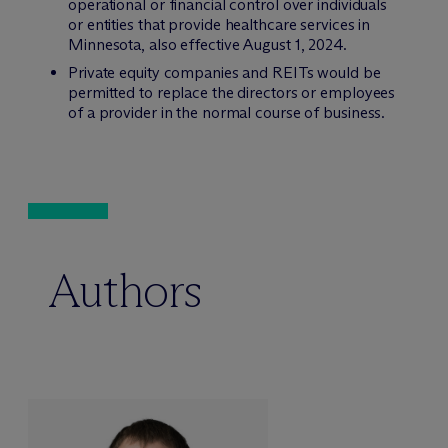
operational or financial control over individuals
or entities that provide healthcare services in
Minnesota, also effective August 1, 2024.
Private equity companies and REITs would be
permitted to replace the directors or employees
of a provider in the normal course of business.
Authors