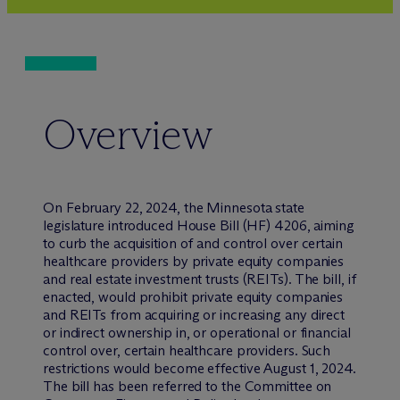
Overview
On February 22, 2024, the Minnesota state
legislature introduced House Bill (HF) 4206, aiming
to curb the acquisition of and control over certain
healthcare providers by private equity companies
and real estate investment trusts (REITs). The bill, if
enacted, would prohibit private equity companies
and REITs from acquiring or increasing any direct
or indirect ownership in, or operational or financial
control over, certain healthcare providers. Such
restrictions would become effective August 1, 2024.
The bill has been referred to the Committee on