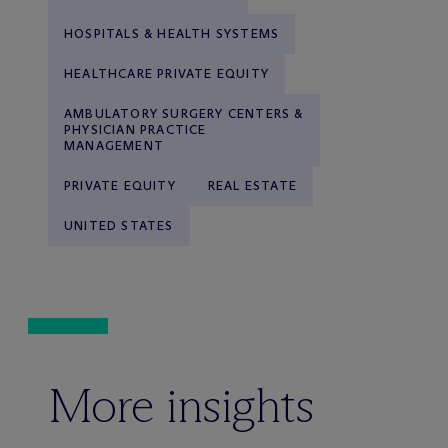
HOSPITALS & HEALTH SYSTEMS
HEALTHCARE PRIVATE EQUITY
AMBULATORY SURGERY CENTERS &
PHYSICIAN PRACTICE
MANAGEMENT
PRIVATE EQUITY
REAL ESTATE
UNITED STATES
More insights