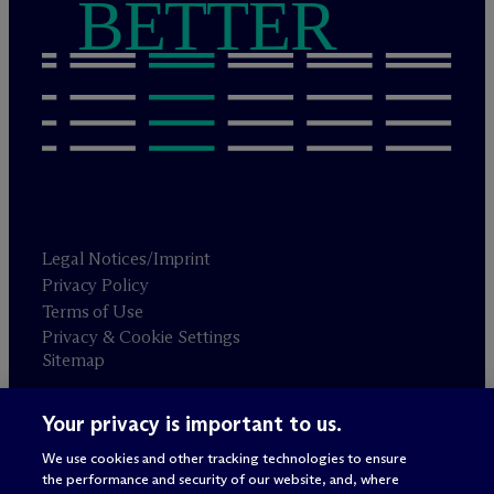
BETTER
Legal Notices/Imprint
Privacy Policy
Terms of Use
Privacy & Cookie Settings
Sitemap
Your privacy is important to us.
Attorney advertising
© 2026 M
c
Dermott Will & Schulte
We use cookies and other tracking technologies to ensure
the performance and security of our website, and, where