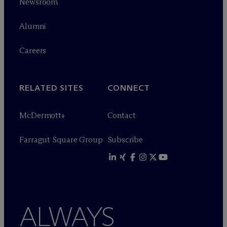
Newsroom
Alumni
Careers
RELATED SITES
CONNECT
M
c
Dermott+
Contact
Farragut Square Group
Subscribe
ALWAYS