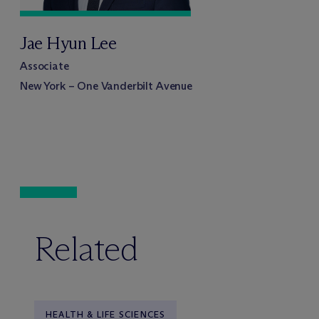
Jae Hyun Lee
Associate
New York – One Vanderbilt Avenue
Related
HEALTH & LIFE SCIENCES