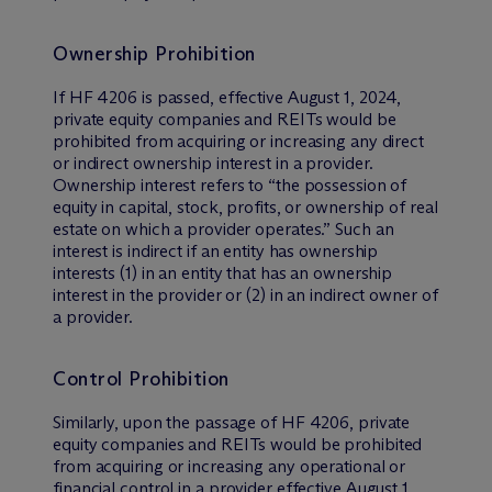
Ownership Prohibition
If HF 4206 is passed, effective August 1, 2024,
private equity companies and REITs would be
prohibited from acquiring or increasing any direct
or indirect ownership interest in a provider.
Ownership interest refers to “the possession of
equity in capital, stock, profits, or ownership of real
estate on which a provider operates.” Such an
interest is indirect if an entity has ownership
interests (1) in an entity that has an ownership
interest in the provider or (2) in an indirect owner of
a provider.
Control Prohibition
Similarly, upon the passage of HF 4206, private
equity companies and REITs would be prohibited
from acquiring or increasing any operational or
financial control in a provider effective August 1,