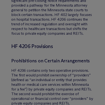
significant pre-closing notice requirements and
provided a pathway for the Minnesota attorney
general to petition the Minnesota state courts to
block certain transactions. HF 402 largely focuses
on hospital transactions. HF 4206 continues the
trend of increased regulation and oversight with
respect to healthcare transactions but shifts the
focus to private equity companies and REITs.
HF 4206 Provisions
Prohibitions on Certain Arrangements
HF 4206 contains only two operative provisions.
The first would prohibit ownership of “providers”
(defined as “an individual or entity that provides
health or medical care services within Minnesota
for a fee”) by private equity companies and REITs.
The second would prohibit the exercise of
operational or financial control over “providers” by
private equity companies and REITs.