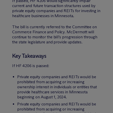
If passed, HF 4206 would significantly impair
current and future transaction structures used by
private equity companies and REITs for investing in
healthcare businesses in Minnesota.
The bill is currently referred to the Committee on
Commerce Finance and Policy. M
c
Dermott will
continue to monitor the bill’s progression through
the state legislature and provide updates.
Key Takeaways
If HF 4206 is passed:
Private equity companies and REITs would be
prohibited from acquiring or increasing
ownership interest in individuals or entities that
provide healthcare services in Minnesota
beginning on August 1, 2024.
Private equity companies and REITs would be
prohibited from acquiring or increasing