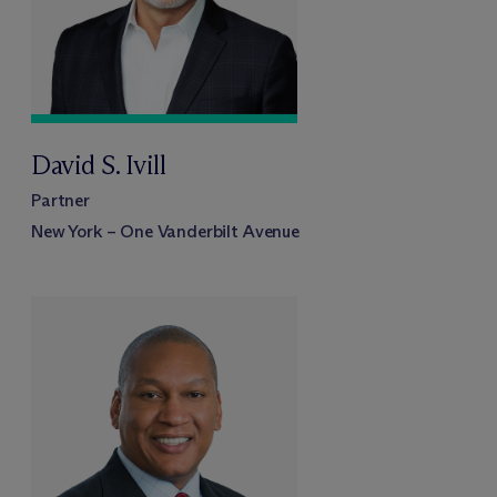
David S. Ivill
Partner
New York – One Vanderbilt Avenue