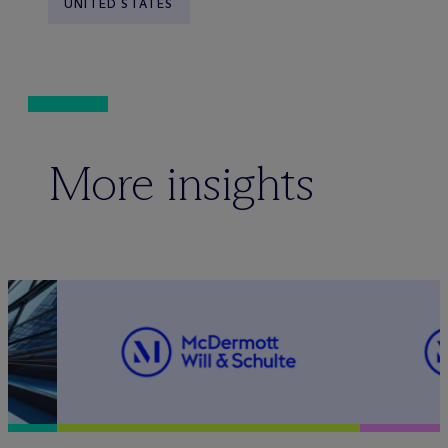
UNITED STATES
More insights