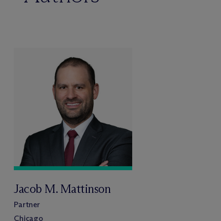
Jacob M. Mattinson
Partner
Chicago