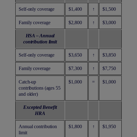
Self-only coverage
$1,400
↑
$1,500
Family coverage
$2,800
↑
$3,000
HSA – Annual
contribution limit
Self-only coverage
$3,650
↑
$3,850
Family coverage
$7,300
↑
$7,750
Catch-up
$1,000
=
$1,000
contributions (ages 55
and older)
Excepted Benefit
HRA
Annual contribution
$1,800
↑
$1,950
limit