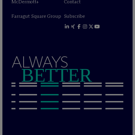
M
c
Dermott+
Contact
Farragut Square Group
Subscribe
ALWAYS
BETTER