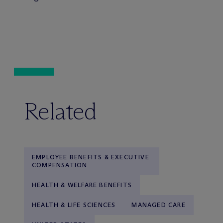
Related
EMPLOYEE BENEFITS & EXECUTIVE
COMPENSATION
HEALTH & WELFARE BENEFITS
HEALTH & LIFE SCIENCES
MANAGED CARE