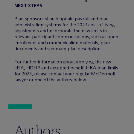
NEXT STEPS
Plan sponsors should update payroll and plan
administration systems for the 2023 cost-of-living
adjustments and incorporate the new limits in
relevant participant communications, such as open
enrollment and communication materials, plan
documents and summary plan descriptions.
For further information about applying the new
HSA, HDHP and excepted benefit HRA plan limits
for 2023, please contact your regular M
c
Dermott
lawyer or one of the authors below.
Authors