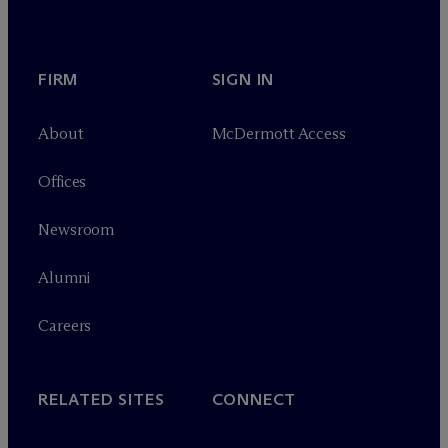
FIRM
SIGN IN
About
M
c
Dermott Access
Offices
Newsroom
Alumni
Careers
RELATED SITES
CONNECT