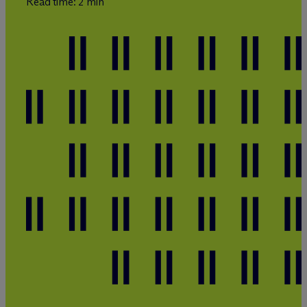
Read time: 2 min