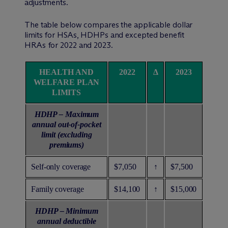
adjustments.
The table below compares the applicable dollar
limits for HSAs, HDHPs and excepted benefit
HRAs for 2022 and 2023.
HEALTH AND
2022
Δ
2023
WELFARE PLAN
LIMITS
HDHP – Maximum
annual out-of-pocket
limit (excluding
premiums)
Self-only coverage
$7,050
↑
$7,500
Family coverage
$14,100
↑
$15,000
HDHP – Minimum
annual deductible