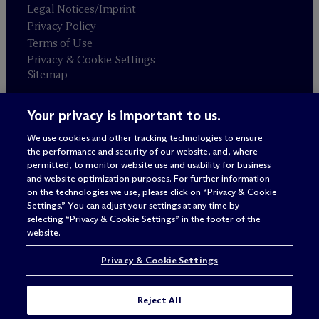
Legal Notices/Imprint
Privacy Policy
Terms of Use
Privacy & Cookie Settings
Sitemap
Your privacy is important to us.
Attorney advertising
© 2026 M
c
Dermott Will & Schulte
We use cookies and other tracking technologies to ensure
the performance and security of our website, and, where
permitted, to monitor website use and usability for business
and website optimization purposes. For further information
on the technologies we use, please click on “Privacy & Cookie
Settings.” You can adjust your settings at any time by
selecting “Privacy & Cookie Settings” in the footer of the
website.
Privacy & Cookie Settings
Reject All