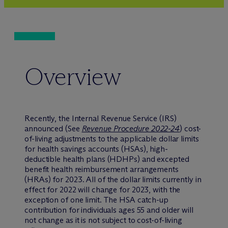
Overview
Recently, the Internal Revenue Service (IRS)
announced (See
Revenue Procedure 2022-24
) cost-
of-living adjustments to the applicable dollar limits
for health savings accounts (HSAs), high-
deductible health plans (HDHPs) and excepted
benefit health reimbursement arrangements
(HRAs) for 2023. All of the dollar limits currently in
effect for 2022 will change for 2023, with the
exception of one limit. The HSA catch-up
contribution for individuals ages 55 and older will
not change as it is not subject to cost-of-living