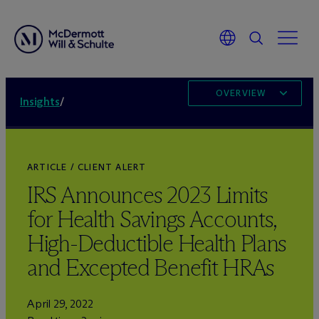
OVERVIEW
Insights
/
ARTICLE / CLIENT ALERT
IRS Announces 2023 Limits
for Health Savings Accounts,
High-Deductible Health Plans
and Excepted Benefit HRAs
April 29, 2022