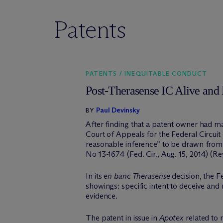
Patents
PATENTS / INEQUITABLE CONDUCT
Post-Therasense IC Alive and 
Paul Devinsky
BY
After finding that a patent owner had m
Court of Appeals for the Federal Circuit 
reasonable inference” to be drawn from t
No 13-1674 (Fed. Cir., Aug. 15, 2014) (Rey
In its
en banc Therasense
decision, the F
showings: specific intent to deceive and
evidence.
The patent in issue in
Apotex
related to 