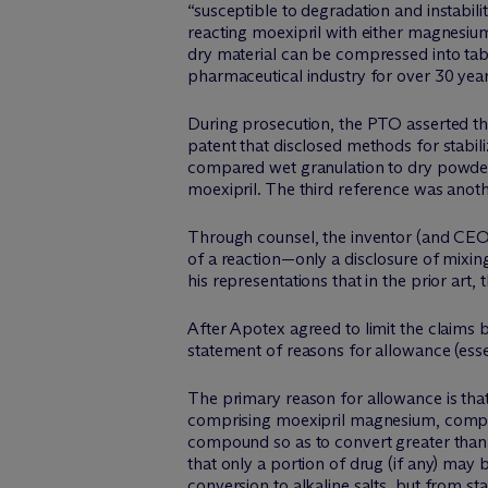
“susceptible to degradation and instabil
reacting moexipril with either magnesiu
dry material can be compressed into tabl
pharmaceutical industry for over 30 year
During prosecution, the PTO asserted thr
patent that disclosed methods for stabil
compared wet granulation to dry powder 
moexipril. The third reference was anothe
Through counsel, the inventor (and CEO 
of a reaction—only a disclosure of mixin
his representations that in the prior art
After Apotex agreed to limit the claims b
statement of reasons for allowance (esse
The primary reason for allowance is that
comprising moexipril magnesium, compris
compound so as to convert greater than 8
that only a portion of drug (if any) may b
conversion to alkaline salts, but from st