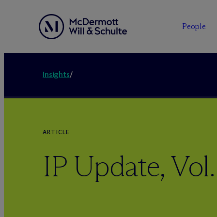
People
Insights
/
ARTICLE
IP Update, Vol. 