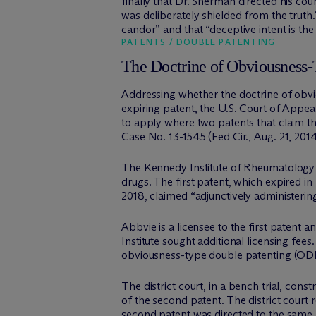
finally that Dr. Sherman directed his co
was deliberately shielded from the truth
candor” and that “deceptive intent is th
PATENTS / DOUBLE PATENTING
The Doctrine of Obviousness-T
Addressing whether the doctrine of obviou
expiring patent, the U.S. Court of Appeals
to apply where two patents that claim th
Case No. 13-1545 (Fed Cir., Aug. 21, 2014)
The Kennedy Institute of Rheumatology 
drugs. The first patent, which expired in
2018, claimed “adjunctively administerin
Abbvie is a licensee to the first patent
Institute sought additional licensing fee
obviousness-type double patenting (OD
The district court, in a bench trial, con
of the second patent. The district court r
second patent was directed to the same ar