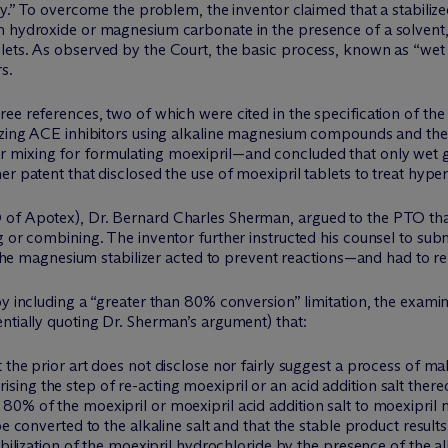
ity.” To overcome the problem, the inventor claimed that a stabili
m hydroxide or magnesium carbonate in the presence of a solvent, 
ets. As observed by the Court, the basic process, known as “wet g
s.
ee references, two of which were cited in the specification of the
izing ACE inhibitors using alkaline magnesium compounds and the o
mixing for formulating moexipril—and concluded that only wet gra
r patent that disclosed the use of moexipril tablets to treat hyper
of Apotex), Dr. Bernard Charles Sherman, argued to the PTO that 
g or combining. The inventor further instructed his counsel to subm
, the magnesium stabilizer acted to prevent reactions—and had to re
y including a “greater than 80% conversion” limitation, the examin
ntially quoting Dr. Sherman’s argument) that:
 the prior art does not disclose nor fairly suggest a process of 
ing the step of re-acting moexipril or an acid addition salt ther
0% of the moexipril or moexipril acid addition salt to moexipril 
e converted to the alkaline salt and that the stable product results
abilization of the moexipril hydrochloride by the presence of the al