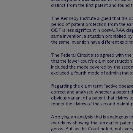
distinct from the first patent and found
The Kennedy Institute argued that the 
period of patent protection from the earl
ODP is less significant in post-URAA dis
same invention; a situation prohibited b
the same invention have different expira
The Federal Circuit also agreed with the di
that the lower court’s claim constructio
included the mode covered by the second 
excluded a fourth mode of administration
Regarding the claim term “active disease
correct and analyzed whether a patent tha
obvious variant of a patent that claims to
render the claims of the second patent pa
Applying an analysis that is analogous t
merely by showing that an earlier patent
genus. But, as the Court noted, not every