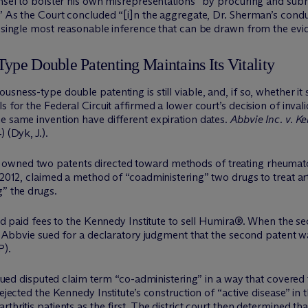
unsel to bolster his own misrepresentations “by procuring and sub
.” As the Court concluded “[i]n the aggregate, Dr. Sherman’s condu
e single most reasonable inference that can be drawn from the evi
ype Double Patenting Maintains Its Vitality
sness-type double patenting is still viable, and, if so, whether it s
 for the Federal Circuit affirmed a lower court’s decision of invali
e same invention have different expiration dates.
Abbvie Inc. v. K
 (Dyk, J.).
owned two patents directed toward methods of treating rheumatoi
 2012, claimed a method of “coadministering” two drugs to treat art
g” the drugs.
 and paid fees to the Kennedy Institute to sell Humira®. When the 
s. Abbvie sued for a declaratory judgment that the second patent w
P).
strued disputed claim term “co-administering” in a way that covered
ejected the Kennedy Institute’s construction of “active disease” in 
thritis patients as the first. The district court then determined t