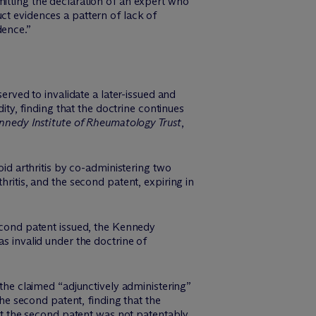
mitting the declaration of an expert who
ct evidences a pattern of lack of
dence.”
erved to invalidate a later-issued and
dity, finding that the doctrine continues
ennedy Institute of Rheumatology Trust
,
d arthritis by co-administering two
hritis, and the second patent, expiring in
second patent issued, the Kennedy
as invalid under the doctrine of
 the claimed “adjunctively administering”
the second patent, finding that the
hat the second patent was not patentably