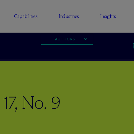
Capabilities
Industries
Insights
AUTHORS
17, No. 9