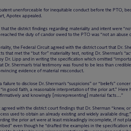
x patent unenforceable for inequitable conduct before the PTO, be
art, Apotex appealed.
hat the district findings regarding materiality and intent were “not
breached the duty of candor owed to the PTO was “not an abuse of
eriality, the Federal Circuit agreed with the district court that Dr
s that met the “but for” materiality test, noting Dr. Sherman’s “ac
y Dr. Lipp and in writing the specification which omitted “importa
hat Dr. Sherman’s trial testimony was found to be less than credibl
 convincing evidence of material misconduct.
 failure to disclose Dr. Sherman’s “suspicions” or “beliefs” concern
 “in good faith, a reasonable interpretation of the prior art.” He
affirmatively and knowingly [misrepresenting] material facts…”
t agreed with the district court findings that Dr. Sherman “knew, or
cess used to obtain an already existing and widely available drug
rding the prior art were at least misleadingly incomplete, if not pl
bed” even though he “drafted the examples in the specification en