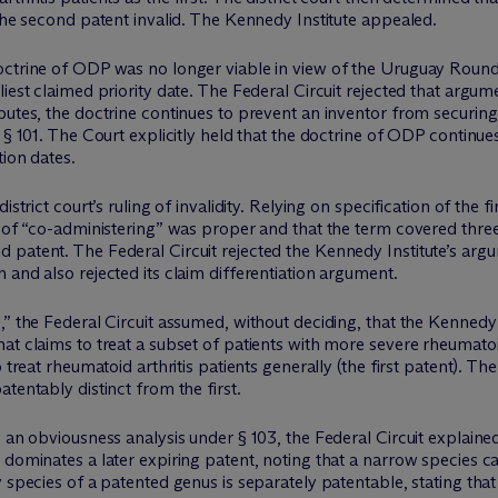
 the second patent invalid. The Kennedy Institute appealed.
doctrine of ODP was no longer viable in view of the Uruguay Rou
iest claimed priority date. The Federal Circuit rejected that argume
putes, the doctrine continues to prevent an inventor from securing 
y § 101. The Court explicitly held that the doctrine of ODP continu
tion dates.
strict court’s ruling of invalidity. Relying on specification of the f
n of “co-administering” was proper and that the term covered thre
patent. The Federal Circuit rejected the Kennedy Institute’s argu
 and also rejected its claim differentiation argument.
,” the Federal Circuit assumed, without deciding, that the Kennedy
t claims to treat a subset of patients with more severe rheumatoid
 treat rheumatoid arthritis patients generally (the first patent). Th
tentably distinct from the first.
o an obviousness analysis under § 103, the Federal Circuit explain
 dominates a later expiring patent, noting that a narrow species c
 species of a patented genus is separately patentable, stating that