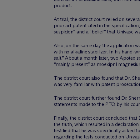
product.
At trial, the district court relied on se
prior art patent cited in the specificatio
suspicion” and a “belief” that Univasc 
Also, on the same day the application w
with no alkaline stabilizer. In his han
salt.” About a month later, two Apotex s
“mainly present” as moexipril magnesiu
The district court also found that Dr. S
was very familiar with patent prosecutio
The district court further found Dr. She
statements made to the PTO by his couns
Finally, the district court concluded tha
the truth, which resulted in a declaratio
testified that he was specifically asked 
regarding the tests conducted on Univas