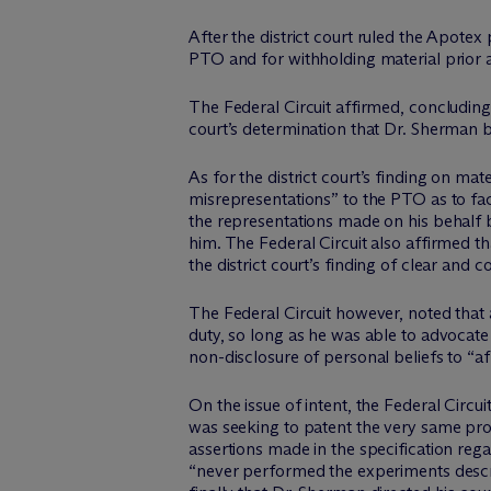
After the district court ruled the Apote
PTO and for withholding material prior 
The Federal Circuit affirmed, concluding t
court’s determination that Dr. Sherman 
As for the district court’s finding on mat
misrepresentations” to the PTO as to fact
the representations made on his behalf b
him. The Federal Circuit also affirmed t
the district court’s finding of clear and
The Federal Circuit however, noted that a
duty, so long as he was able to advocate
non-disclosure of personal beliefs to “
On the issue of intent, the Federal Circui
was seeking to patent the very same pro
assertions made in the specification rega
“never performed the experiments descri