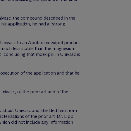
 Univasc, the compound described in the
g his application, he had a “strong
 Univasc to an Apotex moexipril product
s “much less stable than the magnesium
, concluding that moexipril in Univasc is
rosecution of the application and that he
nivasc, of the prior art and of the
acts about Univasc and shielded him from
terizations of the prior art. Dr. Lipp
 which did not include any information