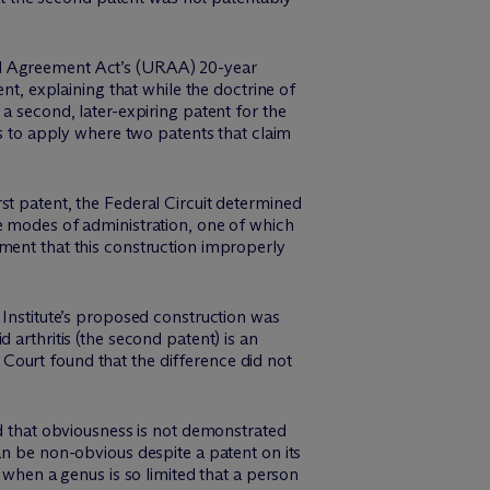
nd Agreement Act’s (URAA) 20-year
nt, explaining that while the doctrine of
a second, later-expiring patent for the
es to apply where two patents that claim
irst patent, the Federal Circuit determined
e modes of administration, one of which
ment that this construction improperly
 Institute’s proposed construction was
 arthritis (the second patent) is an
e Court found that the difference did not
ed that obviousness is not demonstrated
an be non-obvious despite a patent on its
 when a genus is so limited that a person