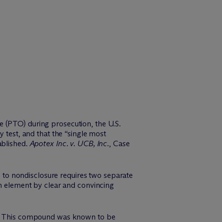
e (PTO) during prosecution, the U.S.
 test, and that the “single most
ablished.
Apotex Inc. v. UCB, Inc
., Case
ng to nondisclosure requires two separate
ch element by clear and convincing
on. This compound was known to be