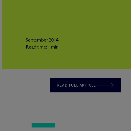
September 2014
Read time: 1 min
READ FULL ARTICLE