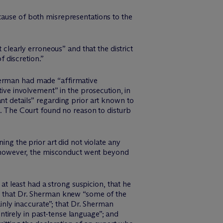
cause of both misrepresentations to the
 clearly erroneous” and that the district
 discretion.”
. Sherman had made “affirmative
tive involvement” in the prosecution, in
nt details” regarding prior art known to
e. The Court found no reason to disturb
ing the prior art did not violate any
re however, the misconduct went beyond
 at least had a strong suspicion, that he
;” that Dr. Sherman knew “some of the
ainly inaccurate”; that Dr. Sherman
tirely in past-tense language”; and