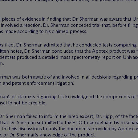
veral pieces of evidence in finding that Dr. Sherman was aware that
n, involved a reaction. Dr. Sherman conceded trial that, before filin
was made according to his claimed process.
as filed, Dr. Sherman admitted that he conducted tests comparing
d-written notes, Dr. Sherman concluded that the Apotex product wa
cientists produced a detailed mass spectrometry report on Univasc
m.
herman was both aware of and involved in all decisions regarding p
n and patent enforcement litigation.
rman’s disclaimers regarding his knowledge of the components of U
el to not be credible.
t Dr. Sherman failed to inform the hired expert, Dr. Lipp, of the f
n that Dr. Sherman submitted to the PTO to perpetuate his mischarac
to limit his discussions to only the documents provided by Apotex,
c or Dr. Sherman’s knowledge of the product.