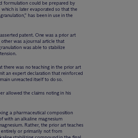
zed formulation could be prepared by
which is later evaporated so that the
ranulation,” has been in use in the
 asserted patent. One was a prior art
ther was a journal article that
nulation was able to stabilize
tension.
there was no teaching in the prior art
it an expert declaration that reinforced
main unreacted itself to do so.
er allowed the claims noting in his
making a pharmaceutical composition
eof with an alkaline magnesium
magnesium. Rather, the prior art teaches
 entirely or primarily not from
kaline stabilizing compound in the final