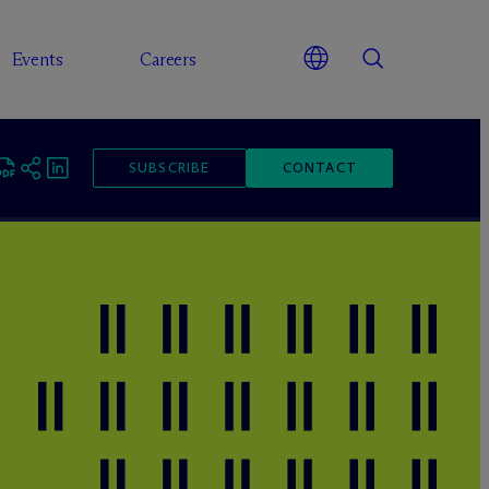
Events
Careers
SUBSCRIBE
CONTACT