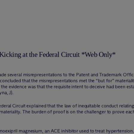
Kicking at the Federal Circuit *Web Only*
ade several misrepresentations to the Patent and Trademark Offic
concluded that the misrepresentations met the “but for” materiality
he evidence was that the requisite intent to deceive had been est
na, J).
ederal Circuit explained that the law of inequitable conduct relati
 materiality. The burden of proof is on the challenger to prove ea
moexipril magnesium, an ACE inhibitor used to treat hypertensi